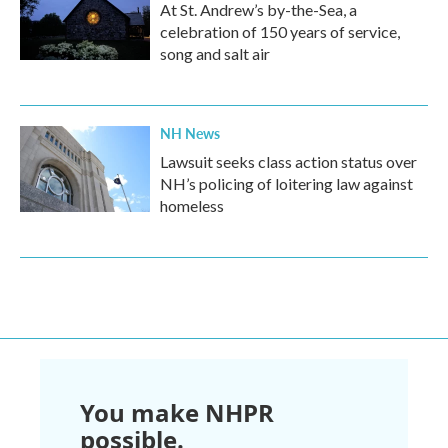
At St. Andrew’s by-the-Sea, a
celebration of 150 years of service,
song and salt air
NH News
Lawsuit seeks class action status over
NH’s policing of loitering law against
homeless
You make NHPR
possible.