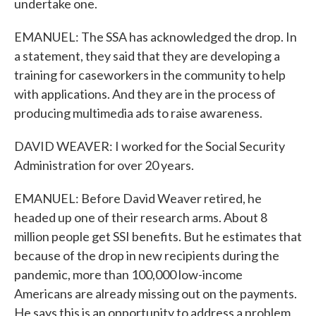
undertake one.
EMANUEL: The SSA has acknowledged the drop. In
a statement, they said that they are developing a
training for caseworkers in the community to help
with applications. And they are in the process of
producing multimedia ads to raise awareness.
DAVID WEAVER: I worked for the Social Security
Administration for over 20 years.
EMANUEL: Before David Weaver retired, he
headed up one of their research arms. About 8
million people get SSI benefits. But he estimates that
because of the drop in new recipients during the
pandemic, more than 100,000 low-income
Americans are already missing out on the payments.
He says this is an opportunity to address a problem