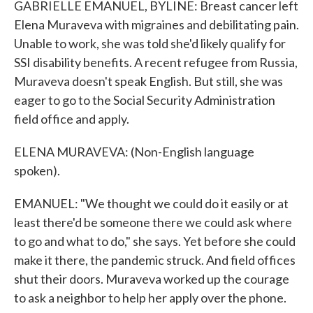
GABRIELLE EMANUEL, BYLINE: Breast cancer left
Elena Muraveva with migraines and debilitating pain.
Unable to work, she was told she'd likely qualify for
SSI disability benefits. A recent refugee from Russia,
Muraveva doesn't speak English. But still, she was
eager to go to the Social Security Administration
field office and apply.
ELENA MURAVEVA: (Non-English language
spoken).
EMANUEL: "We thought we could do it easily or at
least there'd be someone there we could ask where
to go and what to do," she says. Yet before she could
make it there, the pandemic struck. And field offices
shut their doors. Muraveva worked up the courage
to ask a neighbor to help her apply over the phone.