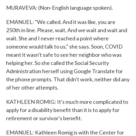
MURAVEVA: (Non-English language spoken).
EMANUEL: "We called. And it was like, you are
250th in line. Please, wait. And we wait and wait and
wait. She and I never reached a point where
someone would talk to us," she says. Soon, COVID
meant it wasn't safe to see her neighbor who was
helping her. So she called the Social Security
Administration herself using Google Translate for
the phone prompts. That didn't work, neither did any
of her other attempts.
KATHLEEN ROMIG: It's much more complicated to
apply for a disability benefit than it is to apply for
retirement or survivor's benefit.
EMANUEL: Kathleen Romig is with the Center for