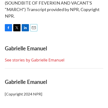
(SOUNDBITE OF FEVERKIN AND VACANT'S
"MARCH") Transcript provided by NPR, Copyright
NPR.
F
T
L
E
a
w
i
m
c
i
n
a
e
t
k
i
Gabrielle Emanuel
b
t
e
l
o
e
d
o
r
I
See stories by Gabrielle Emanuel
k
n
Gabrielle Emanuel
[Copyright 2024 NPR]