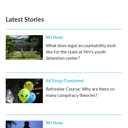
Latest Stories
NH News
What does legal accountability look
like for the state at NH’s youth
detention center?
All Things Considered
Refresher Course: Why are there so
many conspiracy theories?
NH News