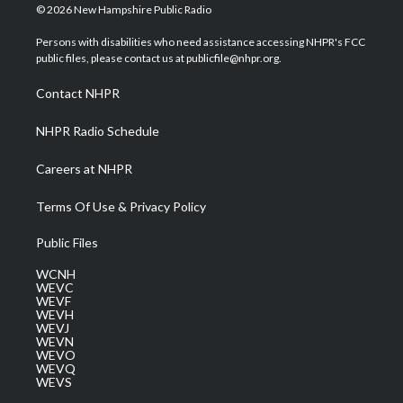
i
s
u
c
n
© 2026 New Hampshire Public Radio
t
t
t
e
k
t
a
u
b
e
Persons with disabilities who need assistance accessing NHPR's FCC
e
g
b
o
d
public files, please contact us at publicfile@nhpr.org.
r
r
e
o
i
a
k
n
Contact NHPR
m
NHPR Radio Schedule
Careers at NHPR
Terms Of Use & Privacy Policy
Public Files
WCNH
WEVC
WEVF
WEVH
WEVJ
WEVN
WEVO
WEVQ
WEVS