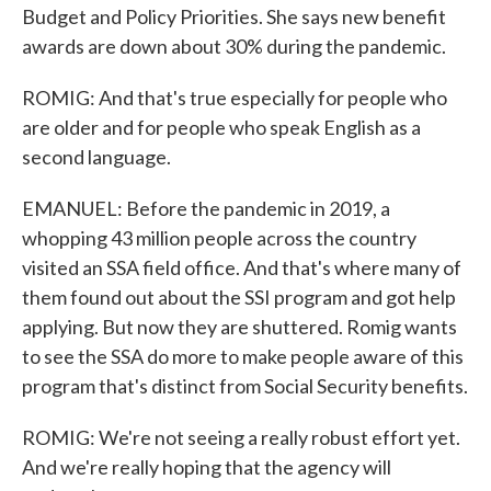
Budget and Policy Priorities. She says new benefit
awards are down about 30% during the pandemic.
ROMIG: And that's true especially for people who
are older and for people who speak English as a
second language.
EMANUEL: Before the pandemic in 2019, a
whopping 43 million people across the country
visited an SSA field office. And that's where many of
them found out about the SSI program and got help
applying. But now they are shuttered. Romig wants
to see the SSA do more to make people aware of this
program that's distinct from Social Security benefits.
ROMIG: We're not seeing a really robust effort yet.
And we're really hoping that the agency will