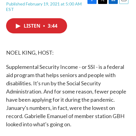
Published February 19, 2021 at 5:00 AM
F
T
L
E
EST
a
w
i
m
c
i
n
a
e
t
k
i
LISTEN
•
3:44
b
t
e
l
o
e
d
o
r
I
k
n
NOEL KING, HOST:
Supplemental Security Income - or SSI - is a federal
aid program that helps seniors and people with
disabilities. It's run by the Social Security
Administration. And for some reason, fewer people
have been applying for it during the pandemic.
January's numbers, in fact, were the lowest on
record. Gabrielle Emanuel of member station GBH
looked into what's going on.