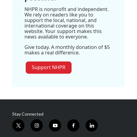
NHPR is nonprofit and independent.
We rely on readers like you to
support the local, national, and
international coverage on this
website. Your support makes this
news available to everyone.
Give today. A monthly donation of $5
makes a real difference.
Support NHPR
Stay Connected
t
i
y
f
l
w
n
o
a
i