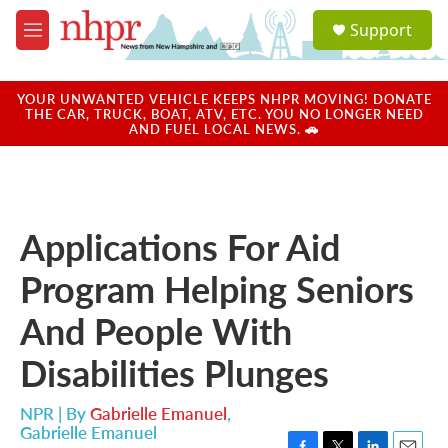
Skip to main content
S
Support
e
M
a
e
r
n
c
u
YOUR UNWANTED VEHICLE KEEPS NHPR MOVING! DONATE
h
THE CAR, TRUCK, BOAT, ATV, ETC. YOU NO LONGER NEED
AND FUEL LOCAL NEWS. 🚗
u
e
r
y
Applications For Aid
Program Helping Seniors
And People With
Disabilities Plunges
NPR | By
Gabrielle Emanuel
,
Gabrielle Emanuel