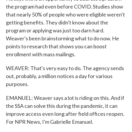
the program had even before COVID. Studies show
that nearly 50% of people who were eligible weren't
getting benefits. They didn't know about the
program or applying was just too darn hard.
Weaver's been brainstorming what to do now. He
points to research that shows you can boost
enrollment with mass mailings.
WEAVER: That's very easy to do. The agency sends
out, probably, a million notices a day for various
purposes.
EMANUEL: Weaver says a lot is riding on this. And if
the SSA can solve this during the pandemic, it can
improve access even long after field offices reopen.
For NPR News, I'm Gabrielle Emanuel.