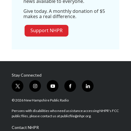
news available to everyone.
Give today. A monthly donation of $5
makes a real difference.
Support NHPR
Stay Connected
t
i
y
f
l
w
n
o
a
i
i
s
u
c
n
© 2026 New Hampshire Public Radio
t
t
t
e
k
t
a
u
b
e
Persons with disabilities who need assistance accessing NHPR's FCC
e
g
b
o
d
public files, please contact us at publicfile@nhpr.org.
r
r
e
o
i
a
k
n
Contact NHPR
m