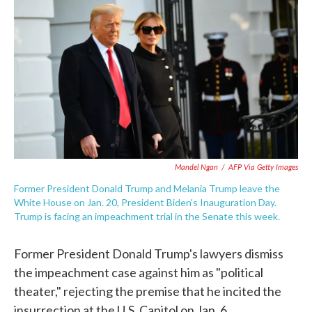
c
i
n
a
e
t
k
i
b
t
e
l
o
e
d
o
r
I
k
n
Mandel Ngan
/
AFP Via Getty Images
Former President Donald Trump and Melania Trump leave the
White House on Jan. 20, President Biden's Inauguration Day.
Trump is facing an impeachment trial in the Senate this week.
Former President Donald Trump's lawyers dismiss
the impeachment case against him as "political
theater," rejecting the premise that he incited the
insurrection at the U.S. Capitol on Jan. 6.