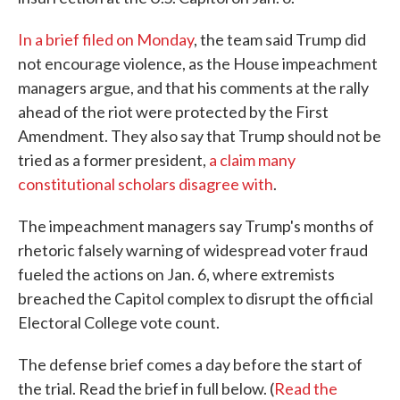
In a brief filed on Monday
, the team said Trump did
not encourage violence, as the House impeachment
managers argue, and that his comments at the rally
ahead of the riot were protected by the First
Amendment. They also say that Trump should not be
tried as a former president,
a claim many
constitutional scholars disagree with
.
The impeachment managers say Trump's months of
rhetoric falsely warning of widespread voter fraud
fueled the actions on Jan. 6, where extremists
breached the Capitol complex to disrupt the official
Electoral College vote count.
The defense brief comes a day before the start of
the trial. Read the brief in full below. (
Read the