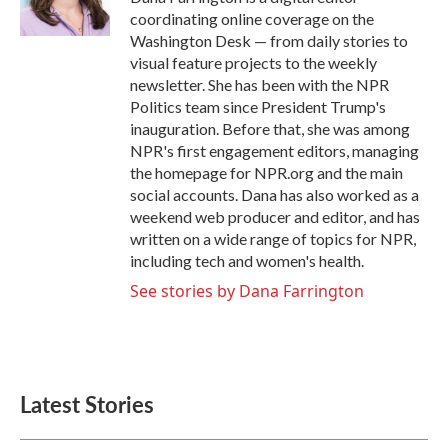
k
n
coordinating online coverage on the
Washington Desk — from daily stories to
visual feature projects to the weekly
newsletter. She has been with the NPR
Politics team since President Trump's
inauguration. Before that, she was among
NPR's first engagement editors, managing
the homepage for NPR.org and the main
social accounts. Dana has also worked as a
weekend web producer and editor, and has
written on a wide range of topics for NPR,
including tech and women's health.
See stories by Dana Farrington
Latest Stories