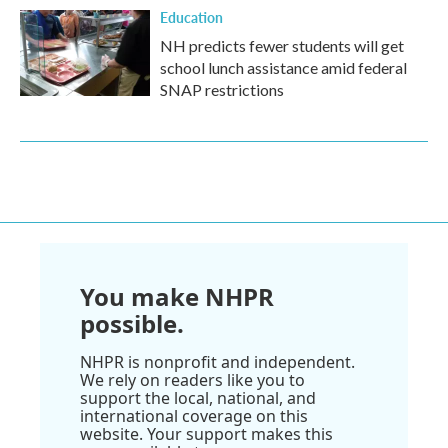
Education
NH predicts fewer students will get
school lunch assistance amid federal
SNAP restrictions
You make NHPR
possible.
NHPR is nonprofit and independent.
We rely on readers like you to
support the local, national, and
international coverage on this
website. Your support makes this