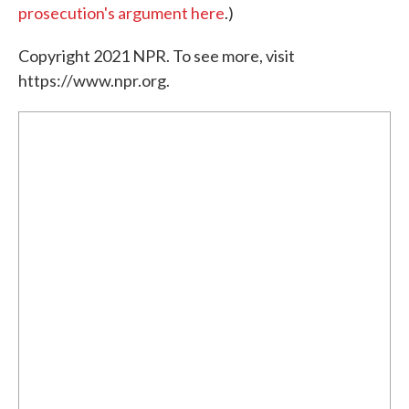
prosecution's argument here
.)
Copyright 2021 NPR. To see more, visit
https://www.npr.org.