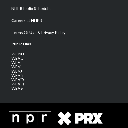
NHPR Radio Schedule
Careers at NHPR
Terms Of Use & Privacy Policy
Public Files
WCNH
WEVC
WEVF
WEVH
WEVJ
WEVN
WEVO
WEVQ
WEVS