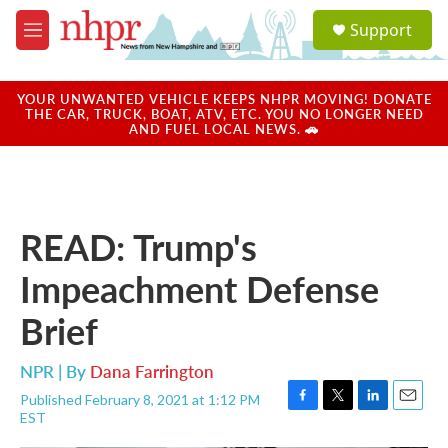
Skip to main content
S
Support
e
M
a
e
r
n
c
u
YOUR UNWANTED VEHICLE KEEPS NHPR MOVING! DONATE
h
THE CAR, TRUCK, BOAT, ATV, ETC. YOU NO LONGER NEED
AND FUEL LOCAL NEWS. 🚗
u
e
r
y
READ: Trump's
Impeachment Defense
Brief
NPR | By
Dana Farrington
Published February 8, 2021 at 1:12 PM
F
T
L
E
EST
a
w
i
m