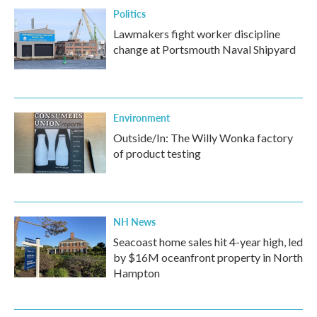
Politics
Lawmakers fight worker discipline
change at Portsmouth Naval Shipyard
Environment
Outside/In: The Willy Wonka factory
of product testing
NH News
Seacoast home sales hit 4-year high, led
by $16M oceanfront property in North
Hampton