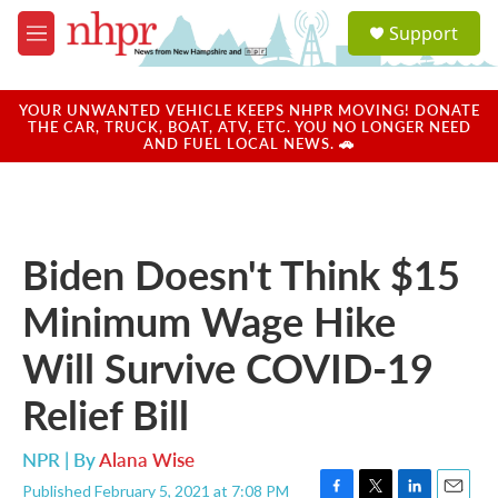
Skip to main content
S
Support
e
M
a
e
r
n
c
u
YOUR UNWANTED VEHICLE KEEPS NHPR MOVING! DONATE
h
THE CAR, TRUCK, BOAT, ATV, ETC. YOU NO LONGER NEED
AND FUEL LOCAL NEWS. 🚗
u
e
r
y
Biden Doesn't Think $15
Minimum Wage Hike
Will Survive COVID-19
Relief Bill
NPR | By
Alana Wise
Published February 5, 2021 at 7:08 PM