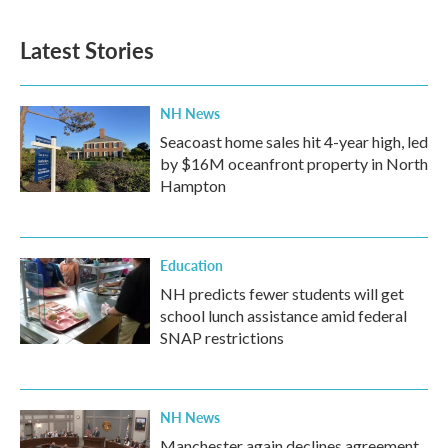
Latest Stories
NH News
Seacoast home sales hit 4-year high, led
by $16M oceanfront property in North
Hampton
Education
NH predicts fewer students will get
school lunch assistance amid federal
SNAP restrictions
NH News
Manchester again declines agreement