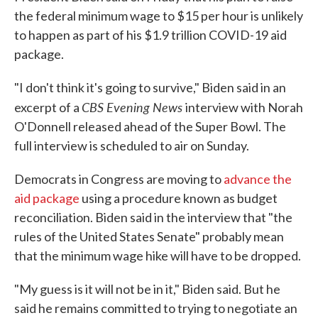
the federal minimum wage to $15 per hour is unlikely
to happen as part of his $1.9 trillion COVID-19 aid
package.
"I don't think it's going to survive," Biden said in an
CBS Evening News
excerpt of a
interview with Norah
O'Donnell released ahead of the Super Bowl. The
full interview is scheduled to air on Sunday.
Democrats in Congress are moving to
advance the
aid package
using a procedure known as budget
reconciliation. Biden said in the interview that "the
rules of the United States Senate" probably mean
that the minimum wage hike will have to be dropped.
"My guess is it will not be in it," Biden said. But he
said he remains committed to trying to negotiate an