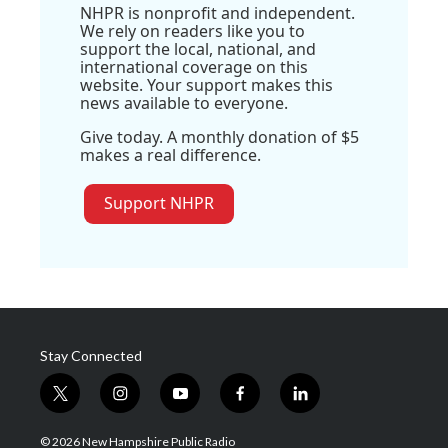
NHPR is nonprofit and independent.
We rely on readers like you to
support the local, national, and
international coverage on this
website. Your support makes this
news available to everyone.
Give today. A monthly donation of $5
makes a real difference.
Support NHPR
Stay Connected
t
i
y
f
l
w
n
o
a
i
i
s
u
c
n
© 2026 New Hampshire Public Radio