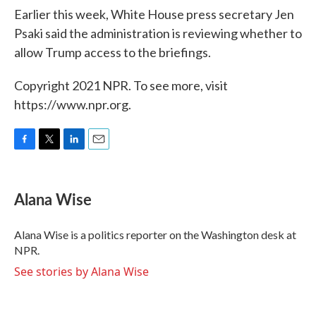
Earlier this week, White House press secretary Jen
Psaki said the administration is reviewing whether to
allow Trump access to the briefings.
Copyright 2021 NPR. To see more, visit
https://www.npr.org.
F
T
L
E
a
w
i
m
c
i
n
a
e
t
k
i
Alana Wise
b
t
e
l
o
e
d
o
r
I
Alana Wise is a politics reporter on the Washington desk at
k
n
NPR.
See stories by Alana Wise