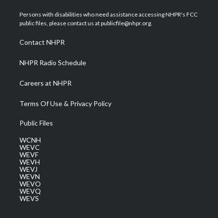
t
t
t
e
k
t
a
u
b
e
Persons with disabilities who need assistance accessing NHPR's FCC
e
g
b
o
d
public files, please contact us at publicfile@nhpr.org.
r
r
e
o
i
a
k
n
Contact NHPR
m
NHPR Radio Schedule
Careers at NHPR
Terms Of Use & Privacy Policy
Public Files
WCNH
WEVC
WEVF
WEVH
WEVJ
WEVN
WEVO
WEVQ
WEVS