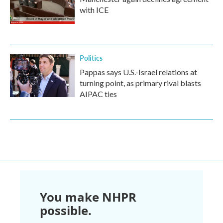
with ICE
Politics
Pappas says U.S.-Israel relations at
turning point, as primary rival blasts
AIPAC ties
You make NHPR
possible.