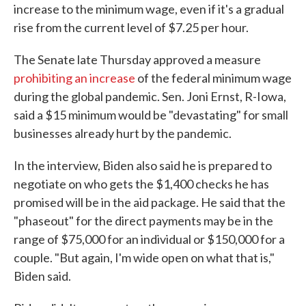
increase to the minimum wage, even if it's a gradual
rise from the current level of $7.25 per hour.
The Senate late Thursday approved a measure
prohibiting an increase
of the federal minimum wage
during the global pandemic. Sen. Joni Ernst, R-Iowa,
said a $15 minimum would be "devastating" for small
businesses already hurt by the pandemic.
In the interview, Biden also said he is prepared to
negotiate on who gets the $1,400 checks he has
promised will be in the aid package. He said that the
"phaseout" for the direct payments may be in the
range of $75,000 for an individual or $150,000 for a
couple. "But again, I'm wide open on what that is,"
Biden said.