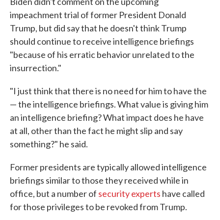
Biden didn't comment on the upcoming
impeachment trial of former President Donald
Trump, but did say that he doesn't think Trump
should continue to receive intelligence briefings
"because of his erratic behavior unrelated to the
insurrection."
"I just think that there is no need for him to have the
— the intelligence briefings. What value is giving him
an intelligence briefing? What impact does he have
at all, other than the fact he might slip and say
something?" he said.
Former presidents are typically allowed intelligence
briefings similar to those they received while in
office, but a number of
security experts
have called
for those privileges to be revoked from Trump.