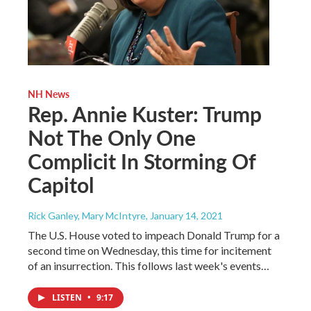
NH News
Rep. Annie Kuster: Trump
Not The Only One
Complicit In Storming Of
Capitol
Rick Ganley, Mary McIntyre
, January 14, 2021
The U.S. House voted to impeach Donald Trump for a
second time on Wednesday, this time for incitement
of an insurrection. This follows last week's events…
LISTEN
•
9:17