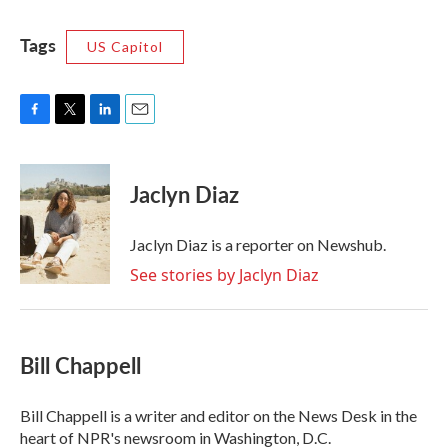
Tags
US Capitol
F
T
L
E
a
w
i
m
c
i
n
a
e
t
k
i
Jaclyn Diaz
b
t
e
l
o
e
d
o
r
I
Jaclyn Diaz is a reporter on Newshub.
k
n
See stories by Jaclyn Diaz
Bill Chappell
Bill Chappell is a writer and editor on the News Desk in the
heart of NPR's newsroom in Washington, D.C.