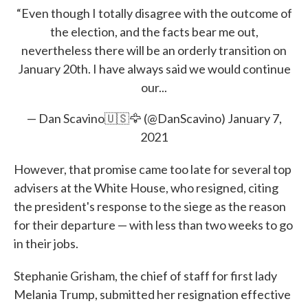
“Even though I totally disagree with the outcome of
the election, and the facts bear me out,
nevertheless there will be an orderly transition on
January 20th. I have always said we would continue
our...
— Dan Scavino🇺🇸🦅 (@DanScavino)
January 7,
2021
However, that promise came too late for several top
advisers at the White House, who resigned, citing
the president's response to the siege as the reason
for their departure — with less than two weeks to go
in their jobs.
Stephanie Grisham, the chief of staff for first lady
Melania Trump, submitted her resignation effective