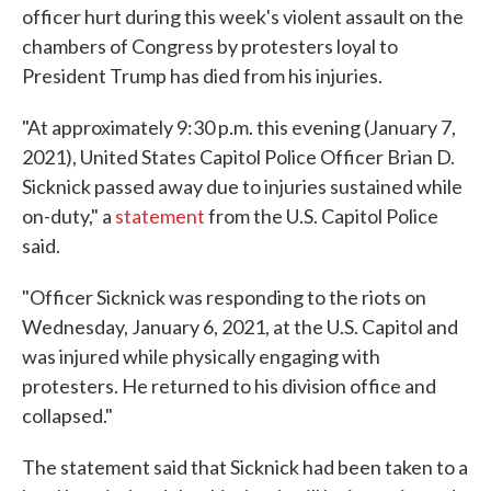
officer hurt during this week's violent assault on the
chambers of Congress by protesters loyal to
President Trump has died from his injuries.
"At approximately 9:30 p.m. this evening (January 7,
2021), United States Capitol Police Officer Brian D.
Sicknick passed away due to injuries sustained while
on-duty," a
statement
from the U.S. Capitol Police
said.
"Officer Sicknick was responding to the riots on
Wednesday, January 6, 2021, at the U.S. Capitol and
was injured while physically engaging with
protesters. He returned to his division office and
collapsed."
The statement said that Sicknick had been taken to a