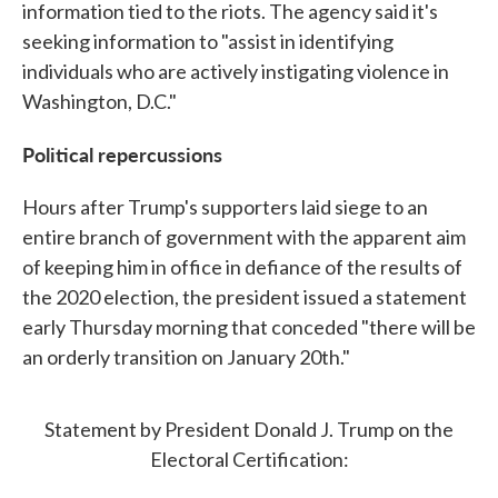
information tied to the riots. The agency said it's
seeking information to "assist in identifying
individuals who are actively instigating violence in
Washington, D.C."
Political repercussions
Hours after Trump's supporters laid siege to an
entire branch of government with the apparent aim
of keeping him in office in defiance of the results of
the 2020 election, the president issued a statement
early Thursday morning that conceded "there will be
an orderly transition on January 20th."
Statement by President Donald J. Trump on the
Electoral Certification: