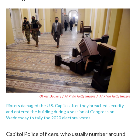
Olivier Douliery / AFP Via Getty Images
/
AFP Via Getty Images
Rioters damaged the U.S. Capitol after they breached security
and entered the building during a session of Congress on
Wednesday to tally the 2020 electoral votes.
Capitol Police officers, who usually number around