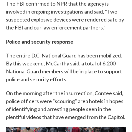
The FBI confirmed to NPR that the agency is
involved in ongoing investigations and said, "Two
suspected explosive devices were rendered safe by
the FBI and our law enforcement partners."
Police and security response
The entire D.C. National Guard has been mobilized.
By this weekend, McCarthy said, a total of 6,200
National Guard members will be in place to support
police and security efforts.
On the morning after the insurrection, Contee said,
police officers were "scouring" area hotels in hopes
of identifying and arresting people seen in the
plentiful videos that have emerged from the Capitol.