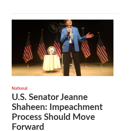
National
U.S. Senator Jeanne
Shaheen: Impeachment
Process Should Move
Forward