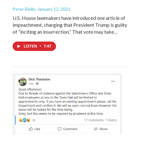
Peter Biello
, January 12, 2021
U.S. House lawmakers have introduced one article of
impeachment, charging that President Trump is guilty
of “inciting an insurrection.” That vote may take…
LISTEN
•
7:47