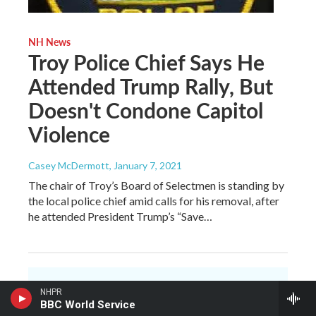
NH News
Troy Police Chief Says He
Attended Trump Rally, But
Doesn't Condone Capitol
Violence
Casey McDermott
, January 7, 2021
The chair of Troy’s Board of Selectmen is standing by
the local police chief amid calls for his removal, after
he attended President Trump’s “Save…
NHPR
You make NHPR
BBC World Service