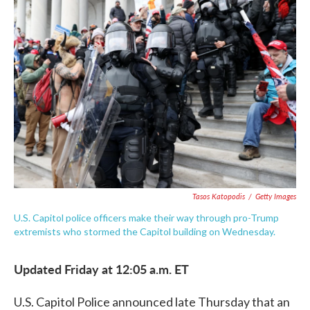
c
i
n
a
e
t
k
i
b
t
e
l
o
e
d
o
r
I
k
n
Tasos Katopodis
/
Getty Images
U.S. Capitol police officers make their way through pro-Trump
extremists who stormed the Capitol building on Wednesday.
Updated Friday at 12:05 a.m. ET
U.S. Capitol Police announced late Thursday that an