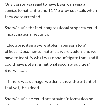
One person was said to have been carrying a
semiautomatic rifle and 11 Molotov cocktails when
they were arrested.
Sherwin said theft of congressional property could
impact national security.
"Electronic items were stolen from senators'
offices. Documents, materials were stolen, and we
have to identify what was done, mitigate that, and it
could have potential national security equities,"
Sherwin said.
"If there was damage, we don't know the extent of
that yet," he added.
Sherwin said he could not provide information on