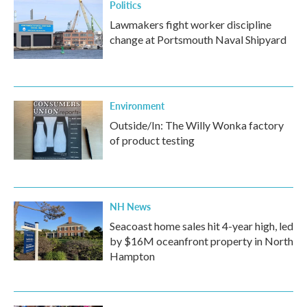
Politics
Lawmakers fight worker discipline
change at Portsmouth Naval Shipyard
Environment
Outside/In: The Willy Wonka factory
of product testing
NH News
Seacoast home sales hit 4-year high, led
by $16M oceanfront property in North
Hampton