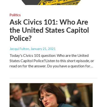
Politics
Ask Civics 101: Who Are
the United States Capitol
Police?
Jacqui Fulton
, January 21, 2021
Today's Civics 101 question: Who are the United
States Capitol Police?Listen to this short episode, or
read on for the answer. Do you have a question for…