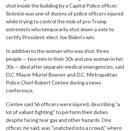
shot inside the building by a Capitol Police officer.
Sicknick was one of dozens of police officers injured
while trying to control the mob of pro-Trump
extremists who temporarily shut down a vote to
certify President-elect Joe Biden's win.
In addition to the woman who was shot, three
people — two men in their 50s and one woman in her
30s — died after separate medical emergencies, said
D.C. Mayor Muriel Bowser and D.C. Metropolitan
Police Chief Robert Contee during a news
conference.
Contee said 56 officers were injured, describing "a
lot of valiant fighting" to perform their duties
despite facing tear gas and other hazards. One
officer, he said, was "snatched into a crowd," where