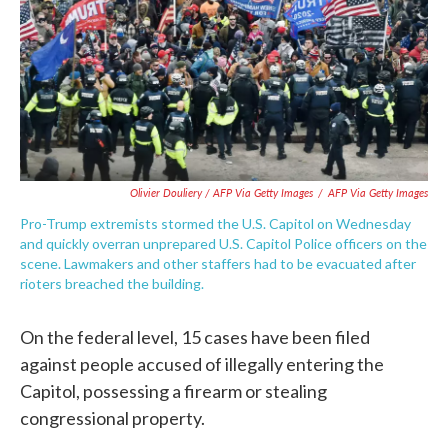
Olivier Douliery / AFP Via Getty Images
/
AFP Via Getty Images
Pro-Trump extremists stormed the U.S. Capitol on Wednesday
and quickly overran unprepared U.S. Capitol Police officers on the
scene. Lawmakers and other staffers had to be evacuated after
rioters breached the building.
On the federal level, 15 cases have been filed
against people accused of illegally entering the
Capitol, possessing a firearm or stealing
congressional property.