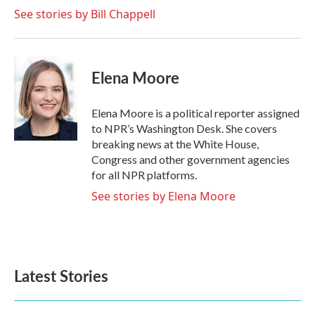
See stories by Bill Chappell
Elena Moore
Elena Moore is a political reporter assigned
to NPR’s Washington Desk. She covers
breaking news at the White House,
Congress and other government agencies
for all NPR platforms.
See stories by Elena Moore
Latest Stories