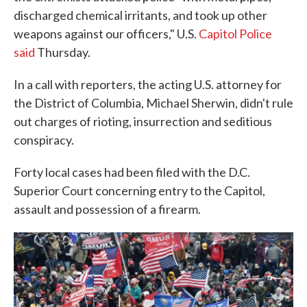
discharged chemical irritants, and took up other
weapons against our officers," U.S.
Capitol Police
said
Thursday.
In a call with reporters, the acting U.S. attorney for
the District of Columbia, Michael Sherwin, didn't rule
out charges of rioting, insurrection and seditious
conspiracy.
Forty local cases had been filed with the D.C.
Superior Court concerning entry to the Capitol,
assault and possession of a firearm.