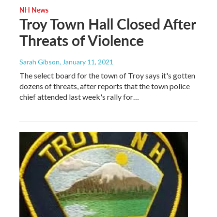
NH News
Troy Town Hall Closed After
Threats of Violence
Sarah Gibson
, January 11, 2021
The select board for the town of Troy says it's gotten
dozens of threats, after reports that the town police
chief attended last week's rally for…