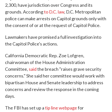
2,300, have jurisdiction over Congress and its
grounds. According
to D.C. law
, D.C. Metropolitan
police can make arrests on Capitol grounds only with
the consent of or at the request of Capitol Police.
Lawmakers have promised a full investigation into
the Capitol Police's actions.
California Democratic Rep. Zoe Lofgren,
chairwoman of the House Administration
Committee,
said
the breach "raises grave security
concerns." She said her committee would work with
bipartisan House and Senate leadership to address
concerns and review the response in the coming
days.
The FBI has set up a
tip line webpage
for