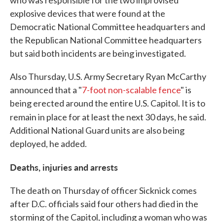
who was responsible for the two improvised
explosive devices that were found at the
Democratic National Committee headquarters and
the Republican National Committee headquarters
but said both incidents are being investigated.
Also Thursday, U.S. Army Secretary Ryan McCarthy
announced that a "
7-foot non-scalable fence
" is
being erected around the entire U.S. Capitol. It is to
remain in place for at least the next 30 days, he said.
Additional National Guard units are also being
deployed, he added.
Deaths, injuries and arrests
The death on Thursday of officer Sicknick comes
after D.C. officials said four others had died in the
storming of the Capitol, including a woman who was