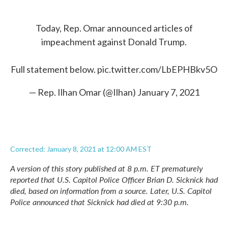
Today, Rep. Omar announced articles of
impeachment against Donald Trump.
Full statement below.
pic.twitter.com/LbEPHBkv5O
— Rep. Ilhan Omar (@Ilhan)
January 7, 2021
Corrected: January 8, 2021 at 12:00 AM EST
A version of this story published at 8 p.m. ET prematurely
reported that U.S. Capitol Police Officer Brian D. Sicknick had
died, based on information from a source. Later, U.S. Capitol
Police announced that Sicknick had died at 9:30 p.m.