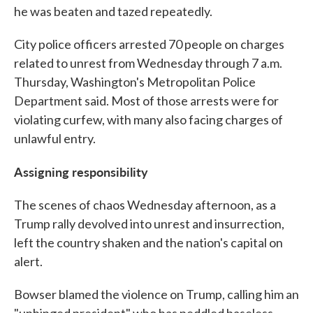
he was beaten and tazed repeatedly.
City police officers arrested 70 people on charges
related to unrest from Wednesday through 7 a.m.
Thursday, Washington's Metropolitan Police
Department said. Most of those arrests were for
violating curfew, with many also facing charges of
unlawful entry.
Assigning responsibility
The scenes of chaos Wednesday afternoon, as a
Trump rally devolved into unrest and insurrection,
left the country shaken and the nation's capital on
alert.
Bowser blamed the violence on Trump, calling him an