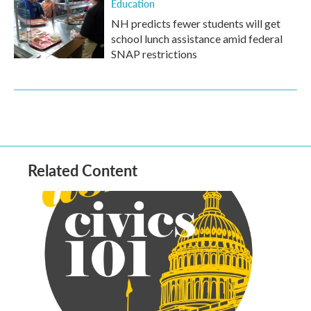
Education
NH predicts fewer students will get
school lunch assistance amid federal
SNAP restrictions
Related Content