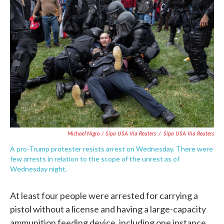
Michael Nigro / Sipa USA Via Reuters
/
Sipa USA Via Reuters
A pro-Trump protester resists arrest on Wednesday. There were
few arrests in relation to the scope of the unrest as of
Wednesday night.
At least four people were arrested for carrying a
pistol without a license and having a large-capacity
ammunition feeding device, including one instance