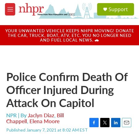
Skip to main content
S
Support
e
M
a
e
r
n
c
u
YOUR UNWANTED VEHICLE KEEPS NHPR MOVING! DONATE
h
THE CAR, TRUCK, BOAT, ATV, ETC. YOU NO LONGER NEED
AND FUEL LOCAL NEWS. 🚗
u
e
r
y
Police Confirm Death Of
Officer Injured During
Attack On Capitol
NPR | By
Jaclyn Diaz
,
Bill
Chappell
,
Elena Moore
F
T
L
E
Published January 7, 2021 at 8:02 AM EST
a
w
i
m