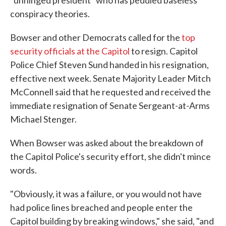
"unhinged president" who has peddled baseless
conspiracy theories.
Bowser and other Democrats called for the
top
security officials at the Capitol
to resign. Capitol
Police Chief Steven Sund handed in his resignation,
effective next week. Senate Majority Leader Mitch
McConnell said that he requested and received the
immediate resignation of Senate Sergeant-at-Arms
Michael Stenger.
When Bowser was asked about the breakdown of
the Capitol Police's security effort, she didn't mince
words.
"Obviously, it was a failure, or you would not have
had police lines breached and people enter the
Capitol building by breaking windows," she said, "and