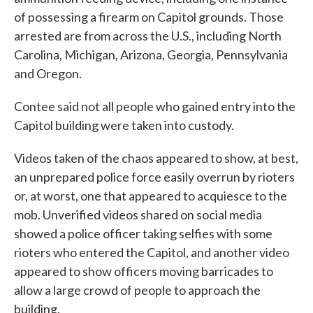
of possessing a firearm on Capitol grounds. Those
arrested are from across the U.S., including North
Carolina, Michigan, Arizona, Georgia, Pennsylvania
and Oregon.
Contee said not all people who gained entry into the
Capitol building were taken into custody.
Videos taken of the chaos appeared to show, at best,
an unprepared police force easily overrun by rioters
or, at worst, one that appeared to acquiesce to the
mob. Unverified videos shared on social media
showed a police officer taking selfies with some
rioters who entered the Capitol, and another video
appeared to show officers moving barricades to
allow a large crowd of people to approach the
building.