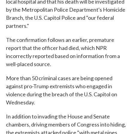
local hospital and that his death will be investigated
by the Metropolitan Police Department's Homicide
Branch, the U.S. Capitol Police and "our federal
partners."
The confirmation follows an earlier, premature
report that the officer had died, which NPR
incorrectly reported based on information from a
well-placed source.
More than 50 criminal cases are being opened
against pro-Trump extremists who engaged in
violence during the breach of the U.S. Capitol on
Wednesday.
In addition to invading the House and Senate
chambers, driving members of Congress into hiding,
the extremists attacked police "with metal pipes,