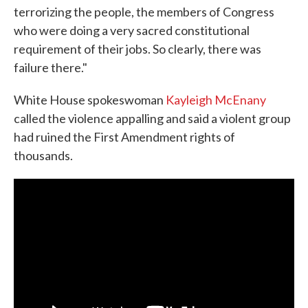
terrorizing the people, the members of Congress
who were doing a very sacred constitutional
requirement of their jobs. So clearly, there was
failure there."
White House spokeswoman
Kayleigh McEnany
called the violence appalling and said a violent group
had ruined the First Amendment rights of
thousands.