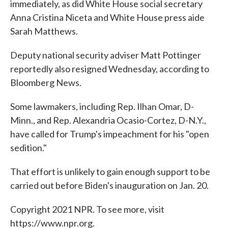
immediately, as did White House social secretary
Anna Cristina Niceta and White House press aide
Sarah Matthews.
Deputy national security adviser Matt Pottinger
reportedly also resigned Wednesday, according to
Bloomberg News.
Some lawmakers, including Rep. Ilhan Omar, D-
Minn., and Rep. Alexandria Ocasio-Cortez, D-N.Y.,
have called for Trump's impeachment for his "open
sedition."
That effort is unlikely to gain enough support to be
carried out before Biden's inauguration on Jan. 20.
Copyright 2021 NPR. To see more, visit
https://www.npr.org.