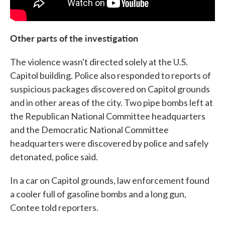
Other parts of the investigation
The violence wasn't directed solely at the U.S.
Capitol building. Police also responded to reports of
suspicious packages discovered on Capitol grounds
and in other areas of the city. Two pipe bombs left at
the Republican National Committee headquarters
and the Democratic National Committee
headquarters were discovered by police and safely
detonated, police said.
In a car on Capitol grounds, law enforcement found
a cooler full of gasoline bombs and a long gun,
Contee told reporters.