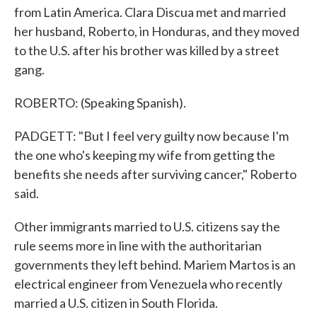
from Latin America. Clara Discua met and married
her husband, Roberto, in Honduras, and they moved
to the U.S. after his brother was killed by a street
gang.
ROBERTO: (Speaking Spanish).
PADGETT: "But I feel very guilty now because I'm
the one who's keeping my wife from getting the
benefits she needs after surviving cancer," Roberto
said.
Other immigrants married to U.S. citizens say the
rule seems more in line with the authoritarian
governments they left behind. Mariem Martos is an
electrical engineer from Venezuela who recently
married a U.S. citizen in South Florida.