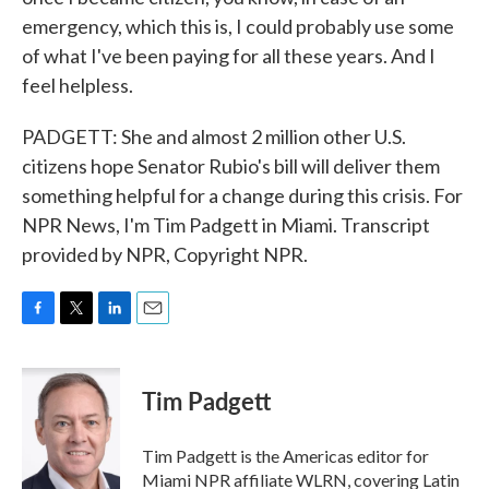
emergency, which this is, I could probably use some
of what I've been paying for all these years. And I
feel helpless.
PADGETT: She and almost 2 million other U.S.
citizens hope Senator Rubio's bill will deliver them
something helpful for a change during this crisis. For
NPR News, I'm Tim Padgett in Miami. Transcript
provided by NPR, Copyright NPR.
F
T
L
E
a
w
i
m
c
i
n
a
e
t
k
i
Tim Padgett
b
t
e
l
o
e
d
o
r
I
Tim Padgett is the Americas editor for
k
n
Miami NPR affiliate WLRN, covering Latin