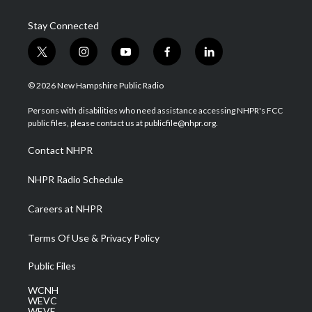
Stay Connected
t
i
y
f
l
w
n
o
a
i
i
s
u
c
n
© 2026 New Hampshire Public Radio
t
t
t
e
k
t
a
u
b
e
Persons with disabilities who need assistance accessing NHPR's FCC
e
g
b
o
d
public files, please contact us at publicfile@nhpr.org.
r
r
e
o
i
a
k
n
Contact NHPR
m
NHPR Radio Schedule
Careers at NHPR
Terms Of Use & Privacy Policy
Public Files
WCNH
WEVC
WEVF