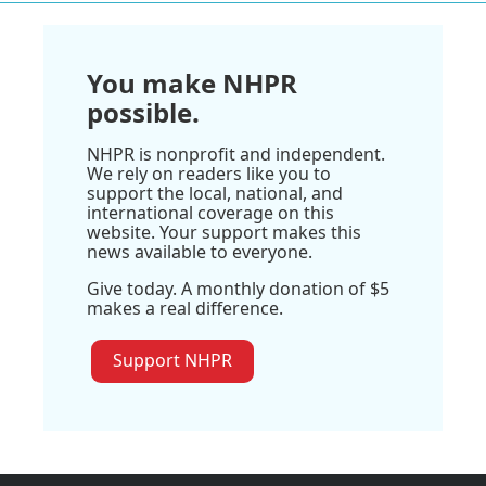
You make NHPR
possible.
NHPR is nonprofit and independent.
We rely on readers like you to
support the local, national, and
international coverage on this
website. Your support makes this
news available to everyone.
Give today. A monthly donation of $5
makes a real difference.
Support NHPR