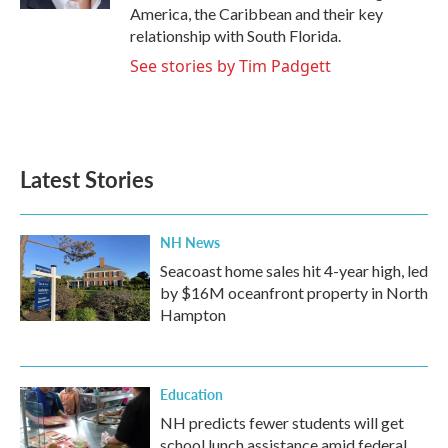
America, the Caribbean and their key
relationship with South Florida.
See stories by Tim Padgett
Latest Stories
NH News
Seacoast home sales hit 4-year high, led
by $16M oceanfront property in North
Hampton
Education
NH predicts fewer students will get
school lunch assistance amid federal