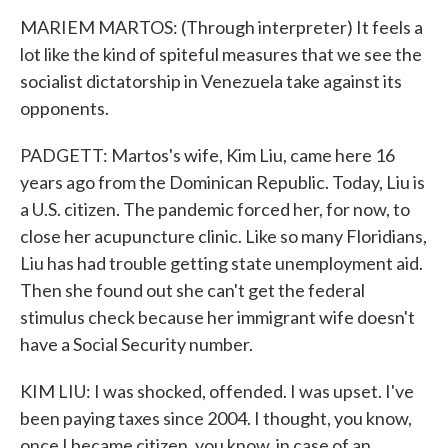
MARIEM MARTOS: (Through interpreter) It feels a
lot like the kind of spiteful measures that we see the
socialist dictatorship in Venezuela take against its
opponents.
PADGETT: Martos's wife, Kim Liu, came here 16
years ago from the Dominican Republic. Today, Liu is
a U.S. citizen. The pandemic forced her, for now, to
close her acupuncture clinic. Like so many Floridians,
Liu has had trouble getting state unemployment aid.
Then she found out she can't get the federal
stimulus check because her immigrant wife doesn't
have a Social Security number.
KIM LIU: I was shocked, offended. I was upset. I've
been paying taxes since 2004. I thought, you know,
once I became citizen, you know, in case of an