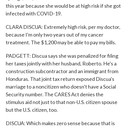
this year because she would be at high risk if she got
infected with COVID-19.
CLARA DISCUA: Extremely high risk, per my doctor,
because I'm only two years out of my cancer
treatment. The $1,200 may be able to pay my bills.
PADGETT: Discua says she was penalized for filing
her taxes jointly with her husband, Roberto. He's a
construction subcontractor and an immigrant from
Honduras. That joint tax return exposed Discua's
marriage to a noncitizen who doesn't have a Social
Security number. The CARES Act denies the
stimulus aid not just to that non-U.S. citizen spouse
but the U.S. citizen, too.
DISCUA: Which makes zero sense because that is