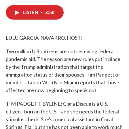
c
i
n
a
e
t
k
i
LISTEN
•
3:50
b
t
e
l
o
e
d
o
r
I
k
n
LULU GARCIA-NAVARRO, HOST:
Two million U.S. citizens are not receiving federal
pandemic aid. The reason are new rules put in place
by the Trump administration that target the
immigration status of their spouses. Tim Padgett of
member station WLRN in Miami reports that those
affected are now beginning to speak out.
TIM PADGETT, BYLINE: Clara Discua is a U.S.
citizen - born in the U.S. - and she needs the federal
stimulus check. She's a medical assistant in Coral
Springs, Fla., but she has not been able to work much