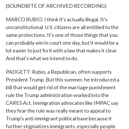
(SOUNDBITE OF ARCHIVED RECORDING)
MARCO RUBIO: I think it's actually illegal. It's
unconstitutional. U.S. citizens are all entitled to the
same protections. It's one of those things that you
can probably win in court one day, but it would be a
lot easier to just fix it with a law that makes it clear.
And that's what we intend to do.
PADGETT: Rubio, a Republican, often supports
President Trump. But this summer, he introduced a
bill that would get rid of the marriage punishment
rule the Trump administration worked into the
CARES Act. Immigration advocates like IMPAC say
they fear the rule was really meant to appeal to
Trump's anti-immigrant political base because it
further stigmatizes immigrants, especially people