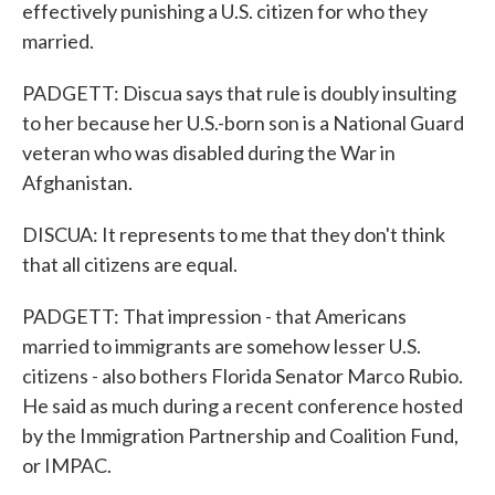
effectively punishing a U.S. citizen for who they
married.
PADGETT: Discua says that rule is doubly insulting
to her because her U.S.-born son is a National Guard
veteran who was disabled during the War in
Afghanistan.
DISCUA: It represents to me that they don't think
that all citizens are equal.
PADGETT: That impression - that Americans
married to immigrants are somehow lesser U.S.
citizens - also bothers Florida Senator Marco Rubio.
He said as much during a recent conference hosted
by the Immigration Partnership and Coalition Fund,
or IMPAC.