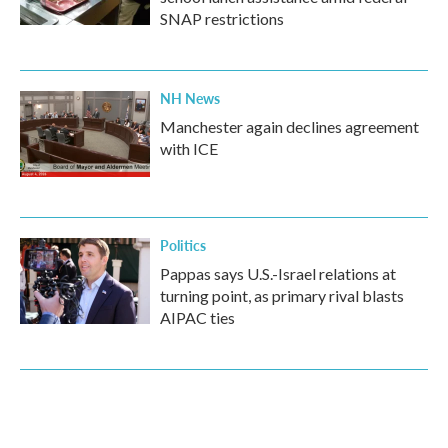
SNAP restrictions
NH News
Manchester again declines agreement
with ICE
Politics
Pappas says U.S.-Israel relations at
turning point, as primary rival blasts
AIPAC ties