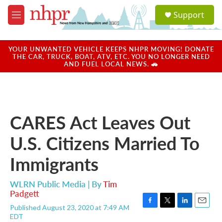
Skip to main content
S
Support
e
M
a
e
r
n
c
u
YOUR UNWANTED VEHICLE KEEPS NHPR MOVING! DONATE
h
THE CAR, TRUCK, BOAT, ATV, ETC. YOU NO LONGER NEED
AND FUEL LOCAL NEWS. 🚗
u
e
r
y
CARES Act Leaves Out
U.S. Citizens Married To
Immigrants
WLRN Public Media | By
Tim
Padgett
Published August 23, 2020 at 7:49 AM
F
T
L
E
EDT
a
w
i
m