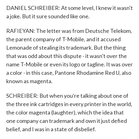
DANIEL SCHREIBER: At some level, I knew it wasn't
a joke. But it sure sounded like one.
RAFIEYAN: The letter was from Deutsche Telekom,
the parent company of T-Mobile, and it accused
Lemonade of stealing its trademark. But the thing
that was odd about this dispute - it wasn't over the
name T-Mobile or even its logo or tagline. It was over
a color - in this case, Pantone Rhodamine Red U, also
known as magenta.
SCHREIBER: But when you're talking about one of
the three ink cartridges in every printer in the world,
the color magenta (laughter), which the idea that
one company can trademark and own it just defied
belief, and I was in a state of disbelief.