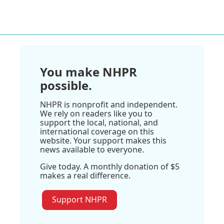
You make NHPR
possible.
NHPR is nonprofit and independent.
We rely on readers like you to
support the local, national, and
international coverage on this
website. Your support makes this
news available to everyone.
Give today. A monthly donation of $5
makes a real difference.
Support NHPR