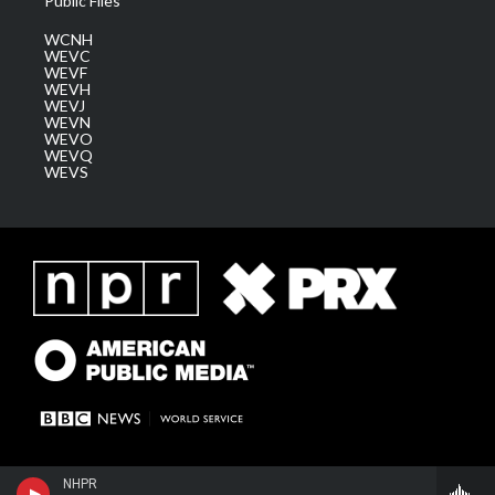
Public Files
WCNH
WEVC
WEVF
WEVH
WEVJ
WEVN
WEVO
WEVQ
WEVS
NHPR