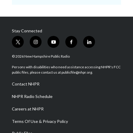
Stay Connected
t
i
y
f
l
w
n
o
a
i
i
s
u
c
n
© 2026 New Hampshire Public Radio
t
t
t
e
k
t
a
u
b
e
Persons with disabilities who need assistance accessing NHPR's FCC
e
g
b
o
d
public files, please contact us at publicfile@nhpr.org.
r
r
e
o
i
a
k
n
Contact NHPR
m
NHPR Radio Schedule
Careers at NHPR
Terms Of Use & Privacy Policy