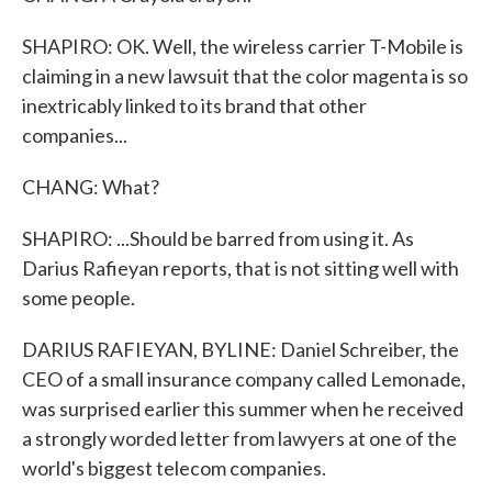
SHAPIRO: OK. Well, the wireless carrier T-Mobile is
claiming in a new lawsuit that the color magenta is so
inextricably linked to its brand that other
companies...
CHANG: What?
SHAPIRO: ...Should be barred from using it. As
Darius Rafieyan reports, that is not sitting well with
some people.
DARIUS RAFIEYAN, BYLINE: Daniel Schreiber, the
CEO of a small insurance company called Lemonade,
was surprised earlier this summer when he received
a strongly worded letter from lawyers at one of the
world's biggest telecom companies.