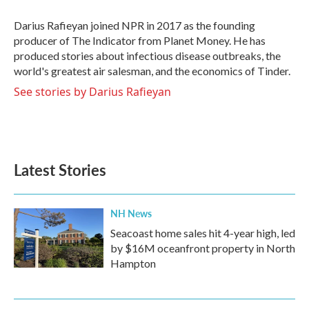
o
e
d
o
r
I
Darius Rafieyan joined NPR in 2017 as the founding
k
n
producer of The Indicator from Planet Money. He has
produced stories about infectious disease outbreaks, the
world's greatest air salesman, and the economics of Tinder.
See stories by Darius Rafieyan
Latest Stories
NH News
Seacoast home sales hit 4-year high, led
by $16M oceanfront property in North
Hampton