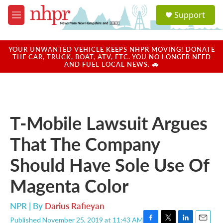
Skip to main content
S
Support
e
M
a
e
r
n
c
u
YOUR UNWANTED VEHICLE KEEPS NHPR MOVING! DONATE
h
THE CAR, TRUCK, BOAT, ATV, ETC. YOU NO LONGER NEED
AND FUEL LOCAL NEWS. 🚗
u
e
r
y
T-Mobile Lawsuit Argues
That The Company
Should Have Sole Use Of
Magenta Color
NPR | By
Darius Rafieyan
Published November 25, 2019 at 11:43 AM