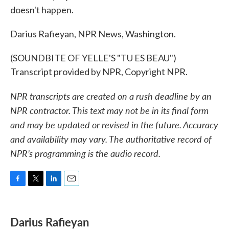
doesn't happen.
Darius Rafieyan, NPR News, Washington.
(SOUNDBITE OF YELLE'S "TU ES BEAU")
Transcript provided by NPR, Copyright NPR.
NPR transcripts are created on a rush deadline by an
NPR contractor. This text may not be in its final form
and may be updated or revised in the future. Accuracy
and availability may vary. The authoritative record of
NPR’s programming is the audio record.
F
T
L
E
a
w
i
m
c
i
n
a
e
t
k
i
Darius Rafieyan
b
t
e
l