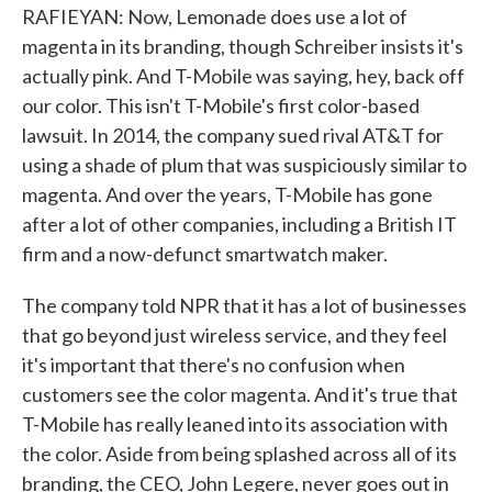
RAFIEYAN: Now, Lemonade does use a lot of
magenta in its branding, though Schreiber insists it's
actually pink. And T-Mobile was saying, hey, back off
our color. This isn't T-Mobile's first color-based
lawsuit. In 2014, the company sued rival AT&T for
using a shade of plum that was suspiciously similar to
magenta. And over the years, T-Mobile has gone
after a lot of other companies, including a British IT
firm and a now-defunct smartwatch maker.
The company told NPR that it has a lot of businesses
that go beyond just wireless service, and they feel
it's important that there's no confusion when
customers see the color magenta. And it's true that
T-Mobile has really leaned into its association with
the color. Aside from being splashed across all of its
branding, the CEO, John Legere, never goes out in