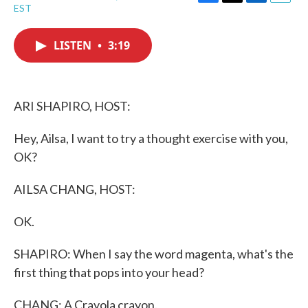
F
T
L
E
EST
a
w
i
m
c
i
n
a
e
t
k
i
LISTEN
•
3:19
b
t
e
l
o
e
d
o
r
I
k
n
ARI SHAPIRO, HOST:
Hey, Ailsa, I want to try a thought exercise with you,
OK?
AILSA CHANG, HOST:
OK.
SHAPIRO: When I say the word magenta, what's the
first thing that pops into your head?
CHANG: A Crayola crayon.