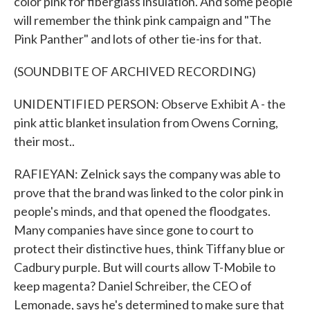
color pink for fiberglass insulation. And some people
will remember the think pink campaign and "The
Pink Panther" and lots of other tie-ins for that.
(SOUNDBITE OF ARCHIVED RECORDING)
UNIDENTIFIED PERSON: Observe Exhibit A - the
pink attic blanket insulation from Owens Corning,
their most..
RAFIEYAN: Zelnick says the company was able to
prove that the brand was linked to the color pink in
people's minds, and that opened the floodgates.
Many companies have since gone to court to
protect their distinctive hues, think Tiffany blue or
Cadbury purple. But will courts allow T-Mobile to
keep magenta? Daniel Schreiber, the CEO of
Lemonade, says he's determined to make sure that