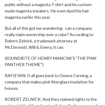
public without a magenta T-shirt and his custom-
made magenta sneakers. He even dyed his hair
magenta earlier this year.
But all of this got me wondering - can a company
really claim ownership over a color? According to
Robert Zelnick, a trademark attorney at
McDermott, Will & Emery, it can.
(SOUNDBITE OF HENRY MANCINI'S "THE PINK
PANTHER THEME")
RAFIEYAN: It all goes back to Owens Corning, a
company that makes pink fiberglass insulation for
houses.
ROBERT ZELNICK: And they claimed rights to the