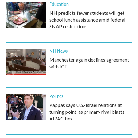
Education
NH predicts fewer students will get
school lunch assistance amid federal
SNAP restrictions
NH News
Manchester again declines agreement
with ICE
Politics
Pappas says U.S.-Israel relations at
turning point, as primary rival blasts
AIPAC ties