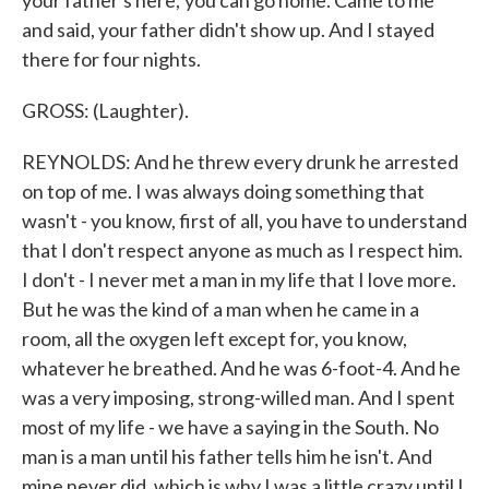
your father's here; you can go home. Came to me
and said, your father didn't show up. And I stayed
there for four nights.
GROSS: (Laughter).
REYNOLDS: And he threw every drunk he arrested
on top of me. I was always doing something that
wasn't - you know, first of all, you have to understand
that I don't respect anyone as much as I respect him.
I don't - I never met a man in my life that I love more.
But he was the kind of a man when he came in a
room, all the oxygen left except for, you know,
whatever he breathed. And he was 6-foot-4. And he
was a very imposing, strong-willed man. And I spent
most of my life - we have a saying in the South. No
man is a man until his father tells him he isn't. And
mine never did, which is why I was a little crazy until I