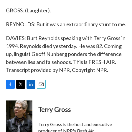
GROSS: (Laughter).
REYNOLDS: But it was an extraordinary stunt to me.
DAVIES: Burt Reynolds speaking with Terry Gross in
1994. Reynolds died yesterday. He was 82. Coming
up, linguist Geoff Nunberg ponders the difference
between lies and falsehoods. This is FRESH AIR.
Transcript provided by NPR, Copyright NPR.
F
T
L
E
a
w
i
m
c
i
n
a
e
t
k
i
Terry Gross
b
t
e
l
o
e
d
o
r
I
Terry Gross is the host and executive
k
n
Fresh Air
producer of NPR's
.