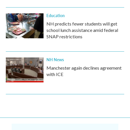
Education
NH predicts fewer students will get
school lunch assistance amid federal
SNAP restrictions
NH News
Manchester again declines agreement
with ICE