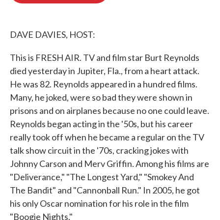
o
e
d
o
r
I
k
n
DAVE DAVIES, HOST:
This is FRESH AIR. TV and film star Burt Reynolds
died yesterday in Jupiter, Fla., from a heart attack.
He was 82. Reynolds appeared in a hundred films.
Many, he joked, were so bad they were shown in
prisons and on airplanes because no one could leave.
Reynolds began acting in the '50s, but his career
really took off when he became a regular on the TV
talk show circuit in the '70s, cracking jokes with
Johnny Carson and Merv Griffin. Among his films are
"Deliverance," "The Longest Yard," "Smokey And
The Bandit" and "Cannonball Run." In 2005, he got
his only Oscar nomination for his role in the film
"Boogie Nights."