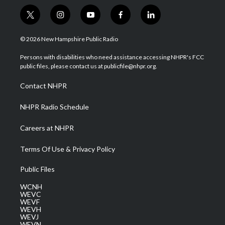
t
i
y
f
l
w
n
o
a
i
i
s
u
c
n
© 2026 New Hampshire Public Radio
t
t
t
e
k
t
a
u
b
e
Persons with disabilities who need assistance accessing NHPR's FCC
e
g
b
o
d
public files, please contact us at publicfile@nhpr.org.
r
r
e
o
i
a
k
n
Contact NHPR
m
NHPR Radio Schedule
Careers at NHPR
Terms Of Use & Privacy Policy
Public Files
WCNH
WEVC
WEVF
WEVH
WEVJ
WEVN