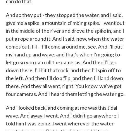
can do that.
And so they put - they stopped the water, and I said,
give me a spike, a mountain climbing spike. I went out
in the middle of the river and drove the spike in, and I
put a rope around it. And I said, now, when the water
comes out, I'll - it'll come around me, see. And I'll put
my hand up and wave, and that's when I'm going to
let go so you can roll the cameras. And then I'll go
down there. I'll hit that rock, and then I'll spin off to
the left. And then I'll do a flip, and then I'll land down
there. And they all went, right. You know, we've got
four cameras. And I heard them letting the water go.
And I looked back, and coming at me was this tidal
wave. And away I went. And I didn't go anywhere I
told him I was going. I went wherever the water