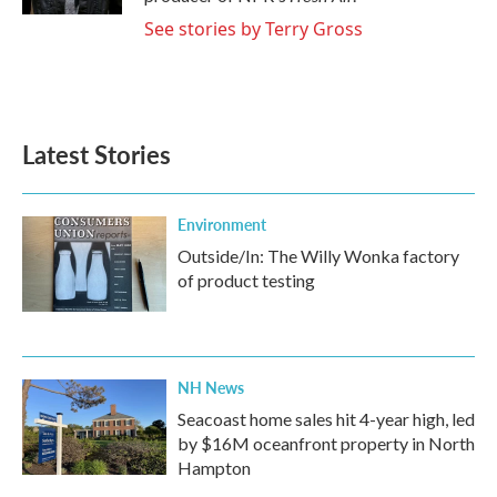
See stories by Terry Gross
Latest Stories
Environment
Outside/In: The Willy Wonka factory
of product testing
NH News
Seacoast home sales hit 4-year high, led
by $16M oceanfront property in North
Hampton