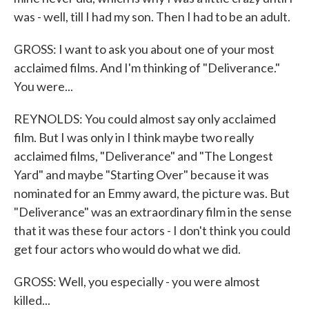
was - well, till I had my son. Then I had to be an adult.
GROSS: I want to ask you about one of your most
acclaimed films. And I'm thinking of "Deliverance."
You were...
REYNOLDS: You could almost say only acclaimed
film. But I was only in I think maybe two really
acclaimed films, "Deliverance" and "The Longest
Yard" and maybe "Starting Over" because it was
nominated for an Emmy award, the picture was. But
"Deliverance" was an extraordinary film in the sense
that it was these four actors - I don't think you could
get four actors who would do what we did.
GROSS: Well, you especially - you were almost
killed...