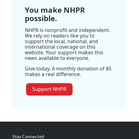
You make NHPR
possible.
NHPR is nonprofit and independent.
We rely on readers like you to
support the local, national, and
international coverage on this
website. Your support makes this
news available to everyone.
Give today. A monthly donation of $5
makes a real difference.
Support NHPR
Stay Connected