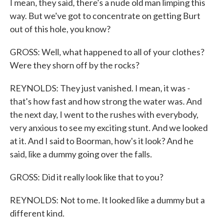
I mean, they said, there's a nude old man limping this
way. But we've got to concentrate on getting Burt
out of this hole, you know?
GROSS: Well, what happened to all of your clothes?
Were they shorn off by the rocks?
REYNOLDS: They just vanished. I mean, it was -
that's how fast and how strong the water was. And
the next day, I went to the rushes with everybody,
very anxious to see my exciting stunt. And we looked
at it. And I said to Boorman, how's it look? And he
said, like a dummy going over the falls.
GROSS: Did it really look like that to you?
REYNOLDS: Not to me. It looked like a dummy but a
different kind.