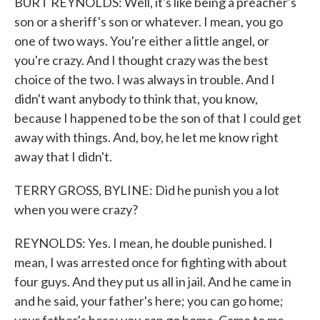
BURT REYNOLDS: Well, it's like being a preacher's
son or a sheriff's son or whatever. I mean, you go
one of two ways. You're either a little angel, or
you're crazy. And I thought crazy was the best
choice of the two. I was always in trouble. And I
didn't want anybody to think that, you know,
because I happened to be the son of that I could get
away with things. And, boy, he let me know right
away that I didn't.
TERRY GROSS, BYLINE: Did he punish you a lot
when you were crazy?
REYNOLDS: Yes. I mean, he double punished. I
mean, I was arrested once for fighting with about
four guys. And they put us all in jail. And he came in
and he said, your father's here; you can go home;