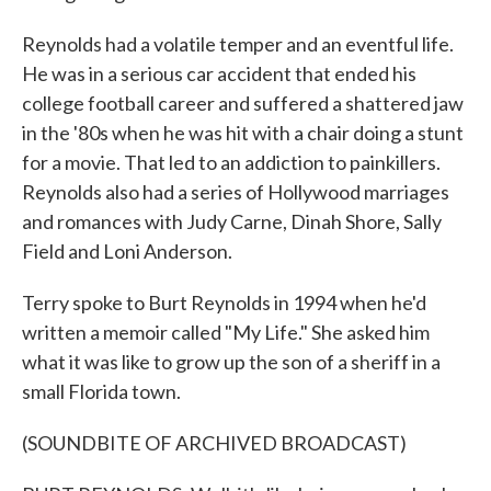
Reynolds had a volatile temper and an eventful life.
He was in a serious car accident that ended his
college football career and suffered a shattered jaw
in the '80s when he was hit with a chair doing a stunt
for a movie. That led to an addiction to painkillers.
Reynolds also had a series of Hollywood marriages
and romances with Judy Carne, Dinah Shore, Sally
Field and Loni Anderson.
Terry spoke to Burt Reynolds in 1994 when he'd
written a memoir called "My Life." She asked him
what it was like to grow up the son of a sheriff in a
small Florida town.
(SOUNDBITE OF ARCHIVED BROADCAST)