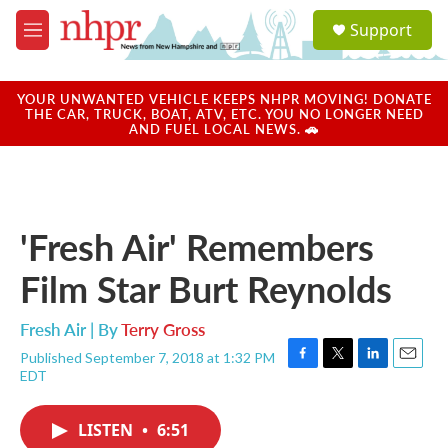
Skip to main content
S
Support
e
M
a
e
r
n
c
u
YOUR UNWANTED VEHICLE KEEPS NHPR MOVING! DONATE
h
THE CAR, TRUCK, BOAT, ATV, ETC. YOU NO LONGER NEED
AND FUEL LOCAL NEWS. 🚗
u
e
r
y
'Fresh Air' Remembers
Film Star Burt Reynolds
Fresh Air | By
Terry Gross
Published September 7, 2018 at 1:32 PM
F
T
L
E
EDT
a
w
i
m
c
i
n
a
e
t
k
i
LISTEN
•
6:51
b
t
e
l