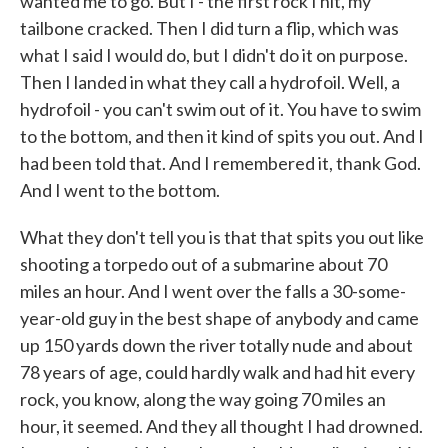
wanted me to go. But I - the first rock I hit, my
tailbone cracked. Then I did turn a flip, which was
what I said I would do, but I didn't do it on purpose.
Then I landed in what they call a hydrofoil. Well, a
hydrofoil - you can't swim out of it. You have to swim
to the bottom, and then it kind of spits you out. And I
had been told that. And I remembered it, thank God.
And I went to the bottom.
What they don't tell you is that that spits you out like
shooting a torpedo out of a submarine about 70
miles an hour. And I went over the falls a 30-some-
year-old guy in the best shape of anybody and came
up 150 yards down the river totally nude and about
78 years of age, could hardly walk and had hit every
rock, you know, along the way going 70 miles an
hour, it seemed. And they all thought I had drowned.