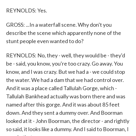
REYNOLDS: Yes.
GROSS: ...In a waterfall scene. Why don't you
describe the scene which apparently none of the
stunt people even wanted to do?
REYNOLDS: No, they - well, they would be - they'd
be - said, you know, you're too crazy. Go away. You
know, and I was crazy. But we had a - we could stop
the water. We had a dam that we had control over.
And it was a place called Tallulah Gorge, which -
Tallulah Bankhead actually was born there and was
named after this gorge. And it was about 85 feet
down. And they sent a dummy over. And Boorman
looked at it - John Boorman, the director - and rightly
so said, it looks like a dummy. And I said to Boorman, I