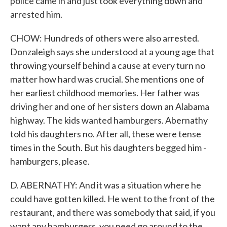
police came in and just took everything down and
arrested him.
CHOW: Hundreds of others were also arrested.
Donzaleigh says she understood at a young age that
throwing yourself behind a cause at every turn no
matter how hard was crucial. She mentions one of
her earliest childhood memories. Her father was
driving her and one of her sisters down an Alabama
highway. The kids wanted hamburgers. Abernathy
told his daughters no. After all, these were tense
times in the South. But his daughters begged him -
hamburgers, please.
D. ABERNATHY: And it was a situation where he
could have gotten killed. He went to the front of the
restaurant, and there was somebody that said, if you
want any hamburgers, you need go around to the