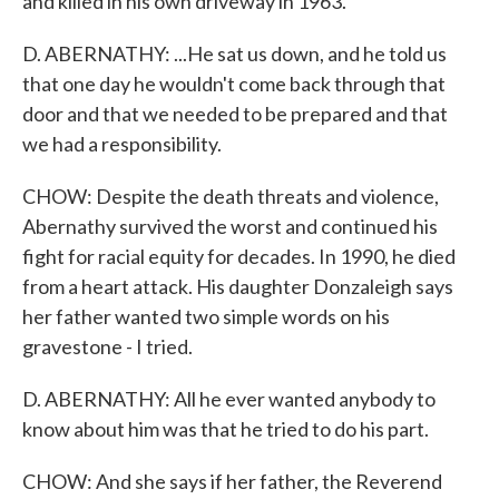
and killed in his own driveway in 1963.
D. ABERNATHY: ...He sat us down, and he told us
that one day he wouldn't come back through that
door and that we needed to be prepared and that
we had a responsibility.
CHOW: Despite the death threats and violence,
Abernathy survived the worst and continued his
fight for racial equity for decades. In 1990, he died
from a heart attack. His daughter Donzaleigh says
her father wanted two simple words on his
gravestone - I tried.
D. ABERNATHY: All he ever wanted anybody to
know about him was that he tried to do his part.
CHOW: And she says if her father, the Reverend