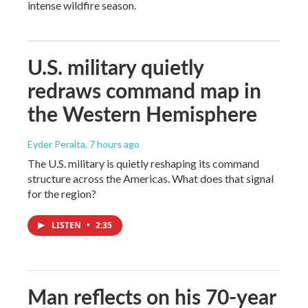
intense wildfire season.
U.S. military quietly
redraws command map in
the Western Hemisphere
Eyder Peralta
, 7 hours ago
The U.S. military is quietly reshaping its command
structure across the Americas. What does that signal
for the region?
LISTEN
•
2:35
Man reflects on his 70-year