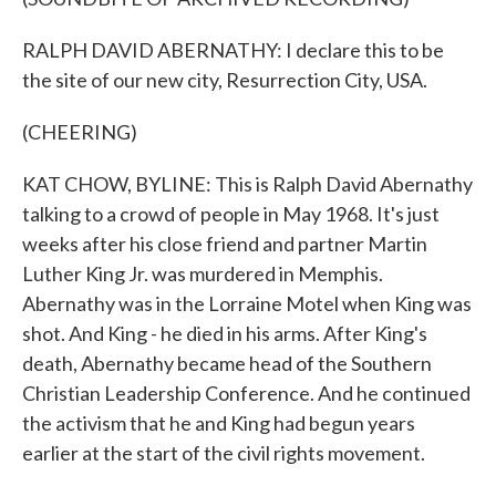
RALPH DAVID ABERNATHY: I declare this to be
the site of our new city, Resurrection City, USA.
(CHEERING)
KAT CHOW, BYLINE: This is Ralph David Abernathy
talking to a crowd of people in May 1968. It's just
weeks after his close friend and partner Martin
Luther King Jr. was murdered in Memphis.
Abernathy was in the Lorraine Motel when King was
shot. And King - he died in his arms. After King's
death, Abernathy became head of the Southern
Christian Leadership Conference. And he continued
the activism that he and King had begun years
earlier at the start of the civil rights movement.