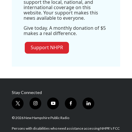
support the local, national, and
international coverage on this
website. Your support makes this
news available to everyone.
Give today. A monthly donation of $5
makes a real difference.
Support NHPR
Stay Connected
t
i
y
f
l
w
n
o
a
i
i
s
u
c
n
© 2026 New Hampshire Public Radio
t
t
t
e
k
t
a
u
b
e
Persons with disabilities who need assistance accessing NHPR's FCC