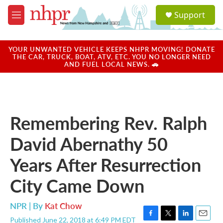
Skip to main content
S
Support
e
M
a
e
r
n
c
u
YOUR UNWANTED VEHICLE KEEPS NHPR MOVING! DONATE
h
THE CAR, TRUCK, BOAT, ATV, ETC. YOU NO LONGER NEED
AND FUEL LOCAL NEWS. 🚗
u
e
r
y
Remembering Rev. Ralph
David Abernathy 50
Years After Resurrection
City Came Down
NPR | By
Kat Chow
Published June 22, 2018 at 6:49 PM EDT