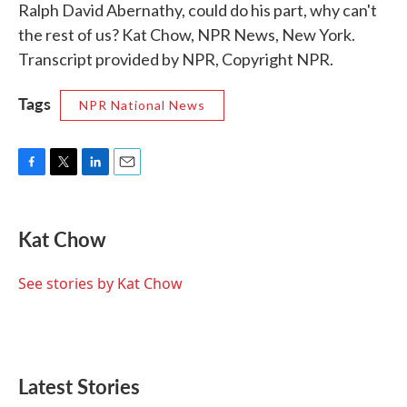
Ralph David Abernathy, could do his part, why can't
the rest of us? Kat Chow, NPR News, New York.
Transcript provided by NPR, Copyright NPR.
Tags
NPR National News
F
T
L
E
a
w
i
m
c
i
n
a
e
t
k
i
Kat Chow
b
t
e
l
o
e
d
o
r
I
See stories by Kat Chow
k
n
Latest Stories