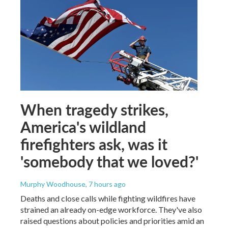
When tragedy strikes,
America's wildland
firefighters ask, was it
'somebody that we loved?'
Murphy Woodhouse
, 7 hours ago
Deaths and close calls while fighting wildfires have
strained an already on-edge workforce. They've also
raised questions about policies and priorities amid an