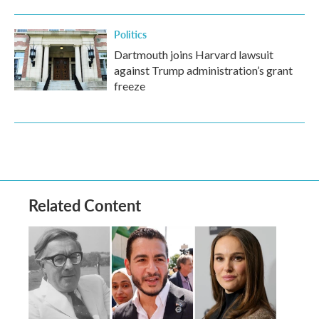
Politics
Dartmouth joins Harvard lawsuit
against Trump administration’s grant
freeze
Related Content