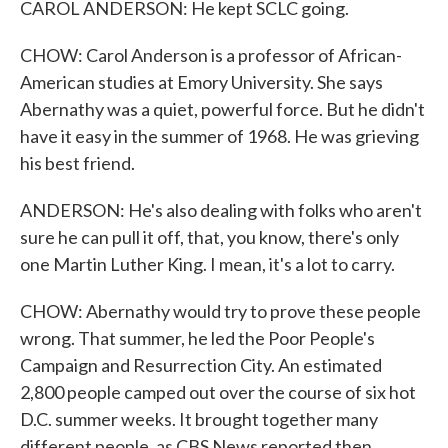
CAROL ANDERSON: He kept SCLC going.
CHOW: Carol Anderson is a professor of African-
American studies at Emory University. She says
Abernathy was a quiet, powerful force. But he didn't
have it easy in the summer of 1968. He was grieving
his best friend.
ANDERSON: He's also dealing with folks who aren't
sure he can pull it off, that, you know, there's only
one Martin Luther King. I mean, it's a lot to carry.
CHOW: Abernathy would try to prove these people
wrong. That summer, he led the Poor People's
Campaign and Resurrection City. An estimated
2,800 people camped out over the course of six hot
D.C. summer weeks. It brought together many
different people, as CBS News reported then.