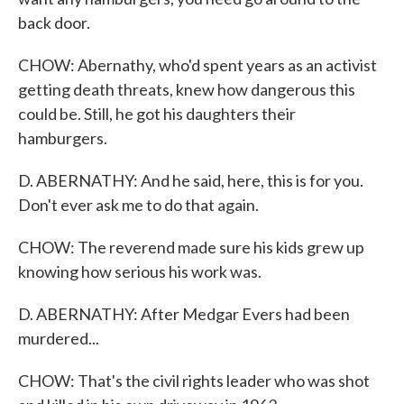
back door.
CHOW: Abernathy, who'd spent years as an activist
getting death threats, knew how dangerous this
could be. Still, he got his daughters their
hamburgers.
D. ABERNATHY: And he said, here, this is for you.
Don't ever ask me to do that again.
CHOW: The reverend made sure his kids grew up
knowing how serious his work was.
D. ABERNATHY: After Medgar Evers had been
murdered...
CHOW: That's the civil rights leader who was shot