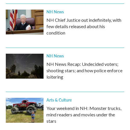
NH News
NH Chief Justice out indefinitely, with
few details released about his
condition
NH News
NH News Recap: Undecided voters;
shooting stars; and how police enforce
loitering
Arts & Culture
Your weekend in NH: Monster trucks,
mind readers and movies under the
stars