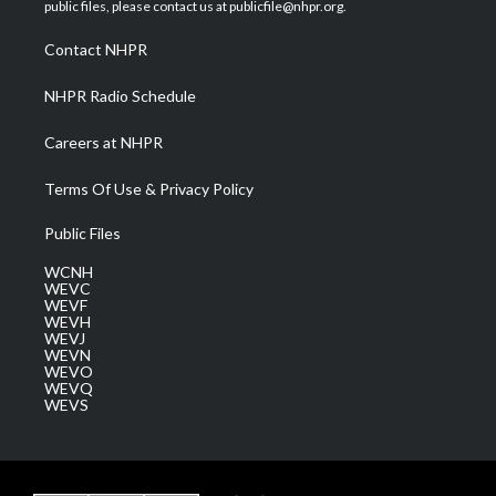
e
g
b
o
d
public files, please contact us at publicfile@nhpr.org.
r
r
e
o
i
a
k
n
Contact NHPR
m
NHPR Radio Schedule
Careers at NHPR
Terms Of Use & Privacy Policy
Public Files
WCNH
WEVC
WEVF
WEVH
WEVJ
WEVN
WEVO
WEVQ
WEVS