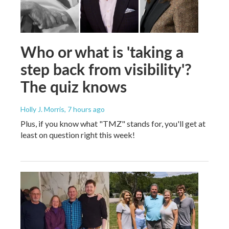
Who or what is 'taking a
step back from visibility'?
The quiz knows
Holly J. Morris
, 7 hours ago
Plus, if you know what "TMZ" stands for, you'll get at
least on question right this week!