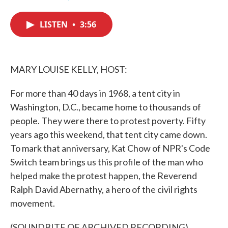
F
T
L
E
a
w
i
m
c
i
n
a
LISTEN
•
3:56
e
t
k
i
b
t
e
l
o
e
d
o
r
I
k
n
MARY LOUISE KELLY, HOST:
For more than 40 days in 1968, a tent city in
Washington, D.C., became home to thousands of
people. They were there to protest poverty. Fifty
years ago this weekend, that tent city came down.
To mark that anniversary, Kat Chow of NPR's Code
Switch team brings us this profile of the man who
helped make the protest happen, the Reverend
Ralph David Abernathy, a hero of the civil rights
movement.
(SOUNDBITE OF ARCHIVED RECORDING)