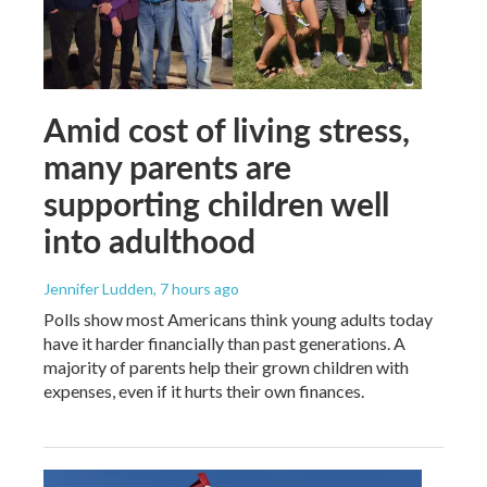
Amid cost of living stress,
many parents are
supporting children well
into adulthood
Jennifer Ludden
, 7 hours ago
Polls show most Americans think young adults today
have it harder financially than past generations. A
majority of parents help their grown children with
expenses, even if it hurts their own finances.