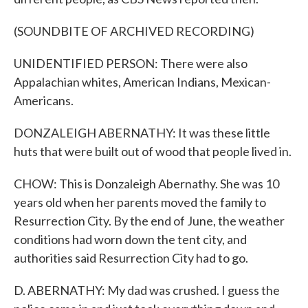
(SOUNDBITE OF ARCHIVED RECORDING)
UNIDENTIFIED PERSON: There were also
Appalachian whites, American Indians, Mexican-
Americans.
DONZALEIGH ABERNATHY: It was these little
huts that were built out of wood that people lived in.
CHOW: This is Donzaleigh Abernathy. She was 10
years old when her parents moved the family to
Resurrection City. By the end of June, the weather
conditions had worn down the tent city, and
authorities said Resurrection City had to go.
D. ABERNATHY: My dad was crushed. I guess the