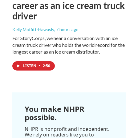
career as an ice cream truck
driver
Kelly Moffitt-Hawasly
, 7 hours ago
For StoryCorps, we hear a conversation with an ice
cream truck driver who holds the world record for the
longest career as an ice cream distributor.
LISTEN
•
2:50
You make NHPR
possible.
NHPR is nonprofit and independent.
We rely on readers like you to