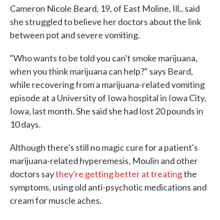
Cameron Nicole Beard, 19, of East Moline, Ill., said
she struggled to believe her doctors about the link
between pot and severe vomiting.
"Who wants to be told you can't smoke marijuana,
when you think marijuana can help?" says Beard,
while recovering from a marijuana-related vomiting
episode at a University of Iowa hospital in Iowa City,
Iowa, last month. She said she had lost 20 pounds in
10 days.
Although there's still no magic cure for a patient's
marijuana-related hyperemesis, Moulin and other
doctors say
they're getting better at treating
the
symptoms, using old anti-psychotic medications and
cream for muscle aches.