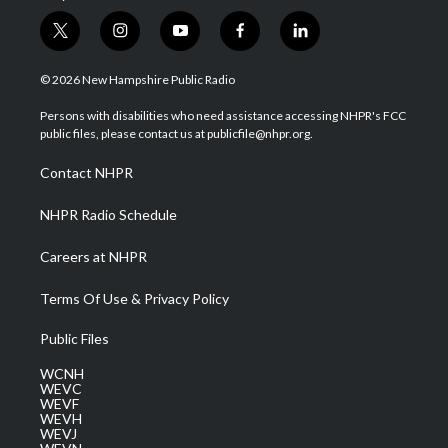
t
i
y
f
l
w
n
o
a
i
i
s
u
c
n
© 2026 New Hampshire Public Radio
t
t
t
e
k
t
a
u
b
e
Persons with disabilities who need assistance accessing NHPR's FCC
e
g
b
o
d
public files, please contact us at publicfile@nhpr.org.
r
r
e
o
i
a
k
n
Contact NHPR
m
NHPR Radio Schedule
Careers at NHPR
Terms Of Use & Privacy Policy
Public Files
WCNH
WEVC
WEVF
WEVH
WEVJ