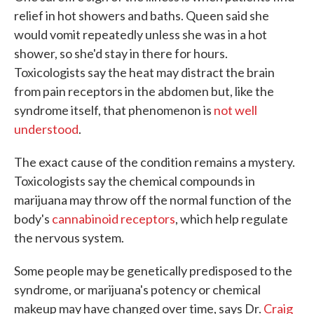
relief in hot showers and baths. Queen said she
would vomit repeatedly unless she was in a hot
shower, so she'd stay in there for hours.
Toxicologists say the heat may distract the brain
from pain receptors in the abdomen but, like the
syndrome itself, that phenomenon is
not well
understood
.
The exact cause of the condition remains a mystery.
Toxicologists say the chemical compounds in
marijuana may throw off the normal function of the
body's
cannabinoid receptors
, which help regulate
the nervous system.
Some people may be genetically predisposed to the
syndrome, or marijuana's potency or chemical
makeup may have changed over time, says Dr.
Craig