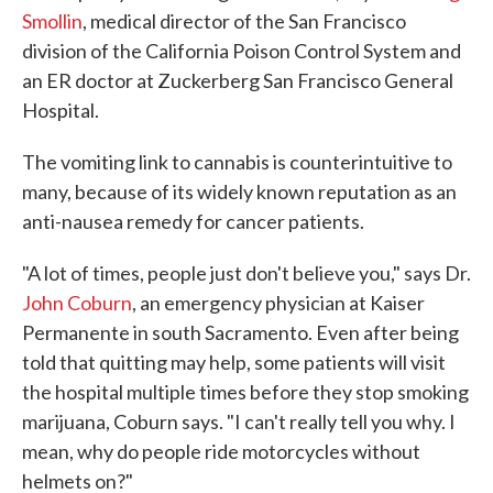
Smollin
, medical director of the San Francisco
division of the California Poison Control System and
an ER doctor at Zuckerberg San Francisco General
Hospital.
The vomiting link to cannabis is counterintuitive to
many, because of its widely known reputation as an
anti-nausea remedy for cancer patients.
"A lot of times, people just don't believe you," says Dr.
John Coburn
, an emergency physician at Kaiser
Permanente in south Sacramento. Even after being
told that quitting may help, some patients will visit
the hospital multiple times before they stop smoking
marijuana, Coburn says. "I can't really tell you why. I
mean, why do people ride motorcycles without
helmets on?"