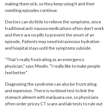
making them sick, so they keep using it and their
vomiting episodes continue.
Doctors can do little to relieve the symptoms, since
traditional anti-nausea medications often don't work
and there are no pills to prevent the onset of an
episode. Patients may need intravenous hydration
and hospital stays until the symptoms subside.
"That's really frustrating as an emergency
physician," says Moulin. "I really like to make people
feel better."
Diagnosing the syndrome can also be frustrating
and expensive. There is no blood test to link the
stomach ailment with marijuana use, so physicians
often order pricey CT scans and lab tests to rule out