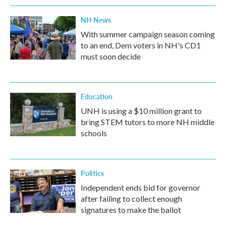
NH News
With summer campaign season coming
to an end, Dem voters in NH's CD1
must soon decide
Education
UNH is using a $10 million grant to
bring STEM tutors to more NH middle
schools
Politics
Independent ends bid for governor
after failing to collect enough
signatures to make the ballot