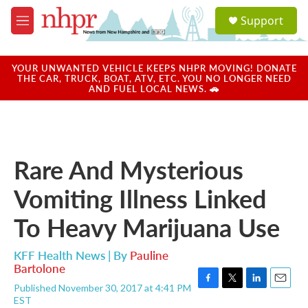
Skip to main content
S
Support
e
M
a
e
r
n
c
u
YOUR UNWANTED VEHICLE KEEPS NHPR MOVING! DONATE
h
THE CAR, TRUCK, BOAT, ATV, ETC. YOU NO LONGER NEED
AND FUEL LOCAL NEWS. 🚗
u
e
r
y
Rare And Mysterious
Vomiting Illness Linked
To Heavy Marijuana Use
KFF Health News | By
Pauline
Bartolone
Published November 30, 2017 at 4:41 PM
F
T
L
E
EST
a
w
i
m