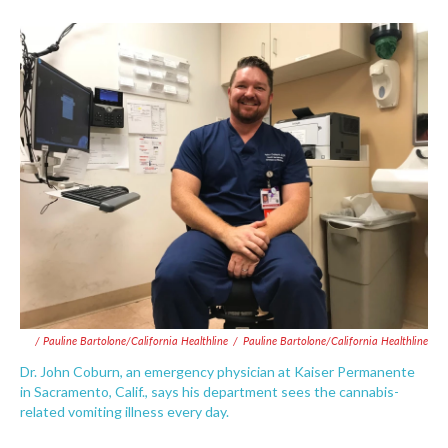
/ Pauline Bartolone/California Healthline
/
Pauline Bartolone/California Healthline
Dr. John Coburn, an emergency physician at Kaiser Permanente
in Sacramento, Calif., says his department sees the cannabis-
related vomiting illness every day.