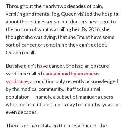
Throughout the nearly two decades of pain,
vomiting and mental fog, Queen visited the hospital
about three times a year, but doctors never got to
the bottom of what was ailing her. By 2016, she
thought she was dying, that she "must have some
sort of cancer or something they can't detect,"
Queen recalls.
But she didn't have cancer. She had an obscure
syndrome called
cannabinoid hyperemesis
syndrome
, a condition only recently acknowledged
by the medical community. It affects a small
population — namely, a subset of marijuana users
who smoke multiple times a day for months, years or
even decades.
There's no hard data on the prevalence of the