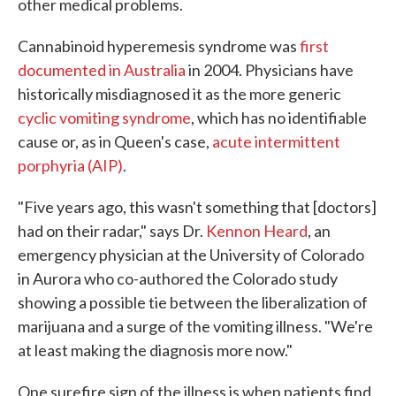
other medical problems.
Cannabinoid hyperemesis syndrome was
first
documented in Australia
in 2004. Physicians have
historically misdiagnosed it as the more generic
cyclic vomiting syndrome
, which has no identifiable
cause or, as in Queen's case,
acute intermittent
porphyria (AIP)
.
"Five years ago, this wasn't something that [doctors]
had on their radar," says Dr.
Kennon Heard
, an
emergency physician at the University of Colorado
in Aurora who co-authored the Colorado study
showing a possible tie between the liberalization of
marijuana and a surge of the vomiting illness. "We're
at least making the diagnosis more now."
One surefire sign of the illness is when patients find