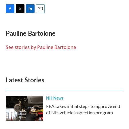
F
T
L
E
a
w
i
m
c
i
n
a
e
t
k
i
Pauline Bartolone
b
t
e
l
o
e
d
o
r
I
See stories by Pauline Bartolone
k
n
Latest Stories
NH News
EPA takes initial steps to approve end
of NH vehicle inspection program