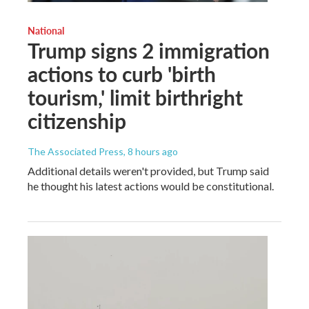
National
Trump signs 2 immigration
actions to curb 'birth
tourism,' limit birthright
citizenship
The Associated Press
, 8 hours ago
Additional details weren't provided, but Trump said
he thought his latest actions would be constitutional.