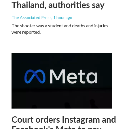
Thailand, authorities say
The Associated Press
, 1 hour ago
The shooter was a student and deaths and injuries
were reported.
Court orders Instagram and
Facebook's Meta to pay