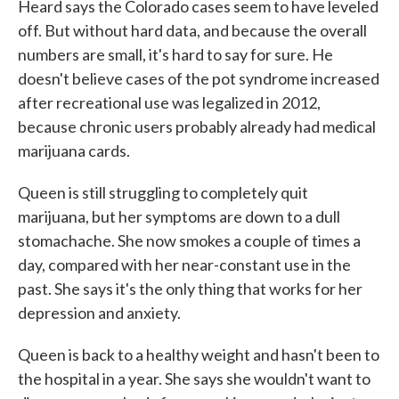
Heard says the Colorado cases seem to have leveled
off. But without hard data, and because the overall
numbers are small, it's hard to say for sure. He
doesn't believe cases of the pot syndrome increased
after recreational use was legalized in 2012,
because chronic users probably already had medical
marijuana cards.
Queen is still struggling to completely quit
marijuana, but her symptoms are down to a dull
stomachache. She now smokes a couple of times a
day, compared with her near-constant use in the
past. She says it's the only thing that works for her
depression and anxiety.
Queen is back to a healthy weight and hasn't been to
the hospital in a year. She says she wouldn't want to