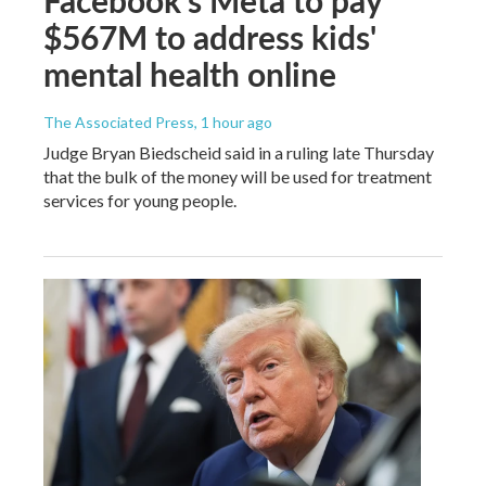
$567M to address kids'
mental health online
The Associated Press
, 1 hour ago
Judge Bryan Biedscheid said in a ruling late Thursday
that the bulk of the money will be used for treatment
services for young people.