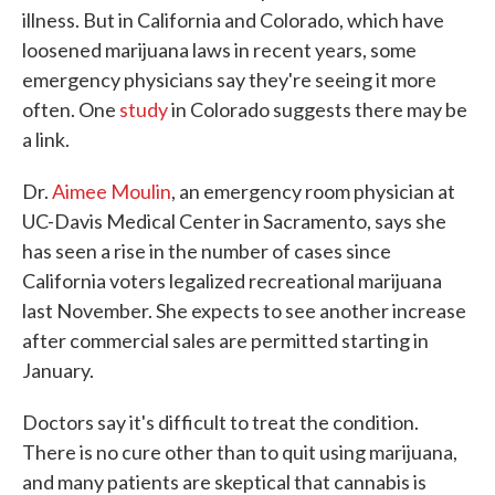
illness. But in California and Colorado, which have
loosened marijuana laws in recent years, some
emergency physicians say they're seeing it more
often. One
study
in Colorado suggests there may be
a link.
Dr.
Aimee Moulin
, an emergency room physician at
UC-Davis Medical Center in Sacramento, says she
has seen a rise in the number of cases since
California voters legalized recreational marijuana
last November. She expects to see another increase
after commercial sales are permitted starting in
January.
Doctors say it's difficult to treat the condition.
There is no cure other than to quit using marijuana,
and many patients are skeptical that cannabis is