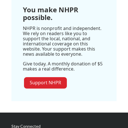
You make NHPR
possible.
NHPR is nonprofit and independent.
We rely on readers like you to
support the local, national, and
international coverage on this
website. Your support makes this
news available to everyone.
Give today. A monthly donation of $5
makes a real difference.
Support NHPR
Stay Connected