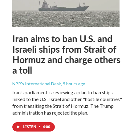
Iran aims to ban U.S. and
Israeli ships from Strait of
Hormuz and charge others
a toll
NPR's International Desk
, 9 hours ago
Iran's parliament is reviewing a plan to ban ships
linked to the U.S., Israel and other "hostile countries"
from transiting the Strait of Hormuz. The Trump
administration has rejected the plan.
LISTEN
•
4:00