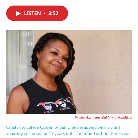
c
i
n
a
e
t
k
i
LISTEN
•
3:52
b
t
e
l
o
e
d
o
r
I
k
n
Pauline Bartolone/California Healthline
Chalfonte LeNee Queen of San Diego grappled with violent
vomiting episodes for 17 years until she found out her illness was