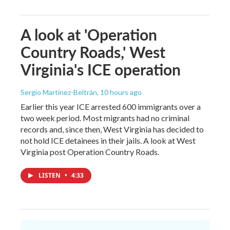
A look at 'Operation
Country Roads,' West
Virginia's ICE operation
Sergio Martínez-Beltrán
, 10 hours ago
Earlier this year ICE arrested 600 immigrants over a
two week period. Most migrants had no criminal
records and, since then, West Virginia has decided to
not hold ICE detainees in their jails. A look at West
Virginia post Operation Country Roads.
LISTEN
•
4:33