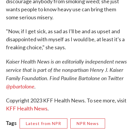
discourage anybody from smoking weed; she just
wants people to know heavy use can bring them
some serious misery.
"Now, if I get sick, as sad as I'll be and as upset and
disappointed with myself as I would be, at least it's a
freaking choice," she says.
Kaiser Health News is an editorially independent news
service that is part of the nonpartisan Henry J. Kaiser
Family Foundation. Find Pauline Bartolone on Twitter
@pbartolone
.
Copyright 2023 KFF Health News. To see more, visit
KFF Health News
.
Tags
Latest from NPR
NPR News