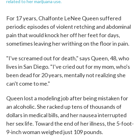
related to her marijuana use.
For 17 years, Chalfonte LeNee Queen suffered
periodic episodes of violent retching and abdominal
pain that would knock her off her feet for days,
sometimes leaving her writhing on the floor in pain.
"I've screamed out for death," says Queen, 48, who
lives in San Diego. "I've cried out for my mom, who's
been dead for 20 years, mentally not realizing she
can't come to me."
Queen lost a modeling job after being mistaken for
an alcoholic. She racked up tens of thousands of
dollars in medical bills, and her nausea interrupted
her sex life. Toward the end of her illness, the 5-foot-
9-inch woman weighed just 109 pounds.