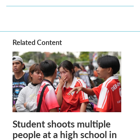
Related Content
Student shoots multiple
people at a high school in