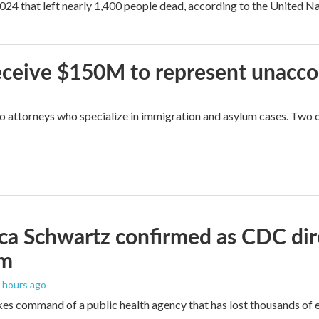
2024 that left nearly 1,400 people dead, according to the United Na
 receive $150M to represent unacc
attorneys who specialize in immigration and asylum cases. Two of 
ica Schwartz confirmed as CDC direc
um
5 hours ago
es command of a public health agency that has lost thousands of e