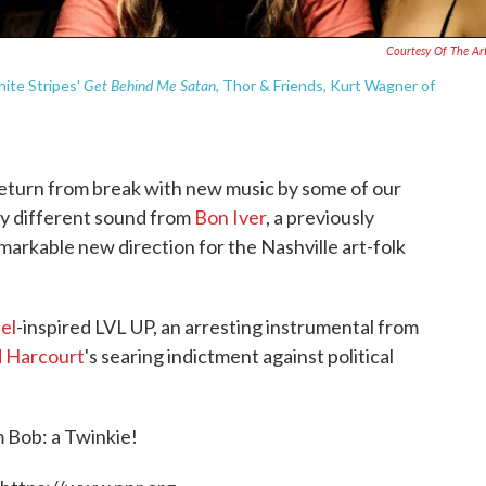
Courtesy Of The Art
Get Behind Me Satan
hite Stripes'
, Thor & Friends, Kurt Wagner of
return from break with new music by some of our
ldly different sound from
Bon Iver
, a previously
markable new direction for the Nashville art-folk
el
-inspired LVL UP, an arresting instrumental from
 Harcourt
's searing indictment against political
om Bob: a Twinkie!