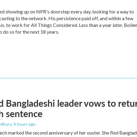
ed showing up on NPR's doorstep every day, looking for a way to
casting to the network. His persistence paid off, and within a few
s, to work for All Things Considered. Less than a year later, Boile
 do so for the next 18 years.
 Bangladeshi leader vows to retur
h sentence
dhury
, 4 hours ago
ech marked the second anniversary of her ouster. She fled Banglad