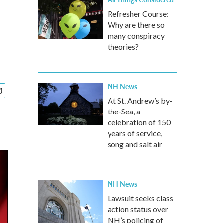
Refresher Course:
Why are there so
many conspiracy
theories?
NH News
At St. Andrew’s by-
the-Sea, a
celebration of 150
years of service,
song and salt air
NH News
Lawsuit seeks class
action status over
NH’s policing of