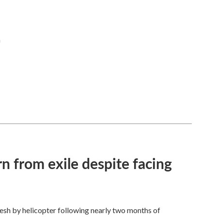
n
n from exile despite facing
esh by helicopter following nearly two months of