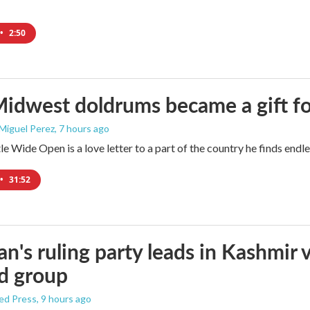
•
2:50
idwest doldrums became a gift f
 Miguel Perez
, 7 hours ago
e Wide Open is a love letter to a part of the country he finds endles
•
31:52
an's ruling party leads in Kashmir 
d group
ed Press
, 9 hours ago