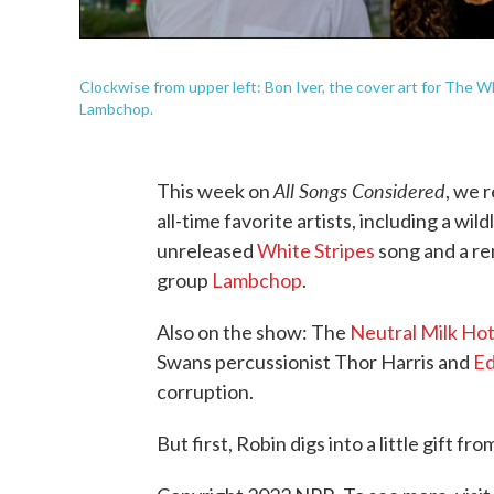
Clockwise from upper left: Bon Iver, the cover art for The W
Lambchop.
All Songs Considered
This week on
, we 
all-time favorite artists, including a wi
unreleased
White Stripes
song and a re
group
Lambchop
.
Also on the show: The
Neutral Milk Hot
Swans percussionist Thor Harris and
Ed
corruption.
But first, Robin digs into a little gift fr