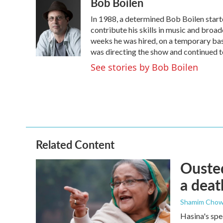
Bob Boilen
In 1988, a determined Bob Boilen start
contribute his skills in music and broad
weeks he was hired, on a temporary basi
was directing the show and continued to
See stories by Bob Boilen
Related Content
Ousted
a deat
Shamim Chow
Hasina's spe