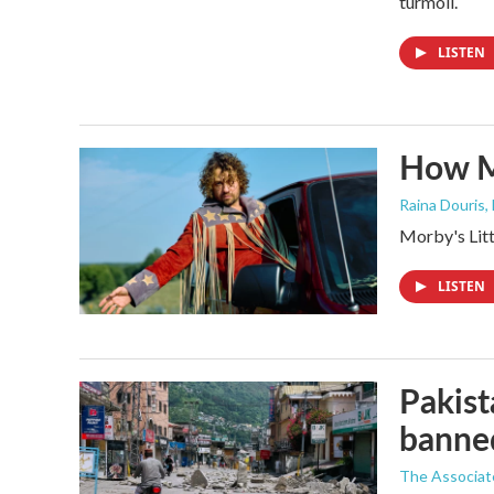
turmoil.
LISTEN
How M
Raina Douris,
Morby's Littl
LISTEN
Pakist
banne
The Associat