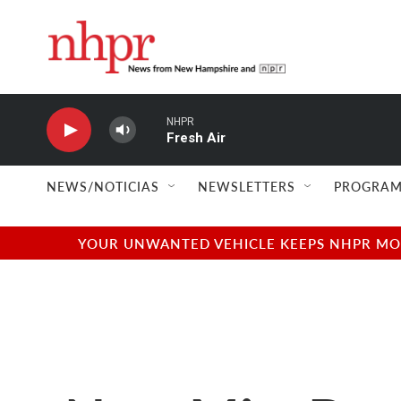
Skip to main content
NHPR
Fresh Air
NEWS/NOTICIAS
NEWSLETTERS
PROGRAM
YOUR UNWANTED VEHICLE KEEPS NHPR MOVI