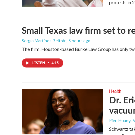
protests in 
Small Texas law firm set to
Sergio Martínez-Beltrán
, 5 hours ago
The firm, Houston-based Burke Law Group has only two 
LISTEN
•
4:15
Health
Dr. Er
vacu
Pien Huang
, 
Schwartz tak