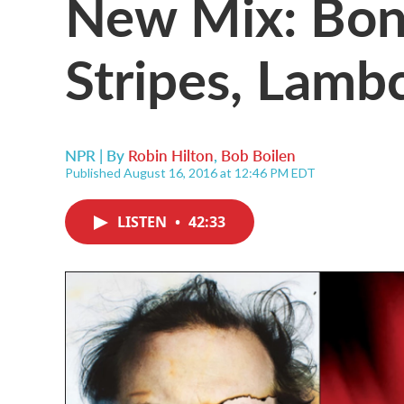
New Mix: Bon 
Stripes, Lamb
NPR | By
Robin Hilton
,
Bob Boilen
Published August 16, 2016 at 12:46 PM EDT
LISTEN
•
42:33