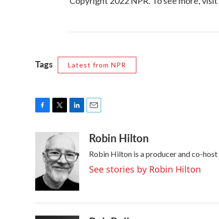
Copyright 2022 NPR. To see more, visit
Tags
Latest from NPR
F
T
L
E
a
w
i
m
Robin Hilton
c
i
n
a
e
t
k
i
Robin Hilton is a producer and co-hos
b
t
e
l
o
e
d
See stories by Robin Hilton
o
r
I
k
n