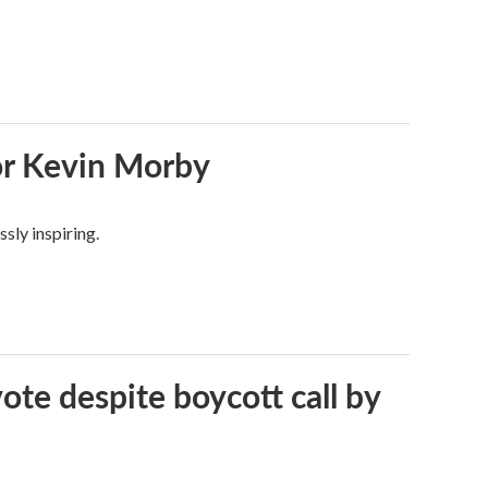
or Kevin Morby
sly inspiring.
vote despite boycott call by