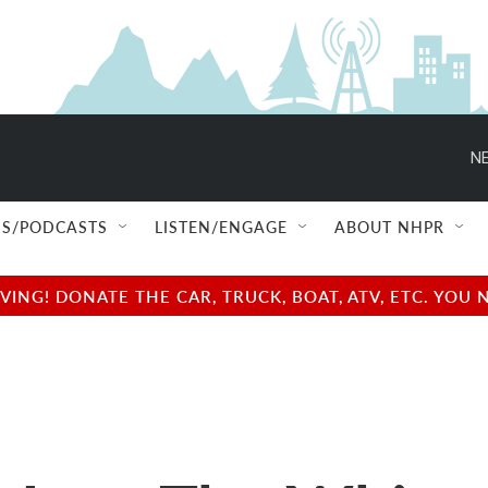
NE
S/PODCASTS
LISTEN/ENGAGE
ABOUT NHPR
NG! DONATE THE CAR, TRUCK, BOAT, ATV, ETC. YOU 