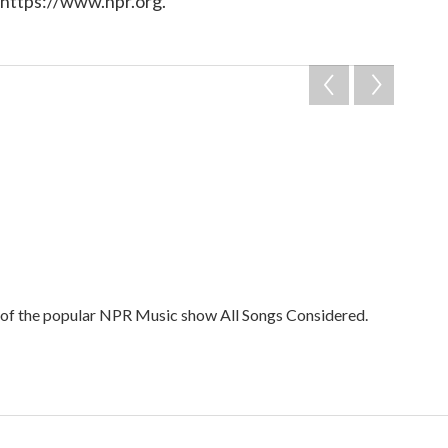
 https://www.npr.org.
t of the popular NPR Music show All Songs Considered.