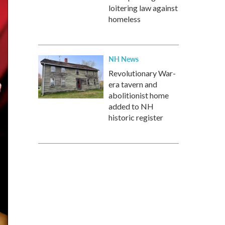
loitering law against
homeless
NH News
Revolutionary War-
era tavern and
abolitionist home
added to NH
historic register