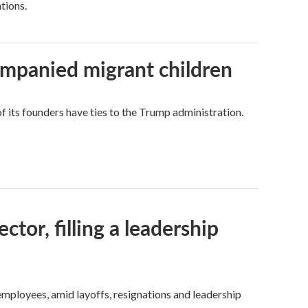
tions.
ompanied migrant children
its founders have ties to the Trump administration.
tor, filling a leadership
mployees, amid layoffs, resignations and leadership