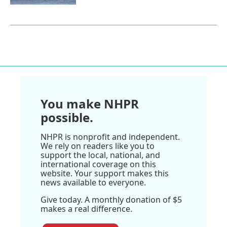
You make NHPR
possible.
NHPR is nonprofit and independent.
We rely on readers like you to
support the local, national, and
international coverage on this
website. Your support makes this
news available to everyone.
Give today. A monthly donation of $5
makes a real difference.