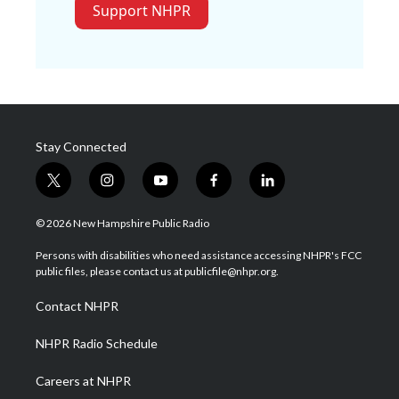
Support NHPR
Stay Connected
t
i
y
f
l
w
n
o
a
i
i
s
u
c
n
© 2026 New Hampshire Public Radio
t
t
t
e
k
t
a
u
b
e
Persons with disabilities who need assistance accessing NHPR's FCC
e
g
b
o
d
public files, please contact us at publicfile@nhpr.org.
r
r
e
o
i
a
k
n
Contact NHPR
m
NHPR Radio Schedule
Careers at NHPR