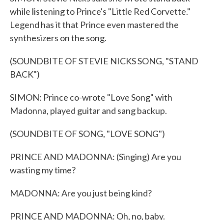
while listening to Prince's "Little Red Corvette."
Legend has it that Prince even mastered the
synthesizers on the song.
(SOUNDBITE OF STEVIE NICKS SONG, "STAND
BACK")
SIMON: Prince co-wrote "Love Song" with
Madonna, played guitar and sang backup.
(SOUNDBITE OF SONG, "LOVE SONG")
PRINCE AND MADONNA: (Singing) Are you
wasting my time?
MADONNA: Are you just being kind?
PRINCE AND MADONNA: Oh, no, baby.