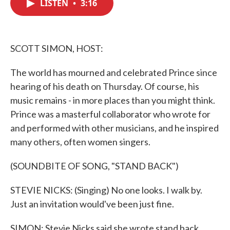
LISTEN
•
3:16
e
t
k
i
b
t
e
l
o
e
d
o
r
I
k
n
SCOTT SIMON, HOST:
The world has mourned and celebrated Prince since
hearing of his death on Thursday. Of course, his
music remains - in more places than you might think.
Prince was a masterful collaborator who wrote for
and performed with other musicians, and he inspired
many others, often women singers.
(SOUNDBITE OF SONG, "STAND BACK")
STEVIE NICKS: (Singing) No one looks. I walk by.
Just an invitation would've been just fine.
SIMON: Stevie Nicks said she wrote stand back