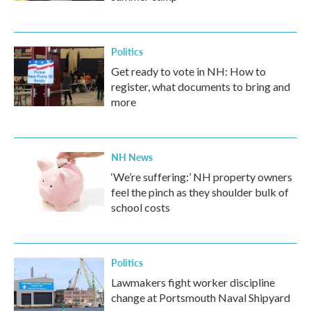
Politics
Get ready to vote in NH: How to
register, what documents to bring and
more
NH News
‘We’re suffering:’ NH property owners
feel the pinch as they shoulder bulk of
school costs
Politics
Lawmakers fight worker discipline
change at Portsmouth Naval Shipyard