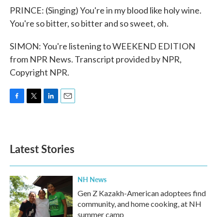
PRINCE: (Singing) You're in my blood like holy wine.
You're so bitter, so bitter and so sweet, oh.
SIMON: You're listening to WEEKEND EDITION
from NPR News. Transcript provided by NPR,
Copyright NPR.
F
T
L
E
a
w
i
m
c
i
n
a
e
t
k
i
b
t
e
l
Latest Stories
o
e
d
o
r
I
k
n
NH News
Gen Z Kazakh-American adoptees find
community, and home cooking, at NH
summer camp