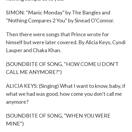
SIMON: "Manic Monday" by The Bangles and
"Nothing Compares 2 You" by Sinead O'Connor.
Then there were songs that Prince wrote for
himself but were later covered. By Alicia Keys, Cyndi
Lauper and Chaka Khan.
(SOUNDBITE OF SONG, "HOW COME U DON'T
CALL ME ANYMORE?")
ALICIA KEYS: (Singing) What I want to know, baby, if
what we had was good, how come you don't call me
anymore?
(SOUNDBITE OF SONG, "WHEN YOU WERE
MINE")