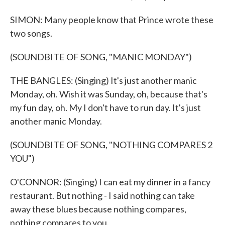
SIMON: Many people know that Prince wrote these
two songs.
(SOUNDBITE OF SONG, "MANIC MONDAY")
THE BANGLES: (Singing) It's just another manic
Monday, oh. Wish it was Sunday, oh, because that's
my fun day, oh. My I don't have to run day. It's just
another manic Monday.
(SOUNDBITE OF SONG, "NOTHING COMPARES 2
YOU")
O'CONNOR: (Singing) I can eat my dinner in a fancy
restaurant. But nothing - I said nothing can take
away these blues because nothing compares,
nothing compares to you.