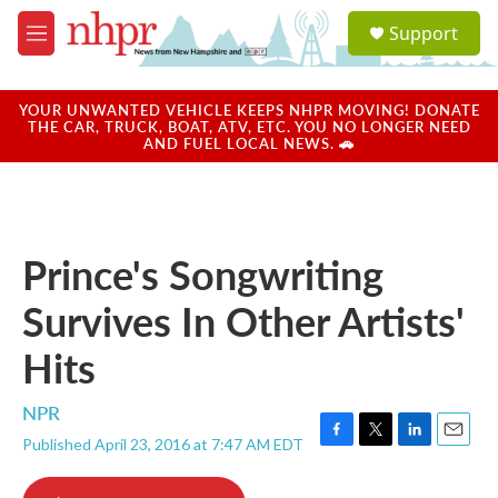
Skip to main content
S
Support
e
M
a
e
r
n
c
u
YOUR UNWANTED VEHICLE KEEPS NHPR MOVING! DONATE
h
THE CAR, TRUCK, BOAT, ATV, ETC. YOU NO LONGER NEED
AND FUEL LOCAL NEWS. 🚗
u
e
r
y
Prince's Songwriting
Survives In Other Artists'
Hits
NPR
Published April 23, 2016 at 7:47 AM EDT
F
T
L
E
a
w
i
m
c
i
n
a