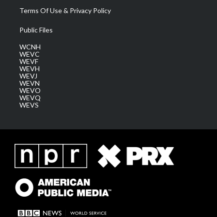
Terms Of Use & Privacy Policy
Public Files
WCNH
WEVC
WEVF
WEVH
WEVJ
WEVN
WEVO
WEVQ
WEVS