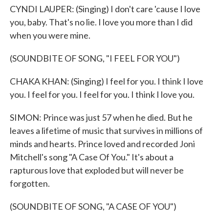
CYNDI LAUPER: (Singing) I don't care 'cause I love
you, baby. That's no lie. I love you more than I did
when you were mine.
(SOUNDBITE OF SONG, "I FEEL FOR YOU")
CHAKA KHAN: (Singing) I feel for you. I think I love
you. I feel for you. I feel for you. I think I love you.
SIMON: Prince was just 57 when he died. But he
leaves a lifetime of music that survives in millions of
minds and hearts. Prince loved and recorded Joni
Mitchell's song "A Case Of You." It's about a
rapturous love that exploded but will never be
forgotten.
(SOUNDBITE OF SONG, "A CASE OF YOU")