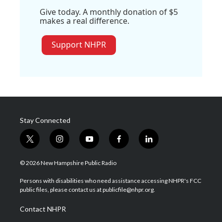
Give today. A monthly donation of $5
makes a real difference.
Support NHPR
Stay Connected
t
i
y
f
l
w
n
o
a
i
i
s
u
c
n
© 2026 New Hampshire Public Radio
t
t
t
e
k
t
a
u
b
e
Persons with disabilities who need assistance accessing NHPR's FCC
e
g
b
o
d
public files, please contact us at publicfile@nhpr.org.
r
r
e
o
i
a
k
n
Contact NHPR
m