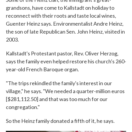
grandsons, have come to Kallstadt on holiday to
reconnect with their roots and taste local wines,
Guenter Heinz says. Environmentalist Andre Heinz,
the son of late Republican Sen. John Heinz, visited in
2003.
Kallstadt's Protestant pastor, Rev. Oliver Herzog,
says the family even helped restore his church's 260-
year-old French Baroque organ.
"The trips rekindled the family's interest in our
village," he says. "We needed a quarter-million euros
[$281,112.50] and that was too much for our
congregation."
So the Heinz family donated a fifth of it, he says.