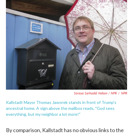
Soraya Sarhaddi Nelson / NPR
/
NPR
Kallstadt Mayor Thomas Jaworek stands in front of Trump's
ancestral home. A sign above the mailbox reads, "God sees
everything, but my neighbor a lot more!"
By comparison, Kallstadt has no obvious links to the