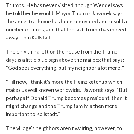
Trumps. He has never visited, though Wendel says
he told her he would. Mayor Thomas Jaworek says
the ancestral home has been renovated and resold a
number of times, and that the last Trump has moved
away from Kallstadt.
The only thing left on the house from the Trump
days is a little blue sign above the mailbox that says:
"God sees everything, but my neighbor a lot more!"
"Till now, I think it's more the Heinz ketchup which
makes us well known worldwide," Jaworek says. "But
perhaps if Donald Trump becomes president, then it
might change and the Trump family is then more
important to Kallstadt."
The village's neighbors aren't waiting, however, to