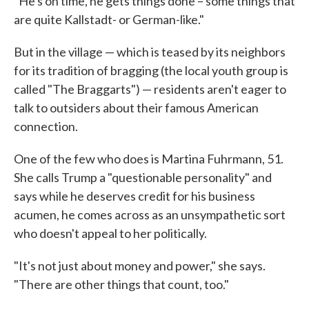
"He's on time, he gets things done – some things that
are quite Kallstadt- or German-like."
But in the village — which is teased by its neighbors
for its tradition of bragging (the local youth group is
called "The Braggarts") — residents aren't eager to
talk to outsiders about their famous American
connection.
One of the few who does is Martina Fuhrmann, 51.
She calls Trump a "questionable personality" and
says while he deserves credit for his business
acumen, he comes across as an unsympathetic sort
who doesn't appeal to her politically.
"It's not just about money and power," she says.
"There are other things that count, too."