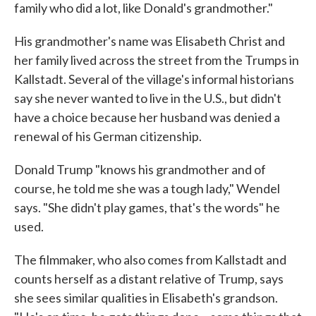
family who did a lot, like Donald's grandmother."
His grandmother's name was Elisabeth Christ and
her family lived across the street from the Trumps in
Kallstadt. Several of the village's informal historians
say she never wanted to live in the U.S., but didn't
have a choice because her husband was denied a
renewal of his German citizenship.
Donald Trump "knows his grandmother and of
course, he told me she was a tough lady," Wendel
says. "She didn't play games, that's the words" he
used.
The filmmaker, who also comes from Kallstadt and
counts herself as a distant relative of Trump, says
she sees similar qualities in Elisabeth's grandson.