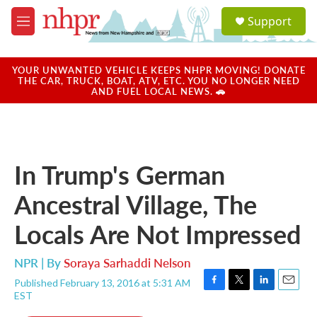
Skip to main content
S
Support
e
M
a
e
r
n
c
u
YOUR UNWANTED VEHICLE KEEPS NHPR MOVING! DONATE
h
THE CAR, TRUCK, BOAT, ATV, ETC. YOU NO LONGER NEED
AND FUEL LOCAL NEWS. 🚗
u
e
r
y
In Trump's German
Ancestral Village, The
Locals Are Not Impressed
NPR | By
Soraya Sarhaddi Nelson
Published February 13, 2016 at 5:31 AM
F
T
L
E
EST
a
w
i
m