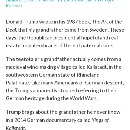
Kallstadt.
The Art of the
Donald Trump wrote in his 1987 book,
Deal,
that his grandfather came from Sweden. These
days, the Republican presidential hopeful and real
estate mogul embraces different paternal roots.
The teetotaler's grandfather actually comes from a
medieval wine-making village called Kallstadt, in the
southwestern German state of Rhineland
Palatinate. Like many Americans of German descent,
the Trumps apparently stopped referring to their
German heritage during the World Wars.
Trump brags about the grandfather he never knew
Kings of
in a 2014 German documentary called
Kallstadt.