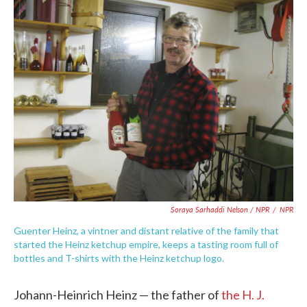
Soraya Sarhaddi Nelson / NPR
/
NPR
Guenter Heinz, a vintner and distant relative of the family that
started the Heinz ketchup empire, keeps a tasting room full of
bottles and T-shirts with the Heinz ketchup logo.
Johann-Heinrich Heinz — the father of
the H. J.