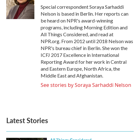
o
r
I
Special correspondent Soraya Sarhaddi
k
n
Nelson is based in Berlin. Her reports can
be heard on NPR's award-winning
programs, including Morning Edition and
All Things Considered, and read at
NPR.org. From 2012 until 2018 Nelson was
NPR's bureau chief in Berlin. She won the
ICFJ 2017 Excellence in International
Reporting Award for her work in Central
and Eastern Europe, North Africa, the
Middle East and Afghanistan.
See stories by Soraya Sarhaddi Nelson
Latest Stories