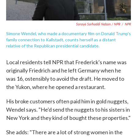
Soraya Sarhaddi Nelson / NPR
/
NPR
Simone Wendel, who made a documentary film on Donald Trump's
family connection to Kallstadt, counts herself as a distant
relative of the Republican presidential candidate.
Local residents tell NPR that Frederick's name was
originally Friedrich and he left Germany when he
was 16, ostensibly to avoid the draft. He moved to
the Yukon, where he opened a restaurant.
His broke customers often paid him in gold nuggets,
Wendel says. "He'd send the nuggets to his sisters in
New York and they kind of bought these properties."
She adds: "There are a lot of strong women in the