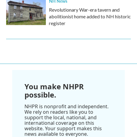
NH News
Revolutionary War-era tavern and
abolitionist home added to NH historic
register
You make NHPR
possible.
NHPR is nonprofit and independent.
We rely on readers like you to
support the local, national, and
international coverage on this
website. Your support makes this
news available to everyone.