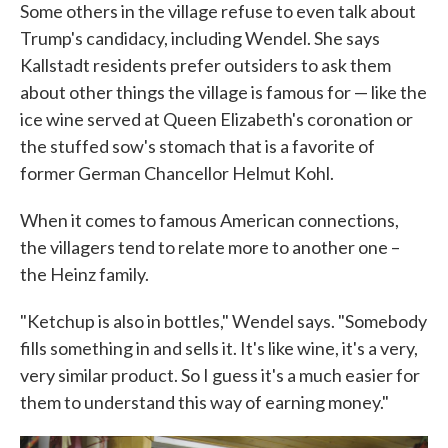
Some others in the village refuse to even talk about
Trump's candidacy, including Wendel. She says
Kallstadt residents prefer outsiders to ask them
about other things the village is famous for — like the
ice wine served at Queen Elizabeth's coronation or
the stuffed sow's stomach that is a favorite of
former German Chancellor Helmut Kohl.
When it comes to famous American connections,
the villagers tend to relate more to another one –
the Heinz family.
"Ketchup is also in bottles," Wendel says. "Somebody
fills something in and sells it. It's like wine, it's a very,
very similar product. So I guess it's a much easier for
them to understand this way of earning money."