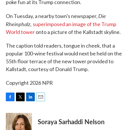
poke fun at its Trump connection.
Die
On Tuesday, a nearby town's newspaper,
Rheinphalz,
superimposed an image of the Trump
World tower
onto a picture of the Kallstadt skyline.
The caption told readers, tongue in cheek, that a
popular 100-wine festival would next be held on the
55th floor terrace of the new tower provided to
Kallstadt, courtesy of Donald Trump.
Copyright 2026 NPR
F
T
L
E
a
w
i
m
c
i
n
a
e
t
k
i
Soraya Sarhaddi Nelson
b
t
e
l
o
e
d