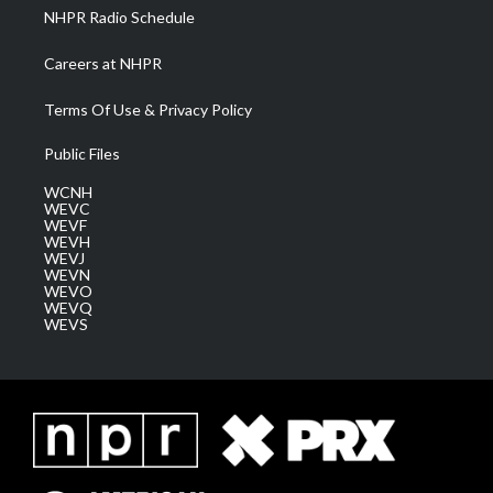
NHPR Radio Schedule
Careers at NHPR
Terms Of Use & Privacy Policy
Public Files
WCNH
WEVC
WEVF
WEVH
WEVJ
WEVN
WEVO
WEVQ
WEVS