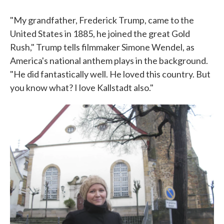
"My grandfather, Frederick Trump, came to the
United States in 1885, he joined the great Gold
Rush," Trump tells filmmaker Simone Wendel, as
America's national anthem plays in the background.
"He did fantastically well. He loved this country. But
you know what? I love Kallstadt also."