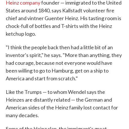
Heinz company
founder — immigrated to the United
States around 1840, says Kallstadt volunteer fire
chief and vintner Guenter Heinz. His tasting room is
chock-full of bottles and T-shirts with the Heinz
ketchup logo.
"I think the people back then had a little bit of an
inventor's spirit," he says. "More than anything, they
had courage, because not everyone would have
been willing to go to Hamburg, get on a ship to
America and start from scratch."
Like the Trumps — to whom Wendel says the
Heinzes are distantly related — the German and
American sides of the Heinz family lost contact for
many decades.
Some of the Heinz clan, the immigrant's great-