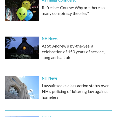
All Things Considered
Refresher Course: Why are there so
many conspiracy theories?
NH News
At St. Andrew’s by-the-Sea, a
celebration of 150 years of service,
song and salt air
NH News
Lawsuit seeks class action status over
NH’s policing of loitering law against
homeless