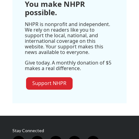
You make NHPR
possible.
NHPR is nonprofit and independent.
We rely on readers like you to
support the local, national, and
international coverage on this
website. Your support makes this
news available to everyone.
Give today. A monthly donation of $5
makes a real difference.
Support NHPR
Stay Connected