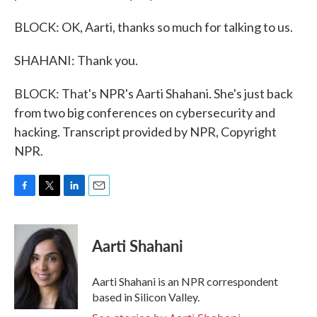
BLOCK: OK, Aarti, thanks so much for talking to us.
SHAHANI: Thank you.
BLOCK: That's NPR's Aarti Shahani. She's just back
from two big conferences on cybersecurity and
hacking. Transcript provided by NPR, Copyright
NPR.
F
T
L
E
a
w
i
m
c
i
n
a
e
t
k
i
Aarti Shahani
b
t
e
l
o
e
d
o
r
I
Aarti Shahani is an NPR correspondent
k
n
based in Silicon Valley.