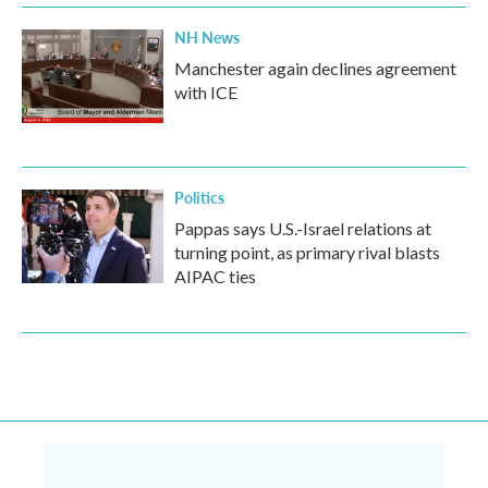
NH News
Manchester again declines agreement
with ICE
Politics
Pappas says U.S.-Israel relations at
turning point, as primary rival blasts
AIPAC ties