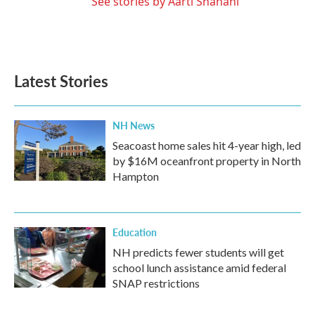
See stories by Aarti Shahani
Latest Stories
NH News
Seacoast home sales hit 4-year high, led
by $16M oceanfront property in North
Hampton
Education
NH predicts fewer students will get
school lunch assistance amid federal
SNAP restrictions