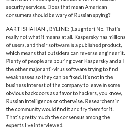
security services. Does that mean American
consumers should be wary of Russian spying?
AARTI SHAHANI, BYLINE: (Laughter) No. That's
really not what it means at all. Kaspersky has millions
of users, and their software is a published product,
which means that outsiders can reverse engineer it.
Plenty of people are pouring over Kaspersky and all
the other major anti-virus software trying to find
weaknesses so they can be fixed. It's not in the
business interest of the company to leave in some
obvious backdoors as a favor to hackers, you know,
Russian intelligence or otherwise. Researchers in
the community would find it and fry them for it.
That's pretty much the consensus among the
experts I've interviewed.