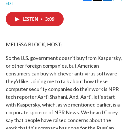
F
T
L
E
EDT
a
w
i
m
c
i
n
a
e
t
k
i
LISTEN
•
3:09
b
t
e
l
o
e
d
o
r
I
k
n
MELISSA BLOCK, HOST:
So the U.S. government doesn't buy from Kaspersky,
or other foreign companies, but American
consumers can buy whichever anti-virus software
they'd like. Joining me to talk about how these
computer security companies do their work is NPR
tech reporter Aarti Shahani. And, Aarti, let's start
with Kaspersky, which, as we mentioned earlier, is a
corporate sponsor of NPR News. We heard Corey
say that people have raised concerns about the
work that this company has done for the Russian