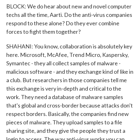
BLOCK: We do hear about new and novel computer
techs all the time, Aarti. Do the anti-virus companies
respond to these alone? Do they ever combine
forces to fight them together?
SHAHANI: You know, collaboration is absolutely key
here. Microsoft, McAfee, Trend Micro, Kaspersky,
Symantec - they all collect samples of malware -
malicious software - and they exchange kind of like in
a club. But researchers in those companies tell me
this exchange is very in-depth and critical to the
work. They need a database of malware samples
that's global and cross-border because attacks don't
respect borders. Basically, the companies find new
pieces of malware. They upload samples to a file
sharing site, and they give the people they trust a
login to access. The way anti-virus works you can