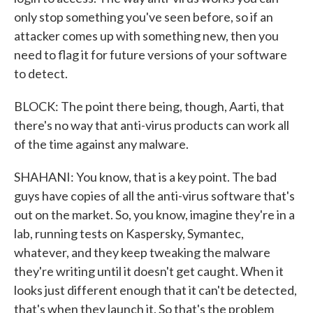
only stop something you've seen before, so if an
attacker comes up with something new, then you
need to flag it for future versions of your software
to detect.
BLOCK: The point there being, though, Aarti, that
there's no way that anti-virus products can work all
of the time against any malware.
SHAHANI: You know, that is a key point. The bad
guys have copies of all the anti-virus software that's
out on the market. So, you know, imagine they're in a
lab, running tests on Kaspersky, Symantec,
whatever, and they keep tweaking the malware
they're writing until it doesn't get caught. When it
looks just different enough that it can't be detected,
that's when they launch it. So that's the problem