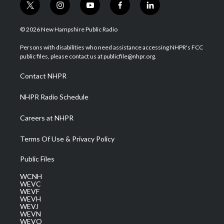
t
i
y
f
l
w
n
o
a
i
i
s
u
c
n
© 2026 New Hampshire Public Radio
t
t
t
e
k
t
a
u
b
e
Persons with disabilities who need assistance accessing NHPR's FCC
e
g
b
o
d
public files, please contact us at publicfile@nhpr.org.
r
r
e
o
i
a
k
n
Contact NHPR
m
NHPR Radio Schedule
Careers at NHPR
Terms Of Use & Privacy Policy
Public Files
WCNH
WEVC
WEVF
WEVH
WEVJ
WEVN
WEVO