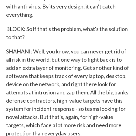
with anti-virus. By its very design, it can't catch
everything.
BLOCK: So if that's the problem, what's the solution
to that?
SHAHANI: Well, you know, you can never get rid of
all risk in the world, but one way to fight back is to
add an extra layer of monitoring. Get another kind of
software that keeps track of every laptop, desktop,
device on the network, and right there look for
attempts at intrusion and zap them. All the big banks,
defense contractors, high-value targets have this
system for incident response - so teams looking for
novel attacks. But that's, again, for high-value
targets, which face a lot more risk and need more
protection than everyday users.