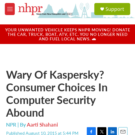
Skip to main content
S
Support
e
M
a
e
r
n
c
u
YOUR UNWANTED VEHICLE KEEPS NHPR MOVING! DONATE
h
THE CAR, TRUCK, BOAT, ATV, ETC. YOU NO LONGER NEED
AND FUEL LOCAL NEWS. 🚗
u
e
r
y
Wary Of Kaspersky?
Consumer Choices In
Computer Security
Abound
NPR | By
Aarti Shahani
Published August 10, 2015 at 5:44 PM