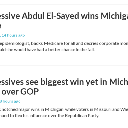
ssive Abdul El-Sayed wins Michig
e
, 14 hours ago
 epidemiologist, backs Medicare for all and decries corporate mon
aid she would have had a better chance in the fall.
ssives see biggest win yet in Mich
 over GOP
18 hours ago
 notched major wins in Michigan, while voters in Missouri and W
ued to flex his influence over the Republican Party.