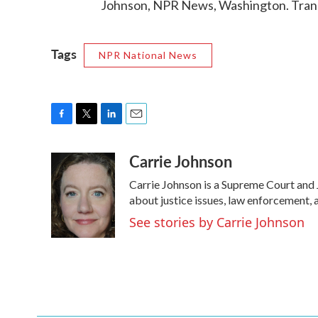
Johnson, NPR News, Washington. Trans
Tags
NPR National News
F
T
L
E
a
w
i
m
Carrie Johnson
c
i
n
a
e
t
k
i
Carrie Johnson is a Supreme Court and 
b
t
e
l
o
e
d
about justice issues, law enforcement, 
o
r
I
See stories by Carrie Johnson
k
n