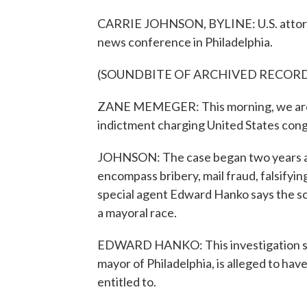
CARRIE JOHNSON, BYLINE: U.S. attorn
news conference in Philadelphia.
(SOUNDBITE OF ARCHIVED RECOR
ZANE MEMEGER: This morning, we are h
indictment charging United States cong
JOHNSON: The case began two years ago 
encompass bribery, mail fraud, falsifyi
special agent Edward Hanko says the 
a mayoral race.
EDWARD HANKO: This investigation sh
mayor of Philadelphia, is alleged to hav
entitled to.