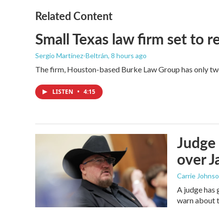
Related Content
Small Texas law firm set to
Sergio Martínez-Beltrán
, 8 hours ago
The firm, Houston-based Burke Law Group has only two 
LISTEN
•
4:15
Judge 
over Ja
Carrie Johns
A judge has 
warn about t