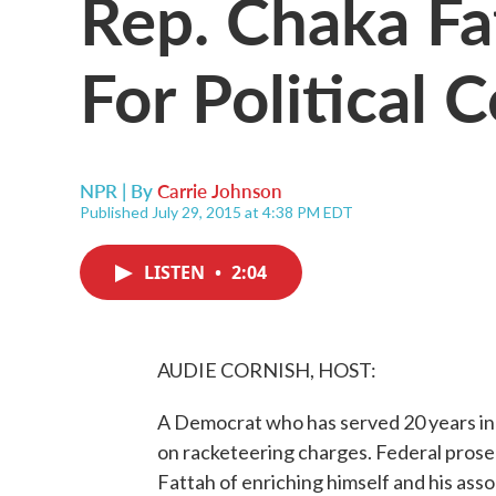
Rep. Chaka Fa
For Political 
NPR | By
Carrie Johnson
Published July 29, 2015 at 4:38 PM EDT
LISTEN
•
2:04
AUDIE CORNISH, HOST:
A Democrat who has served 20 years in
on racketeering charges. Federal pro
Fattah of enriching himself and his ass