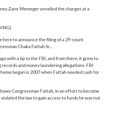
ey Zane Memeger unveiled the charges at a
DING)
ere to announce the filing of a 29-count
ressman Chaka Fattah Sr...
with a tip to the FBI, and from there, it grew to
ng records and money laundering allegations. FBI
scheme began in 2007 when Fattah needed cash for
ows Congressman Fattah, in an effort to become
e violated the law to gain access to funds he was not