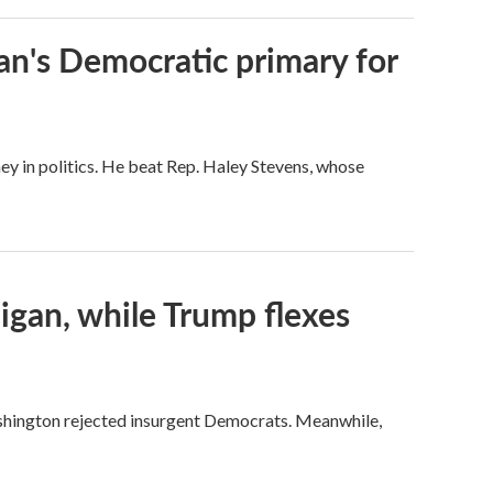
an's Democratic primary for
ey in politics. He beat Rep. Haley Stevens, whose
igan, while Trump flexes
ashington rejected insurgent Democrats. Meanwhile,