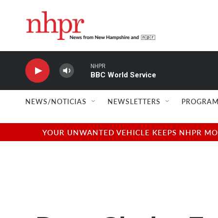
Skip to main content
NHPR
BBC World Service
NEWS/NOTICIAS
NEWSLETTERS
PROGRAM
YOUR UNWANTED VEHICLE KEEPS NHPR MOVI