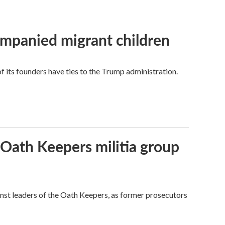
ompanied migrant children
its founders have ties to the Trump administration.
 Oath Keepers militia group
nst leaders of the Oath Keepers, as former prosecutors