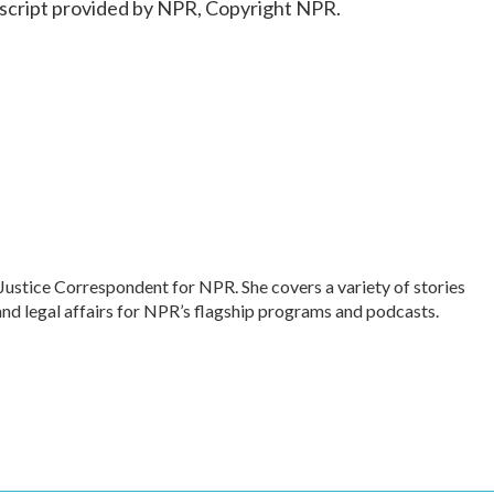
cript provided by NPR, Copyright NPR.
Justice Correspondent for NPR. She covers a variety of stories
and legal affairs for NPR’s flagship programs and podcasts.