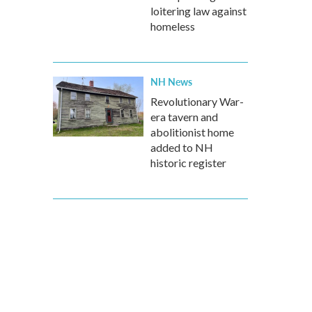
loitering law against
homeless
NH News
Revolutionary War-
era tavern and
abolitionist home
added to NH
historic register