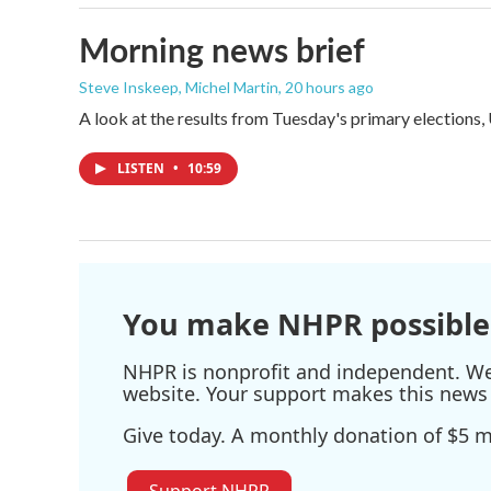
Morning news brief
Steve Inskeep, Michel Martin
, 20 hours ago
A look at the results from Tuesday's primary elections,
LISTEN
•
10:59
You make NHPR possible
NHPR is nonprofit and independent. We r
website. Your support makes this news 
Give today. A monthly donation of $5 ma
Support NHPR