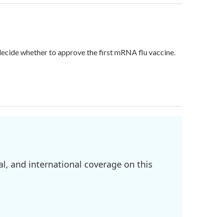
 decide whether to approve the first mRNA flu vaccine.
l, and international coverage on this