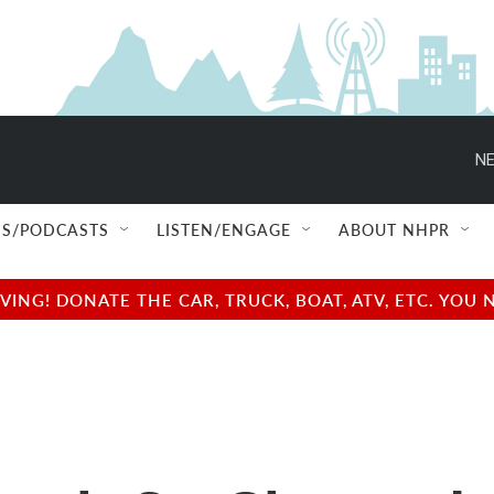
NE
S/PODCASTS
LISTEN/ENGAGE
ABOUT NHPR
NG! DONATE THE CAR, TRUCK, BOAT, ATV, ETC. YOU 