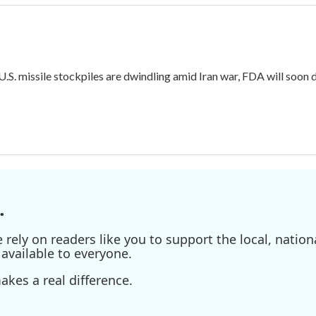
 U.S. missile stockpiles are dwindling amid Iran war, FDA will soon
.
ely on readers like you to support the local, nationa
available to everyone.
kes a real difference.