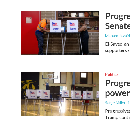
Progre
Senat
Maham Javaid
El-Sayed, an
supporters s
Politics
Progre
power
Saige Miller
, 
Progressives
Trump contin