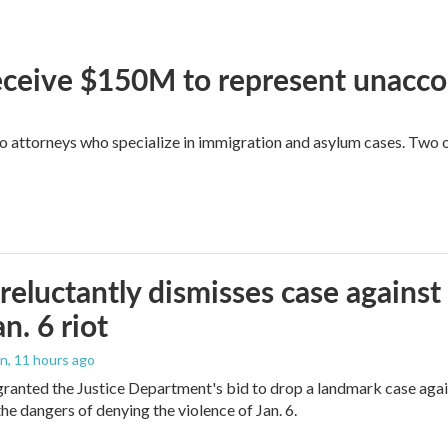
 receive $150M to represent unacc
attorneys who specialize in immigration and asylum cases. Two of 
reluctantly dismisses case against
n. 6 riot
on
, 11 hours ago
granted the Justice Department's bid to drop a landmark case agai
he dangers of denying the violence of Jan. 6.