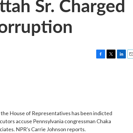
ttah Sr. Charged
Corruption
F
T
L
E
a
w
i
m
c
i
n
a
e
t
k
i
b
t
e
l
o
e
d
o
r
I
k
n
 the House of Representatives has been indicted
secutors accuse Pennsylvania congressman Chaka
ociates. NPR's Carrie Johnson reports.