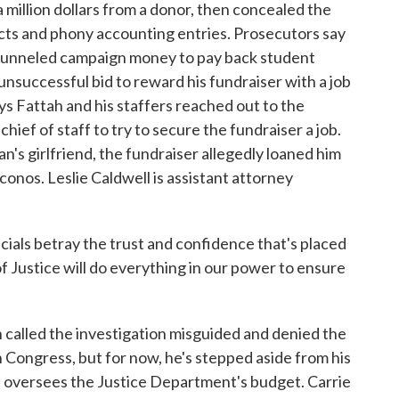
illion dollars from a donor, then concealed the
cts and phony accounting entries. Prosecutors say
t funneled campaign money to pay back student
unsuccessful bid to reward his fundraiser with a job
ys Fattah and his staffers reached out to the
ief of staff to try to secure the fundraiser a job.
's girlfriend, the fundraiser allegedly loaned him
onos. Leslie Caldwell is assistant attorney
ls betray the trust and confidence that's placed
f Justice will do everything in our power to ensure
alled the investigation misguided and denied the
in Congress, but for now, he's stepped aside from his
t oversees the Justice Department's budget. Carrie