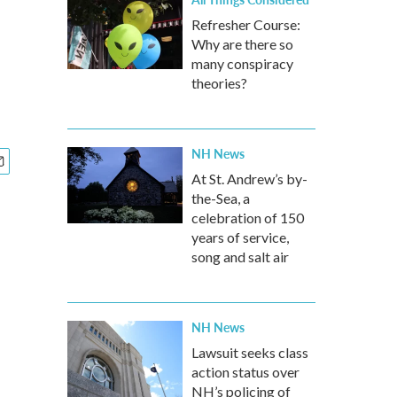
Refresher Course:
Why are there so
many conspiracy
theories?
NH News
At St. Andrew’s by-
the-Sea, a
celebration of 150
years of service,
song and salt air
NH News
Lawsuit seeks class
action status over
NH’s policing of