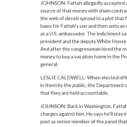
JOHNSON: Fattah allegedly accepted a m
source of that money with sham contra
the web of deceit spread to a plot tha
loans for Fattah's son and then onto an 
as a U.S. ambassador. The indictment sa
president and the deputy White House ch
And after the congressman hired the man
money to buy a vacation home in the Poc
general.
LESLIE CALDWELL: When elected officia
in them by the public, the Department o
that they are held accountable.
JOHNSON: Back in Washington, Fattah c
charges against him. He says he'll stay 
post as senior member of the panel tha