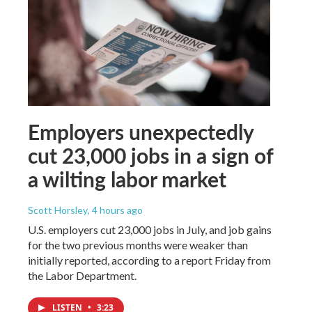
Employers unexpectedly
cut 23,000 jobs in a sign of
a wilting labor market
Scott Horsley
, 4 hours ago
U.S. employers cut 23,000 jobs in July, and job gains
for the two previous months were weaker than
initially reported, according to a report Friday from
the Labor Department.
LISTEN
•
3:23