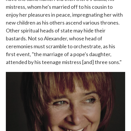
mistress, whom he's married off to his cousin to
enjoy her pleasures in peace, impregnating her with
new children as his others ascend various thrones.
Other spiritual heads of state may hide their
bastards. Not so Alexander, whose head of
ceremonies must scramble to orchestrate, as his
first event, "the marriage of a pope's daughter,
attended by his teenage mistress [and] three sons."