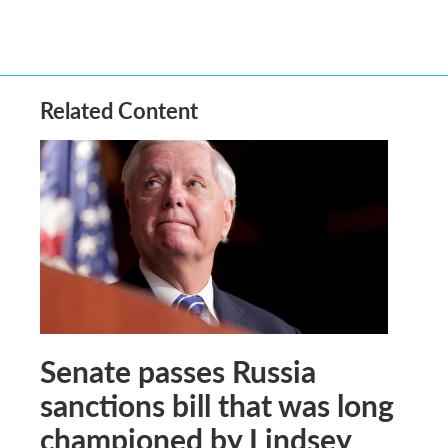
Related Content
Senate passes Russia
sanctions bill that was long
championed by Lindsey