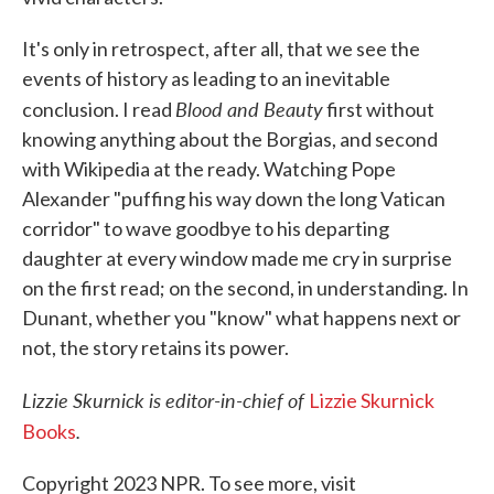
It's only in retrospect, after all, that we see the
events of history as leading to an inevitable
Blood and Beauty
conclusion. I read
first without
knowing anything about the Borgias, and second
with Wikipedia at the ready. Watching Pope
Alexander "puffing his way down the long Vatican
corridor" to wave goodbye to his departing
daughter at every window made me cry in surprise
on the first read; on the second, in understanding. In
Dunant, whether you "know" what happens next or
not, the story retains its power.
Lizzie Skurnick is editor-in-chief of
Lizzie Skurnick
.
Books
Copyright 2023 NPR. To see more, visit