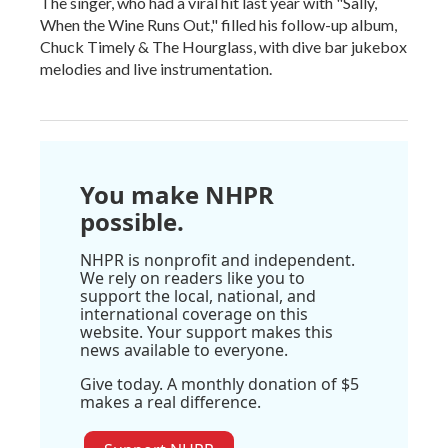
The singer, who had a viral hit last year with "Sally,
When the Wine Runs Out," filled his follow-up album,
Chuck Timely & The Hourglass, with dive bar jukebox
melodies and live instrumentation.
You make NHPR
possible.
NHPR is nonprofit and independent.
We rely on readers like you to
support the local, national, and
international coverage on this
website. Your support makes this
news available to everyone.
Give today. A monthly donation of $5
makes a real difference.