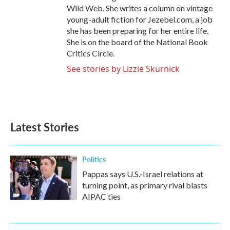
Wild Web. She writes a column on vintage
young-adult fiction for Jezebel.com, a job
she has been preparing for her entire life.
She is on the board of the National Book
Critics Circle.
See stories by Lizzie Skurnick
Latest Stories
Politics
Pappas says U.S.-Israel relations at
turning point, as primary rival blasts
AIPAC ties