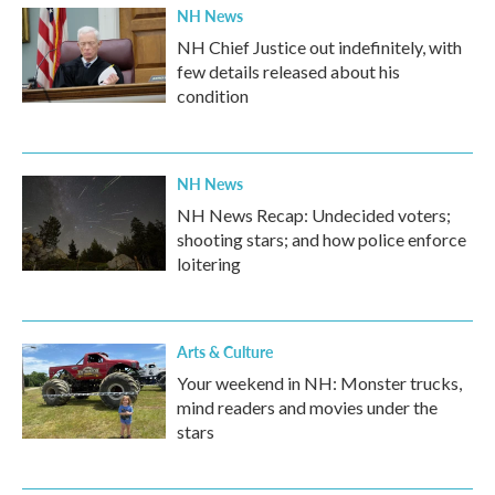
NH News
NH Chief Justice out indefinitely, with
few details released about his
condition
NH News
NH News Recap: Undecided voters;
shooting stars; and how police enforce
loitering
Arts & Culture
Your weekend in NH: Monster trucks,
mind readers and movies under the
stars