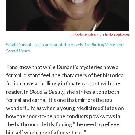
/ Charlie Hopkinson
/
Charlie Hopkinson
The Birth of Venus
Sarah Dunant is also author of the novels
and
Sacred Hearts.
Fans know that while Dunant's mysteries have a
formal, distant feel, the characters of her historical
fiction have a thrillingly intimate rapport with the
Blood & Beauty,
reader. In
she strikes a tone both
formal and carnal. It's one that mirrors the era
wonderfully, as when a young Medici meditates on
how the soon-to-be pope conducts pow-wows in
the bathroom, deftly finding "the need to relieve
himself when negotiations stick ..."