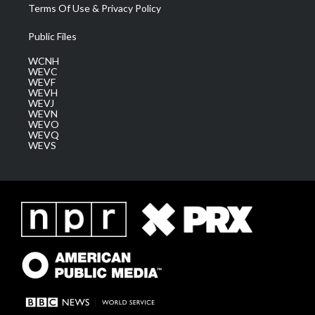
Terms Of Use & Privacy Policy
Public Files
WCNH
WEVC
WEVF
WEVH
WEVJ
WEVN
WEVO
WEVQ
WEVS