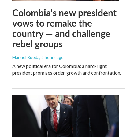
Colombia's new president
vows to remake the
country — and challenge
rebel groups
Manuel Rueda
, 2 hours ago
A new political era for Colombia: a hard-right
president promises order, growth and confrontation.