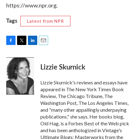
https://www.npr.org.
Tags
Latest from NPR
F
T
L
E
a
w
i
m
c
i
n
a
e
t
k
i
Lizzie Skurnick
b
t
e
l
o
e
d
o
r
I
Lizzie Skurnick's reviews and essays have
k
n
appeared in The New York Times Book
Review, The Chicago Tribune, The
Washington Post, The Los Angeles Times,
and "many other appallingly underpaying
publications," she says. Her books blog,
Old Hag, is a Forbes Best of the Web pick
and has been anthologized in Vintage's
Ultimate Blogs: Masterworks from the