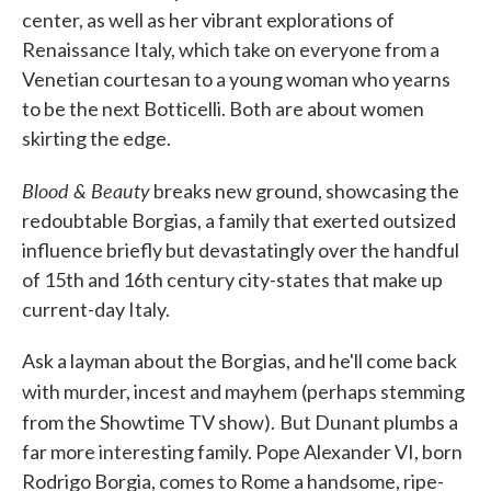
center, as well as her vibrant explorations of
Renaissance Italy, which take on everyone from a
Venetian courtesan to a young woman who yearns
to be the next Botticelli. Both are about women
skirting the edge.
Blood & Beauty
breaks new ground, showcasing the
redoubtable Borgias, a family that exerted outsized
influence briefly but devastatingly over the handful
of 15th and 16th century city-states that make up
current-day Italy.
Ask a layman about the Borgias, and he'll come back
with murder, incest and mayhem
(perhaps stemming
from the Showtime TV show).
But Dunant plumbs a
far more interesting family. Pope Alexander VI, born
Rodrigo Borgia, comes to Rome a handsome, ripe-