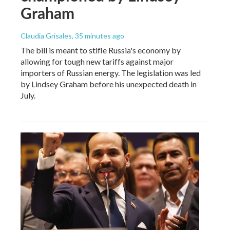
Graham
Claudia Grisales
, 35 minutes ago
The bill is meant to stifle Russia's economy by
allowing for tough new tariffs against major
importers of Russian energy. The legislation was led
by Lindsey Graham before his unexpected death in
July.