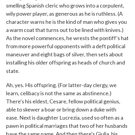
smelling Spanish cleric who grows into a corpulent,
wily power player, as generous as he is ruthless. (A
character warns he is the kind of man who gives you
a warm coat that turns out to be lined with knives.)
As the novel commences, he wrests the pontiff's hat
from more powerful opponents with a deft political
maneuver and eight bags of silver, then sets about
installing his older offspring as heads of church and
.
state
Ah, yes. His offspring. (For latter-day clergy, we
learn, celibacy is not the same as abstinence.)
There's his eldest, Cesare, fellow political genius,
able to skewer a boar or bring down a duke with
ease. Next is daughter Lucrezia, used so often as a
pawn in political marriages that two of her husbands
have the same name. And then there's Giulia, his