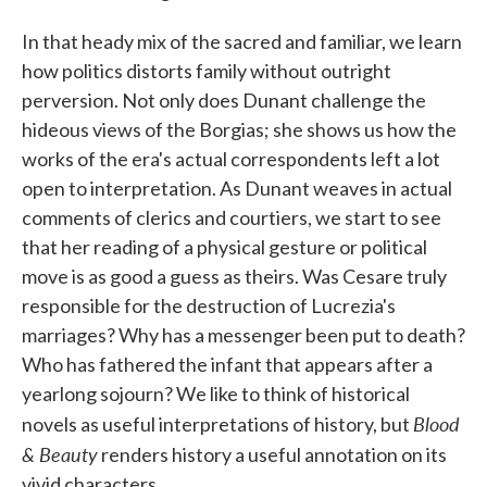
In that heady mix of the sacred and familiar, we learn
how politics distorts family without outright
perversion. Not only does Dunant challenge the
hideous views of the Borgias; she shows us how the
works of the era's actual correspondents left a lot
open to interpretation. As Dunant weaves in actual
comments of clerics and courtiers, we start to see
that her reading of a physical gesture or political
move is as good a guess as theirs. Was Cesare truly
responsible for the destruction of Lucrezia's
marriages? Why has a messenger been put to death?
Who has fathered the infant that appears after a
yearlong sojourn? We like to think of historical
Blood
novels as useful interpretations of history, but
& Beauty
renders history a useful annotation on its
vivid characters.