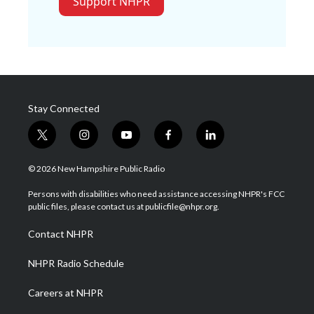
Support NHPR
Stay Connected
t
i
y
f
l
w
n
o
a
i
i
s
u
c
n
© 2026 New Hampshire Public Radio
t
t
t
e
k
t
a
u
b
e
Persons with disabilities who need assistance accessing NHPR's FCC
e
g
b
o
d
public files, please contact us at publicfile@nhpr.org.
r
r
e
o
i
a
k
n
Contact NHPR
m
NHPR Radio Schedule
Careers at NHPR