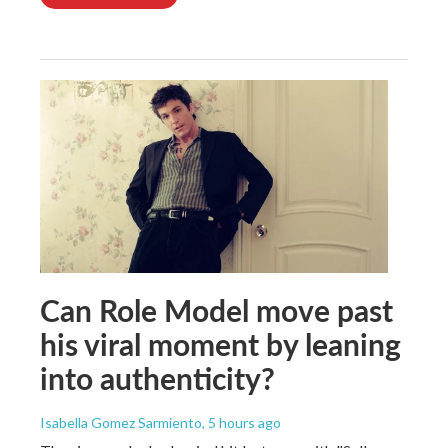
Can Role Model move past
his viral moment by leaning
into authenticity?
Isabella Gomez Sarmiento
, 5 hours ago