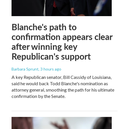
Blanche's path to
confirmation appears clear
after winning key
Republican's support
Barbara Sprunt
, 3 hours ago
A key Republican senator, Bill Cassidy of Louisiana,
said he would back Todd Blanche's nomination as
attorney general, smoothing the path for his ultimate
confirmation by the Senate.