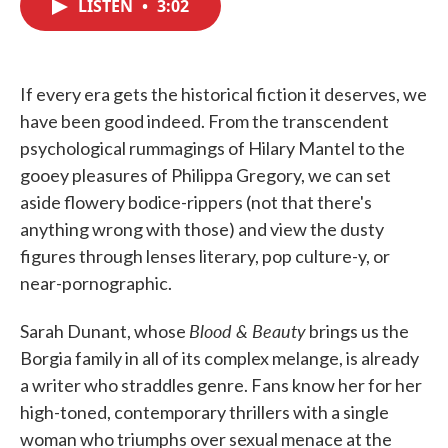
LISTEN
•
3:02
e
t
k
i
b
t
e
l
o
e
d
o
r
I
k
n
If every era gets the historical fiction it deserves, we
have been good indeed. From the transcendent
psychological rummagings of Hilary Mantel to the
gooey pleasures of Philippa Gregory, we can set
aside flowery bodice-rippers (not that there's
anything wrong with those) and view the dusty
figures through lenses literary, pop culture-y, or
near-pornographic.
Blood & Beauty
Sarah Dunant, whose
brings us the
Borgia family in all of its complex melange, is already
a writer who straddles genre. Fans know her for her
high-toned, contemporary thrillers with a single
woman who triumphs over sexual menace at the