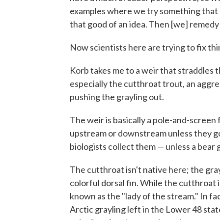
examples where we try something that so
that good of an idea. Then [we] remedy i
Now scientists here are trying to fix th
Korb takes me to a weir that straddles t
especially the cutthroat trout, an aggr
pushing the grayling out.
The weir is basically a pole-and-screen 
upstream or downstream unless they go
biologists collect them — unless a bear g
The cutthroat isn't native here; the grayl
colorful dorsal fin. While the cutthroat 
known as the "lady of the stream." In fac
Arctic grayling left in the Lower 48 st