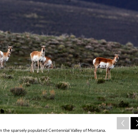
in the sparsely populated Centennial Valley of Montana.