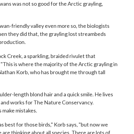
ans was not so good for the Arctic grayling,
an-friendly valley even more so, the biologists
 they did that, the grayling lost streambeds
production.
k Creek, a sparkling, braided rivulet that
This is where the majority of the Arctic grayling in
 Nathan Korb, who has brought me through tall
ulder-length blond hair and a quick smile. He lives
ar and works for The Nature Conservancy.
s make mistakes.
s best for those birds," Korb says, "but now we
are thinking about all species. There are lots of