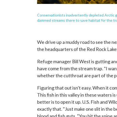
Conservationists inadvertently depleted Arctic 
dammed streams there to save habitat for the t
We drive up a muddy road to see the nex
the headquarters of the Red Rock Lakes
Refuge manager Bill West is gutting and
have come from the stream trap. "I want
whether the cutthroat are part of the pr
Figuring that out isn't easy. When it co
This fish in this valley in these waters 
better is to open it up. U.S. Fish and Wi
exactly that. "Just make one slit in the 
blood and fish guts. "You hit the spine 