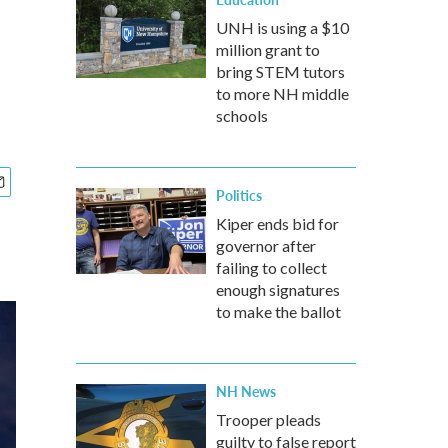
UNH is using a $10
million grant to
bring STEM tutors
to more NH middle
schools
Politics
Kiper ends bid for
governor after
failing to collect
enough signatures
to make the ballot
NH News
Trooper pleads
guilty to false report