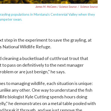
James M. McCann / Science Source
/
Science Source
grayling populations in Montana's Centennial Valley when they
rumpeter swan.
t step in the experiment to save the grayling, at
 National Wildlife Refuge.
 cleaning a bucketload of cutthroat trout that
 to pass on definitively to the next manager
oblem or are just benign," he says.
mes to managing wildlife, each situation is unique:
is unlike any other. One way to understand the fish
ldlife biologist Kyle Cutting spends hours doing
belly," he demonstrates on a metal table pooled with
and break it through, and we just remove the