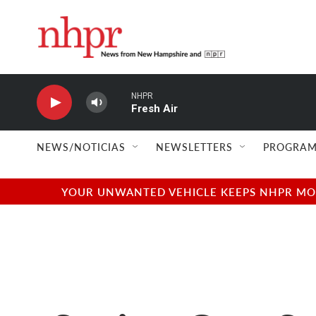
Skip to main content
NHPR
Fresh Air
NEWS/NOTICIAS
NEWSLETTERS
PROGRAM
YOUR UNWANTED VEHICLE KEEPS NHPR MOVI