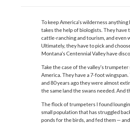
To keep America's wilderness anything l
takes the help of biologists. They have 
cattle-ranching and tourism, and even w
Ultimately, they have to pick and choose
Montana's Centennial Valley have discov
Take the case of the valley's trumpeter
America. They have a 7-foot wingspan. 
and 80 years ago they were almost exti
the same land the swans needed. And t
The flock of trumpeters I found lounging
small population that has struggled back
ponds for the birds, and fed them — an