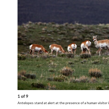
1
of
9
Antelopes stand at alert at the presence of a human visitor 