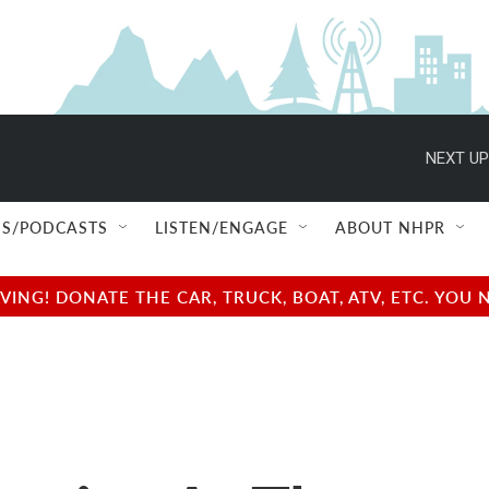
NEXT UP
S/PODCASTS
LISTEN/ENGAGE
ABOUT NHPR
NG! DONATE THE CAR, TRUCK, BOAT, ATV, ETC. YOU 