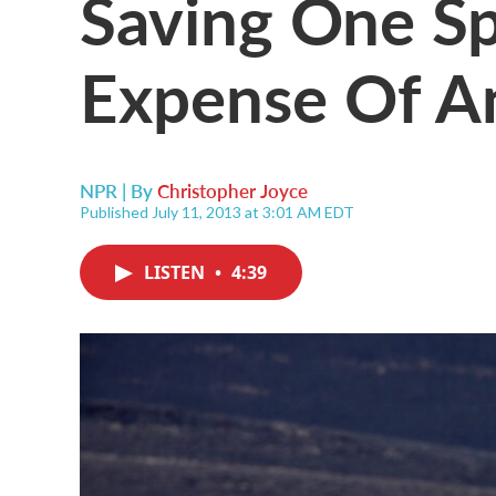
Saving One Sp
Expense Of A
NPR | By
Christopher Joyce
Published July 11, 2013 at 3:01 AM EDT
LISTEN
•
4:39