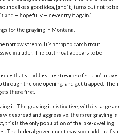
unds like a good idea, [and it] turns out not to be
t and — hopefully — never try it again."
ings for the grayling in Montana.
he narrow stream. It's a trap to catch trout,
essive intruder. The cutthroat appears to be
fence that straddles the stream so fish can't move
 through the one opening, and get trapped. Then
ets there first.
ing is. The grayling is distinctive, with its large and
is widespread and aggressive, the rarer grayling is
t, this is the only population of the lake-dwelling
ates. The federal government may soon add the fish