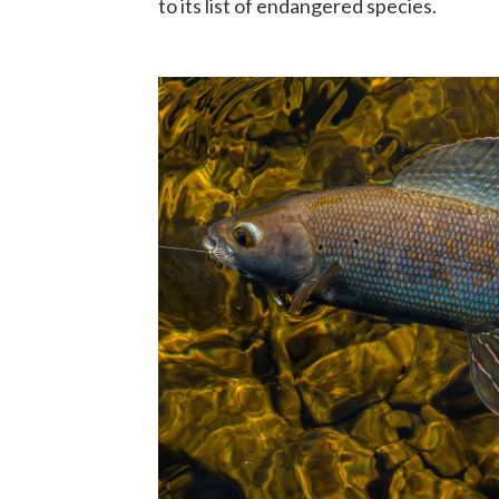
to its list of endangered species.