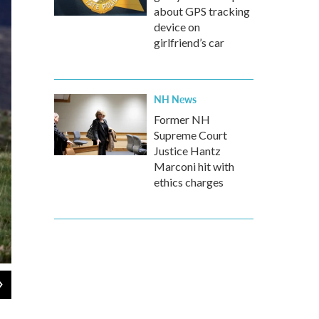
about GPS tracking
device on
girlfriend’s car
NH News
Former NH
Supreme Court
Justice Hantz
Marconi hit with
ethics charges
2
of
9
A red-tailed hawk takes flight in the wilds of Montana.