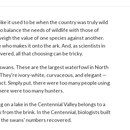
ike it used to be when the country was truly wild
to balance the needs of wildlife with those of
eigh the value of one species against another.
 who makes it onto the ark. And, as scientists in
ered, all that choosing can be tricky.
 swans. These are the largest waterfowl in North
They're ivory-white, curvaceous, and elegant —
nct. Simply put, there were too many people using
here were too many hunters.
 on a lake in the Centennial Valley belongs to a
 from the brink. In the Centennial, biologists built
d the swans' numbers recovered.