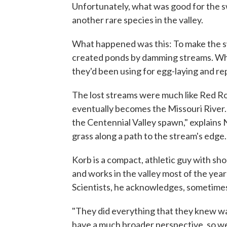
Unfortunately, what was good for the sw
another rare species in the valley.
What happened was this: To make the sw
created ponds by damming streams. When
they'd been using for egg-laying and re
The lost streams were much like Red Roc
eventually becomes the Missouri River. "
the Centennial Valley spawn," explains
grass along a path to the stream's edge.
Korb is a compact, athletic guy with sho
and works in the valley most of the ye
Scientists, he acknowledges, sometime
"They did everything that they knew wa
have a much broader perspective, so we 