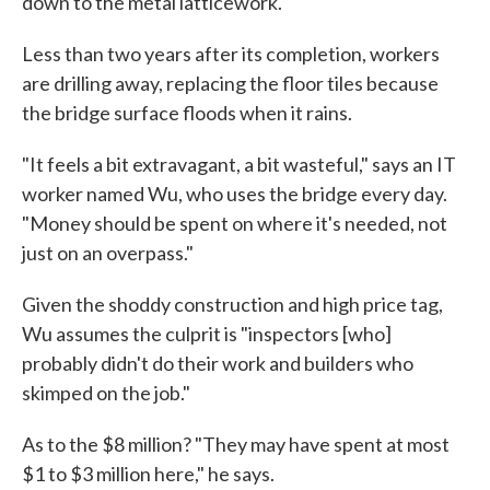
down to the metal latticework.
Less than two years after its completion, workers
are drilling away, replacing the floor tiles because
the bridge surface floods when it rains.
"It feels a bit extravagant, a bit wasteful," says an IT
worker named Wu, who uses the bridge every day.
"Money should be spent on where it's needed, not
just on an overpass."
Given the shoddy construction and high price tag,
Wu assumes the culprit is "inspectors [who]
probably didn't do their work and builders who
skimped on the job."
As to the $8 million? "They may have spent at most
$1 to $3 million here," he says.