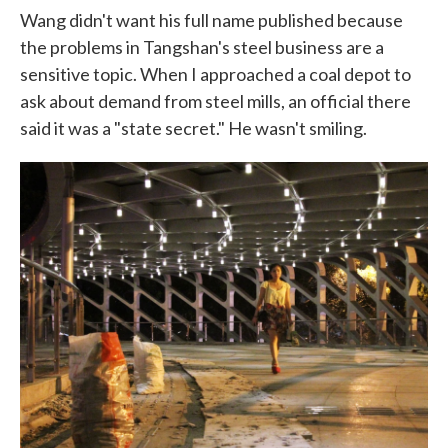
Wang didn't want his full name published because
the problems in Tangshan's steel business are a
sensitive topic. When I approached a coal depot to
ask about demand from steel mills, an official there
said it was a "state secret." He wasn't smiling.