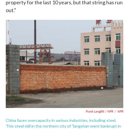
property for the last 10 years, but that string has run
out."
Frank Langfitt / NPR
/
NPR
China faces overcapacity in various industries, including steel.
This steel mill in the northern city of Tangshan went bankrupt in