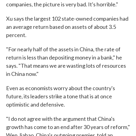
companies, the picture is very bad. It's horrible."
Xu says the largest 102 state-owned companies had
an average return based on assets of about 3.5
percent.
"For nearly half of the assets in China, the rate of
return is less than depositing money in a bank," he
says. "That means we are wasting lots of resources
in China now."
Even as economists worry about the country's
future, its leaders strike a tone that is at once
optimistic and defensive.
"I do not agree with the argument that China's
growth has come to an end after 30 years of reform,"
Wen Jiabao, China's outgoing premier, told an