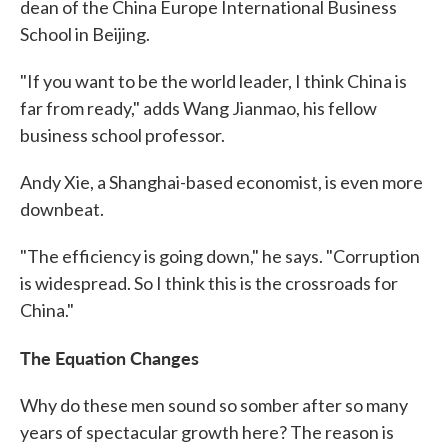
dean of the China Europe International Business
School in Beijing.
"If you want to be the world leader, I think China is
far from ready," adds Wang Jianmao, his fellow
business school professor.
Andy Xie, a Shanghai-based economist, is even more
downbeat.
"The efficiency is going down," he says. "Corruption
is widespread. So I think this is the crossroads for
China."
The Equation Changes
Why do these men sound so somber after so many
years of spectacular growth here? The reason is