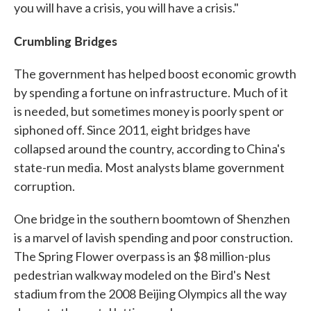
you will have a crisis, you will have a crisis."
Crumbling Bridges
The government has helped boost economic growth
by spending a fortune on infrastructure. Much of it
is needed, but sometimes money is poorly spent or
siphoned off. Since 2011, eight bridges have
collapsed around the country, according to China's
state-run media. Most analysts blame government
corruption.
One bridge in the southern boomtown of Shenzhen
is a marvel of lavish spending and poor construction.
The Spring Flower overpass is an $8 million-plus
pedestrian walkway modeled on the Bird's Nest
stadium from the 2008 Beijing Olympics all the way