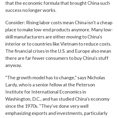
that the economic formula that brought China such
success no longer works.
Consider: Rising labor costs mean China isn't a cheap
place to make low-end products anymore. Many low-
skill manufacturers are either moving to China's
interior or to countries like Vietnam to reduce costs.
The financial crises in the U.S. and Europe also mean
there are far fewer consumers to buy China's stuff
anyway.
"The growth model has to change," says Nicholas
Lardy, who is a senior fellow at the Peterson
Institute for International Economics in
Washington, D.C., and has studied China's economy
since the 1970s. "They've done very well
emphasizing exports and investments, particularly