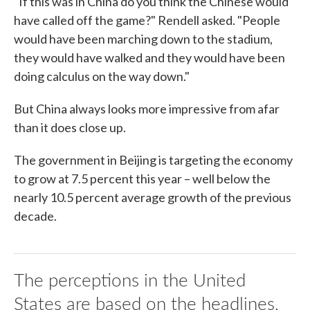
"If this was in China do you think the Chinese would
have called off the game?" Rendell asked. "People
would have been marching down to the stadium,
they would have walked and they would have been
doing calculus on the way down."
But China always looks more impressive from afar
than it does close up.
The government in Beijing is targeting the economy
to grow at 7.5 percent this year – well below the
nearly 10.5 percent average growth of the previous
decade.
The perceptions in the United
States are based on the headlines,