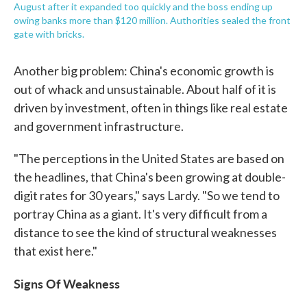
August after it expanded too quickly and the boss ending up
owing banks more than $120 million. Authorities sealed the front
gate with bricks.
Another big problem: China's economic growth is
out of whack and unsustainable. About half of it is
driven by investment, often in things like real estate
and government infrastructure.
"The perceptions in the United States are based on
the headlines, that China's been growing at double-
digit rates for 30 years," says Lardy. "So we tend to
portray China as a giant. It's very difficult from a
distance to see the kind of structural weaknesses
that exist here."
Signs Of Weakness