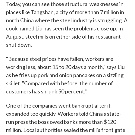
Today, you can see those structural weaknesses in
places like Tangshan, a city of more than 7 million in
north China where the steel industry is struggling. A
cook named Liu has seen the problems close up. In
August, steel mills on either side of his restaurant
shut down.
"Because steel prices have fallen, workers are
working less, about 15 to 20 days a month," says Liu
as he fries up pork and onion pancakes on a sizzling
skillet. "Compared with before, the number of
customers has shrunk 50 percent."
One of the companies went bankrupt after it
expanded too quickly. Workers told China's state-
run press the boss owed banks more than $120
million. Local authorities sealed the mill's front gate