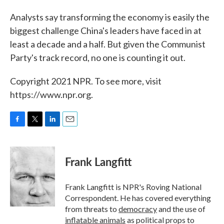
Analysts say transforming the economy is easily the
biggest challenge China's leaders have faced in at
least a decade and a half. But given the Communist
Party's track record, no one is counting it out.
Copyright 2021 NPR. To see more, visit
https://www.npr.org.
F
T
L
E
a
w
i
m
c
i
n
a
e
t
k
i
Frank Langfitt
b
t
e
l
o
e
d
o
r
I
Frank Langfitt is NPR's Roving National
k
n
Correspondent. He has covered everything
from threats to
democracy
and the use of
inflatable animals
as political props to