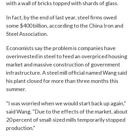
with a wall of bricks topped with shards of glass.
In fact, by the end of last year, steel firms owed
some $400 billion, according to the China Iron and
Steel Association.
Economists say the problem is companies have
overinvested in steel to feed an overpriced housing
market and massive construction of government
infrastructure. A steel mill official named Wang said
his plant closed for more than three months this
summer.
"I was worried when we would start back up again,"
said Wang. "Due to the effects of the market, about
20 percent of small-sized mills temporarily stopped
production."