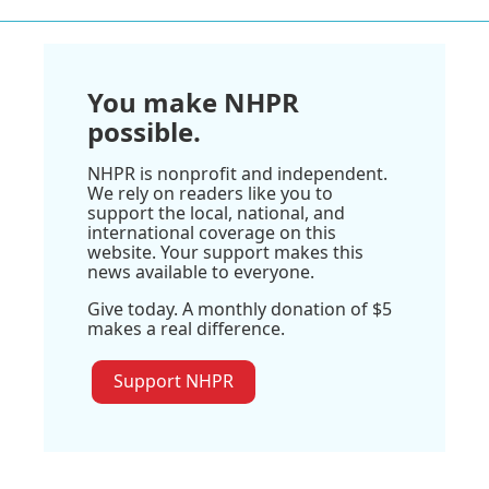
You make NHPR
possible.
NHPR is nonprofit and independent.
We rely on readers like you to
support the local, national, and
international coverage on this
website. Your support makes this
news available to everyone.
Give today. A monthly donation of $5
makes a real difference.
Support NHPR