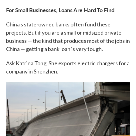
For Small Businesses, Loans Are Hard To Find
China's state-owned banks often fund these
projects. But if you are a small or midsized private
business — the kind that produces most of the jobs in
China — getting a bank loan is very tough.
Ask Katrina Tong. She exports electric chargers for a
company in Shenzhen.