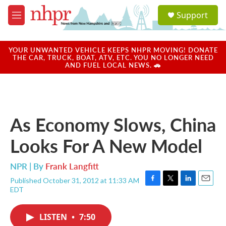
Skip to main content
S
Support
e
M
a
e
r
n
c
u
YOUR UNWANTED VEHICLE KEEPS NHPR MOVING! DONATE
h
THE CAR, TRUCK, BOAT, ATV, ETC. YOU NO LONGER NEED
AND FUEL LOCAL NEWS. 🚗
u
e
r
y
As Economy Slows, China
Looks For A New Model
NPR | By
Frank Langfitt
Published October 31, 2012 at 11:33 AM
F
T
L
E
EDT
a
w
i
m
c
i
n
a
e
t
k
i
LISTEN
•
7:50
b
t
e
l