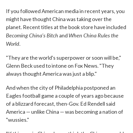
If you followed American media in recent years, you
might have thought China was taking over the
planet. Recent titles at the book store have included
Becoming China's Bitch
When China Rules the
and
World
.
"They are the world's superpower or soon will be,"
Glenn Beck used to intone on Fox News. "They
always thought America was just a blip."
And when the city of Philadelphia postponed an
Eagles football game a couple of years ago because
of a blizzard forecast, then-Gov. Ed Rendell said
America — unlike China — was becoming a nation of
"wussies."