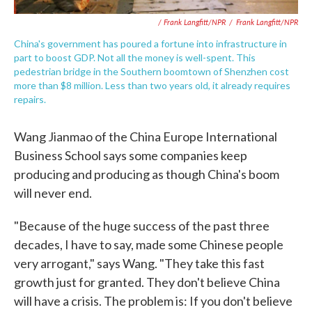
/ Frank Langfitt/NPR
/
Frank Langfitt/NPR
China's government has poured a fortune into infrastructure in
part to boost GDP. Not all the money is well-spent. This
pedestrian bridge in the Southern boomtown of Shenzhen cost
more than $8 million. Less than two years old, it already requires
repairs.
Wang Jianmao of the China Europe International
Business School says some companies keep
producing and producing as though China's boom
will never end.
"Because of the huge success of the past three
decades, I have to say, made some Chinese people
very arrogant," says Wang. "They take this fast
growth just for granted. They don't believe China
will have a crisis. The problem is: If you don't believe