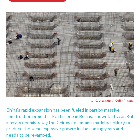
o
e
d
o
r
I
k
n
Lintao Zhang
/
Getty Images
China's rapid expansion has been fueled in part by massive
construction projects, like this one in Beijing, shown last year. But
many economists say the Chinese economic model is unlikely to
produce the same explosive growth in the coming years and
needs to be revamped.