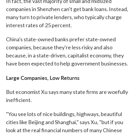
In fact, the vast majority of small and midsized
companies in Shenzhen can't get bank loans. Instead,
many turn to private lenders, who typically charge
interest rates of 25 percent.
China's state-owned banks prefer state-owned
companies, because they're less risky and also
because, in a state-driven, capitalist economy, they
have been expected to help government businesses.
Large Companies, Low Returns
But economist Xu says many state firms are woefully
inefficient.
"You see lots of nice buildings, highways, beautiful
cities like Beijing and Shanghai," says Xu, "but if you
look at the real financial numbers of many Chinese