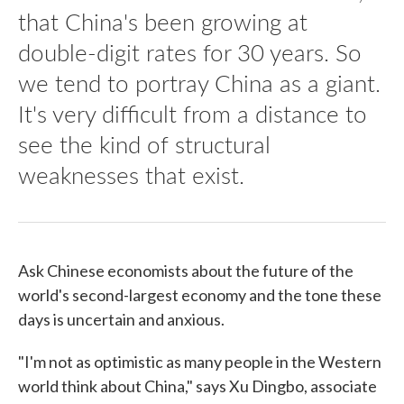
that China's been growing at
double-digit rates for 30 years. So
we tend to portray China as a giant.
It's very difficult from a distance to
see the kind of structural
weaknesses that exist.
Ask Chinese economists about the future of the
world's second-largest economy and the tone these
days is uncertain and anxious.
"I'm not as optimistic as many people in the Western
world think about China," says Xu Dingbo, associate