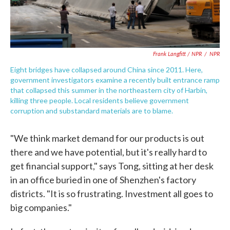
Frank Langfitt / NPR
/
NPR
Eight bridges have collapsed around China since 2011. Here,
government investigators examine a recently built entrance ramp
that collapsed this summer in the northeastern city of Harbin,
killing three people. Local residents believe government
corruption and substandard materials are to blame.
"We think market demand for our products is out
there and we have potential, but it's really hard to
get financial support," says Tong, sitting at her desk
in an office buried in one of Shenzhen's factory
districts. "It is so frustrating. Investment all goes to
big companies."