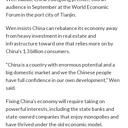
audience in September at the World Economic
Forum in the port city of Tianjin.
Wen insists China can rebalance its economy away
from heavy investment in real estate and
infrastructure toward one that relies more on by
China's 1.3 billion consumers.
"China is a country with enormous potential and a
big domestic market and we the Chinese people
have full confidence in our own development," Wen
said.
Fixing China's economy will require taking on
powerful interests, including the state banks and
state-owned companies that enjoy monopolies and
have thrived under the old economic model.