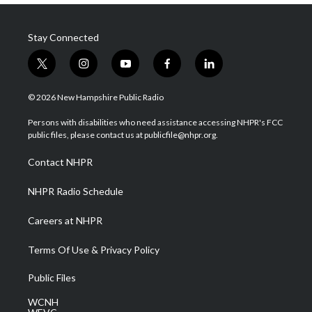
Stay Connected
t
i
y
f
l
w
n
o
a
i
i
s
u
c
n
© 2026 New Hampshire Public Radio
t
t
t
e
k
t
a
u
b
e
Persons with disabilities who need assistance accessing NHPR's FCC
e
g
b
o
d
public files, please contact us at publicfile@nhpr.org.
r
r
e
o
i
a
k
n
Contact NHPR
m
NHPR Radio Schedule
Careers at NHPR
Terms Of Use & Privacy Policy
Public Files
WCNH