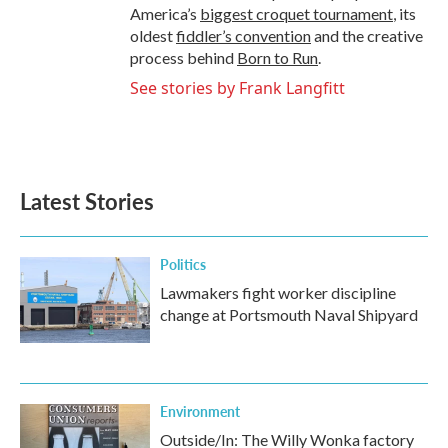
America’s
biggest croquet tournament
, its
oldest
fiddler’s convention
and the creative
process behind
Born to Run
.
See stories by Frank Langfitt
Latest Stories
Politics
Lawmakers fight worker discipline
change at Portsmouth Naval Shipyard
Environment
Outside/In: The Willy Wonka factory