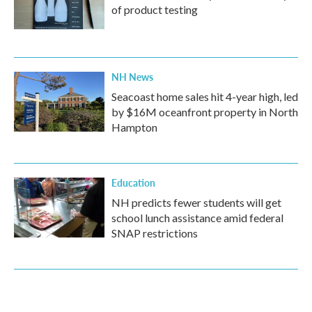
of product testing
NH News
Seacoast home sales hit 4-year high, led
by $16M oceanfront property in North
Hampton
Education
NH predicts fewer students will get
school lunch assistance amid federal
SNAP restrictions