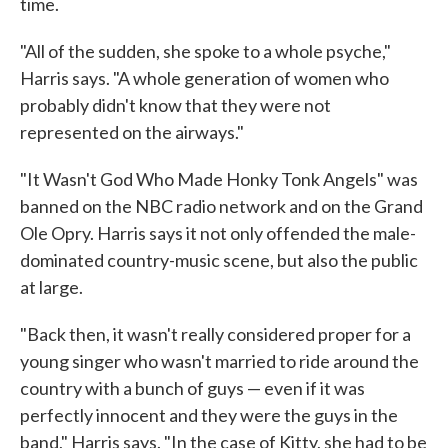
time.
"All of the sudden, she spoke to a whole psyche,"
Harris says. "A whole generation of women who
probably didn't know that they were not
represented on the airways."
"It Wasn't God Who Made Honky Tonk Angels" was
banned on the NBC radio network and on the Grand
Ole Opry. Harris says it not only offended the male-
dominated country-music scene, but also the public
at large.
"Back then, it wasn't really considered proper for a
young singer who wasn't married to ride around the
country with a bunch of guys — even if it was
perfectly innocent and they were the guys in the
band," Harris says. "In the case of Kitty, she had to be