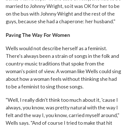
married to Johnny Wright, so it was OK for her to be
on the bus with Johnny Wright and the rest of the
guys, because she had a chaperone: her husband."
Paving The Way For Women
Wells would not describe herself as a feminist.
There's always been a strain of songs in the folk and
country-music traditions that spoke from the
woman's point of view. A woman like Wells could sing
about how a woman feels without thinking she had
to be a feminist to sing those songs.
"Well, I really didn't think too much about it, 'cause I
always, you know, was pretty natural with the way I
felt and the way I, you know, carried myself around,"
Wells says. "And of course I tried to make that hit