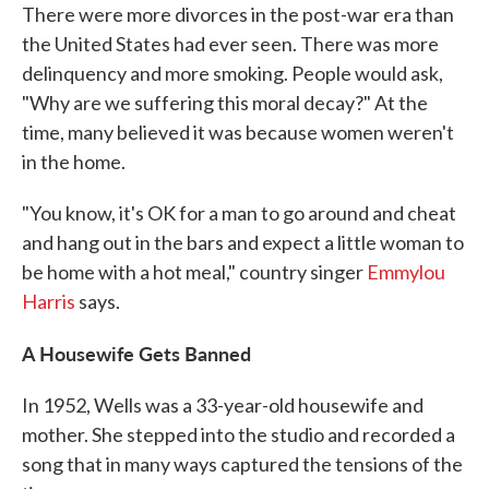
There were more divorces in the post-war era than
the United States had ever seen. There was more
delinquency and more smoking. People would ask,
"Why are we suffering this moral decay?" At the
time, many believed it was because women weren't
in the home.
"You know, it's OK for a man to go around and cheat
and hang out in the bars and expect a little woman to
be home with a hot meal," country singer
Emmylou
Harris
says.
A Housewife Gets Banned
In 1952, Wells was a 33-year-old housewife and
mother. She stepped into the studio and recorded a
song that in many ways captured the tensions of the