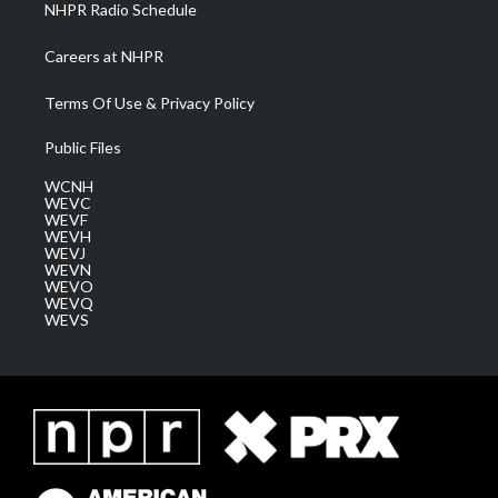
NHPR Radio Schedule
Careers at NHPR
Terms Of Use & Privacy Policy
Public Files
WCNH
WEVC
WEVF
WEVH
WEVJ
WEVN
WEVO
WEVQ
WEVS