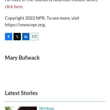
click here
.
Copyright 2022 NPR. To see more, visit
https://www.npr.org.
F
T
L
E
a
w
i
m
c
i
n
a
e
t
k
i
Mary Bufwack
b
t
e
l
o
e
d
o
r
I
k
n
Latest Stories
NH News