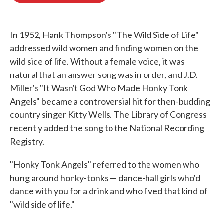
o
e
d
o
r
I
k
n
In 1952, Hank Thompson's "The Wild Side of Life"
addressed wild women and finding women on the
wild side of life. Without a female voice, it was
natural that an answer song was in order, and J.D.
Miller's "It Wasn't God Who Made Honky Tonk
Angels" became a controversial hit for then-budding
country singer Kitty Wells. The Library of Congress
recently added the song to the National Recording
Registry.
"Honky Tonk Angels" referred to the women who
hung around honky-tonks — dance-hall girls who'd
dance with you for a drink and who lived that kind of
"wild side of life."