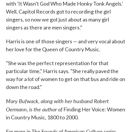
with 'It Wasn't God Who Made Honky Tonk Angels.'
Well, Capitol Records got to recording the girl
singers, so now we got just about as many girl
singers as there are men singers."
Harris is one of those singers — and very vocal about
her love for the Queen of Country Music.
"She was the perfect representation for that
particular time," Harris says. "She really paved the
way for a lot of women to get on that bus and ride on
down the road."
Mary Bufwack, along with her husband Robert
Oermann, is the author of
Finding Her Voice: Women
in Country Music, 1800 to 2000.
For more in The Sounds of American Culture series,