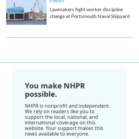
Politics
Lawmakers fight worker discipline
change at Portsmouth Naval Shipyard
You make NHPR
possible.
NHPR is nonprofit and independent.
We rely on readers like you to
support the local, national, and
international coverage on this
website. Your support makes this
news available to everyone.