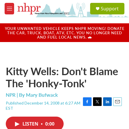
Skip to main content
S
Support
e
M
a
e
r
n
c
u
YOUR UNWANTED VEHICLE KEEPS NHPR MOVING! DONATE
h
THE CAR, TRUCK, BOAT, ATV, ETC. YOU NO LONGER NEED
AND FUEL LOCAL NEWS. 🚗
u
e
r
y
Kitty Wells: Don't Blame
The 'Honky-Tonk'
NPR | By
Mary Bufwack
Published December 14, 2008 at 6:27 AM
F
T
L
E
EST
a
w
i
m
c
i
n
a
e
t
k
i
LISTEN
•
0:00
b
t
e
l