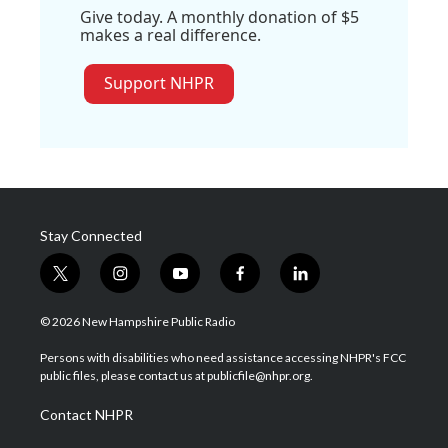
Give today. A monthly donation of $5
makes a real difference.
Support NHPR
Stay Connected
t
i
y
f
l
w
n
o
a
i
i
s
u
c
n
© 2026 New Hampshire Public Radio
t
t
t
e
k
t
a
u
b
e
Persons with disabilities who need assistance accessing NHPR's FCC
e
g
b
o
d
public files, please contact us at publicfile@nhpr.org.
r
r
e
o
i
a
k
n
Contact NHPR
m