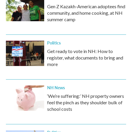
Gen Z Kazakh-American adoptees find
community, and home cooking, at NH
summer camp
Politics
Get ready to vote in NH: How to
register, what documents to bring and
more
NH News
‘We’re suffering:’ NH property owners
feel the pinch as they shoulder bulk of
school costs