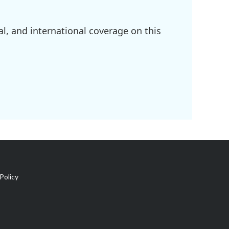
l, and international coverage on this
Policy