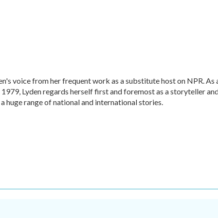
en's voice from her frequent work as a substitute host on NPR. As 
1979, Lyden regards herself first and foremost as a storyteller an
 a huge range of national and international stories.