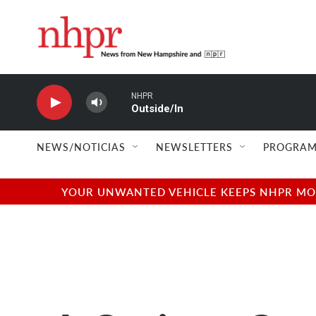
Skip to main content
NHPR
Outside/In
NEWS/NOTICIAS
NEWSLETTERS
PROGRAM
YOUR UNWANTED VEHICLE KEEPS NHPR MOVI