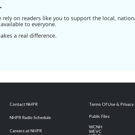
.
ely on readers like you to support the local, nationa
available to everyone.
kes a real difference.
Contact NHPR
Terms Of Use & Privacy 
Public Files
NHPR Radio Schedule
WCNH
Careers at NHPR
WEVC