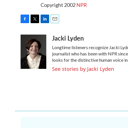
Copyright 2002
NPR
F
T
L
E
a
w
i
m
Jacki Lyden
c
i
n
a
e
t
k
i
Longtime listeners recognize Jacki Lyd
b
t
e
l
o
e
d
journalist who has been with NPR since 
o
r
I
looks for the distinctive human voice in
k
n
See stories by Jacki Lyden