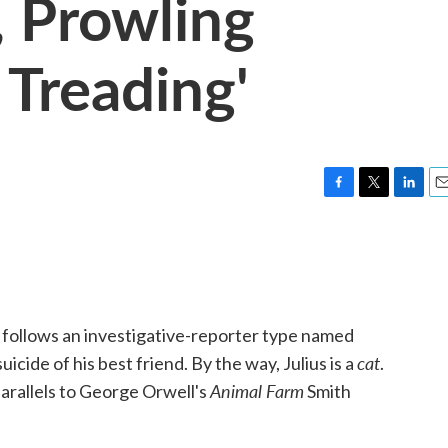
, Prowling
 Treading'
F
T
L
E
a
w
i
m
c
i
n
a
e
t
k
i
b
t
e
l
o
e
d
o
r
I
follows an investigative-reporter type named
k
n
cat
uicide of his best friend. By the way, Julius is a
.
Animal Farm
parallels to George Orwell's
Smith