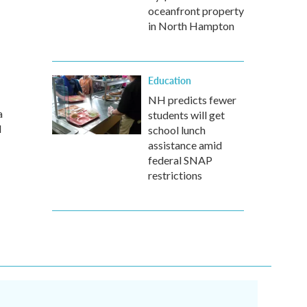
oceanfront property
in North Hampton
Education
NH predicts fewer
a
students will get
d
school lunch
assistance amid
federal SNAP
restrictions