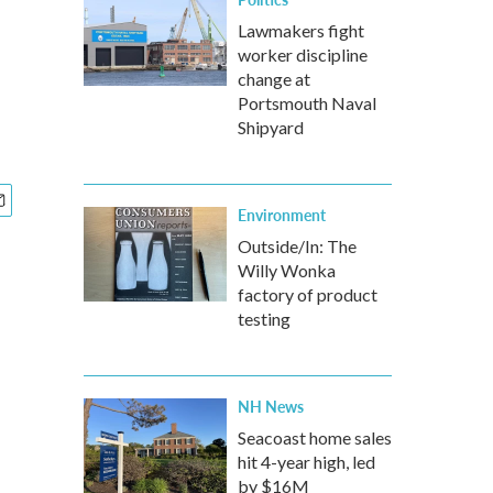
Lawmakers fight
worker discipline
change at
Portsmouth Naval
Shipyard
Environment
Outside/In: The
Willy Wonka
factory of product
testing
NH News
Seacoast home sales
hit 4-year high, led
by $16M