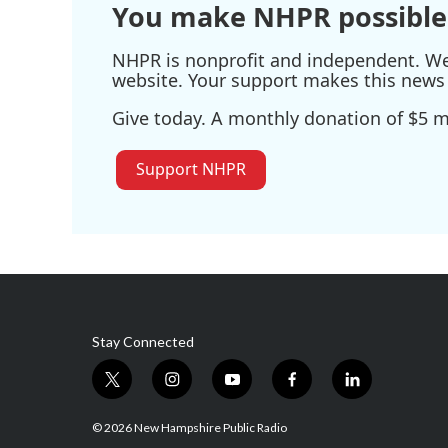
You make NHPR possible
NHPR is nonprofit and independent. We r
website. Your support makes this news 
Give today. A monthly donation of $5 ma
Support NHPR
Stay Connected
t
i
y
f
l
w
n
o
a
i
i
s
u
c
n
© 2026 New Hampshire Public Radio
t
t
t
e
k