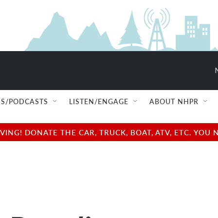
S/PODCASTS
LISTEN/ENGAGE
ABOUT NHPR
NG! DONATE THE CAR, TRUCK, BOAT, ATV, ETC. YOU 