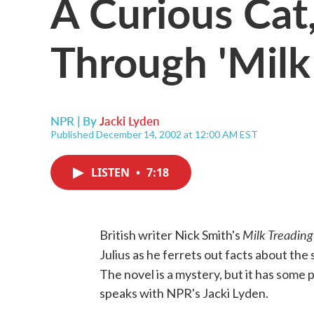
A Curious Cat
Through 'Milk
NPR | By
Jacki Lyden
Published December 14, 2002 at 12:00 AM EST
LISTEN
•
7:18
Milk Treading
British writer Nick Smith's
Julius as he ferrets out facts about the s
The novel is a mystery, but it has some 
speaks with NPR's Jacki Lyden.