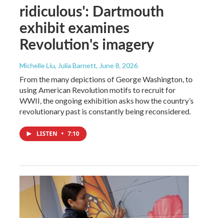
ridiculous': Dartmouth
exhibit examines
Revolution's imagery
Michelle Liu, Julia Barnett
, June 8, 2026
From the many depictions of George Washington, to
using American Revolution motifs to recruit for
WWII, the ongoing exhibition asks how the country’s
revolutionary past is constantly being reconsidered.
LISTEN
•
7:10