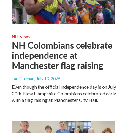
NH News
NH Colombians celebrate
independence at
Manchester flag raising
Lau Guzmán
, July 13, 2026
Even though the official independence day is on July
20th, New Hampshire Colombians celebrated early
with a flag raising at Manchester City Hall.