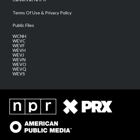
Terms Of Use & Privacy Policy
Public Files
WCNH
WEVC
WEVF
WEVH
WEVJ
WEVN
WEVO
WEVQ
WEVS