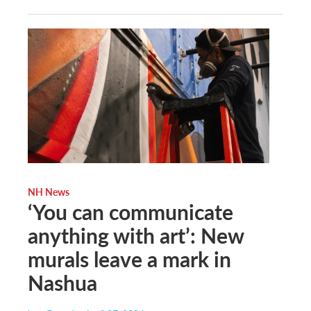
NH News
‘You can communicate
anything with art’: New
murals leave a mark in
Nashua