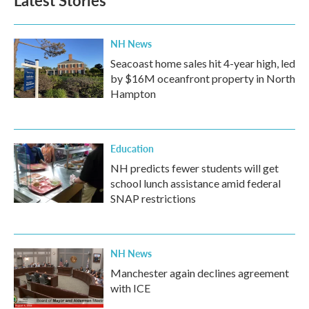
o
e
d
o
r
I
k
n
NH News
Seacoast home sales hit 4-year high, led
by $16M oceanfront property in North
Hampton
Education
NH predicts fewer students will get
school lunch assistance amid federal
SNAP restrictions
NH News
Manchester again declines agreement
with ICE