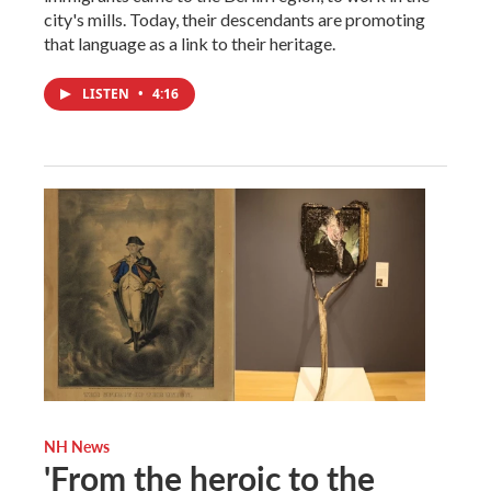
city's mills. Today, their descendants are promoting
that language as a link to their heritage.
LISTEN
•
4:16
NH News
'From the heroic to the