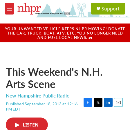
Skip to main content
S
Support
e
M
a
e
r
n
c
u
YOUR UNWANTED VEHICLE KEEPS NHPR MOVING! DONATE
h
THE CAR, TRUCK, BOAT, ATV, ETC. YOU NO LONGER NEED
AND FUEL LOCAL NEWS. 🚗
u
e
r
y
This Weekend's N.H.
Arts Scene
New Hampshire Public Radio
Published September 18, 2013 at 12:16
F
T
L
E
PM EDT
a
w
i
m
c
i
n
a
e
t
k
i
LISTEN
b
t
e
l