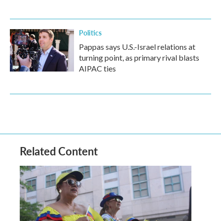
Politics
Pappas says U.S.-Israel relations at
turning point, as primary rival blasts
AIPAC ties
Related Content