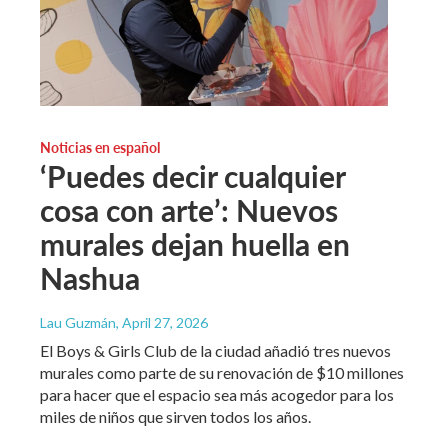
Noticias en español
‘Puedes decir cualquier
cosa con arte’: Nuevos
murales dejan huella en
Nashua
Lau Guzmán
, April 27, 2026
El Boys & Girls Club de la ciudad añadió tres nuevos
murales como parte de su renovación de $10 millones
para hacer que el espacio sea más acogedor para los
miles de niños que sirven todos los años.