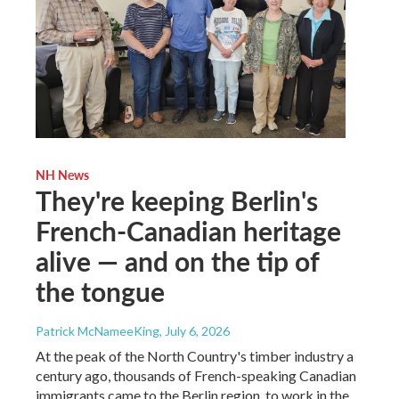
NH News
They're keeping Berlin's
French-Canadian heritage
alive — and on the tip of
the tongue
Patrick McNameeKing
, July 6, 2026
At the peak of the North Country's timber industry a
century ago, thousands of French-speaking Canadian
immigrants came to the Berlin region, to work in the