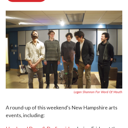
o
e
d
o
r
I
k
n
Logan Shannon For Word Of Mouth
A round-up of this weekend's New Hampshire arts
events, including: