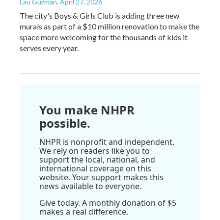
Lau Guzmán
, April 27, 2026
The city's Boys & Girls Club is adding three new
murals as part of a $10 million renovation to make the
space more welcoming for the thousands of kids it
serves every year.
You make NHPR
possible.
NHPR is nonprofit and independent.
We rely on readers like you to
support the local, national, and
international coverage on this
website. Your support makes this
news available to everyone.
Give today. A monthly donation of $5
makes a real difference.