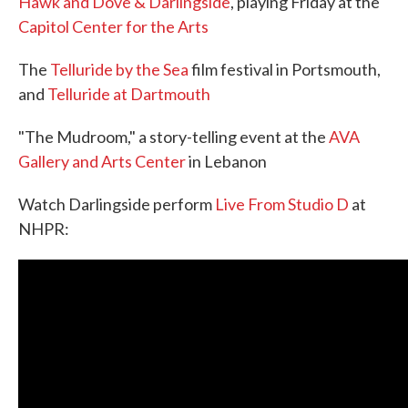
Hawk and Dove & Darlingside
, playing Friday at the
Capitol Center for the Arts
The
Telluride by the Sea
film festival in Portsmouth,
and
Telluride at Dartmouth
"The Mudroom," a story-telling event at the
AVA
Gallery and Arts Center
in Lebanon
Watch Darlingside perform
Live From Studio D
at
NHPR: