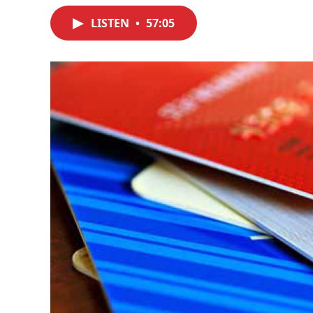
LISTEN
•
57:05