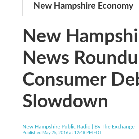
New Hampshire Economy
New Hampshi
News Roundup:
Consumer Deb
Slowdown
New Hampshire Public Radio | By
The Exchange
Published May 25, 2016 at 12:48 PM EDT