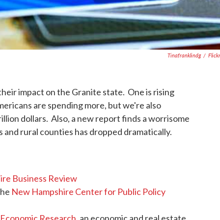
Tinafranklindg
/
Flick
heir impact on the Granite state. One is rising
mericans are spending more, but we're also
illion dollars. Also, a new report finds a worrisome
s and rural counties has dropped dramatically.
re Business Review
the
New Hampshire Center for Public Policy
 Economic Research
, an economic and real estate