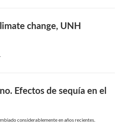
 climate change, UNH
.
no. Efectos de sequía en el
cambiado considerablemente en años recientes.