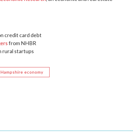
on credit card debt
ers
from NHBR
n rural startups
 Hampshire economy