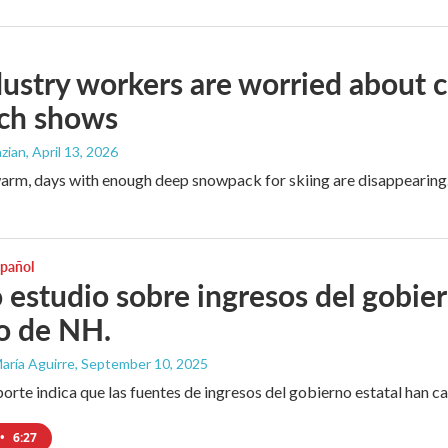
dustry workers are worried about
rch shows
zian
, April 13, 2026
arm, days with enough deep snowpack for skiing are disappearing
spañol
estudio sobre ingresos del gobier
o de NH.
aría Aguirre
, September 10, 2025
orte indica que las fuentes de ingresos del gobierno estatal han 
•
6:27