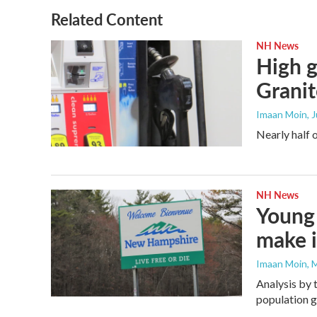
o
e
d
o
r
I
Related Content
k
n
NH News
High g
Granit
Imaan Moin
, 
Nearly half 
NH News
Young 
make i
Imaan Moin
, 
Analysis by 
population 