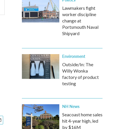
Lawmakers fight
worker discipline
change at
Portsmouth Naval
Shipyard
Environment
Outside/In: The
Willy Wonka
factory of product
testing
NH News
Seacoast home sales
hit 4-year high, led
by $16M