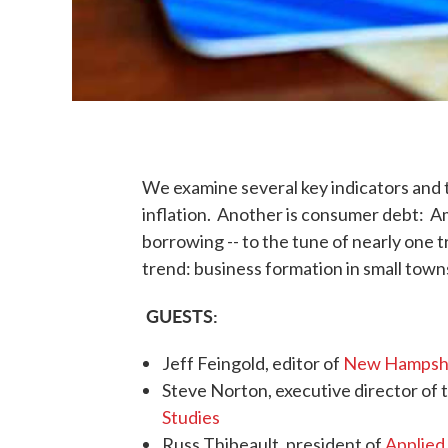
We examine several key indicators and t
inflation. Another is consumer debt: A
borrowing -- to the tune of nearly one tr
trend: business formation in small town
GUESTS:
Jeff Feingold, editor of
New Hampshi
Steve Norton, executive director of 
Studies
Russ Thibeault, president of
Applied