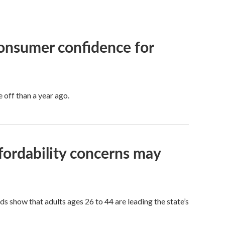
consumer confidence for
 off than a year ago.
fordability concerns may
s show that adults ages 26 to 44 are leading the state’s