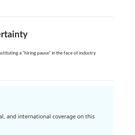
rtainty
ituting a “hiring pause” in the face of industry
l, and international coverage on this