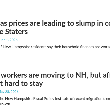
as prices are leading to slump in 
e Staters
June 1, 2026
of New Hampshire residents say their household finances are worse
workers are moving to NH, but af
t hard to stay
May 28, 2026
the New Hampshire Fiscal Policy Institute of recent migration trend
growth.