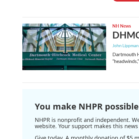
NH News
DHMC 
John Lippman 
Dartmouth Hi
“headwinds,”
You make NHPR possible
NHPR is nonprofit and independent. We r
website. Your support makes this news 
Give today. A monthly donation of $5 ma