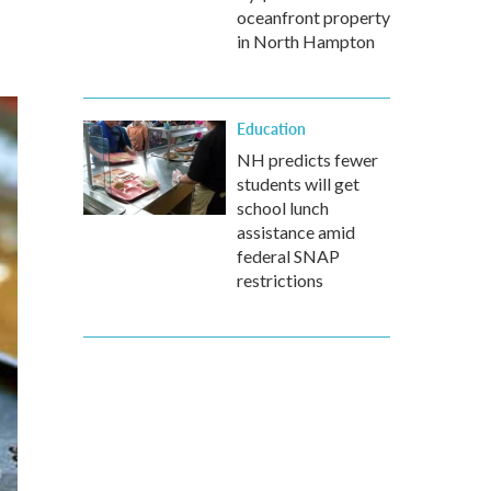
oceanfront property
in North Hampton
Education
NH predicts fewer
students will get
school lunch
assistance amid
federal SNAP
restrictions