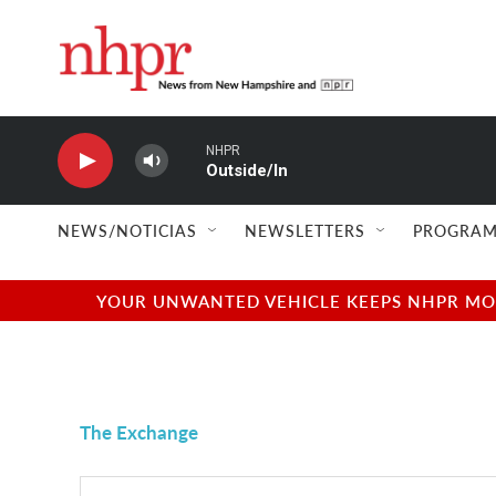
Skip to main content
NHPR
Outside/In
NEWS/NOTICIAS
NEWSLETTERS
PROGRAM
YOUR UNWANTED VEHICLE KEEPS NHPR MOVI
The Exchange