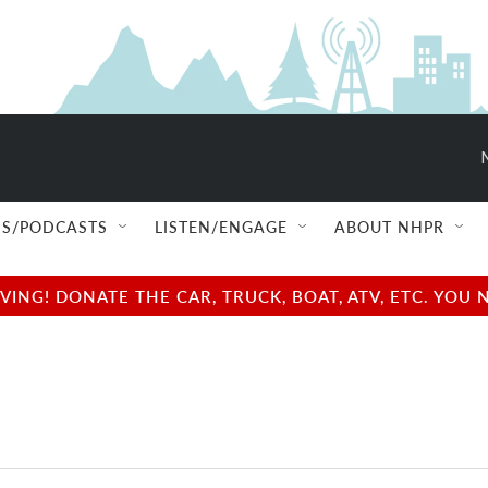
S/PODCASTS
LISTEN/ENGAGE
ABOUT NHPR
NG! DONATE THE CAR, TRUCK, BOAT, ATV, ETC. YOU 