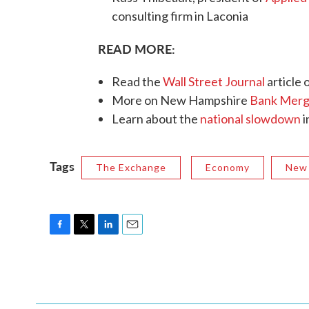
consulting firm in Laconia
READ MORE:
Read the
Wall Street Journal
article 
More on New Hampshire
Bank Merg
Learn about the
national slowdown
i
Tags
The Exchange
Economy
New
F
T
L
E
a
w
i
m
c
i
n
a
e
t
k
i
b
t
e
l