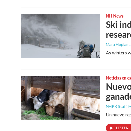
NH News
Ski in
resea
Mara Hoplama
As winters w
Noticias en e
Nuevo 
ganad
NHPR Staff, M
Un nuevo rep
LISTEN