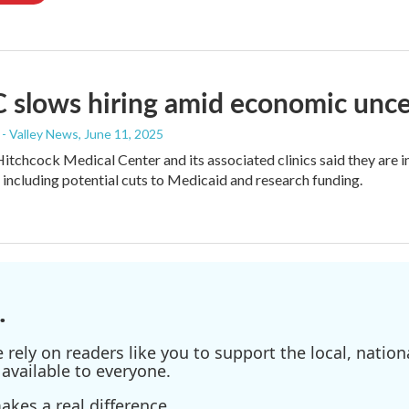
slows hiring amid economic unce
- Valley News
, June 11, 2025
tchcock Medical Center and its associated clinics said they are inst
 including potential cuts to Medicaid and research funding.
.
ely on readers like you to support the local, nationa
available to everyone.
kes a real difference.