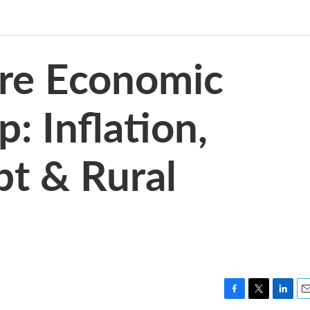
re Economic
 Inflation,
t & Rural
F
T
L
E