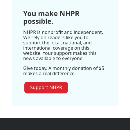
You make NHPR
possible.
NHPR is nonprofit and independent.
We rely on readers like you to
support the local, national, and
international coverage on this
website. Your support makes this
news available to everyone.
Give today. A monthly donation of $5
makes a real difference.
Support NHPR