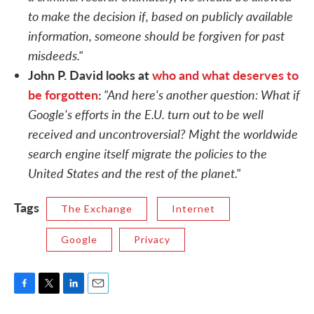
to make the decision if, based on publicly available
information, someone should be forgiven for past
misdeeds."
John P. David looks at
who and what deserves to
be forgotten
:
"And here's another question: What if
Google's efforts in the E.U. turn out to be well
received and uncontroversial? Might the worldwide
search engine itself migrate the policies to the
United States and the rest of the planet."
Tags
The Exchange
Internet
Google
Privacy
F
T
L
E
a
w
i
m