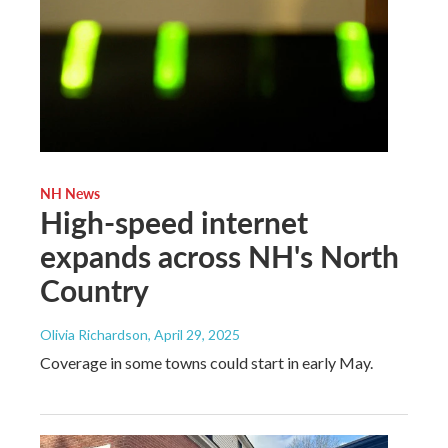
NH News
High-speed internet
expands across NH's North
Country
Olivia Richardson
, April 29, 2025
Coverage in some towns could start in early May.