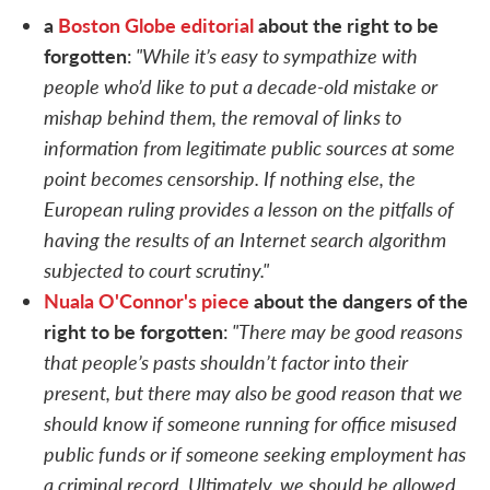
a
Boston Globe editorial
about the right to be
forgotten
"While it’s easy to sympathize with
:
people who’d like to put a decade-old mistake or
mishap behind them, the removal of links to
information from legitimate public sources at some
point becomes censorship. If nothing else, the
European ruling provides a lesson on the pitfalls of
having the results of an Internet search algorithm
subjected to court scrutiny."
Nuala O'Connor's piece
about the dangers of the
right to be forgotten
"There may be good reasons
:
that people’s pasts shouldn’t factor into their
present, but there may also be good reason that we
should know if someone running for office misused
public funds or if someone seeking employment has
a criminal record. Ultimately, we should be allowed