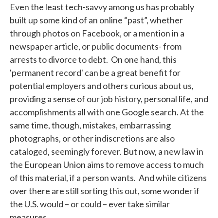
Even the least tech-savvy among us has probably
built up some kind of an online “past”, whether
through photos on Facebook, or a mention in a
newspaper article, or public documents- from
arrests to divorce to debt. On one hand, this
'permanent record' can be a great benefit for
potential employers and others curious about us,
providing a sense of our job history, personal life, and
accomplishments all with one Google search. At the
same time, though, mistakes, embarrassing
photographs, or other indiscretions are also
cataloged, seemingly forever. But now, a new law in
the European Union aims to remove access to much
of this material, if a person wants. And while citizens
over there are still sorting this out, some wonder if
the U.S. would – or could – ever take similar
measures.