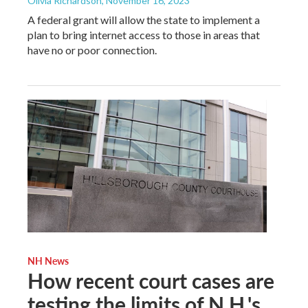
Olivia Richardson
, November 16, 2023
A federal grant will allow the state to implement a
plan to bring internet access to those in areas that
have no or poor connection.
NH News
How recent court cases are
testing the limits of N.H.'s