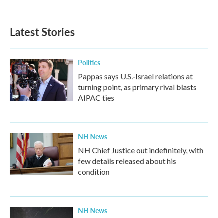
c
i
n
a
e
t
k
i
b
t
e
l
Latest Stories
o
e
d
o
r
I
k
n
Politics
Pappas says U.S.-Israel relations at
turning point, as primary rival blasts
AIPAC ties
NH News
NH Chief Justice out indefinitely, with
few details released about his
condition
NH News