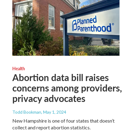
Health
Abortion data bill raises
concerns among providers,
privacy advocates
Todd Bookman
, May 1, 2024
New Hampshire is one of four states that doesn’t
collect and report abortion statistics.