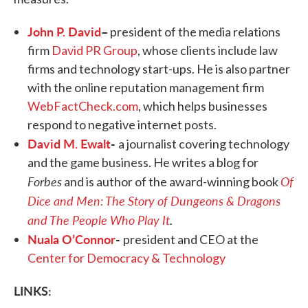
John P. David
–
president of the media relations
firm
David PR Group
, whose clients include law
firms and technology start-ups. He is also partner
with the online reputation management firm
WebFactCheck.com
, which helps businesses
respond to negative internet posts.
David M. Ewalt
-
a journalist covering technology
and the game business. He writes a blog for
Forbes
Of
and is author of the award-winning book
Dice and Men: The Story of Dungeons & Dragons
and The People Who Play It
.
Nuala O’Connor
-
president and CEO at the
Center for Democracy & Technology
LINKS: