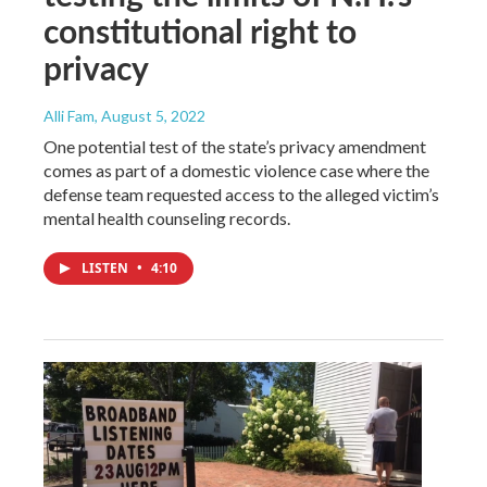
constitutional right to
privacy
Alli Fam
, August 5, 2022
One potential test of the state’s privacy amendment
comes as part of a domestic violence case where the
defense team requested access to the alleged victim’s
mental health counseling records.
LISTEN
•
4:10