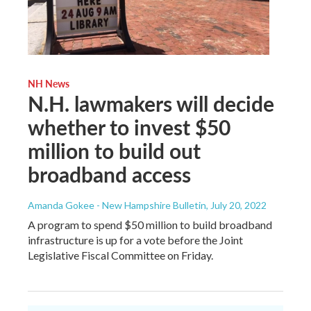
NH News
N.H. lawmakers will decide
whether to invest $50
million to build out
broadband access
Amanda Gokee - New Hampshire Bulletin
, July 20, 2022
A program to spend $50 million to build broadband
infrastructure is up for a vote before the Joint
Legislative Fiscal Committee on Friday.