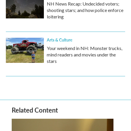
NH News Recap: Undecided voters;
shooting stars; and how police enforce
loitering
Arts & Culture
Your weekend in NH: Monster trucks,
mind readers and movies under the
stars
Related Content