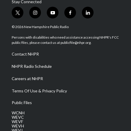
Stay Connected
t
i
y
f
l
w
n
o
a
i
i
s
u
c
n
© 2026 New Hampshire Public Radio
t
t
t
e
k
t
a
u
b
e
Persons with disabilities who need assistance accessing NHPR's FCC
e
g
b
o
d
public files, please contact us at publicfile@nhpr.org.
r
r
e
o
i
a
k
n
Contact NHPR
m
NHPR Radio Schedule
Careers at NHPR
Terms Of Use & Privacy Policy
Public Files
WCNH
WEVC
WEVF
WEVH
WEVJ