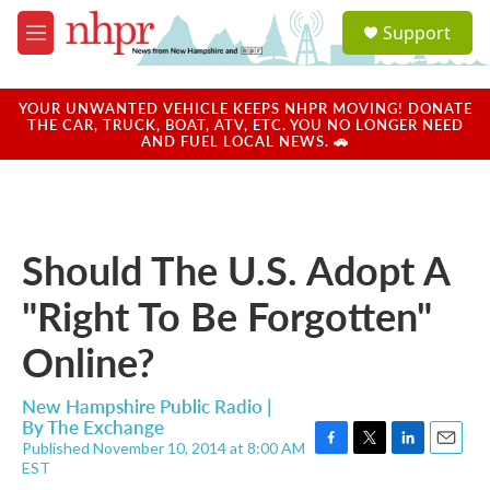
Skip to main content
S
Support
e
M
a
e
r
n
c
u
YOUR UNWANTED VEHICLE KEEPS NHPR MOVING! DONATE
h
THE CAR, TRUCK, BOAT, ATV, ETC. YOU NO LONGER NEED
AND FUEL LOCAL NEWS. 🚗
u
e
r
y
Should The U.S. Adopt A
"Right To Be Forgotten"
Online?
New Hampshire Public Radio |
By
The Exchange
Published November 10, 2014 at 8:00 AM
F
T
L
E
EST
a
w
i
m