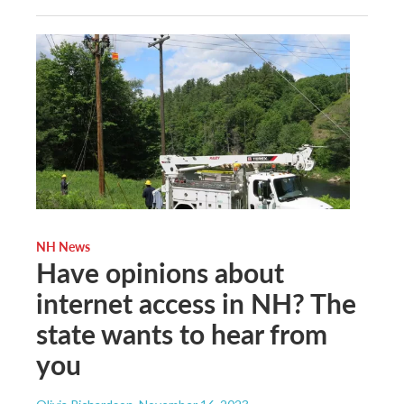
NH News
Have opinions about
internet access in NH? The
state wants to hear from
you