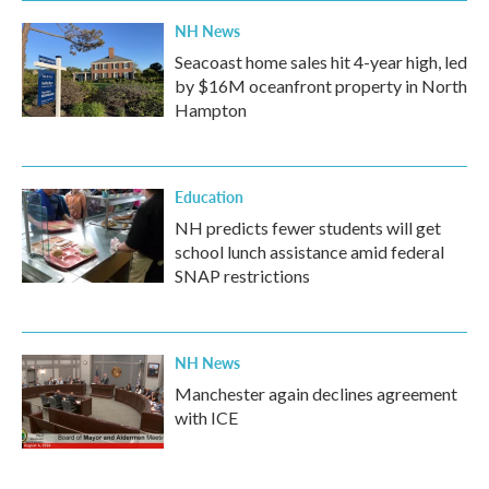
NH News
Seacoast home sales hit 4-year high, led
by $16M oceanfront property in North
Hampton
Education
NH predicts fewer students will get
school lunch assistance amid federal
SNAP restrictions
NH News
Manchester again declines agreement
with ICE