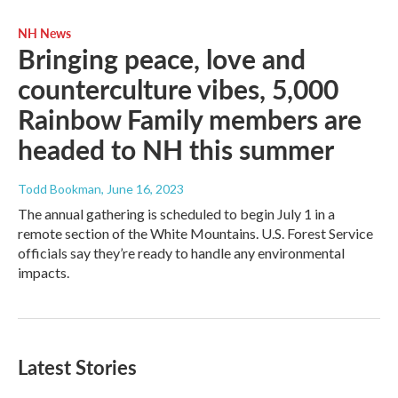
NH News
Bringing peace, love and
counterculture vibes, 5,000
Rainbow Family members are
headed to NH this summer
Todd Bookman
, June 16, 2023
The annual gathering is scheduled to begin July 1 in a
remote section of the White Mountains. U.S. Forest Service
officials say they’re ready to handle any environmental
impacts.
Latest Stories