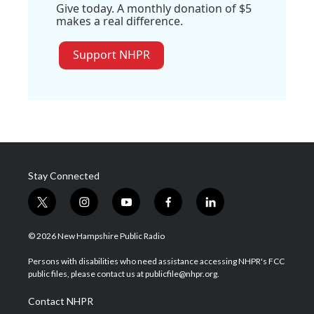
Give today. A monthly donation of $5
makes a real difference.
Support NHPR
Stay Connected
t
i
y
f
l
w
n
o
a
i
i
s
u
c
n
© 2026 New Hampshire Public Radio
t
t
t
e
k
t
a
u
b
e
Persons with disabilities who need assistance accessing NHPR's FCC
e
g
b
o
d
public files, please contact us at publicfile@nhpr.org.
r
r
e
o
i
a
k
n
Contact NHPR
m