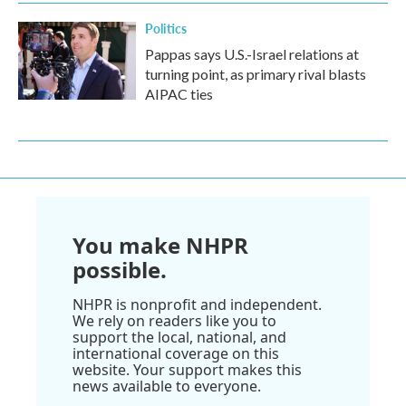
Politics
Pappas says U.S.-Israel relations at
turning point, as primary rival blasts
AIPAC ties
You make NHPR
possible.
NHPR is nonprofit and independent.
We rely on readers like you to
support the local, national, and
international coverage on this
website. Your support makes this
news available to everyone.