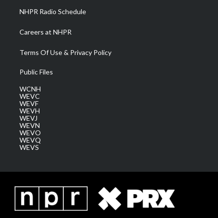
NHPR Radio Schedule
Careers at NHPR
Terms Of Use & Privacy Policy
Public Files
WCNH
WEVC
WEVF
WEVH
WEVJ
WEVN
WEVO
WEVQ
WEVS