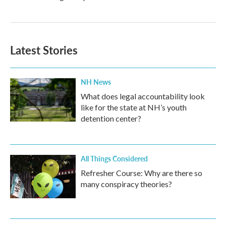
Latest Stories
NH News
What does legal accountability look
like for the state at NH’s youth
detention center?
All Things Considered
Refresher Course: Why are there so
many conspiracy theories?