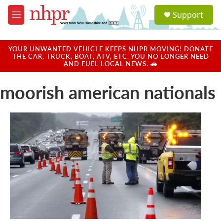
Skip to main content
S
Support
e
M
a
e
r
n
c
u
YOUR UNWANTED VEHICLE KEEPS NHPR MOVING! DONATE
h
THE CAR, TRUCK, BOAT, ATV, ETC. YOU NO LONGER NEED
AND FUEL LOCAL NEWS. 🚗
u
e
moorish american nationals
r
y