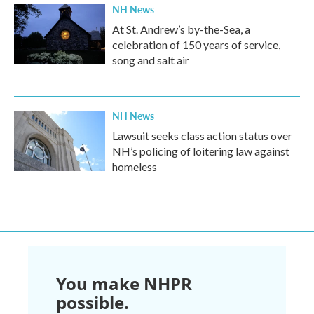
NH News
At St. Andrew’s by-the-Sea, a
celebration of 150 years of service,
song and salt air
NH News
Lawsuit seeks class action status over
NH’s policing of loitering law against
homeless
You make NHPR
possible.