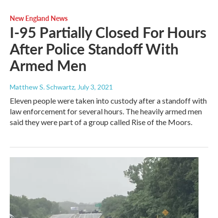
New England News
I-95 Partially Closed For Hours
After Police Standoff With
Armed Men
Matthew S. Schwartz
, July 3, 2021
Eleven people were taken into custody after a standoff with
law enforcement for several hours. The heavily armed men
said they were part of a group called Rise of the Moors.