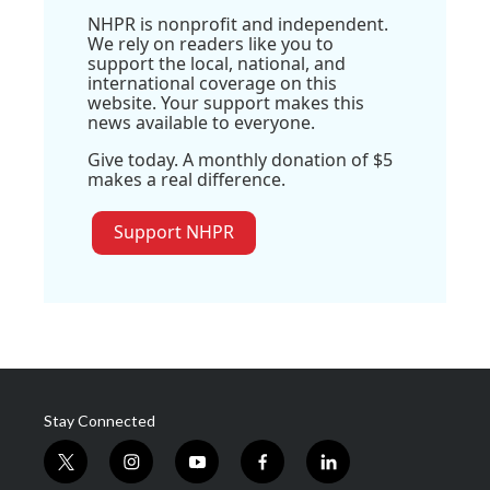
NHPR is nonprofit and independent.
We rely on readers like you to
support the local, national, and
international coverage on this
website. Your support makes this
news available to everyone.
Give today. A monthly donation of $5
makes a real difference.
Support NHPR
Stay Connected
t
i
y
f
l
w
n
o
a
i