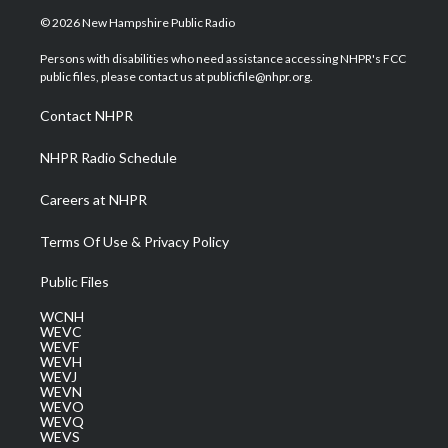
i
s
u
c
n
© 2026 New Hampshire Public Radio
t
t
t
e
k
t
a
u
b
e
Persons with disabilities who need assistance accessing NHPR's FCC
e
g
b
o
d
public files, please contact us at publicfile@nhpr.org.
r
r
e
o
i
a
k
n
Contact NHPR
m
NHPR Radio Schedule
Careers at NHPR
Terms Of Use & Privacy Policy
Public Files
WCNH
WEVC
WEVF
WEVH
WEVJ
WEVN
WEVO
WEVQ
WEVS