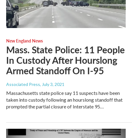
New England News
Mass. State Police: 11 People
In Custody After Hourslong
Armed Standoff On I-95
Associated Press
, July 3, 2021
Massachusetts state police say 11 suspects have been
taken into custody following an hourslong standoff that
prompted the partial closure of Interstate 95…