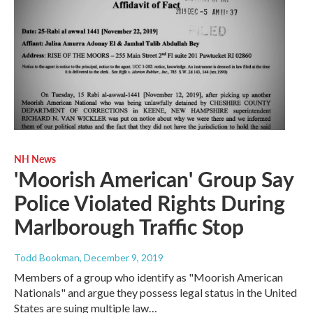
NH News
'Moorish American' Group Say
Police Violated Rights During
Marlborough Traffic Stop
Todd Bookman
, December 9, 2019
Members of a group who identify as "Moorish American
Nationals" and argue they possess legal status in the United
States are suing multiple law…