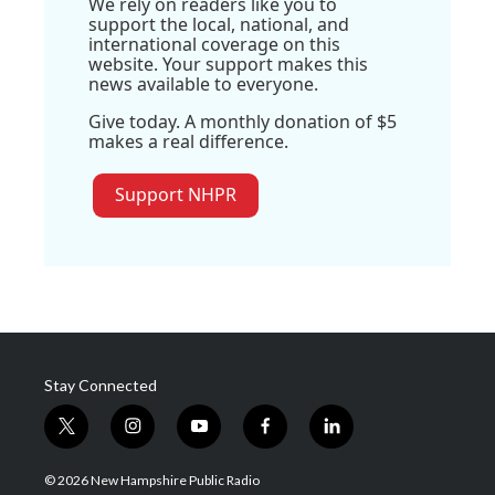
We rely on readers like you to
support the local, national, and
international coverage on this
website. Your support makes this
news available to everyone.
Give today. A monthly donation of $5
makes a real difference.
Support NHPR
Stay Connected
t
i
y
f
l
w
n
o
a
i
i
s
u
c
n
© 2026 New Hampshire Public Radio
t
t
t
e
k