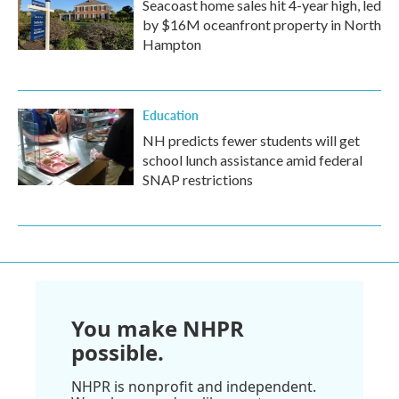
Seacoast home sales hit 4-year high, led
by $16M oceanfront property in North
Hampton
Education
NH predicts fewer students will get
school lunch assistance amid federal
SNAP restrictions
You make NHPR
possible.
NHPR is nonprofit and independent.