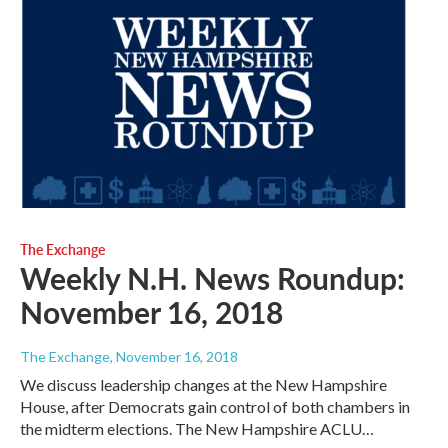
The Exchange
Weekly N.H. News Roundup:
November 16, 2018
The Exchange
, November 16, 2018
We discuss leadership changes at the New Hampshire
House, after Democrats gain control of both chambers in
the midterm elections. The New Hampshire ACLU…