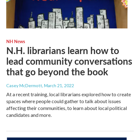
NH News
N.H. librarians learn how to
lead community conversations
that go beyond the book
Casey McDermott
, March 21, 2022
At a recent training, local librarians explored how to create
spaces where people could gather to talk about issues
affecting their communities, to learn about local political
candidates and more.