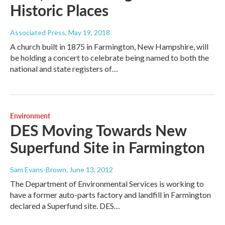
Historic Places
Associated Press
, May 19, 2018
A church built in 1875 in Farmington, New Hampshire, will
be holding a concert to celebrate being named to both the
national and state registers of…
Environment
DES Moving Towards New
Superfund Site in Farmington
Sam Evans-Brown
, June 13, 2012
The Department of Environmental Services is working to
have a former auto-parts factory and landfill in Farmington
declared a Superfund site. DES…