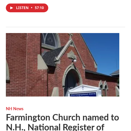
LISTEN
•
57:10
NH News
Farmington Church named to
N.H., National Register of