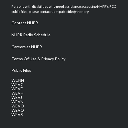
t
a
u
b
e
Persons with disabilities who need assistance accessing NHPR's FCC
e
g
b
o
d
public files, please contact us at publicfile@nhpr.org.
r
r
e
o
i
a
k
n
Contact NHPR
m
NHPR Radio Schedule
Careers at NHPR
Terms Of Use & Privacy Policy
Public Files
WCNH
WEVC
WEVF
WEVH
WEVJ
WEVN
WEVO
WEVQ
WEVS