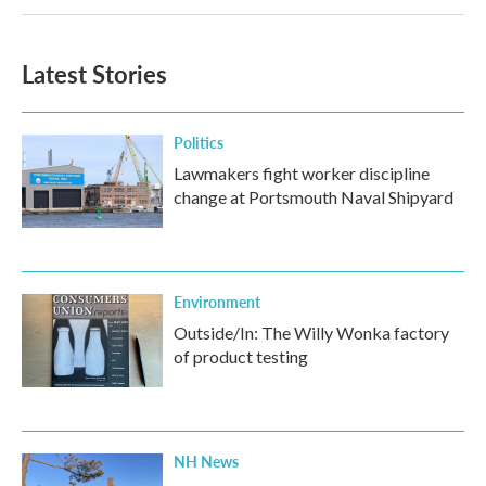
Latest Stories
Politics
Lawmakers fight worker discipline
change at Portsmouth Naval Shipyard
Environment
Outside/In: The Willy Wonka factory
of product testing
NH News