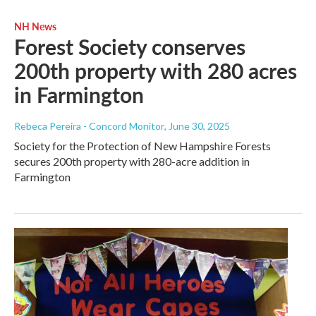
NH News
Forest Society conserves
200th property with 280 acres
in Farmington
Rebeca Pereira - Concord Monitor
, June 30, 2025
Society for the Protection of New Hampshire Forests
secures 200th property with 280-acre addition in
Farmington