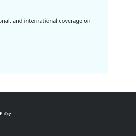
onal, and international coverage on
Policy