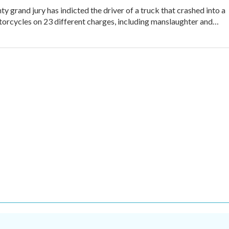
y grand jury has indicted the driver of a truck that crashed into a
orcycles on 23 different charges, including manslaughter and…