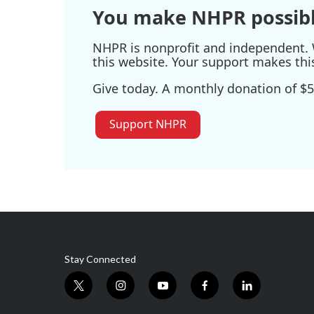
You make NHPR possibl
NHPR is nonprofit and independent. W
this website. Your support makes thi
Give today. A monthly donation of $5
Support NHPR
Stay Connected
t
i
y
f
l
w
n
o
a
i