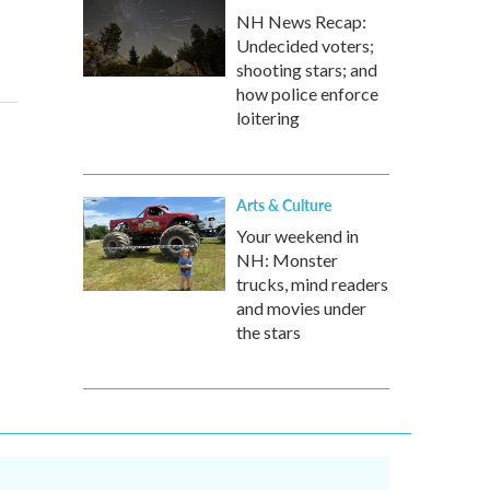
NH News Recap:
Undecided voters;
shooting stars; and
how police enforce
loitering
Arts & Culture
Your weekend in
NH: Monster
trucks, mind readers
and movies under
the stars