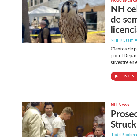
NH cel
de se
licenc
NHPR Staff
, 
Cientos de 
por el Depar
silvestre en 
LISTEN
NH News
Prosec
Struck
Todd Bookm