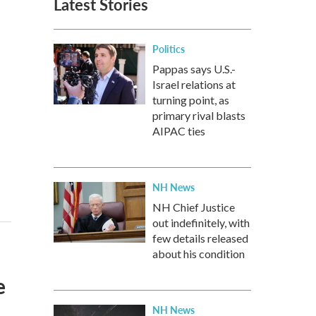
Latest Stories
Politics
Pappas says U.S.-
Israel relations at
turning point, as
primary rival blasts
AIPAC ties
NH News
NH Chief Justice
out indefinitely, with
few details released
about his condition
e
NH News