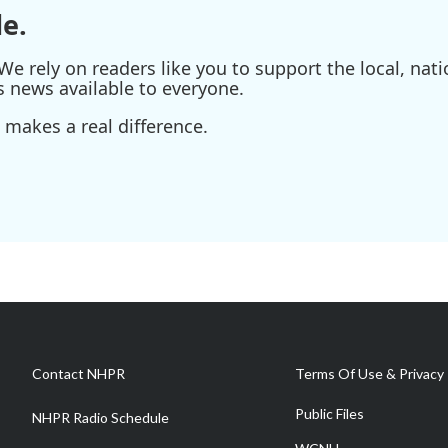
e.
e rely on readers like you to support the local, nati
s news available to everyone.
 makes a real difference.
Contact NHPR
Terms Of Use & Privacy 
Public Files
NHPR Radio Schedule