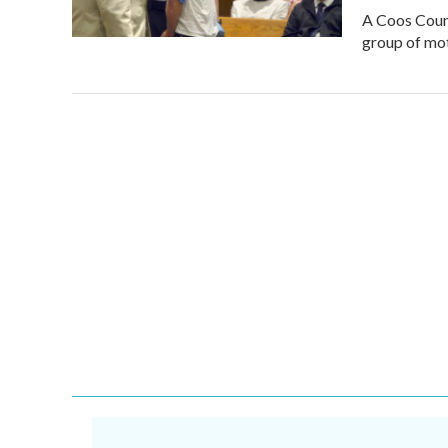
A Coos Count
group of mot