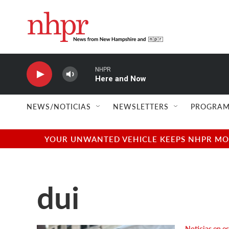
Skip to main content
NHPR
Here and Now
NEWS/NOTICIAS
NEWSLETTERS
PROGRAM
YOUR UNWANTED VEHICLE KEEPS NHPR MOVI
dui
Noticias en e