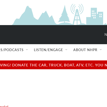
N
S/PODCASTS
LISTEN/ENGAGE
ABOUT NHPR
NG! DONATE THE CAR, TRUCK, BOAT, ATV, ETC. YOU 
spañol