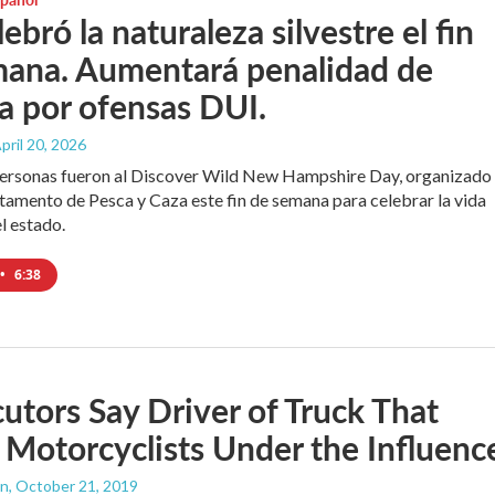
ebró la naturaleza silvestre el fin
mana. Aumentará penalidad de
ia por ofensas DUI.
April 20, 2026
personas fueron al Discover Wild New Hampshire Day, organizado
tamento de Pesca y Caza este fin de semana para celebrar la vida
el estado.
•
6:38
utors Say Driver of Truck That
 Motorcyclists Under the Influenc
an
, October 21, 2019