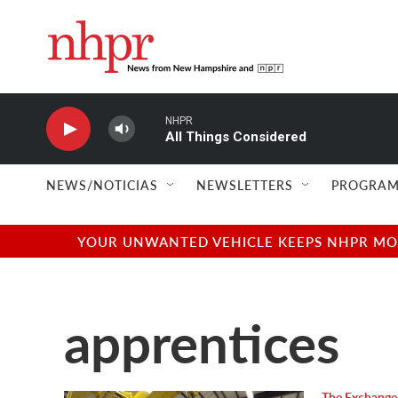
Skip to main content
NHPR
All Things Considered
NEWS/NOTICIAS
NEWSLETTERS
PROGRAM
YOUR UNWANTED VEHICLE KEEPS NHPR MOVI
apprentices
The Exchange