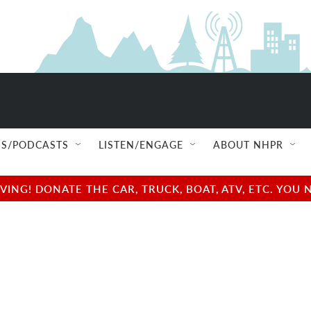
S/PODCASTS
LISTEN/ENGAGE
ABOUT NHPR
NG! DONATE THE CAR, TRUCK, BOAT, ATV, ETC. YOU 