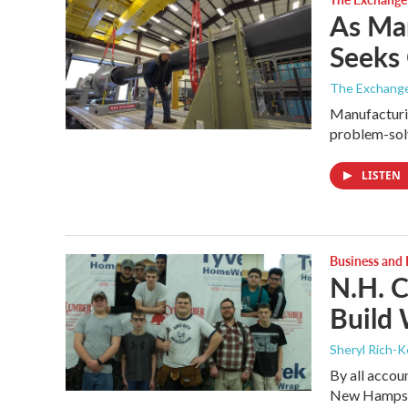
As Man
Seeks 
The Exchang
Manufacturin
problem-solv
LISTEN
Business and
N.H. C
Build 
Sheryl Rich-K
By all accou
New Hampshi