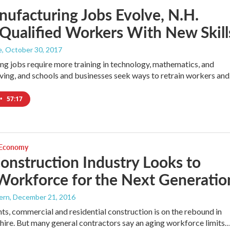
ufacturing Jobs Evolve, N.H.
Qualified Workers With New Skill
e
, October 30, 2017
g jobs require more training in technology, mathematics, and
ing, and schools and businesses seek ways to retrain workers an
•
57:17
 Economy
onstruction Industry Looks to
Workforce for the Next Generatio
ern
, December 21, 2016
nts, commercial and residential construction is on the rebound in
re. But many general contractors say an aging workforce limits