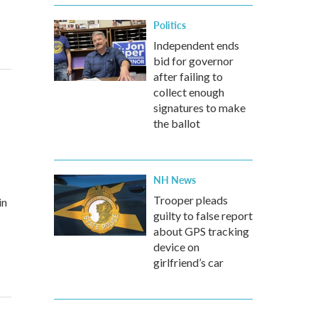
Politics
Independent ends
bid for governor
after failing to
collect enough
signatures to make
the ballot
NH News
Trooper pleads
in
guilty to false report
about GPS tracking
device on
girlfriend’s car