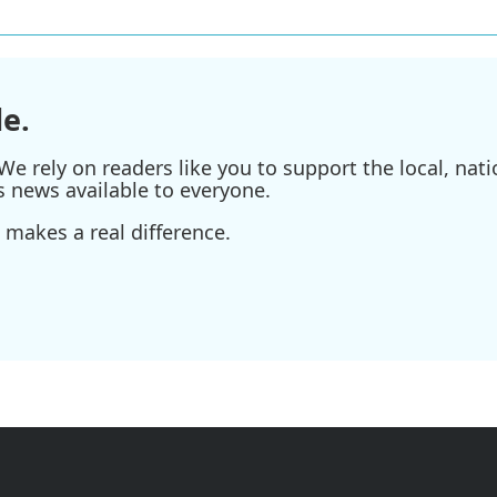
e.
e rely on readers like you to support the local, nati
s news available to everyone.
 makes a real difference.