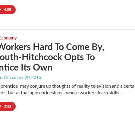
•
4:39
 Economy
Workers Hard To Come By,
outh-Hitchcock Opts To
ntice Its Own
an
, December 20, 2016
prentice” may conjure up thoughts of reality television and a certa
ect, but actual apprenticeships--where workers learn skills…
•
3:43