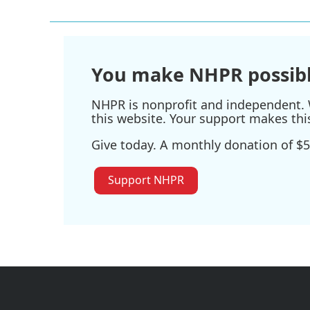
You make NHPR possibl
NHPR is nonprofit and independent. W
this website. Your support makes thi
Give today. A monthly donation of $5
Support NHPR