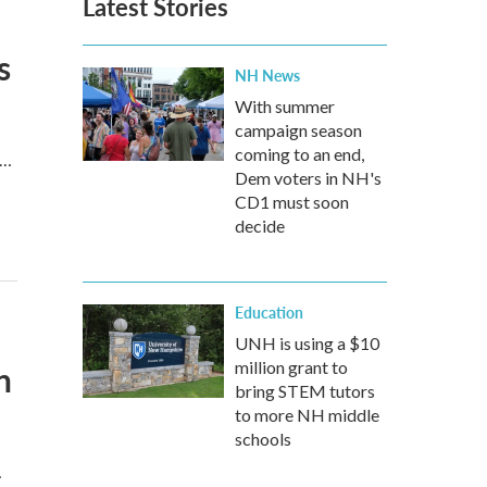
Latest Stories
s
NH News
With summer
campaign season
coming to an end,
d…
Dem voters in NH's
CD1 must soon
decide
Education
UNH is using a $10
n
million grant to
bring STEM tutors
to more NH middle
schools
…