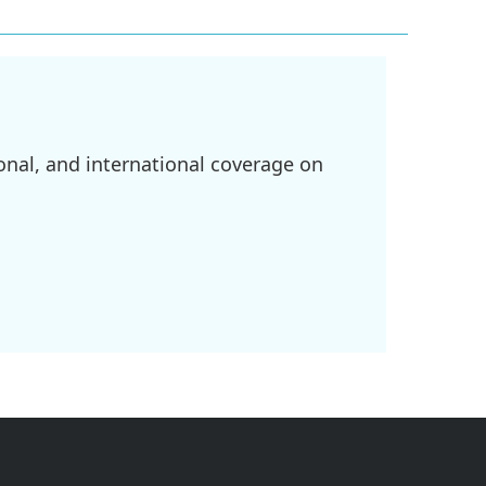
onal, and international coverage on