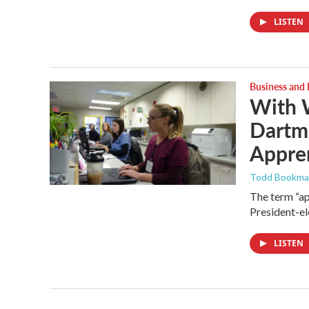
LISTEN
Business and
With 
Dartm
Appre
Todd Bookm
The term “ap
President-el
LISTEN