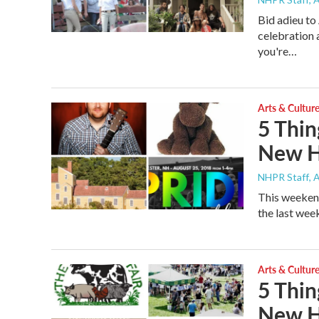
Bid adieu t
celebration 
you're…
Arts & Cultur
5 Thin
New H
NHPR Staff
, 
This weekend
the last wee
Arts & Cultur
5 Thin
New H