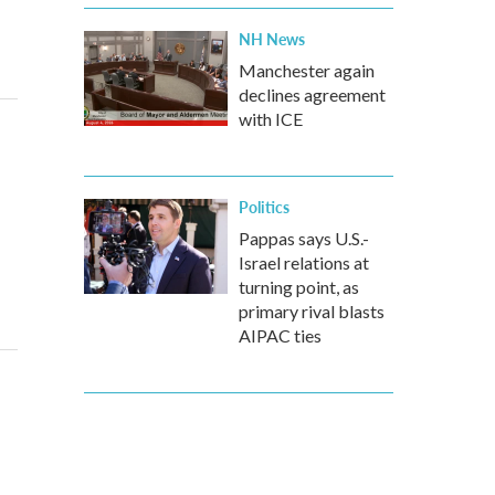
NH News
Manchester again
declines agreement
with ICE
Politics
Pappas says U.S.-
Israel relations at
turning point, as
primary rival blasts
AIPAC ties