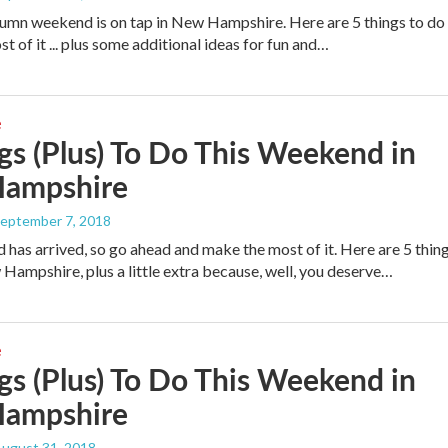
tumn weekend is on tap in New Hampshire. Here are 5 things to do
 of it ... plus some additional ideas for fun and…
e
gs (Plus) To Do This Weekend in
ampshire
September 7, 2018
has arrived, so go ahead and make the most of it. Here are 5 thin
 Hampshire, plus a little extra because, well, you deserve…
e
gs (Plus) To Do This Weekend in
ampshire
August 31, 2018