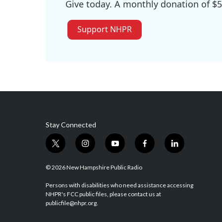
Give today. A monthly donation of $5
Support NHPR
Stay Connected
t
i
y
f
l
w
n
o
a
i
i
s
u
c
n
© 2026 New Hampshire Public Radio
t
t
t
e
k
t
a
u
b
e
Persons with disabilities who need assistance accessing
NHPR's FCC public files, please contact us at
e
g
b
o
d
publicfile@nhpr.org.
r
r
e
o
i
a
k
n