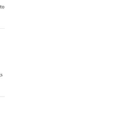
 to
gs