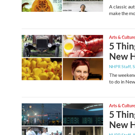
A classic au
make the most
Arts & Cultur
5 Thin
New H
NHPR Staff
, 
The weekend 
to do in New
Arts & Cultur
5 Thin
New H
NHPR Staff
, 