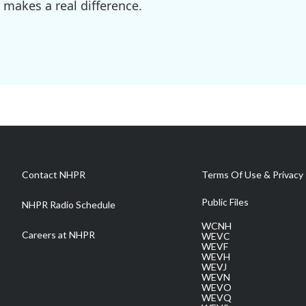
 makes a real difference.
Contact NHPR
Terms Of Use & Privacy 
Public Files
NHPR Radio Schedule
WCNH
Careers at NHPR
WEVC
WEVF
WEVH
WEVJ
WEVN
WEVO
WEVQ