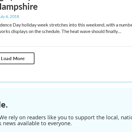
ampshire
July 6, 2018
ence Day holiday week stretches into this weekend, with a numb
eworks displays on the schedule. The heat wave should finally…
Load More
e.
e rely on readers like you to support the local, nati
s news available to everyone.