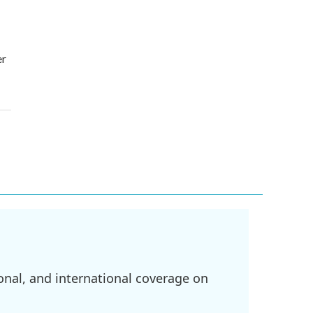
er
onal, and international coverage on