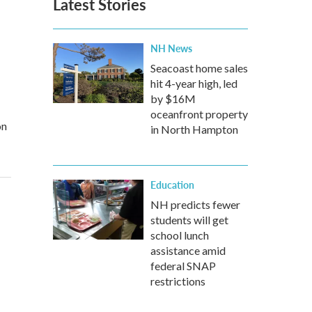
Latest Stories
NH News
Seacoast home sales
hit 4-year high, led
by $16M
oceanfront property
on
in North Hampton
Education
NH predicts fewer
students will get
school lunch
assistance amid
federal SNAP
restrictions