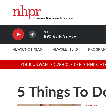
Skip to main content
NHPR
BBC World Service
NEWS/NOTICIAS
NEWSLETTERS
PROGRAM
YOUR UNWANTED VEHICLE KEEPS NHPR MOVI
5 Things To D
National