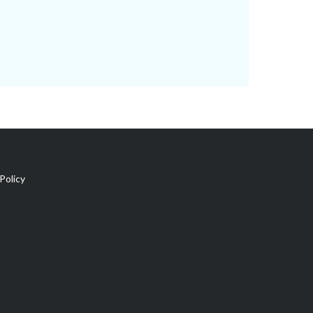
Policy