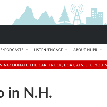
S/PODCASTS
LISTEN/ENGAGE
ABOUT NHPR
NG! DONATE THE CAR, TRUCK, BOAT, ATV, ETC. YOU 
o in N.H.