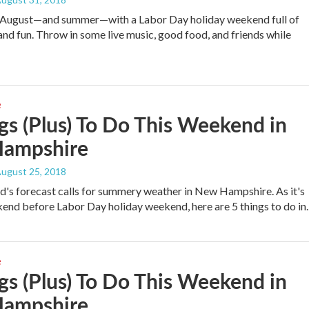
o August—and summer—with a Labor Day holiday weekend full of
and fun. Throw in some live music, good food, and friends while
e
gs (Plus) To Do This Weekend in
ampshire
August 25, 2018
's forecast calls for summery weather in New Hampshire. As it's
kend before Labor Day holiday weekend, here are 5 things to do i
e
gs (Plus) To Do This Weekend in
ampshire