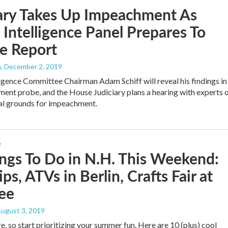
ary Takes Up Impeachment As
Intelligence Panel Prepares To
e Report
h
, December 2, 2019
igence Committee Chairman Adam Schiff will reveal his findings in
ent probe, and the House Judiciary plans a hearing with experts 
al grounds for impeachment.
e
ngs To Do in N.H. This Weekend:
ips, ATVs in Berlin, Crafts Fair at
ee
August 3, 2019
e, so start prioritizing your summer fun. Here are 10 (plus) cool