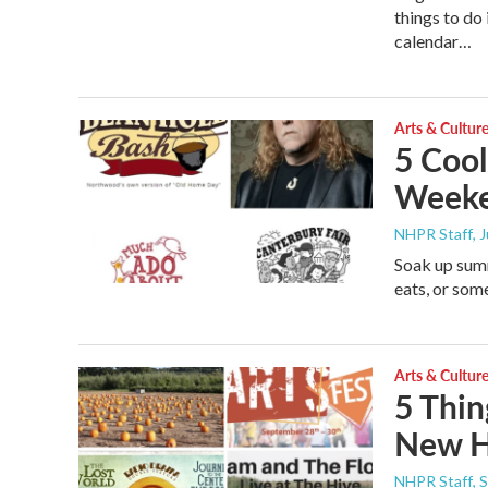
things to d
calendar…
Arts & Cultur
5 Cool
Week
NHPR Staff
, 
Soak up summ
eats, or som
Arts & Cultur
5 Thin
New H
NHPR Staff
, 