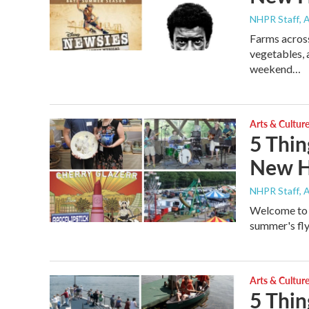
NHPR Staff
, 
Farms across
vegetables, a
weekend…
Arts & Cultur
5 Thin
New H
NHPR Staff
, 
Welcome to t
summer's flyi
Arts & Cultur
5 Thin