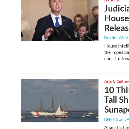
Judici
House 
Releas
Deirdre Wals
House Intell
the impeachm
constitution
Arts & Cultur
10 Thi
Tall Sh
Sunap
NHPR Staff
, 
August is her