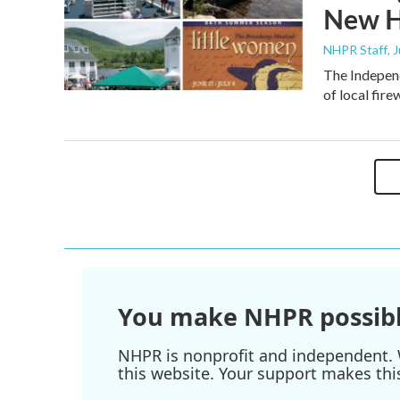
New H
NHPR Staff
, 
The Independ
of local fir
You make NHPR possibl
NHPR is nonprofit and independent. W
this website. Your support makes thi