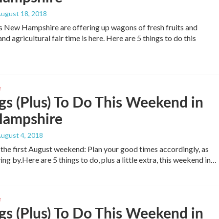
August 18, 2018
 New Hampshire are offering up wagons of fresh fruits and
nd agricultural fair time is here. Here are 5 things to do this
e
gs (Plus) To Do This Weekend in
ampshire
August 4, 2018
he first August weekend: Plan your good times accordingly, as
ng by.Here are 5 things to do, plus a little extra, this weekend in…
e
gs (Plus) To Do This Weekend in