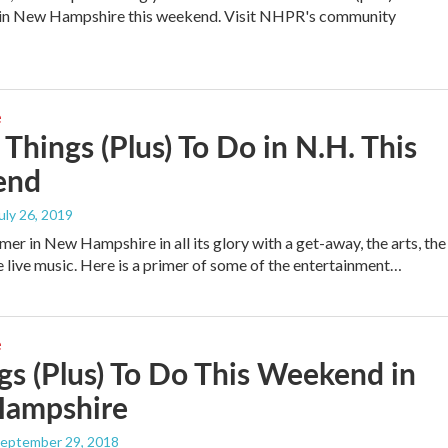
o in New Hampshire this weekend. Visit NHPR's community
e
 Things (Plus) To Do in N.H. This
end
July 26, 2019
er in New Hampshire in all its glory with a get-away, the arts, the
e live music. Here is a primer of some of the entertainment…
e
gs (Plus) To Do This Weekend in
ampshire
September 29, 2018