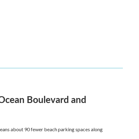
 Ocean Boulevard and
 means about 90 fewer beach parking spaces along