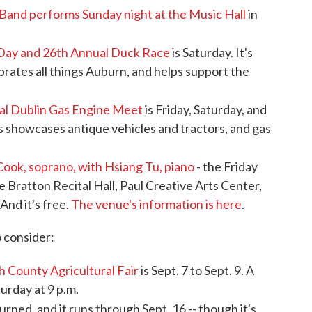
Band performs Sunday night at the Music Hall
in
Day and 26th Annual Duck Race
is Saturday. It's
brates all things Auburn, and helps support the
al Dublin Gas Engine Meet
is Friday, Saturday, and
is showcases antique vehicles and tractors, and gas
Cook, soprano, with Hsiang Tu, piano
- the Friday
the Bratton Recital Hall, Paul Creative Arts Center,
And it's free.
The venue's information is here
.
o consider:
h County Agricultural Fair
is Sept. 7 to Sept. 9. A
turday at 9 p.m.
urned, and it runs through Sept. 16 -- though it's