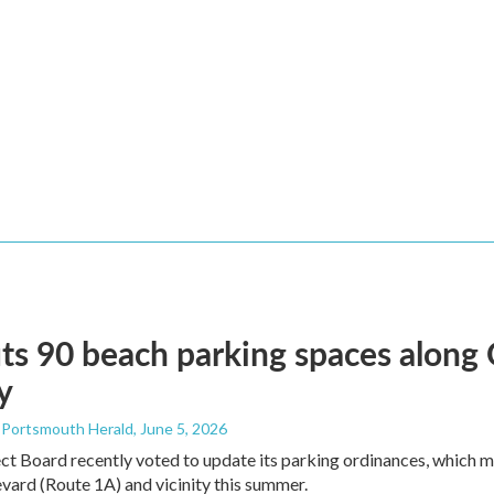
ts 90 beach parking spaces along
y
- Portsmouth Herald
, June 5, 2026
ct Board recently voted to update its parking ordinances, which
ard (Route 1A) and vicinity this summer.