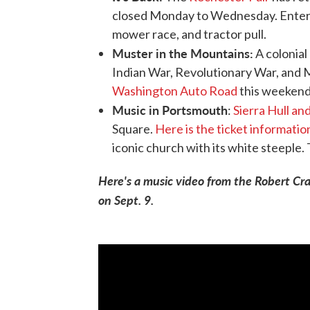
closed Monday to Wednesday. Enterta
mower race, and tractor pull.
Muster in the Mountains:
A colonia
Indian War, Revolutionary War, and 
Washington Auto Road
this weekend
Music in Portsmouth
:
Sierra Hull an
Square.
Here is the ticket informatio
iconic church with its white steeple. T
Here's a music video from the Robert Cr
on Sept. 9.