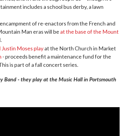
inment includes a school bus derby, a lawn
l encampment of re-enactors from the French and
Mountain Man eras will be
at the base of the Mount
.
d Justin Moses play
at the North Church in Market
n
- proceeds benefit a maintenance fund for the
his is part of a fall concert series.
ay Band - they play at the Music Hall in Portsmouth