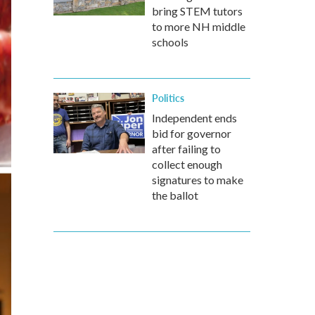
bring STEM tutors
to more NH middle
schools
Politics
Independent ends
bid for governor
after failing to
collect enough
signatures to make
the ballot