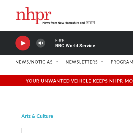
Skip to main content
NHPR
BBC World Service
NEWS/NOTICIAS
NEWSLETTERS
PROGRAM
YOUR UNWANTED VEHICLE KEEPS NHPR MOVI
Arts & Culture