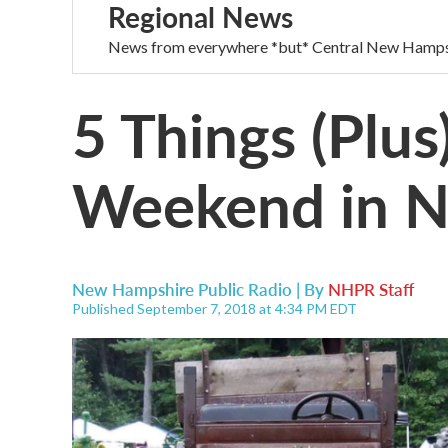
Regional News
News from everywhere *but* Central New Hamps
5 Things (Plus
Weekend in 
New Hampshire Public Radio | By
NHPR Staff
Published September 7, 2018 at 4:34 PM EDT