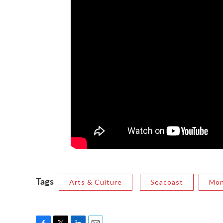
Tags
Arts & Culture
Seacoast
Mon