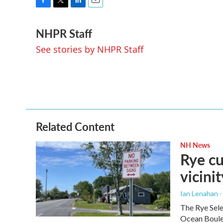
F
T
L
E
a
w
i
m
NHPR Staff
c
i
n
a
e
t
k
i
See stories by NHPR Staff
b
t
e
l
o
e
d
o
r
I
k
n
Related Content
NH News
Rye cu
vicinit
Ian Lenahan 
The Rye Sele
Ocean Boulev