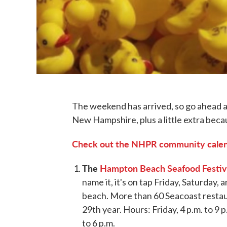
The weekend has arrived, so go ahead an
New Hampshire, plus a little extra beca
Check out the NHPR community calend
The
Hampton Beach Seafood Festiv
name it, it's on tap Friday, Saturday
beach. More than 60 Seacoast restauran
29th year. Hours: Friday, 4 p.m. to 9 p
to 6 p.m.