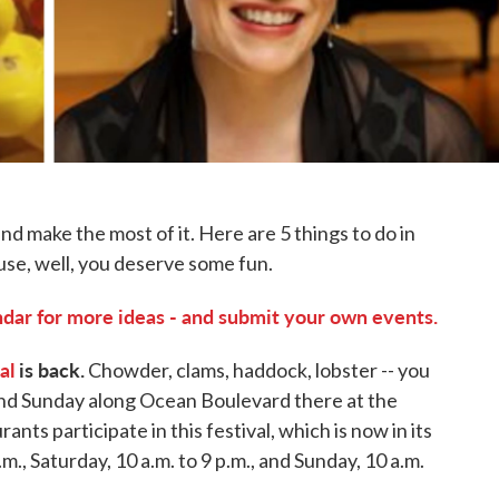
d make the most of it. Here are 5 things to do in
use, well, you deserve some fun.
ar for more ideas - and submit your own events.
al
is back.
Chowder, clams, haddock, lobster -- you
, and Sunday along Ocean Boulevard there at the
ts participate in this festival, which is now in its
.m., Saturday, 10 a.m. to 9 p.m., and Sunday, 10 a.m.