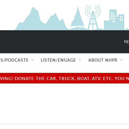
NE
S/PODCASTS
LISTEN/ENGAGE
ABOUT NHPR
NG! DONATE THE CAR, TRUCK, BOAT, ATV, ETC. YOU 