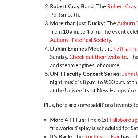
Robert Cray Band
: The
Robert Cray 
Portsmouth.
More than just Ducky
: The
Auburn 
from 10 a.m. to 4 p.m. The event cele
Auburn Historical Society
.
Dublin Engines Meet
: the
47th annu
Sunday.
Check out their website
. Th
and steam engines, of course.
UNH Faculty Concert Series
:
Jenni 
night music is 8 p.m. to 9:30 p.m. at 
at the University of New Hampshire. 
Plus, here are some additional events t
More 4-H Fun:
The 61st
Hillsboroug
fireworks display is scheduled for Sa
It's Back:
The
Rochester Fair
has ret