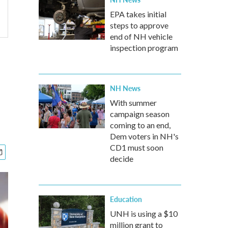
EPA takes initial
steps to approve
end of NH vehicle
inspection program
NH News
With summer
campaign season
coming to an end,
Dem voters in NH's
CD1 must soon
decide
Education
UNH is using a $10
million grant to