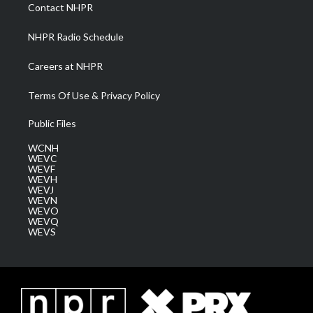
a
k
n
Contact NHPR
m
NHPR Radio Schedule
Careers at NHPR
Terms Of Use & Privacy Policy
Public Files
WCNH
WEVC
WEVF
WEVH
WEVJ
WEVN
WEVO
WEVQ
WEVS