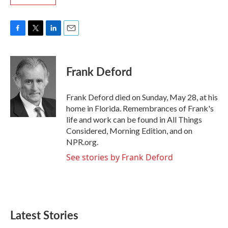
F
T
L
E
a
w
i
m
c
i
n
a
e
t
k
i
Frank Deford
b
t
e
l
o
e
d
o
r
I
Frank Deford died on Sunday, May 28, at his
k
n
home in Florida. Remembrances of Frank's
life and work can be found in All Things
Considered, Morning Edition, and on
NPR.org.
See stories by Frank Deford
Latest Stories