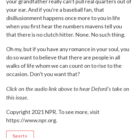
your grandfather really can't pull real quarters out of
your ear. And if you're a baseball fan, that
disillusionment happens once more to you in life
when you first hear the numbers mavens tell you
that there is no clutch hitter. None. No such thing.
Oh my, but if you have any romance in your soul, you
do so want to believe that there are people in all
walks of life whom we can count on to rise to the
occasion. Don't you want that?
Click on the audio link above to hear Deford's take on
this issue.
Copyright 2021 NPR. To see more, visit
https://www.npr.org.
Sports