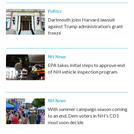
Politics
Dartmouth joins Harvard lawsuit
against Trump administration’s grant
freeze
NH News
EPA takes initial steps to approve end
of NH vehicle inspection program
NH News
With summer campaign season coming
to an end, Dem voters in NH's CD1
must soon decide