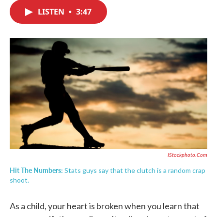
c
i
n
a
e
t
k
i
LISTEN
•
3:47
b
t
e
l
o
e
d
o
r
I
k
n
IStockphoto.com
Hit The Numbers:
Stats guys say that the clutch is a random crap
shoot.
As a child, your heart is broken when you learn that