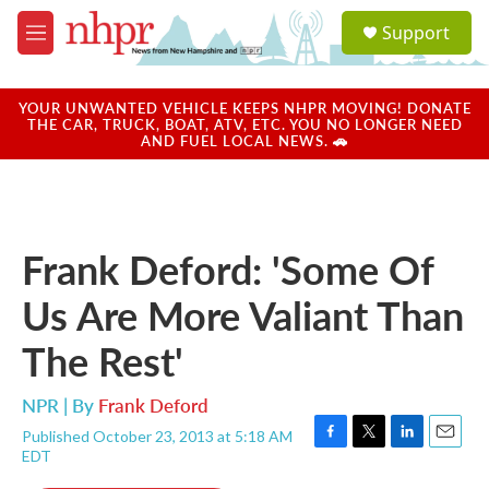
Skip to main content
S
Support
e
M
a
e
r
n
c
u
YOUR UNWANTED VEHICLE KEEPS NHPR MOVING! DONATE
h
THE CAR, TRUCK, BOAT, ATV, ETC. YOU NO LONGER NEED
AND FUEL LOCAL NEWS. 🚗
u
e
r
y
Frank Deford: 'Some Of
Us Are More Valiant Than
The Rest'
NPR | By
Frank Deford
Published October 23, 2013 at 5:18 AM
F
T
L
E
EDT
a
w
i
m