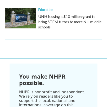
Education
UNH is using a $10 million grant to
bring STEM tutors to more NH middle
schools
You make NHPR
possible.
NHPR is nonprofit and independent.
We rely on readers like you to
support the local, national, and
international coverage on this