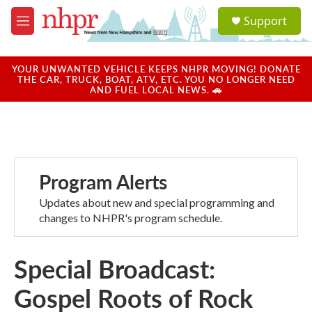
Skip to main content
S
Support
e
M
a
e
r
n
c
u
YOUR UNWANTED VEHICLE KEEPS NHPR MOVING! DONATE
h
THE CAR, TRUCK, BOAT, ATV, ETC. YOU NO LONGER NEED
AND FUEL LOCAL NEWS. 🚗
u
e
r
y
Program Alerts
Updates about new and special programming and
changes to NHPR's program schedule.
Special Broadcast:
Gospel Roots of Rock