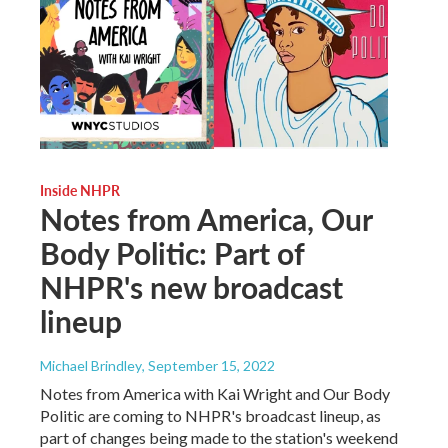
Inside NHPR
Notes from America, Our
Body Politic: Part of
NHPR's new broadcast
lineup
Michael Brindley
, September 15, 2022
Notes from America with Kai Wright and Our Body
Politic are coming to NHPR's broadcast lineup, as
part of changes being made to the station's weekend