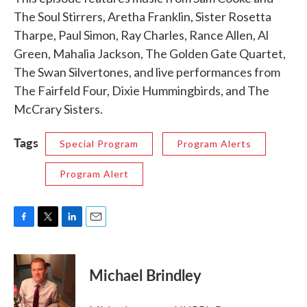
The Soul Stirrers, Aretha Franklin, Sister Rosetta
Tharpe, Paul Simon, Ray Charles, Rance Allen, Al
Green, Mahalia Jackson, The Golden Gate Quartet,
The Swan Silvertones, and live performances from
The Fairfeld Four, Dixie Hummingbirds, and The
McCrary Sisters.
Tags
Special Program
Program Alerts
Program Alert
F
T
L
E
a
w
i
m
c
i
n
a
e
t
k
i
Michael Brindley
b
t
e
l
o
e
d
o
r
I