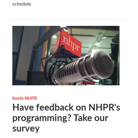
schedule.
Inside NHPR
Have feedback on NHPR's
programming? Take our
survey