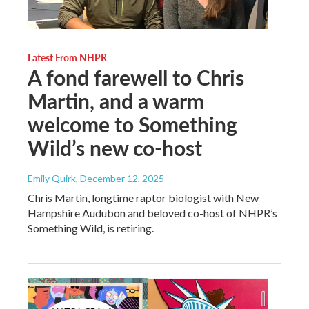
Latest From NHPR
A fond farewell to Chris
Martin, and a warm
welcome to Something
Wild’s new co-host
Emily Quirk
, December 12, 2025
Chris Martin, longtime raptor biologist with New
Hampshire Audubon and beloved co-host of NHPR’s
Something Wild, is retiring.