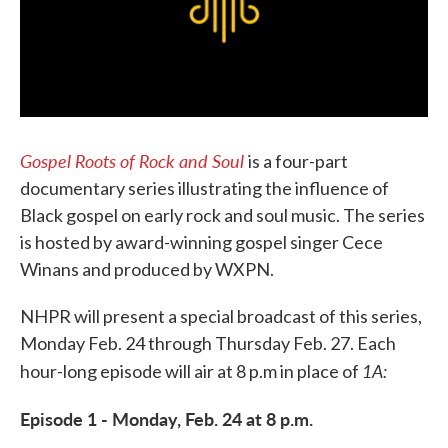
Gospel Roots of Rock and Soul
is a four-part
documentary series illustrating the influence of
Black gospel on early rock and soul music. The series
is hosted by award-winning gospel singer Cece
Winans and produced by WXPN.
NHPR will present a special broadcast of this series,
Monday Feb. 24 through Thursday Feb. 27. Each
1A:
hour-long episode will air at 8 p.m in place of
Episode 1 - Monday, Feb. 24 at 8 p.m.