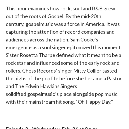
This hour examines how rock, soul and R&B grew
out of the roots of Gospel. By the mid-20th
century, gospelmusic was a force in America. It was
capturing the attention of record companies and
audiences across the nation. Sam Cooke’s
emergence as a soul singer epitomized this moment.
Sister Rosetta Tharpe defined what it meant to be a
rock star and influenced some of the early rock and
rollers. Chess Records’ singer Mitty Collier tasted
the highs of the pop life before she became a Pastor
and The Edwin Hawkins Singers
solidified gospelmusic’s place alongside pop music
with their mainstream hit song, “Oh Happy Day.”
Episode 3 - Wednesday, Feb. 26 at 8 p.m.