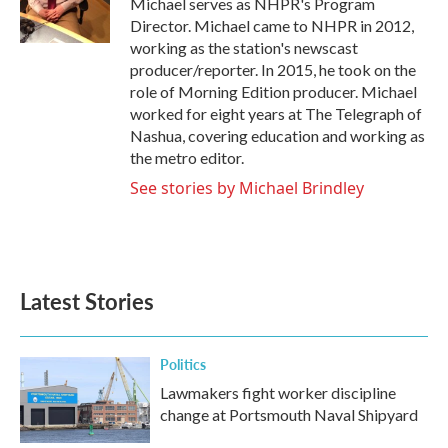
Michael serves as NHPR's Program
k
n
Director. Michael came to NHPR in 2012,
working as the station's newscast
producer/reporter. In 2015, he took on the
role of Morning Edition producer. Michael
worked for eight years at The Telegraph of
Nashua, covering education and working as
the metro editor.
See stories by Michael Brindley
Latest Stories
Politics
Lawmakers fight worker discipline
change at Portsmouth Naval Shipyard