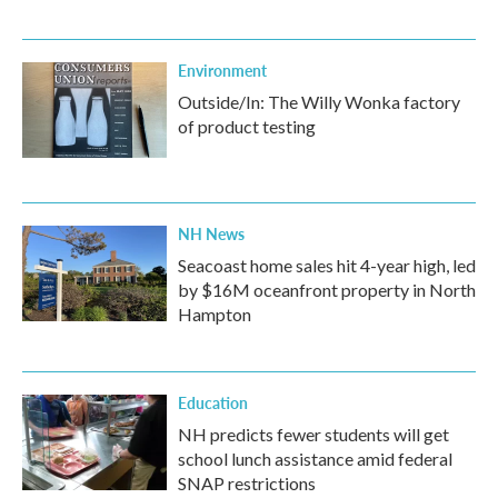
Environment
Outside/In: The Willy Wonka factory
of product testing
NH News
Seacoast home sales hit 4-year high, led
by $16M oceanfront property in North
Hampton
Education
NH predicts fewer students will get
school lunch assistance amid federal
SNAP restrictions