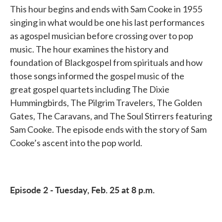
This hour begins and ends with Sam Cooke in 1955
singing in what would be one his last performances
as agospel musician before crossing over to pop
music. The hour examines the history and
foundation of Blackgospel from spirituals and how
those songs informed the gospel music of the
great gospel quartets including The Dixie
Hummingbirds, The Pilgrim Travelers, The Golden
Gates, The Caravans, and The Soul Stirrers featuring
Sam Cooke. The episode ends with the story of Sam
Cooke’s ascent into the pop world.
Episode 2 - Tuesday, Feb. 25 at 8 p.m.