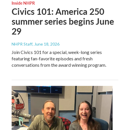
Inside NHPR
Civics 101: America 250
summer series begins June
29
NHPR Staff
, June 18, 2026
Join Civics 101 for a special, week-long series
featuring fan-favorite episodes and fresh
conversations from the award winning program.