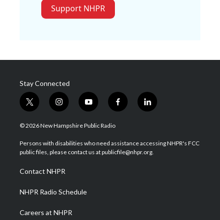
Support NHPR
Stay Connected
t
i
y
f
l
w
n
o
a
i
i
s
u
c
n
© 2026 New Hampshire Public Radio
t
t
t
e
k
t
a
u
b
e
Persons with disabilities who need assistance accessing NHPR's FCC
e
g
b
o
d
public files, please contact us at publicfile@nhpr.org.
r
r
e
o
i
a
k
n
Contact NHPR
m
NHPR Radio Schedule
Careers at NHPR