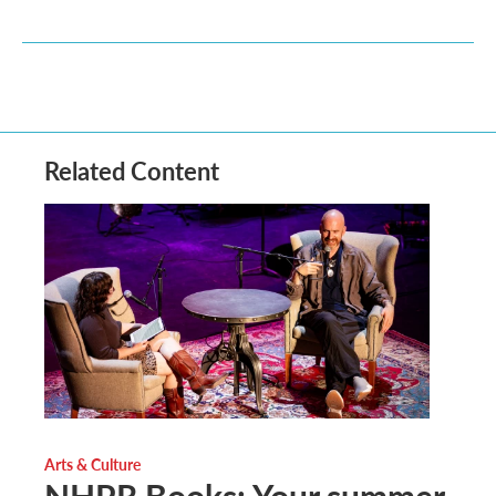
Related Content
Arts & Culture
NHPR Books: Your summer