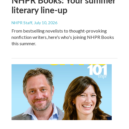
literary line-up
NHPR Staff
, July 10, 2026
From bestselling novelists to thought-provoking
nonfiction writers, here's who's joining NHPR Books
this summer.