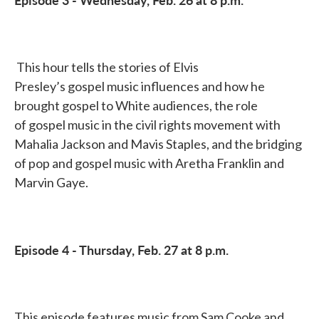
This hour tells the stories of Elvis
Presley’s gospel music influences and how he
brought gospel to White audiences, the role
of gospel music in the civil rights movement with
Mahalia Jackson and Mavis Staples, and the bridging
of pop and gospel music with Aretha Franklin and
Marvin Gaye.
Episode 4 - Thursday, Feb. 27 at 8 p.m.
This episode features music from Sam Cooke and