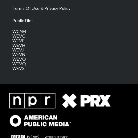
Terms Of Use & Privacy Policy
Public Files
WCNH
WEVC
WEVF
WEVH
WEVJ
WEVN
WEVO
WEVQ
WEVS