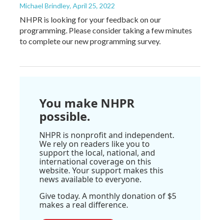
Michael Brindley
, April 25, 2022
NHPR is looking for your feedback on our
programming. Please consider taking a few minutes
to complete our new programming survey.
You make NHPR
possible.
NHPR is nonprofit and independent.
We rely on readers like you to
support the local, national, and
international coverage on this
website. Your support makes this
news available to everyone.
Give today. A monthly donation of $5
makes a real difference.