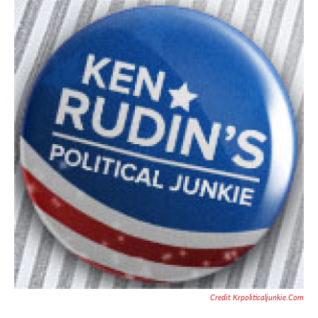
Credit Krpoliticaljunkie.com