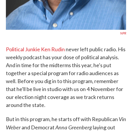
NPR
Political Junkie Ken Rudin
never left public radio. His
weekly podcast has your dose of political analysis.
And in time for the midterms this year, he's put
together a special program for radio audiences as
well. Before you dig in to this program, remember
that he'll be live in studio with us on 4 November for
our election night coverage as we track returns
around the state.
Vin
But in this program, he starts off with Republican
Weber
Anna Greenberg
and Democrat
laying out