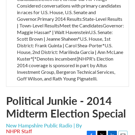
Considered conversations with primary candidates
in races for U.S. House, U.S. Senate and
Governor.Primary 2014 Results:State-Level Results
| Town-Level ResultsMeet the CandidatesGovernor:
Maggie Hassan* | Walt HavensteinU.S. Senate:
Scott Brown | Jeanne Shaheen*U.S. House, 1st
District: Frank Guinta | Carol Shea-Porter*U.S.
House, 2nd District: Marilinda Garcia | Ann McLane
Kuster*[*Denotes incumbent]NHPR's Election
2014 coverage is sponsored in part by Altus
Investment Group, Bergeron Technical Services,
Goff Wilson, and Rath Young Pignatelli.
Political Junkie - 2014
Midterm Election Special
New Hampshire Public Radio | By
NHPR Staff