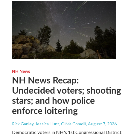
NH News
NH News Recap:
Undecided voters; shooting
stars; and how police
enforce loitering
Rick Ganley, Jessica Hunt, Olivia Comolli
, August 7, 2026
Democratic voters in NH's 1st Congressional District