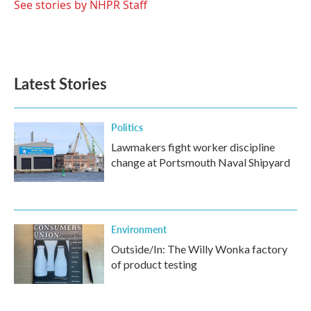
o
r
I
See stories by NHPR Staff
k
n
Latest Stories
Politics
Lawmakers fight worker discipline
change at Portsmouth Naval Shipyard
Environment
Outside/In: The Willy Wonka factory
of product testing