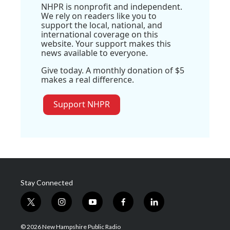
NHPR is nonprofit and independent.
We rely on readers like you to
support the local, national, and
international coverage on this
website. Your support makes this
news available to everyone.
Give today. A monthly donation of $5
makes a real difference.
Support NHPR
Stay Connected
t
i
y
f
l
w
n
o
a
i
i
s
u
c
n
© 2026 New Hampshire Public Radio