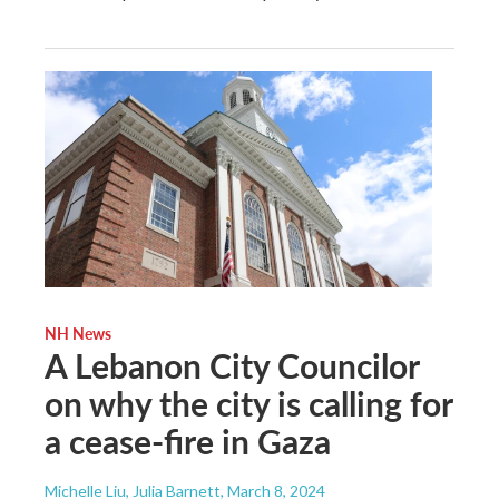
NH News
A Lebanon City Councilor
on why the city is calling for
a cease-fire in Gaza
Michelle Liu, Julia Barnett
, March 8, 2024