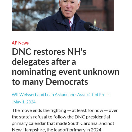
AP News
DNC restores NH's
delegates after a
nominating event unknown
to many Democrats
Will Weissert and Leah Askarinam - Associated Press
, May 1, 2024
The move ends the fighting — at least for now — over
the state's refusal to follow the DNC presidential
primary calendar that made South Carolina, and not
New Hampshire, the leadoff primary in 2024.