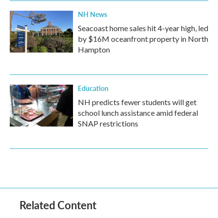
NH News
Seacoast home sales hit 4-year high, led
by $16M oceanfront property in North
Hampton
Education
NH predicts fewer students will get
school lunch assistance amid federal
SNAP restrictions
Related Content