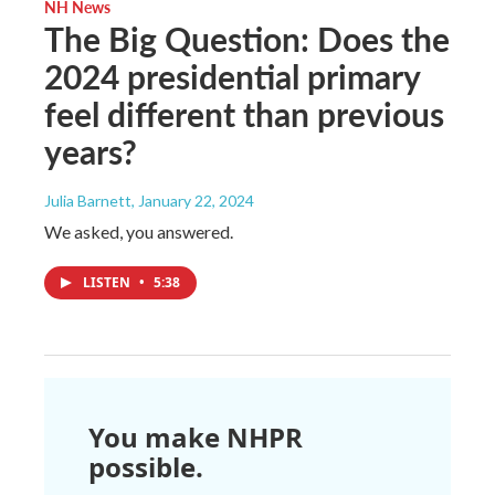
NH News
The Big Question: Does the
2024 presidential primary
feel different than previous
years?
Julia Barnett
, January 22, 2024
We asked, you answered.
LISTEN
•
5:38
You make NHPR
possible.