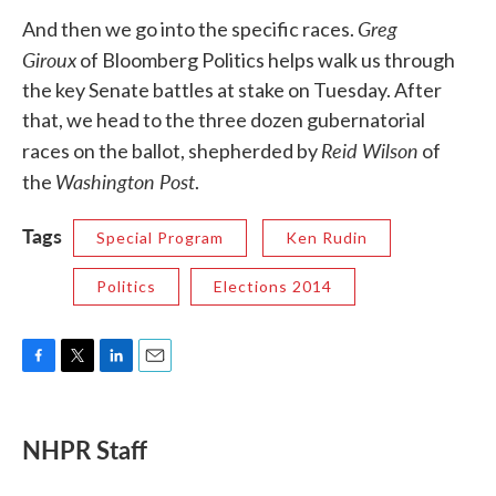
Greg
And then we go into the specific races.
Giroux
of Bloomberg Politics helps walk us through
the key Senate battles at stake on Tuesday. After
that, we head to the three dozen gubernatorial
Reid Wilson
races on the ballot, shepherded by
of
Washington Post
the
.
Tags
Special Program
Ken Rudin
Politics
Elections 2014
F
T
L
E
a
w
i
m
c
i
n
a
e
t
k
i
NHPR Staff
b
t
e
l
o
e
d