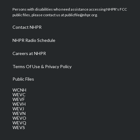
t
t
t
e
k
t
a
u
b
e
Persons with disabilities who need assistance accessing NHPR's FCC
e
g
b
o
d
public files, please contact us at publicfile@nhpr.org.
r
r
e
o
i
a
k
n
Contact NHPR
m
NHPR Radio Schedule
Careers at NHPR
Terms Of Use & Privacy Policy
Public Files
WCNH
WEVC
WEVF
WEVH
WEVJ
WEVN
WEVO
WEVQ
WEVS