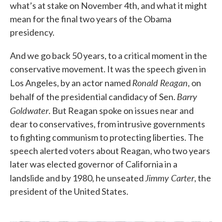
what’s at stake on November 4th, and what it might
mean for the final two years of the Obama
presidency.
And we go back 50 years, to a critical moment in the
conservative movement. It was the speech given in
Ronald Reagan
Los Angeles, by an actor named
, on
Barry
behalf of the presidential candidacy of Sen.
Goldwater
. But Reagan spoke on issues near and
dear to conservatives, from intrusive governments
to fighting communism to protecting liberties. The
speech alerted voters about Reagan, who two years
later was elected governor of California in a
Jimmy Carter
landslide and by 1980, he unseated
, the
president of the United States.