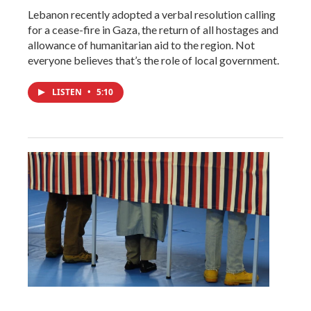
Lebanon recently adopted a verbal resolution calling
for a cease-fire in Gaza, the return of all hostages and
allowance of humanitarian aid to the region. Not
everyone believes that’s the role of local government.
LISTEN
•
5:10