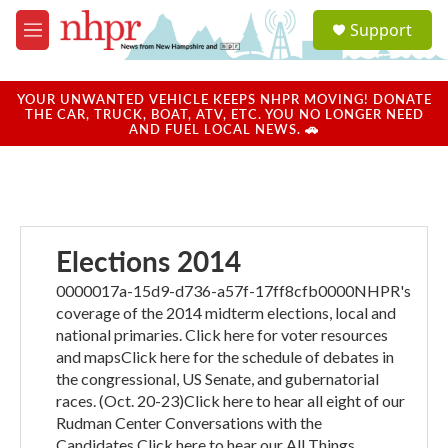
Skip to main content
S
Support
e
M
a
e
r
n
c
u
YOUR UNWANTED VEHICLE KEEPS NHPR MOVING! DONATE
h
THE CAR, TRUCK, BOAT, ATV, ETC. YOU NO LONGER NEED
AND FUEL LOCAL NEWS. 🚗
u
e
r
y
Elections 2014
0000017a-15d9-d736-a57f-17ff8cfb0000NHPR's
coverage of the 2014 midterm elections, local and
national primaries. Click here for voter resources
and mapsClick here for the schedule of debates in
the congressional, US Senate, and gubernatorial
races. (Oct. 20-23)Click here to hear all eight of our
Rudman Center Conversations with the
Candidates.Click here to hear our All Things