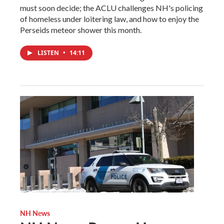
must soon decide; the ACLU challenges NH's policing
of homeless under loitering law, and how to enjoy the
Perseids meteor shower this month.
LISTEN
•
14:11
NH News