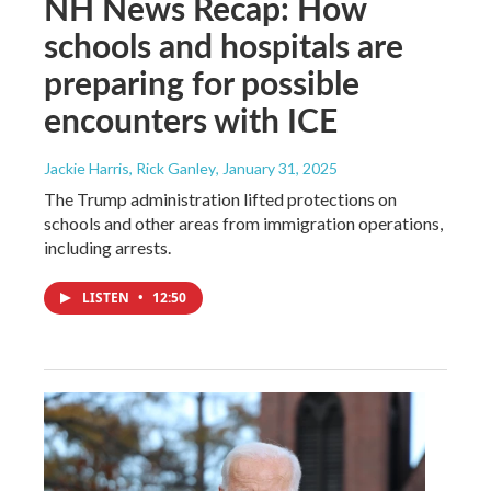
NH News Recap: How
schools and hospitals are
preparing for possible
encounters with ICE
Jackie Harris, Rick Ganley
, January 31, 2025
The Trump administration lifted protections on
schools and other areas from immigration operations,
including arrests.
LISTEN
•
12:50