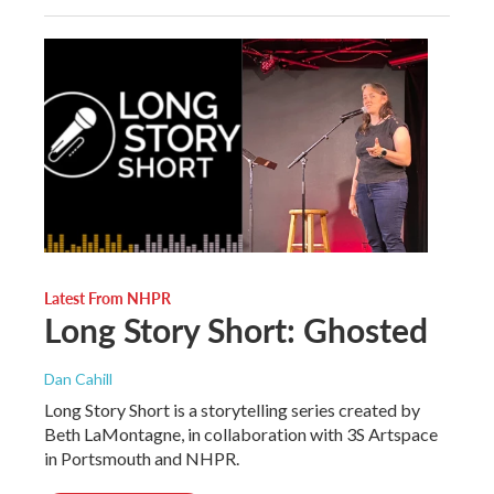
Latest From NHPR
Long Story Short: Ghosted
Dan Cahill
Long Story Short is a storytelling series created by
Beth LaMontagne, in collaboration with 3S Artspace
in Portsmouth and NHPR.