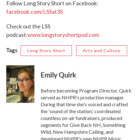
Follow Long Story Short on Facebook:
facebook.com/LSSat3S
Check out the LSS
podcast:
www.longstoryshortpod.com
Tags
Long Story Short
Arts and Culture
Emily Quirk
Before becoming Program Director, Quirk
served as NHPR's production manager.
During that time she's voiced and crafted
the 'sound of the station,' coordinated
countless on-air fundraisers, produced
segments for Give Back NH, Something
Wild, New Hampshire Calling, and
developed NHPR's own NHPR Music