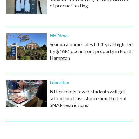
of product testing
NH News
Seacoast home sales hit 4-year high, led
by $16M oceanfront property in North
Hampton
Education
NH predicts fewer students will get
school lunch assistance amid federal
SNAP restrictions