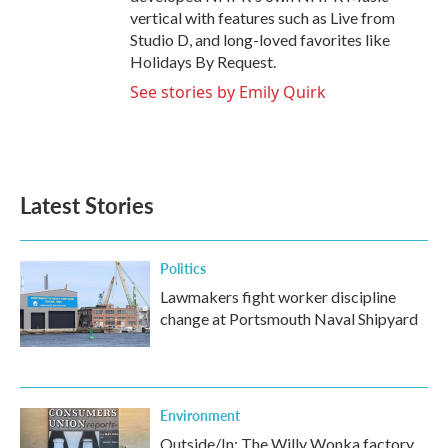
vertical with features such as Live from
Studio D, and long-loved favorites like
Holidays By Request.
See stories by Emily Quirk
Latest Stories
Politics
Lawmakers fight worker discipline
change at Portsmouth Naval Shipyard
Environment
Outside/In: The Willy Wonka factory