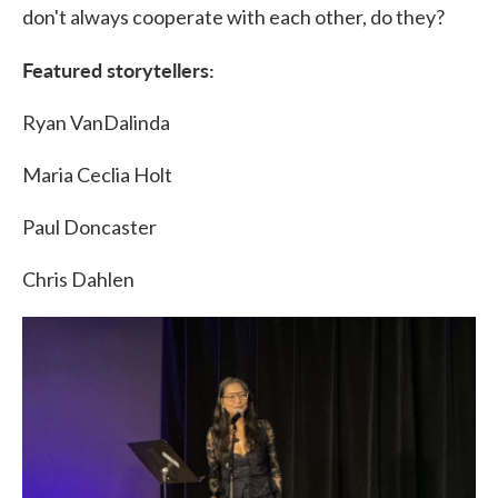
don't always cooperate with each other, do they?
Featured storytellers:
Ryan VanDalinda
Maria Ceclia Holt
Paul Doncaster
Chris Dahlen