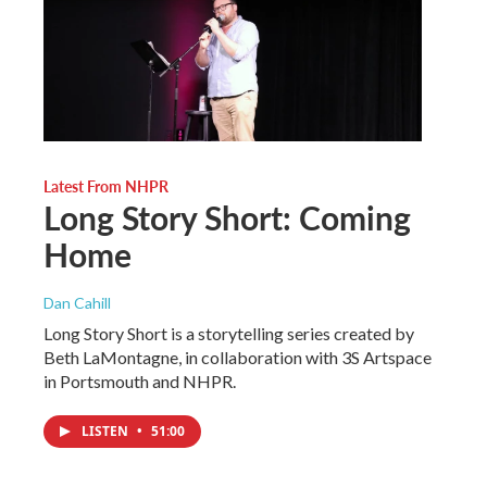
Latest From NHPR
Long Story Short: Coming
Home
Dan Cahill
Long Story Short is a storytelling series created by
Beth LaMontagne, in collaboration with 3S Artspace
in Portsmouth and NHPR.
LISTEN
•
51:00