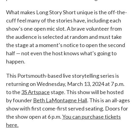
What makes Long Story Short unique is the off-the-
cuff feel many of the stories have, including each
show’s one open mic slot. A brave volunteer from
the audience is selected at random and must take
the stage at a moment’s notice to open the second
half — not even the host knows what’s going to
happen.
This Portsmouth-based live storytelling series is
returning on Wednesday, March 13, 2024 at 7 p.m.
to the
3S Artspace
stage. This show will be hosted
by founder
Beth LaMontagne Hall
. This is an all-ages
show with first come-first served seating. Doors for
the show open at 6 p.m.
You can purchase tickets
here.