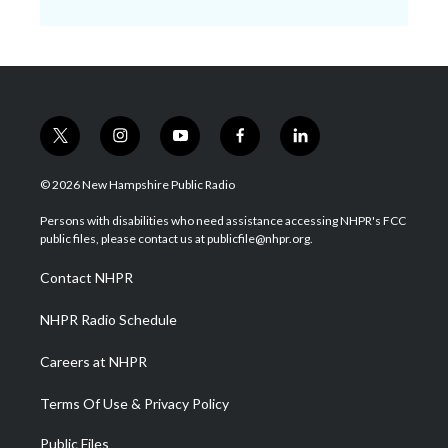
t
i
y
f
l
w
n
o
a
i
i
s
u
c
n
© 2026 New Hampshire Public Radio
t
t
t
e
k
t
a
u
b
e
Persons with disabilities who need assistance accessing NHPR's FCC
e
g
b
o
d
public files, please contact us at publicfile@nhpr.org.
r
r
e
o
i
a
k
n
Contact NHPR
m
NHPR Radio Schedule
Careers at NHPR
Terms Of Use & Privacy Policy
Public Files