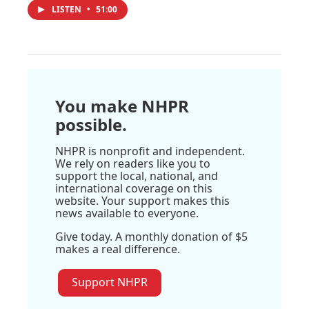
LISTEN
•
51:00
You make NHPR
possible.
NHPR is nonprofit and independent.
We rely on readers like you to
support the local, national, and
international coverage on this
website. Your support makes this
news available to everyone.
Give today. A monthly donation of $5
makes a real difference.
Support NHPR