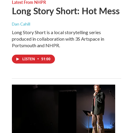
Latest From NHPR
Long Story Short: Hot Mess
Dan Cahill
Long Story Short is a local storytelling series
produced in collaboration with 3S Artspace in
Portsmouth and NHPR.
LISTEN
•
51:00