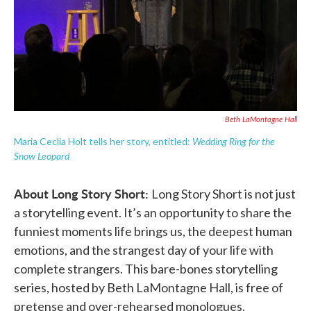
Beth LaMontagne Hall
Wedding Ring for the
Maria Ceclia Holt tells her story, entitled:
Snow Leopard
About Long Story Short:
Long Story Short is not just
a storytelling event. It’s an opportunity to share the
funniest moments life brings us, the deepest human
emotions, and the strangest day of your life with
complete strangers. This bare-bones storytelling
series, hosted by Beth LaMontagne Hall, is free of
pretense and over-rehearsed monologues.