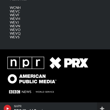
WCNH
WEVC
WEVF
WEVH
WEVJ
WEVN
WEVO
WEVQ
WEVS
NHPR