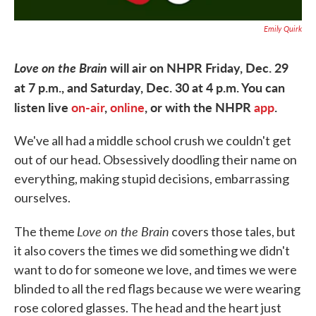
Emily Quirk
Love on the Brain
will air on NHPR Friday, Dec. 29
at 7 p.m., and Saturday, Dec. 30 at 4 p.m. You can
listen live
on-air
,
online
, or with the NHPR
app
.
We've all had a middle school crush we couldn't get
out of our head. Obsessively doodling their name on
everything, making stupid decisions, embarrassing
ourselves.
Love on the Brain
The theme
covers those tales, but
it also covers the times we did something we didn't
want to do for someone we love, and times we were
blinded to all the red flags because we were wearing
rose colored glasses. The head and the heart just