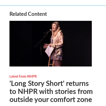
Related Content
Latest From NHPR
'Long Story Short' returns
to NHPR with stories from
outside your comfort zone