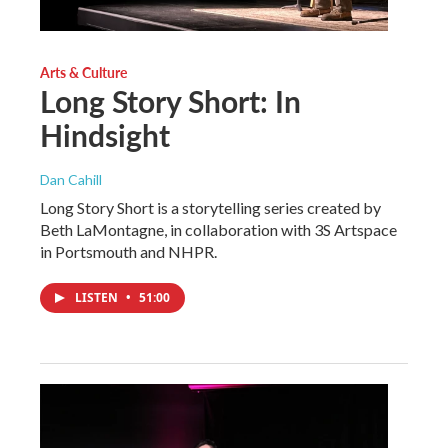
Arts & Culture
Long Story Short: In
Hindsight
Dan Cahill
Long Story Short is a storytelling series created by
Beth LaMontagne, in collaboration with 3S Artspace
in Portsmouth and NHPR.
LISTEN
•
51:00