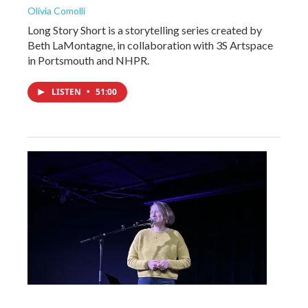
Olivia Comolli
Long Story Short is a storytelling series created by
Beth LaMontagne, in collaboration with 3S Artspace
in Portsmouth and NHPR.
LISTEN
•
51:00