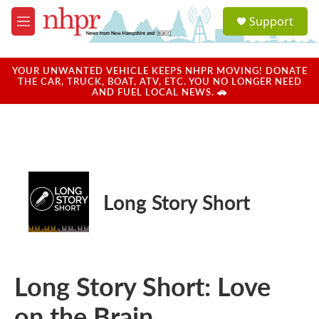
Skip to main content
S
Support
e
M
a
e
r
n
c
u
YOUR UNWANTED VEHICLE KEEPS NHPR MOVING! DONATE
h
THE CAR, TRUCK, BOAT, ATV, ETC. YOU NO LONGER NEED
AND FUEL LOCAL NEWS. 🚗
u
e
r
y
Long Story Short
Long Story Short: Love
on the Brain