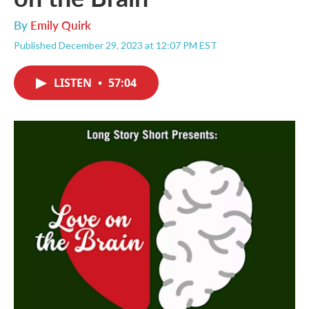
By
Emily Quirk
Published December 29, 2023 at 12:07 PM EST
LISTEN
•
57:04