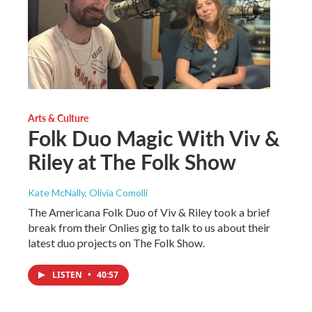
Arts & Culture
Folk Duo Magic With Viv &
Riley at The Folk Show
Kate McNally, Olivia Comolli
The Americana Folk Duo of Viv & Riley took a brief
break from their Onlies gig to talk to us about their
latest duo projects on The Folk Show.
LISTEN
•
40:57