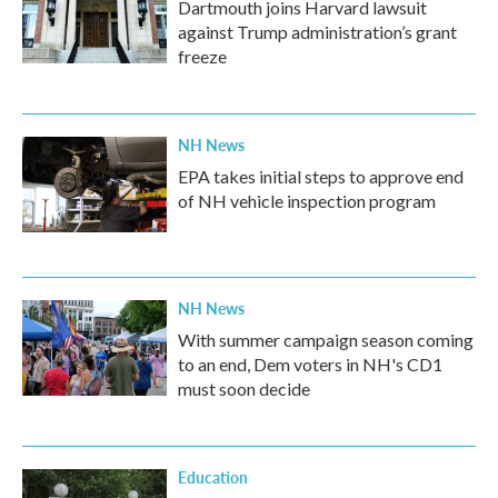
Dartmouth joins Harvard lawsuit
against Trump administration’s grant
freeze
NH News
EPA takes initial steps to approve end
of NH vehicle inspection program
NH News
With summer campaign season coming
to an end, Dem voters in NH's CD1
must soon decide
Education