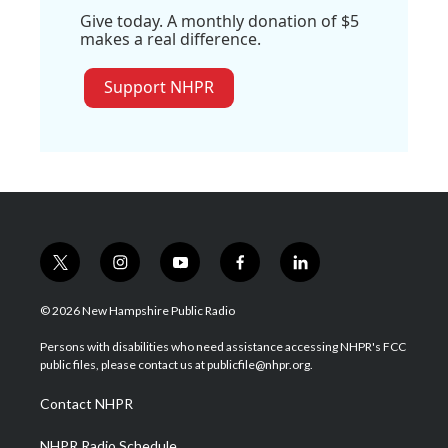
Give today. A monthly donation of $5
makes a real difference.
Support NHPR
t
i
y
f
l
w
n
o
a
i
i
s
u
c
n
© 2026 New Hampshire Public Radio
t
t
t
e
k
t
a
u
b
e
Persons with disabilities who need assistance accessing NHPR's FCC
e
g
b
o
d
public files, please contact us at publicfile@nhpr.org.
r
r
e
o
i
a
k
n
Contact NHPR
m
NHPR Radio Schedule