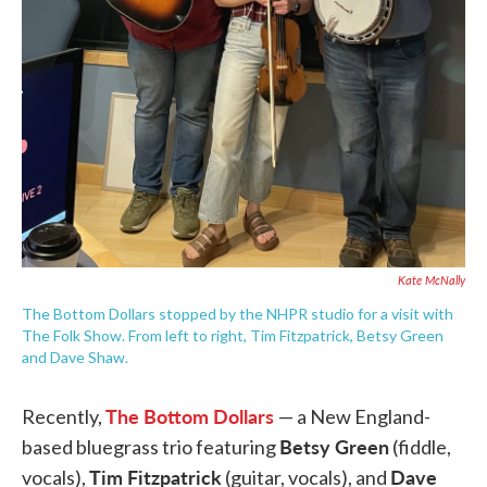
Kate McNally
The Bottom Dollars stopped by the NHPR studio for a visit with
The Folk Show. From left to right, Tim Fitzpatrick, Betsy Green
and Dave Shaw.
The Bottom Dollars
Recently,
— a New England-
Betsy Green
based bluegrass trio featuring
(fiddle,
Tim Fitzpatrick
Dave
vocals),
(guitar, vocals), and