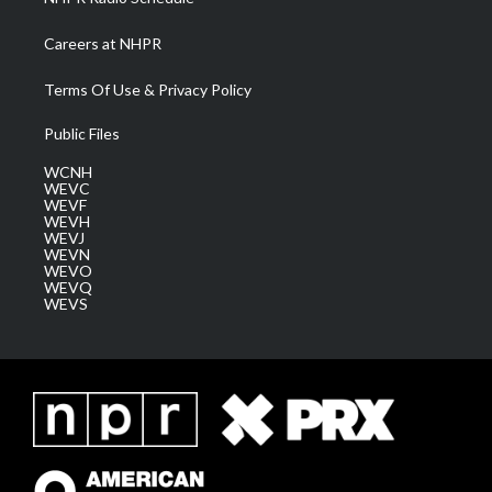
Careers at NHPR
Terms Of Use & Privacy Policy
Public Files
WCNH
WEVC
WEVF
WEVH
WEVJ
WEVN
WEVO
WEVQ
WEVS