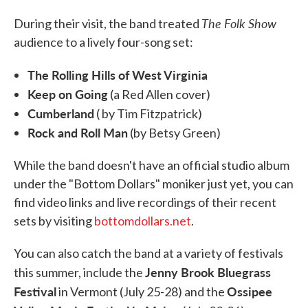
The Folk Show
During their visit, the band treated
audience to a lively four-song set:
The Rolling Hills of West Virginia
Keep on Going
(a Red Allen cover)
Cumberland
( by Tim Fitzpatrick)
Rock and Roll Man
(by Betsy Green)
While the band doesn't have an official studio album
under the "Bottom Dollars" moniker just yet, you can
find video links and live recordings of their recent
sets by visiting
bottomdollars.net
.
You can also catch the band at a variety of festivals
Jenny Brook Bluegrass
this summer, include the
Festival
Ossipee
in Vermont (July 25-28) and the