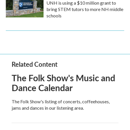
UNH is using a $10 million grant to
bring STEM tutors to more NH middle
schools
Related Content
The Folk Show's Music and
Dance Calendar
The Folk Show's listing of concerts, coffeehouses,
jams and dances in our listening area.