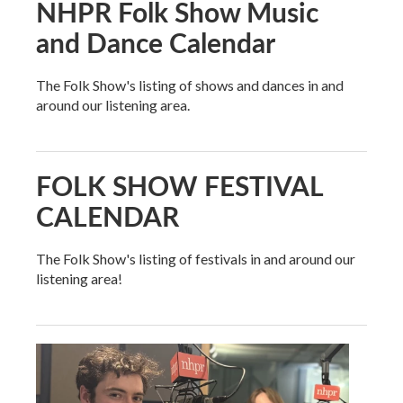
NHPR Folk Show Music
and Dance Calendar
The Folk Show's listing of shows and dances in and
around our listening area.
FOLK SHOW FESTIVAL
CALENDAR
The Folk Show's listing of festivals in and around our
listening area!