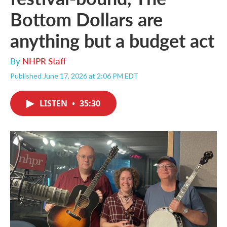
Bottom Dollars are
anything but a budget act
By
NHPR Staff
Published June 17, 2026 at 2:06 PM EDT
LISTEN
•
35:30