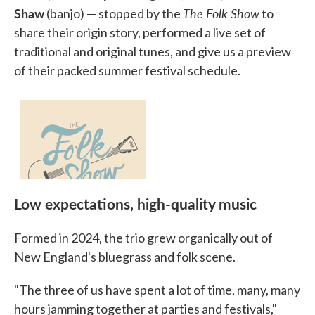
Shaw
The Folk Show
(banjo) — stopped by the
to
share their origin story, performed a live set of
traditional and original tunes, and give us a preview
of their packed summer festival schedule.
Low expectations, high-quality music
Formed in 2024, the trio grew organically out of
New England's bluegrass and folk scene.
"The three of us have spent a lot of time, many, many
hours jamming together at parties and festivals,"