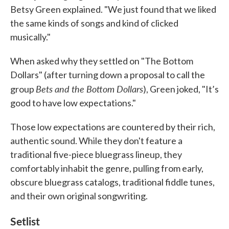
Betsy Green explained. "We just found that we liked
the same kinds of songs and kind of clicked
musically."
When asked why they settled on "The Bottom
Dollars" (after turning down a proposal to call the
Bets and the Bottom Dollars
group
), Green joked, "It’s
good to have low expectations."
Those low expectations are countered by their rich,
authentic sound. While they don't feature a
traditional five-piece bluegrass lineup, they
comfortably inhabit the genre, pulling from early,
obscure bluegrass catalogs, traditional fiddle tunes,
and their own original songwriting.
Setlist