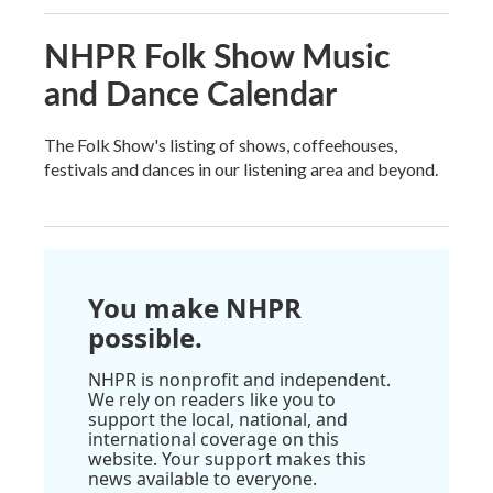
NHPR Folk Show Music
and Dance Calendar
The Folk Show's listing of shows, coffeehouses,
festivals and dances in our listening area and beyond.
You make NHPR
possible.
NHPR is nonprofit and independent.
We rely on readers like you to
support the local, national, and
international coverage on this
website. Your support makes this
news available to everyone.