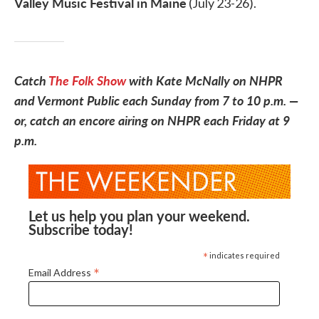
Valley Music Festival in Maine
(July 23-26).
Catch
The Folk Show
with Kate McNally on NHPR
and Vermont Public each Sunday from 7 to 10 p.m. —
or, catch an encore airing on NHPR each Friday at 9
p.m.
Let us help you plan your weekend.
Subscribe today!
*
indicates required
*
Email Address