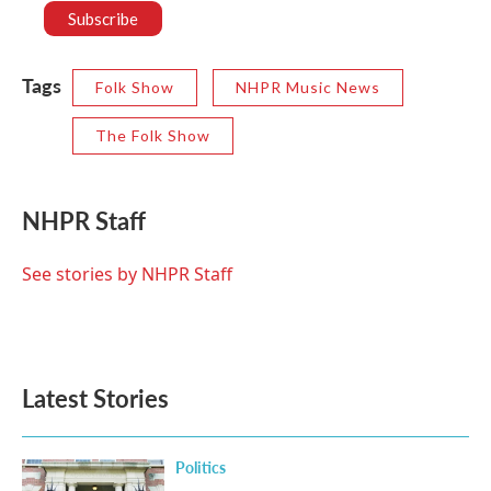
Tags
Folk Show
NHPR Music News
The Folk Show
NHPR Staff
See stories by NHPR Staff
Latest Stories
Politics