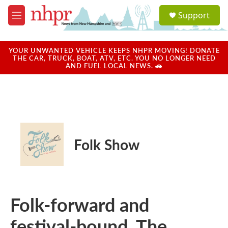
Skip to main content
S
Support
e
M
a
e
r
n
c
u
YOUR UNWANTED VEHICLE KEEPS NHPR MOVING! DONATE
h
THE CAR, TRUCK, BOAT, ATV, ETC. YOU NO LONGER NEED
AND FUEL LOCAL NEWS. 🚗
u
e
r
y
Folk Show
Folk-forward and
festival-bound, The