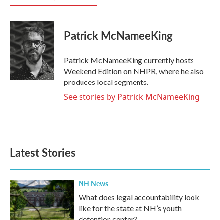
Patrick McNameeKing
Patrick McNameeKing currently hosts
Weekend Edition on NHPR, where he also
produces local segments.
See stories by Patrick McNameeKing
Latest Stories
NH News
What does legal accountability look
like for the state at NH’s youth
detention center?