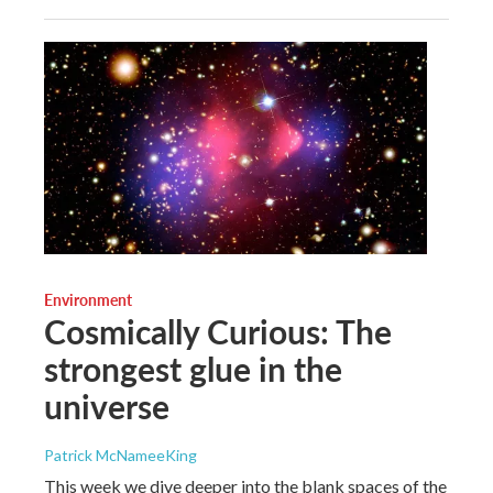
Environment
Cosmically Curious: The
strongest glue in the
universe
Patrick McNameeKing
This week we dive deeper into the blank spaces of the