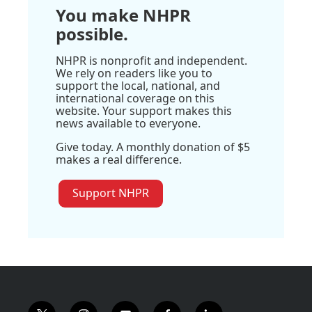
You make NHPR
possible.
NHPR is nonprofit and independent.
We rely on readers like you to
support the local, national, and
international coverage on this
website. Your support makes this
news available to everyone.
Give today. A monthly donation of $5
makes a real difference.
Support NHPR