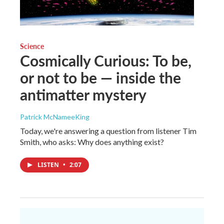
Science
Cosmically Curious: To be,
or not to be — inside the
antimatter mystery
Patrick McNameeKing
Today, we're answering a question from listener Tim
Smith, who asks: Why does anything exist?
LISTEN
•
2:07