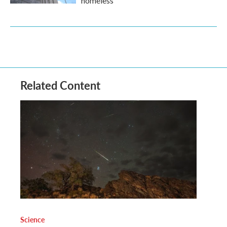
homeless
Related Content
Science