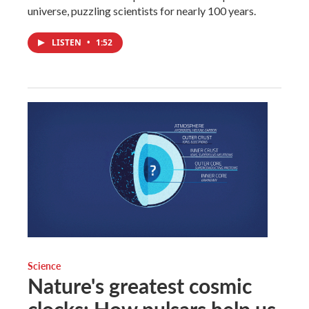
universe, puzzling scientists for nearly 100 years.
LISTEN
•
1:52
Science
Nature's greatest cosmic