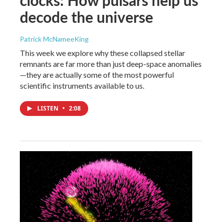
clocks: How pulsars help us
decode the universe
Patrick McNameeKing
This week we explore why these collapsed stellar
remnants are far more than just deep-space anomalies
—they are actually some of the most powerful
scientific instruments available to us.
LISTEN
•
2:08