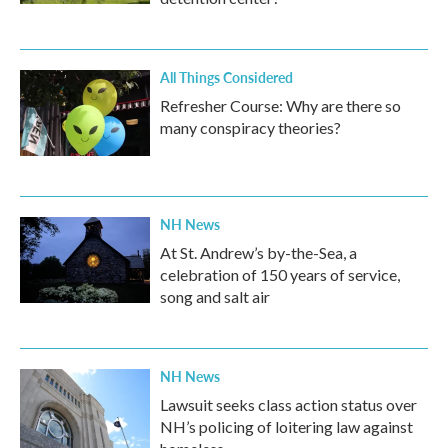
All Things Considered
Refresher Course: Why are there so
many conspiracy theories?
NH News
At St. Andrew’s by-the-Sea, a
celebration of 150 years of service,
song and salt air
NH News
Lawsuit seeks class action status over
NH’s policing of loitering law against