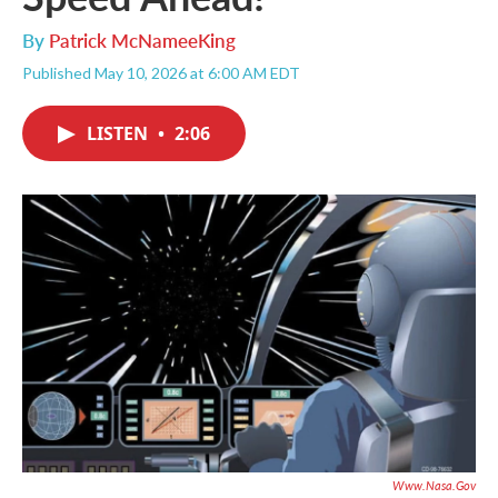
By
Patrick McNameeKing
Published May 10, 2026 at 6:00 AM EDT
LISTEN
•
2:06
Www.nasa.gov