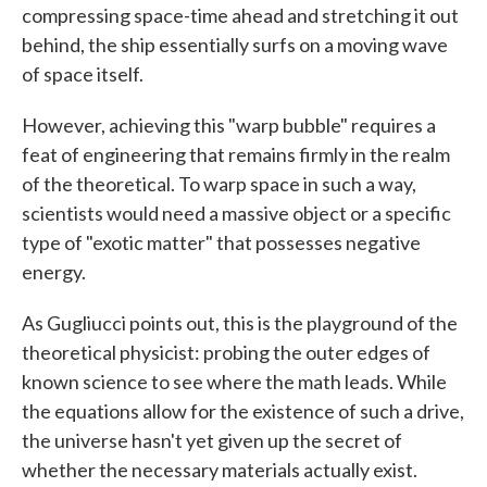
compressing space-time ahead and stretching it out
behind, the ship essentially surfs on a moving wave
of space itself.
However, achieving this "warp bubble" requires a
feat of engineering that remains firmly in the realm
of the theoretical. To warp space in such a way,
scientists would need a massive object or a specific
type of "exotic matter" that possesses negative
energy.
As Gugliucci points out, this is the playground of the
theoretical physicist: probing the outer edges of
known science to see where the math leads. While
the equations allow for the existence of such a drive,
the universe hasn't yet given up the secret of
whether the necessary materials actually exist.