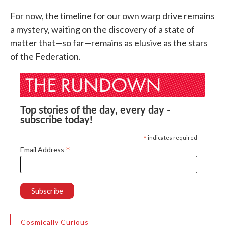
For now, the timeline for our own warp drive remains
a mystery, waiting on the discovery of a state of
matter that—so far—remains as elusive as the stars
of the Federation.
Top stories of the day, every day -
subscribe today!
*
indicates required
*
Email Address
Cosmically Curious