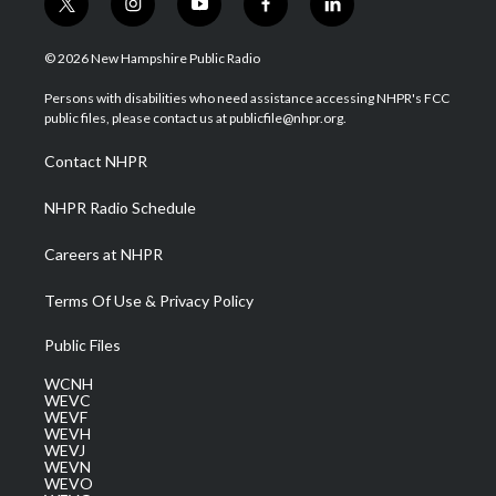
t
i
y
f
l
w
n
o
a
i
i
s
u
c
n
© 2026 New Hampshire Public Radio
t
t
t
e
k
t
a
u
b
e
Persons with disabilities who need assistance accessing NHPR's FCC
e
g
b
o
d
public files, please contact us at publicfile@nhpr.org.
r
r
e
o
i
a
k
n
Contact NHPR
m
NHPR Radio Schedule
Careers at NHPR
Terms Of Use & Privacy Policy
Public Files
WCNH
WEVC
WEVF
WEVH
WEVJ
WEVN
WEVO