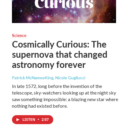
Science
Cosmically Curious: The
supernova that changed
astronomy forever
Patrick McNameeKing, Nicole Gugliucci
In late 1572, long before the invention of the
telescope, sky-watchers looking up at the night sky
saw something impossible: a blazing new star where
nothing had existed before.
LISTEN
•
2:07