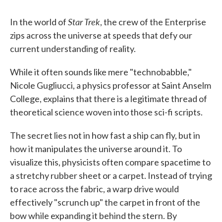
Star Trek
In the world of
, the crew of the Enterprise
zips across the universe at speeds that defy our
current understanding of reality.
While it often sounds like mere "technobabble,"
Nicole Gugliucci, a physics professor at Saint Anselm
College, explains that there is a legitimate thread of
theoretical science woven into those sci-fi scripts.
The secret lies not in how fast a ship can fly, but in
how it manipulates the universe around it. To
visualize this, physicists often compare spacetime to
a stretchy rubber sheet or a carpet. Instead of trying
to race across the fabric, a warp drive would
effectively "scrunch up" the carpet in front of the
bow while expanding it behind the stern. By