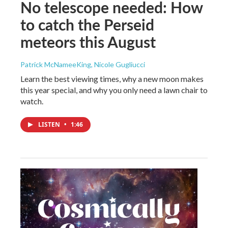
No telescope needed: How
to catch the Perseid
meteors this August
Patrick McNameeKing, Nicole Gugliucci
Learn the best viewing times, why a new moon makes
this year special, and why you only need a lawn chair to
watch.
LISTEN
•
1:46