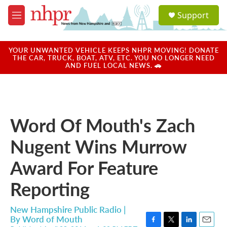
Skip to main content
S
Support
e
M
a
e
r
n
c
u
YOUR UNWANTED VEHICLE KEEPS NHPR MOVING! DONATE
h
THE CAR, TRUCK, BOAT, ATV, ETC. YOU NO LONGER NEED
AND FUEL LOCAL NEWS. 🚗
u
e
r
y
Word Of Mouth's Zach
Nugent Wins Murrow
Award For Feature
Reporting
New Hampshire Public Radio |
By
Word of Mouth