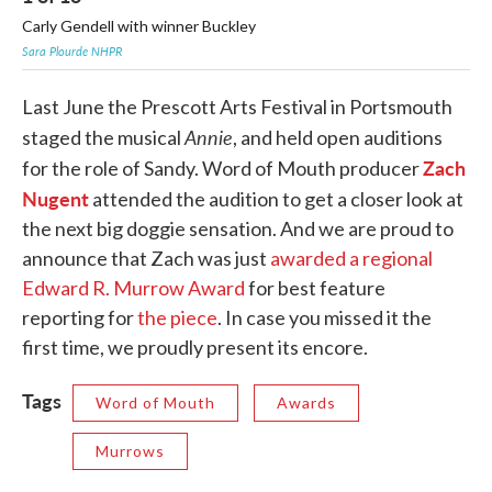
Carly Gendell with winner Buckley
Ch
Sara Plourde NHPR
Sar
Last June the Prescott Arts Festival in Portsmouth
Annie
staged the musical
, and held open auditions
Zach
for the role of Sandy. Word of Mouth producer
Nugent
attended the audition to get a closer look at
the next big doggie sensation. And we are proud to
announce that Zach was just
awarded a regional
Edward R. Murrow Award
for best feature
reporting for
the piece
. In case you missed it the
first time, we proudly present its encore.
Tags
Word of Mouth
Awards
Murrows