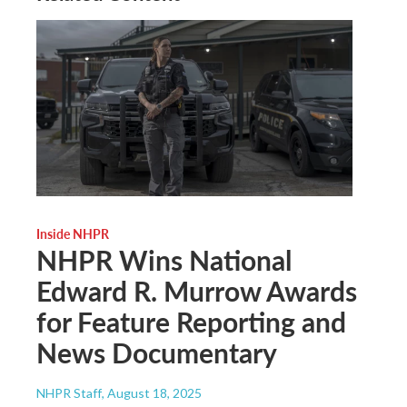
Inside NHPR
NHPR Wins National
Edward R. Murrow Awards
for Feature Reporting and
News Documentary
NHPR Staff
, August 18, 2025