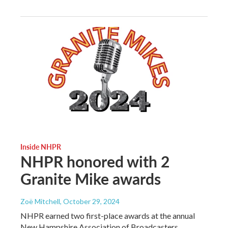
Inside NHPR
NHPR honored with 2
Granite Mike awards
Zoë Mitchell
, October 29, 2024
NHPR earned two first-place awards at the annual
New Hampshire Association of Broadcasters