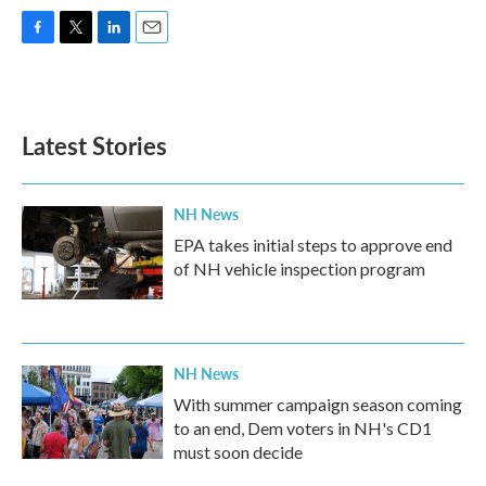
F
T
L
E
a
w
i
m
c
i
n
a
e
t
k
i
b
t
e
l
Latest Stories
o
e
d
o
r
I
k
n
NH News
EPA takes initial steps to approve end
of NH vehicle inspection program
NH News
With summer campaign season coming
to an end, Dem voters in NH's CD1
must soon decide