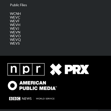
Public Files
WCNH
WEVC
WEVF
WEVH
WEVJ
WEVN
WEVO
WEVQ
WEVS