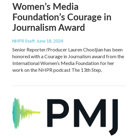
Women’s Media
Foundation’s Courage in
Journalism Award
NHPR Staff
, June 18, 2024
Senior Reporter/Producer Lauren Chooljian has been
honored with a Courage in Journalism award from the
International Women’s Media Foundation for her
work on the NHPR podcast The 13th Step.