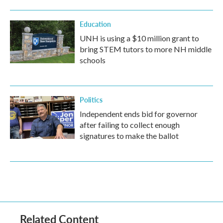
Education
UNH is using a $10 million grant to
bring STEM tutors to more NH middle
schools
Politics
Independent ends bid for governor
after failing to collect enough
signatures to make the ballot
Related Content