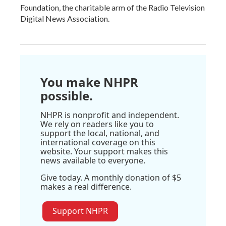
Foundation, the charitable arm of the Radio Television
Digital News Association.
You make NHPR
possible.
NHPR is nonprofit and independent.
We rely on readers like you to
support the local, national, and
international coverage on this
website. Your support makes this
news available to everyone.
Give today. A monthly donation of $5
makes a real difference.
Support NHPR