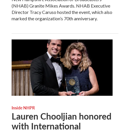
(NHAB) Granite Mikes Awards. NHAB Executive
Director Tracy Caruso hosted the event, which also
marked the organization’s 70th anniversary.
Inside NHPR
Lauren Chooljian honored
with International