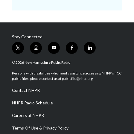
Stay Connected
t
i
y
f
l
w
n
o
a
i
i
s
u
c
n
© 2026 New Hampshire Public Radio
t
t
t
e
k
t
a
u
b
e
Persons with disabilities who need assistance accessing NHPR's FCC
e
g
b
o
d
public files, please contact us at publicfile@nhpr.org.
r
r
e
o
i
a
k
n
Contact NHPR
m
NHPR Radio Schedule
Careers at NHPR
Terms Of Use & Privacy Policy