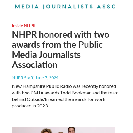
Inside NHPR
NHPR honored with two
awards from the Public
Media Journalists
Association
NHPR Staff
, June 7, 2024
New Hampshire Public Radio was recently honored
with two PMJA awards.Todd Bookman and the team
behind Outside/In earned the awards for work
produced in 2023.