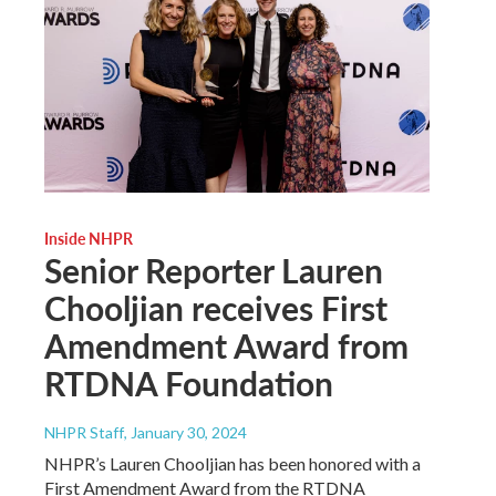
Inside NHPR
Senior Reporter Lauren
Chooljian receives First
Amendment Award from
RTDNA Foundation
NHPR Staff
, January 30, 2024
NHPR’s Lauren Chooljian has been honored with a
First Amendment Award from the RTDNA