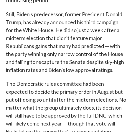
fundraising period.
Still, Biden's predecessor, former President Donald
Trump, has already announced his third campaign
for the White House. He did so just a week after a
midterm election that didn't feature major
Republicans gains that many had predicted — with
the party winning only narrow control of the House
and failing to recapture the Senate despite sky-high
inflation rates and Biden's low approval ratings.
The Democratic rules committee had been
expected to decide the primary order in August but
put off doing so until after the midterm elections. No
matter what the group ultimately does, its decision
will still have to be approved by the full DNC, which
will likely come next year — though that vote will
likely follow the committee's recommendation.