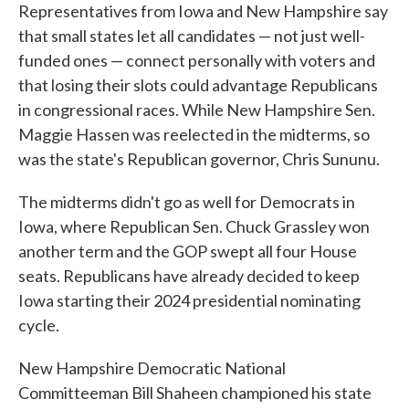
Representatives from Iowa and New Hampshire say
that small states let all candidates — not just well-
funded ones — connect personally with voters and
that losing their slots could advantage Republicans
in congressional races. While New Hampshire Sen.
Maggie Hassen was reelected in the midterms, so
was the state's Republican governor, Chris Sununu.
The midterms didn't go as well for Democrats in
Iowa, where Republican Sen. Chuck Grassley won
another term and the GOP swept all four House
seats. Republicans have already decided to keep
Iowa starting their 2024 presidential nominating
cycle.
New Hampshire Democratic National
Committeeman Bill Shaheen championed his state