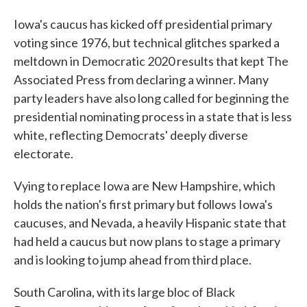
Iowa's caucus has kicked off presidential primary
voting since 1976, but technical glitches sparked a
meltdown in Democratic 2020 results that kept The
Associated Press from declaring a winner. Many
party leaders have also long called for beginning the
presidential nominating process in a state that is less
white, reflecting Democrats' deeply diverse
electorate.
Vying to replace Iowa are New Hampshire, which
holds the nation's first primary but follows Iowa's
caucuses, and Nevada, a heavily Hispanic state that
had held a caucus but now plans to stage a primary
and is looking to jump ahead from third place.
South Carolina, with its large bloc of Black