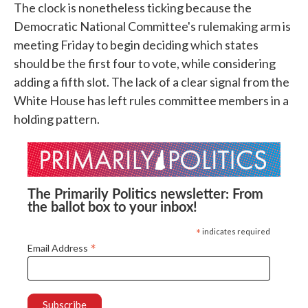
The clock is nonetheless ticking because the
Democratic National Committee's rulemaking arm is
meeting Friday to begin deciding which states
should be the first four to vote, while considering
adding a fifth slot. The lack of a clear signal from the
White House has left rules committee members in a
holding pattern.
The Primarily Politics newsletter: From
the ballot box to your inbox!
*
indicates required
*
Email Address