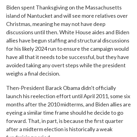
Biden spent Thanksgiving on the Massachusetts
island of Nantucket and will see more relatives over
Christmas, meaning he may not have deep
discussions until then. White House aides and Biden
allies have begun staffing and structural discussions
for his likely 2024 run to ensure the campaign would
have all that it needs to be successful, but they have
avoided taking any overt steps while the president
weighs a final decision.
Then-President Barack Obama didn't officially
launch his reelection effort until April 2011, some six
months after the 2010 midterms, and Biden allies are
eyeing a similar time frame should he decide to go
forward. That, in part, is because the first quarter
after a midterm election is historically a weak