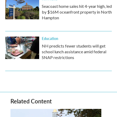
Seacoast home sales hit 4-year high, led
by $16M oceanfront property in North
Hampton
Education
NH predicts fewer students will get
school lunch assistance amid federal
SNAP restrictions
Related Content