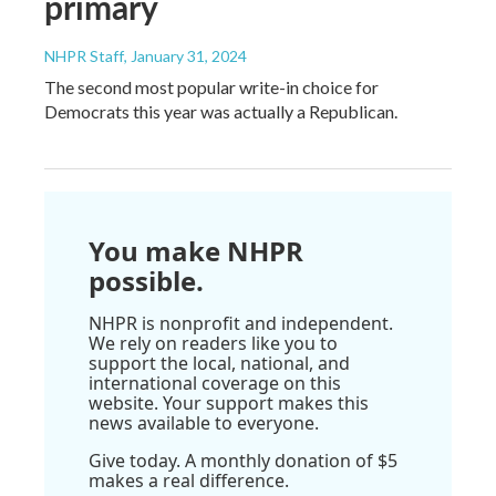
primary
NHPR Staff
, January 31, 2024
The second most popular write-in choice for
Democrats this year was actually a Republican.
You make NHPR
possible.
NHPR is nonprofit and independent.
We rely on readers like you to
support the local, national, and
international coverage on this
website. Your support makes this
news available to everyone.
Give today. A monthly donation of $5
makes a real difference.