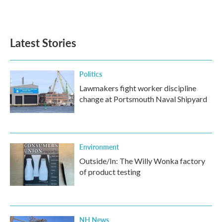
a
w
i
m
c
i
n
a
e
t
k
i
b
t
e
l
Latest Stories
o
e
d
o
r
I
k
n
Politics
Lawmakers fight worker discipline
change at Portsmouth Naval Shipyard
Environment
Outside/In: The Willy Wonka factory
of product testing
NH News