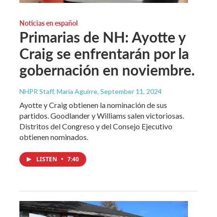
Noticias en español
Primarias de NH: Ayotte y
Craig se enfrentarán por la
gobernación en noviembre.
NHPR Staff, María Aguirre
, September 11, 2024
Ayotte y Craig obtienen la nominación de sus
partidos. Goodlander y Williams salen victoriosas.
Distritos del Congreso y del Consejo Ejecutivo
obtienen nominados.
LISTEN
•
7:40