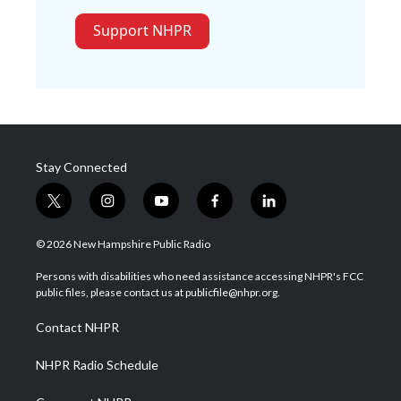
Support NHPR
Stay Connected
t
i
y
f
l
w
n
o
a
i
i
s
u
c
n
© 2026 New Hampshire Public Radio
t
t
t
e
k
t
a
u
b
e
Persons with disabilities who need assistance accessing NHPR's FCC
e
g
b
o
d
public files, please contact us at publicfile@nhpr.org.
r
r
e
o
i
a
k
n
Contact NHPR
m
NHPR Radio Schedule