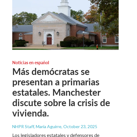
Noticias en español
Más demócratas se
presentan a primarias
estatales. Manchester
discute sobre la crisis de
vivienda.
NHPR Staff, María Aguirre
, October 23, 2025
Los legisladores estatales y defensores de