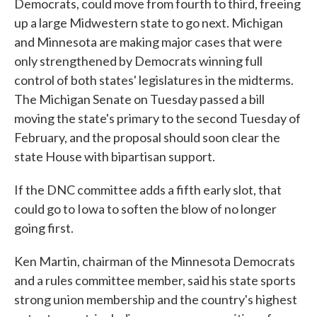
Democrats, could move from fourth to third, freeing
up a large Midwestern state to go next. Michigan
and Minnesota are making major cases that were
only strengthened by Democrats winning full
control of both states' legislatures in the midterms.
The Michigan Senate on Tuesday passed a bill
moving the state's primary to the second Tuesday of
February, and the proposal should soon clear the
state House with bipartisan support.
If the DNC committee adds a fifth early slot, that
could go to Iowa to soften the blow of no longer
going first.
Ken Martin, chairman of the Minnesota Democrats
and a rules committee member, said his state sports
strong union membership and the country's highest