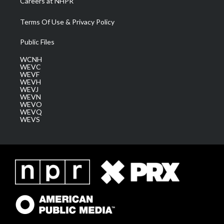
Careers at NHPR
Terms Of Use & Privacy Policy
Public Files
WCNH
WEVC
WEVF
WEVH
WEVJ
WEVN
WEVO
WEVQ
WEVS