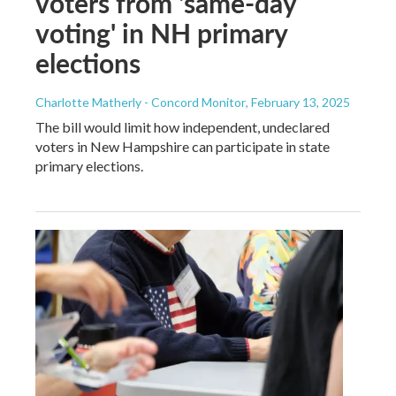
voters from 'same-day
voting' in NH primary
elections
Charlotte Matherly - Concord Monitor
, February 13, 2025
The bill would limit how independent, undeclared
voters in New Hampshire can participate in state
primary elections.