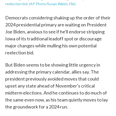
reelection bid. (AP Photo/Susan Walsh, File)
Democrats considering shaking up the order of their
2024 presidential primary are waiting on President
Joe Biden, anxious to see if he'll endorse stripping
Iowa of its traditional leadoff spot or discourage
major changes while mulling his own potential
reelection bid.
But Biden seems to be showing little urgency in
addressing the primary calendar, allies say. The
president previously avoided moves that could
upset any state ahead of November's critical
midterm elections. And he continues to do much of
the same even now, as his team quietly moves to lay
the groundwork for a 2024 run.