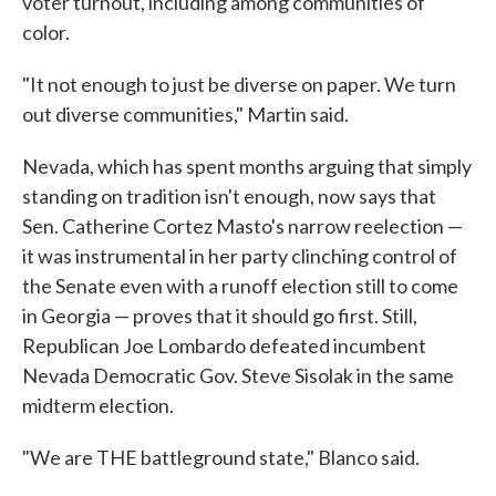
voter turnout, including among communities of
color.
"It not enough to just be diverse on paper. We turn
out diverse communities," Martin said.
Nevada, which has spent months arguing that simply
standing on tradition isn't enough, now says that
Sen. Catherine Cortez Masto's narrow reelection —
it was instrumental in her party clinching control of
the Senate even with a runoff election still to come
in Georgia — proves that it should go first. Still,
Republican Joe Lombardo defeated incumbent
Nevada Democratic Gov. Steve Sisolak in the same
midterm election.
"We are THE battleground state," Blanco said.