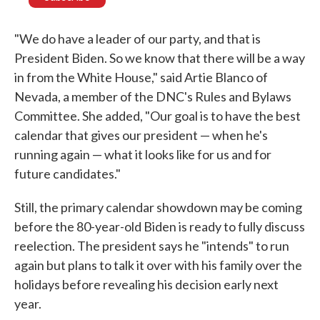
"We do have a leader of our party, and that is
President Biden. So we know that there will be a way
in from the White House," said Artie Blanco of
Nevada, a member of the DNC's Rules and Bylaws
Committee. She added, "Our goal is to have the best
calendar that gives our president — when he's
running again — what it looks like for us and for
future candidates."
Still, the primary calendar showdown may be coming
before the 80-year-old Biden is ready to fully discuss
reelection. The president says he "intends" to run
again but plans to talk it over with his family over the
holidays before revealing his decision early next
year.