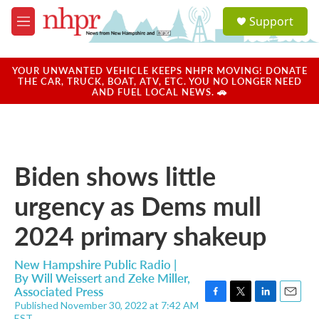
Skip to main content
S
Support
e
M
a
e
r
n
c
u
YOUR UNWANTED VEHICLE KEEPS NHPR MOVING! DONATE
h
THE CAR, TRUCK, BOAT, ATV, ETC. YOU NO LONGER NEED
AND FUEL LOCAL NEWS. 🚗
u
e
r
y
Biden shows little
urgency as Dems mull
2024 primary shakeup
New Hampshire Public Radio |
By
Will Weissert and Zeke Miller,
Associated Press
Published November 30, 2022 at 7:42 AM
F
T
L
E
EST