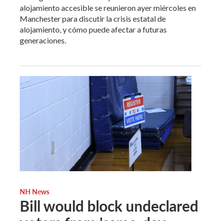
alojamiento accesible se reunieron ayer miércoles en
Manchester para discutir la crisis estatal de
alojamiento, y cómo puede afectar a futuras
generaciones.
NH News
Bill would block undeclared