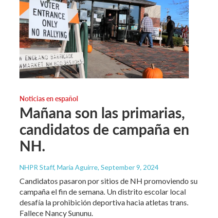
Noticias en español
Mañana son las primarias,
candidatos de campaña en
NH.
NHPR Staff, María Aguirre
, September 9, 2024
Candidatos pasaron por sitios de NH promoviendo su
campaña el fin de semana. Un distrito escolar local
desafía la prohibición deportiva hacia atletas trans.
Fallece Nancy Sununu.