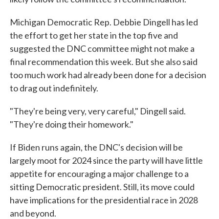
Michigan Democratic Rep. Debbie Dingell has led
the effort to get her state in the top five and
suggested the DNC committee might not make a
final recommendation this week. But she also said
too much work had already been done for a decision
to drag out indefinitely.
"They're being very, very careful," Dingell said.
"They're doing their homework."
If Biden runs again, the DNC's decision will be
largely moot for 2024 since the party will have little
appetite for encouraging a major challenge to a
sitting Democratic president. Still, its move could
have implications for the presidential race in 2028
and beyond.