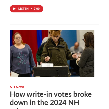
LISTEN
•
7:00
NH News
How write-in votes broke
down in the 2024 NH