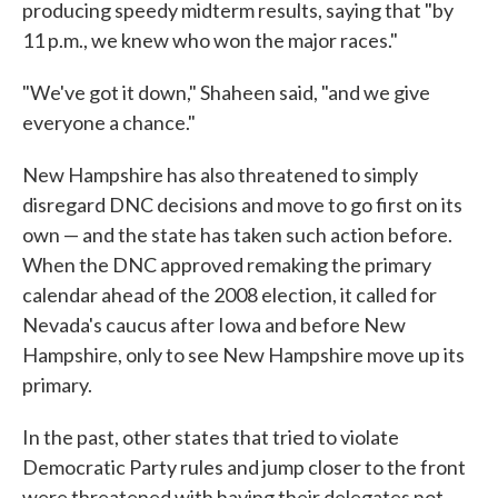
producing speedy midterm results, saying that "by
11 p.m., we knew who won the major races."
"We've got it down," Shaheen said, "and we give
everyone a chance."
New Hampshire has also threatened to simply
disregard DNC decisions and move to go first on its
own — and the state has taken such action before.
When the DNC approved remaking the primary
calendar ahead of the 2008 election, it called for
Nevada's caucus after Iowa and before New
Hampshire, only to see New Hampshire move up its
primary.
In the past, other states that tried to violate
Democratic Party rules and jump closer to the front
were threatened with having their delegates not