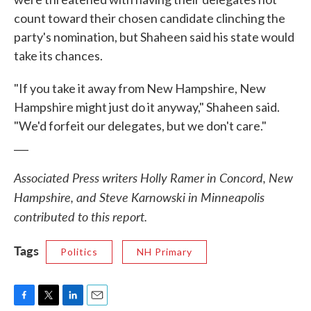
count toward their chosen candidate clinching the
party's nomination, but Shaheen said his state would
take its chances.
"If you take it away from New Hampshire, New
Hampshire might just do it anyway," Shaheen said.
"We'd forfeit our delegates, but we don't care."
___
Associated Press writers Holly Ramer in Concord, New
Hampshire, and Steve Karnowski in Minneapolis
contributed to this report.
Tags
Politics
NH Primary
F
T
L
E