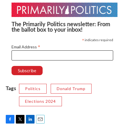
The Primarily Politics newsletter: From
the ballot box to your inbox!
*
indicates required
*
Email Address
Tags
Politics
Donald Trump
Elections 2024
F
T
L
E