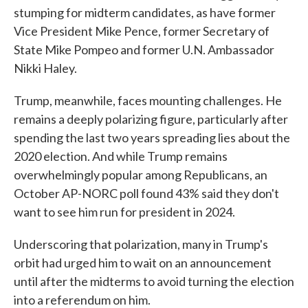
stumping for midterm candidates, as have former
Vice President Mike Pence, former Secretary of
State Mike Pompeo and former U.N. Ambassador
Nikki Haley.
Trump, meanwhile, faces mounting challenges. He
remains a deeply polarizing figure, particularly after
spending the last two years spreading lies about the
2020 election. And while Trump remains
overwhelmingly popular among Republicans, an
October AP-NORC poll found 43% said they don't
want to see him run for president in 2024.
Underscoring that polarization, many in Trump's
orbit had urged him to wait on an announcement
until after the midterms to avoid turning the election
into a referendum on him.