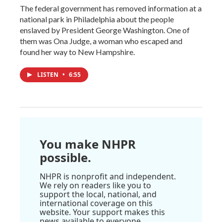
The federal government has removed information at a
national park in Philadelphia about the people
enslaved by President George Washington. One of
them was Ona Judge, a woman who escaped and
found her way to New Hampshire.
LISTEN
•
6:55
You make NHPR
possible.
NHPR is nonprofit and independent.
We rely on readers like you to
support the local, national, and
international coverage on this
website. Your support makes this
news available to everyone.