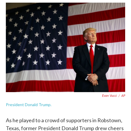
c
i
n
a
e
t
k
i
b
t
e
l
o
e
d
o
r
I
k
n
Evan Vucci
/
AP
President Donald Trump.
As he played to a crowd of supporters in Robstown,
Texas, former President Donald Trump drew cheers