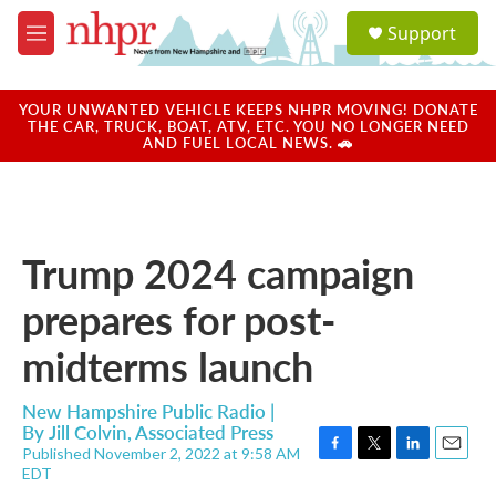
Skip to main content
S
Support
e
M
a
e
r
n
c
u
YOUR UNWANTED VEHICLE KEEPS NHPR MOVING! DONATE
h
THE CAR, TRUCK, BOAT, ATV, ETC. YOU NO LONGER NEED
AND FUEL LOCAL NEWS. 🚗
u
e
r
y
Trump 2024 campaign
prepares for post-
midterms launch
New Hampshire Public Radio |
By
Jill Colvin, Associated Press
Published November 2, 2022 at 9:58 AM
F
T
L
E
EDT
a
w
i
m