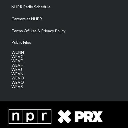
NHPR Radio Schedule
Careers at NHPR
Terms Of Use & Privacy Policy
Public Files
WCNH
WEVC
WEVF
WEVH
WEVJ
WEVN
WEVO
WEVQ
WEVS