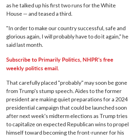
as he talked up his first two runs for the White
House — and teased a third.
"In order to make our country successful, safe and
glorious again, I will probably have to do it again," he
said last month.
Subscribe to Primarily Politics, NHPR's free
weekly politics email.
That carefully placed "probably" may soon be gone
from Trump's stump speech. Aides to the former
president are making quiet preparations for a 2024
presidential campaign that could be launched soon
after next week's midterm elections as Trump tries
to capitalize on expected Republican wins to propel
himself toward becoming the front-runner for his