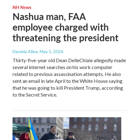
NH News
Nashua man, FAA
employee charged with
threatening the president
Daniela Allee
, May 5, 2026
Thirty-five-year old Dean DelleChiaie allegedly made
several internet searches on his work computer
related to previous assassination attempts. He also
sent an email in late April to the White House saying
that he was going to kill President Trump, according
to the Secret Service.