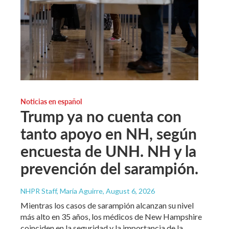
Noticias en español
Trump ya no cuenta con
tanto apoyo en NH, según
encuesta de UNH. NH y la
prevención del sarampión.
NHPR Staff, María Aguirre
, August 6, 2026
Mientras los casos de sarampión alcanzan su nivel
más alto en 35 años, los médicos de New Hampshire
coinciden en la seguridad y la importancia de la