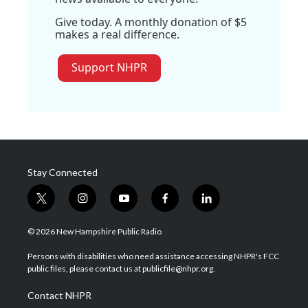
Give today. A monthly donation of $5
makes a real difference.
Support NHPR
Stay Connected
t
i
y
f
l
w
n
o
a
i
i
s
u
c
n
© 2026 New Hampshire Public Radio
t
t
t
e
k
t
a
u
b
e
Persons with disabilities who need assistance accessing NHPR's FCC
e
g
b
o
d
public files, please contact us at publicfile@nhpr.org.
r
r
e
o
i
a
k
n
Contact NHPR
m