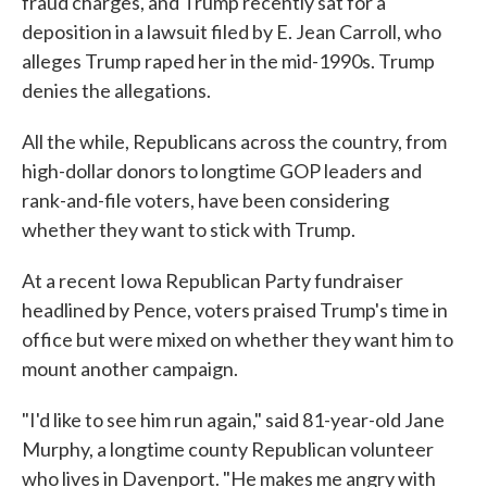
fraud charges, and Trump recently sat for a
deposition in a lawsuit filed by E. Jean Carroll, who
alleges Trump raped her in the mid-1990s. Trump
denies the allegations.
All the while, Republicans across the country, from
high-dollar donors to longtime GOP leaders and
rank-and-file voters, have been considering
whether they want to stick with Trump.
At a recent Iowa Republican Party fundraiser
headlined by Pence, voters praised Trump's time in
office but were mixed on whether they want him to
mount another campaign.
"I'd like to see him run again," said 81-year-old Jane
Murphy, a longtime county Republican volunteer
who lives in Davenport. "He makes me angry with