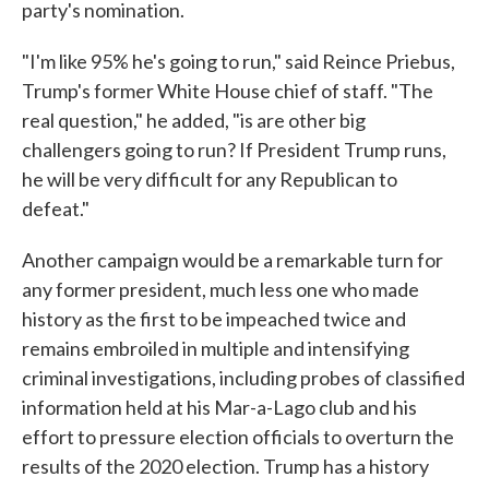
party's nomination.
"I'm like 95% he's going to run," said Reince Priebus,
Trump's former White House chief of staff. "The
real question," he added, "is are other big
challengers going to run? If President Trump runs,
he will be very difficult for any Republican to
defeat."
Another campaign would be a remarkable turn for
any former president, much less one who made
history as the first to be impeached twice and
remains embroiled in multiple and intensifying
criminal investigations, including probes of classified
information held at his Mar-a-Lago club and his
effort to pressure election officials to overturn the
results of the 2020 election. Trump has a history