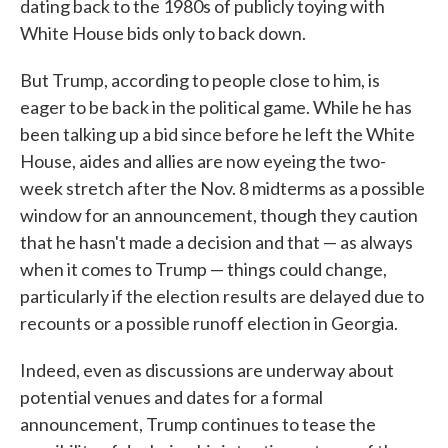
dating back to the 1980s of publicly toying with
White House bids only to back down.
But Trump, according to people close to him, is
eager to be back in the political game. While he has
been talking up a bid since before he left the White
House, aides and allies are now eyeing the two-
week stretch after the Nov. 8 midterms as a possible
window for an announcement, though they caution
that he hasn't made a decision and that — as always
when it comes to Trump — things could change,
particularly if the election results are delayed due to
recounts or a possible runoff election in Georgia.
Indeed, even as discussions are underway about
potential venues and dates for a formal
announcement, Trump continues to tease the