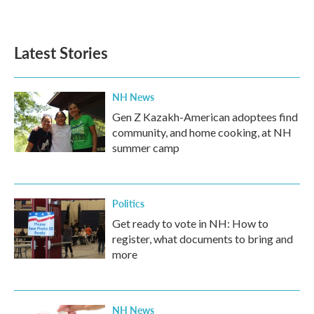
a
w
i
m
c
i
n
a
e
t
k
i
b
t
e
l
Latest Stories
o
e
d
o
r
I
k
n
NH News
Gen Z Kazakh-American adoptees find
community, and home cooking, at NH
summer camp
Politics
Get ready to vote in NH: How to
register, what documents to bring and
more
NH News