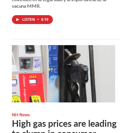
vacuna MMR.
LISTEN
•
6:19
NH News
High gas prices are leading