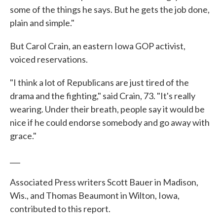
some of the things he says. But he gets the job done,
plain and simple."
But Carol Crain, an eastern Iowa GOP activist,
voiced reservations.
"I think a lot of Republicans are just tired of the
drama and the fighting," said Crain, 73. "It's really
wearing. Under their breath, people say it would be
nice if he could endorse somebody and go away with
grace."
___
Associated Press writers Scott Bauer in Madison,
Wis., and Thomas Beaumont in Wilton, Iowa,
contributed to this report.