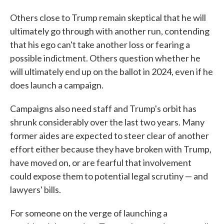
Others close to Trump remain skeptical that he will
ultimately go through with another run, contending
that his ego can't take another loss or fearing a
possible indictment. Others question whether he
will ultimately end up on the ballot in 2024, even if he
does launch a campaign.
Campaigns also need staff and Trump's orbit has
shrunk considerably over the last two years. Many
former aides are expected to steer clear of another
effort either because they have broken with Trump,
have moved on, or are fearful that involvement
could expose them to potential legal scrutiny — and
lawyers' bills.
For someone on the verge of launching a