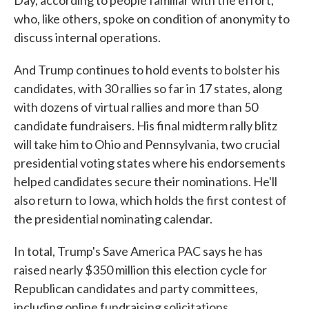
Day, according to people familiar with the effort,
who, like others, spoke on condition of anonymity to
discuss internal operations.
And Trump continues to hold events to bolster his
candidates, with 30 rallies so far in 17 states, along
with dozens of virtual rallies and more than 50
candidate fundraisers. His final midterm rally blitz
will take him to Ohio and Pennsylvania, two crucial
presidential voting states where his endorsements
helped candidates secure their nominations. He'll
also return to Iowa, which holds the first contest of
the presidential nominating calendar.
In total, Trump's Save America PAC says he has
raised nearly $350 million this election cycle for
Republican candidates and party committees,
including online fundraising solicitations.