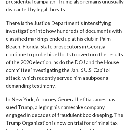
presidential campaign, Trump also remains unusually
distracted by legal threats.
There is the Justice Department's intensifying
investigation into how hundreds of documents with
classified markings ended up at his club in Palm
Beach, Florida. State prosecutors in Georgia
continue to probe his efforts to overturn the results
of the 2020 election, as do the DOJ and the House
committee investigating the Jan. 6 U.S. Capitol
attack, which recently served him a subpoena
demanding testimony.
In New York, Attorney General Letitia James has
sued Trump, alleging his namesake company
engaged in decades of fraudulent bookkeeping. The
Trump Organization is now on trial for criminal tax