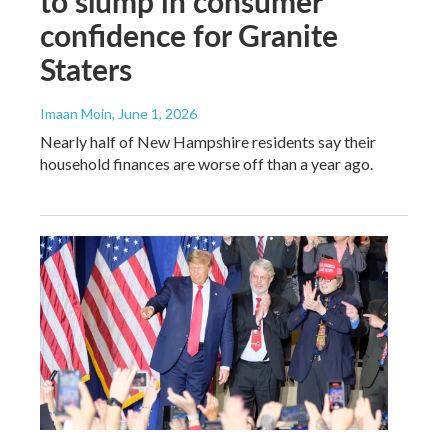
to slump in consumer
confidence for Granite
Staters
Imaan Moin
, June 1, 2026
Nearly half of New Hampshire residents say their
household finances are worse off than a year ago.