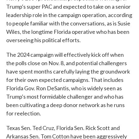
Trump's super PAC and expected to take on a senior
leadership role in the campaign operation, according
to people familiar with the conversations, as is Susie
Wiles, the longtime Florida operative who has been
overseeing his political efforts.
The 2024 campaign will effectively kick off when
the polls close on Nov. 8, and potential challengers
have spent months carefully laying the groundwork
for their own expected campaigns. That includes
Florida Gov. Ron DeSantis, who is widely seen as
Trump's most formidable challenger and who has
been cultivating a deep donor network as he runs
for reelection.
Texas Sen. Ted Cruz, Florida Sen. Rick Scott and
Arkansas Sen. Tom Cotton have been aggressively