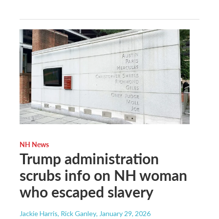
NH News
Trump administration
scrubs info on NH woman
who escaped slavery
Jackie Harris, Rick Ganley
, January 29, 2026