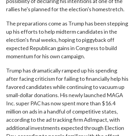
possibility of declaring his intentions at one of the
rallies he's planned for the election's homestretch.
The preparations come as Trump has been stepping
up his efforts to help midterm candidates in the
election's final weeks, hoping to piggyback off
expected Republican gains in Congress to build
momentum for his own campaign.
Trump has dramatically ramped up his spending
after facing criticism for failing to financially help his
favored candidates while continuing to vacuum up
small-dollar donations. His newly launched MAGA
Inc. super PAC has now spent more than $16.4
million on ads in a handful of competitive states,
according to the ad tracking firm AdImpact, with
additional investments expected through Election