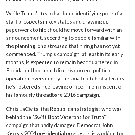
While Trump's team has been identifying potential
staff prospects in key states and drawing up
paperwork to file should he move forward with an
announcement, according to people familiar with
the planning, one stressed that hiring has not yet
commenced. Trump's campaign, at least in its early
months, is expected to remain headquartered in
Florida and look much like his current political
operation, overseen by the small clutch of advisers
he's fostered since leaving office — reminiscent of
his famously threadbare 2016 campaign.
Chris LaCivita, the Republican strategist who was
behind the "Swift Boat Veterans for Truth"
campaign that badly damaged Democrat John
Kerry's 2004 presidential prospects, is working for