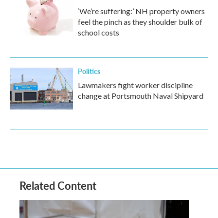
‘We’re suffering:’ NH property owners
feel the pinch as they shoulder bulk of
school costs
Politics
Lawmakers fight worker discipline
change at Portsmouth Naval Shipyard
Related Content