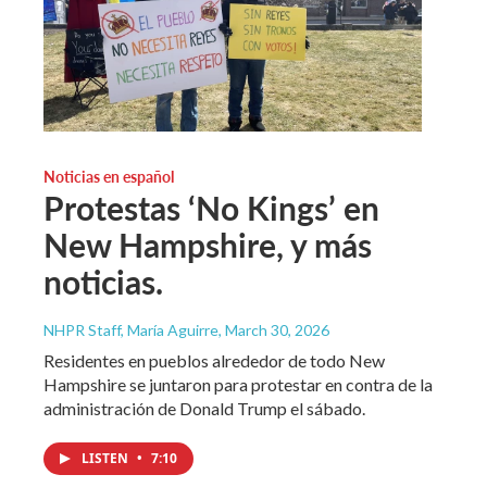
Noticias en español
Protestas ‘No Kings’ en
New Hampshire, y más
noticias.
NHPR Staff, María Aguirre
, March 30, 2026
Residentes en pueblos alrededor de todo New
Hampshire se juntaron para protestar en contra de la
administración de Donald Trump el sábado.
LISTEN
•
7:10