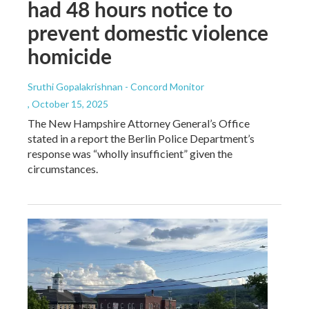
had 48 hours notice to
prevent domestic violence
homicide
Sruthi Gopalakrishnan - Concord Monitor
, October 15, 2025
The New Hampshire Attorney General’s Office
stated in a report the Berlin Police Department’s
response was “wholly insufficient” given the
circumstances.