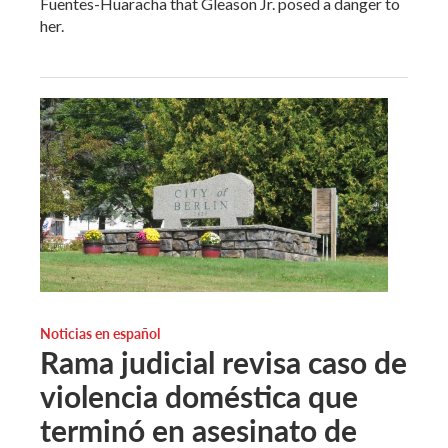
Fuentes-Huaracha that Gleason Jr. posed a danger to
her.
Noticias en español
Rama judicial revisa caso de
violencia doméstica que
terminó en asesinato de