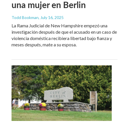
una mujer en Berlin
Todd Bookman
, July 16, 2025
La Rama Judicial de New Hampshire empezó una
investigación después de que el acusado en un caso de
violencia doméstica recibiera libertad bajo fianza y
meses después, mate a su esposa.