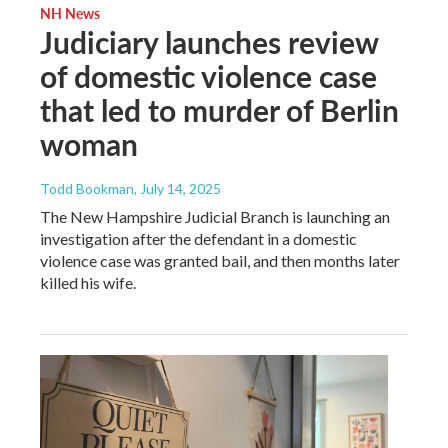
NH News
Judiciary launches review
of domestic violence case
that led to murder of Berlin
woman
Todd Bookman
, July 14, 2025
The New Hampshire Judicial Branch is launching an
investigation after the defendant in a domestic
violence case was granted bail, and then months later
killed his wife.