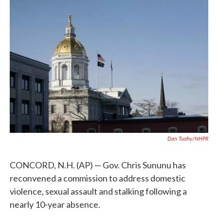
c
i
n
a
e
t
k
i
b
t
e
l
o
e
d
o
r
I
k
n
Dan Tuohy/NHPR
CONCORD, N.H. (AP) — Gov. Chris Sununu has
reconvened a commission to address domestic
violence, sexual assault and stalking following a
nearly 10-year absence.