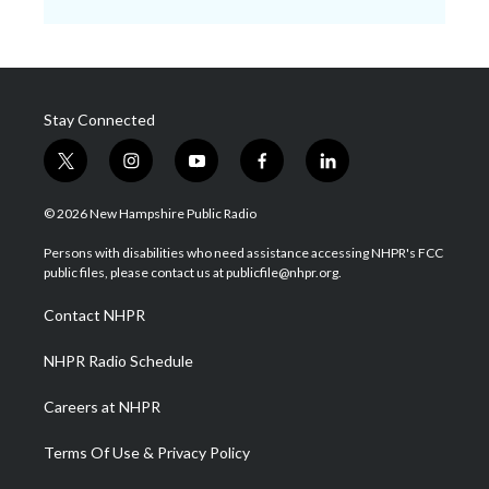
Stay Connected
t
i
y
f
l
w
n
o
a
i
i
s
u
c
n
© 2026 New Hampshire Public Radio
t
t
t
e
k
t
a
u
b
e
Persons with disabilities who need assistance accessing NHPR's FCC
e
g
b
o
d
public files, please contact us at publicfile@nhpr.org.
r
r
e
o
i
a
k
n
Contact NHPR
m
NHPR Radio Schedule
Careers at NHPR
Terms Of Use & Privacy Policy