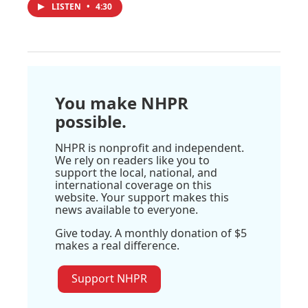
LISTEN
•
4:30
You make NHPR
possible.
NHPR is nonprofit and independent.
We rely on readers like you to
support the local, national, and
international coverage on this
website. Your support makes this
news available to everyone.
Give today. A monthly donation of $5
makes a real difference.
Support NHPR