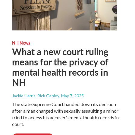
NH News
What a new court ruling
means for the privacy of
mental health records in
NH
Jackie Harris, Rick Ganley
, May 7, 2025
The state Supreme Court handed down its decision
after a man charged with sexually assaulting a minor
tried to access his accuser’s mental health records in
court.