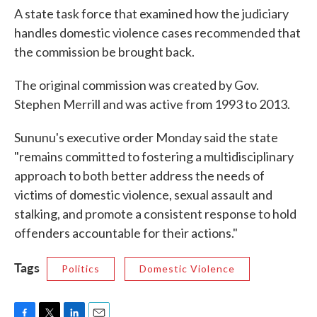
A state task force that examined how the judiciary
handles domestic violence cases recommended that
the commission be brought back.
The original commission was created by Gov.
Stephen Merrill and was active from 1993 to 2013.
Sununu's executive order Monday said the state
"remains committed to fostering a multidisciplinary
approach to both better address the needs of
victims of domestic violence, sexual assault and
stalking, and promote a consistent response to hold
offenders accountable for their actions."
Tags
Politics
Domestic Violence