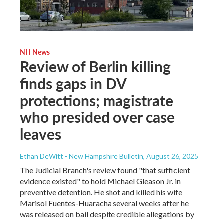
NH News
Review of Berlin killing
finds gaps in DV
protections; magistrate
who presided over case
leaves
Ethan DeWitt - New Hampshire Bulletin
, August 26, 2025
The Judicial Branch's review found "that sufficient
evidence existed" to hold Michael Gleason Jr. in
preventive detention. He shot and killed his wife
Marisol Fuentes-Huaracha several weeks after he
was released on bail despite credible allegations by