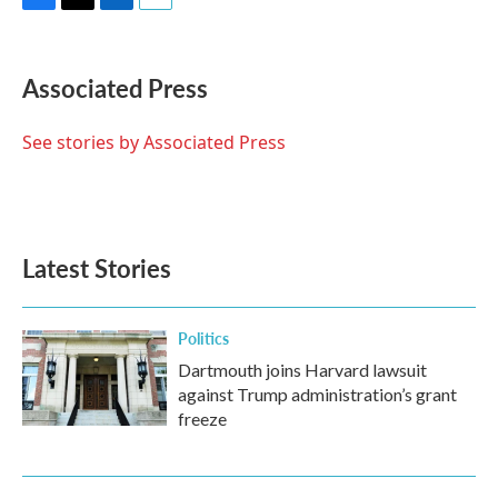
F
T
L
E
a
w
i
m
c
i
n
a
e
t
k
i
Associated Press
b
t
e
l
o
e
d
o
r
I
See stories by Associated Press
k
n
Latest Stories
Politics
Dartmouth joins Harvard lawsuit
against Trump administration’s grant
freeze