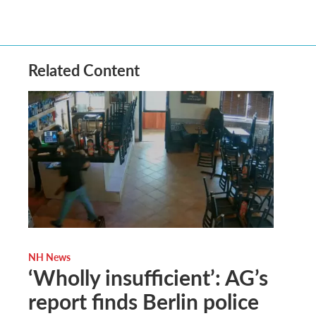
Related Content
NH News
‘Wholly insufficient’: AG’s
report finds Berlin police