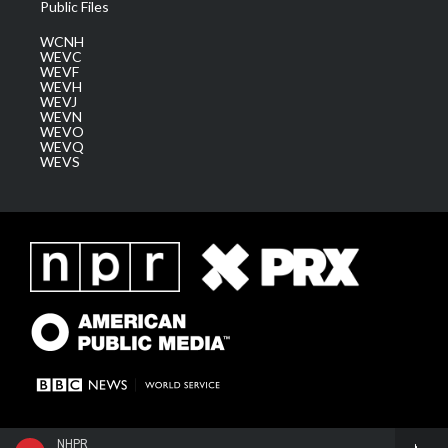
Public Files
WCNH
WEVC
WEVF
WEVH
WEVJ
WEVN
WEVO
WEVQ
WEVS
NHPR