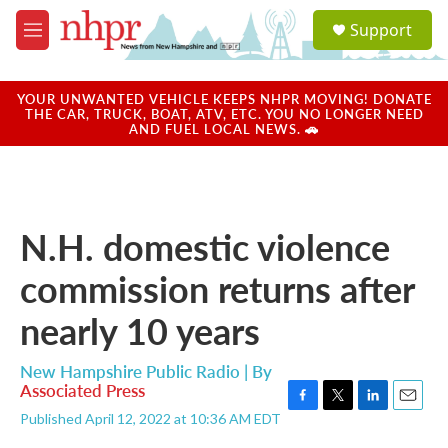
Skip to main content
S
Support
e
M
a
e
r
n
c
u
YOUR UNWANTED VEHICLE KEEPS NHPR MOVING! DONATE
h
THE CAR, TRUCK, BOAT, ATV, ETC. YOU NO LONGER NEED
AND FUEL LOCAL NEWS. 🚗
u
e
r
y
N.H. domestic violence
commission returns after
nearly 10 years
New Hampshire Public Radio | By
Associated Press
F
T
L
E
Published April 12, 2022 at 10:36 AM EDT
a
w
i
m