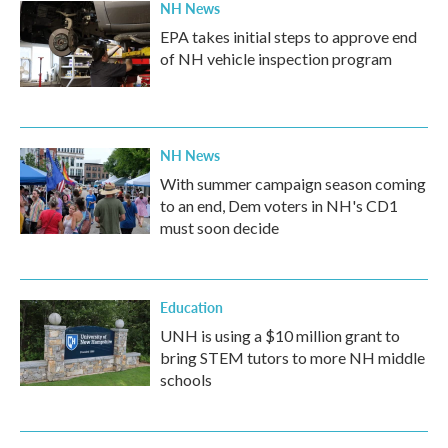
NH News
EPA takes initial steps to approve end
of NH vehicle inspection program
NH News
With summer campaign season coming
to an end, Dem voters in NH's CD1
must soon decide
Education
UNH is using a $10 million grant to
bring STEM tutors to more NH middle
schools