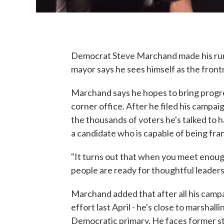
Democrat Steve Marchand made his run 
mayor says he sees himself as the front
Marchand says he hopes to bring progres
corner office. After he filed his campai
the thousands of voters he's talked to
a candidate who is capable of being fran
"It turns out that when you meet enoug
people are ready for thoughtful leadership
Marchand added that after all his campa
effort last April - he's close to marshall
Democratic primary. He faces former st