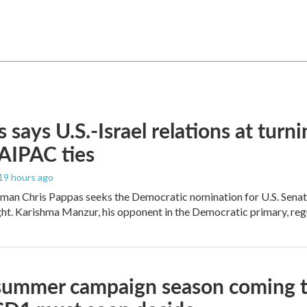
 says U.S.-Israel relations at turni
 AIPAC ties
 19 hours ago
an Chris Pappas seeks the Democratic nomination for U.S. Senate,
ight. Karishma Manzur, his opponent in the Democratic primary, regul
summer campaign season coming to