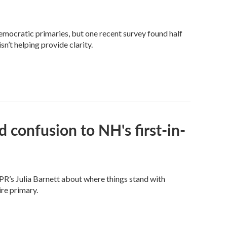
Democratic primaries, but one recent survey found half
n’t helping provide clarity.
 confusion to NH's first-in-
PR’s Julia Barnett about where things stand with
re primary.