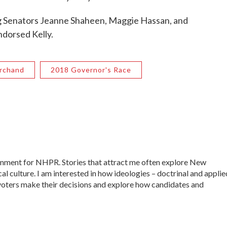
g Senators Jeanne Shaheen, Maggie Hassan, and
ndorsed Kelly.
rchand
2018 Governor's Race
ernment for NHPR. Stories that attract me often explore New
al culture. I am interested in how ideologies – doctrinal and applie
ow voters make their decisions and explore how candidates and