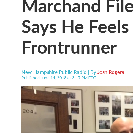
Marchand File
Says He Feels
Frontrunner
New Hampshire Public Radio | By
Josh Rogers
Published June 14, 2018 at 3:17 PM EDT