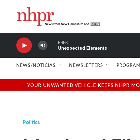
Skip to main content
NHPR
Unexpected Elements
NEWS/NOTICIAS
NEWSLETTERS
PROGRAM
YOUR UNWANTED VEHICLE KEEPS NHPR MOVI
Politics