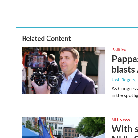
Related Content
Politics
Pappas
blasts
Josh Rogers
,
As Congressm
in the spotl
NH News
With 