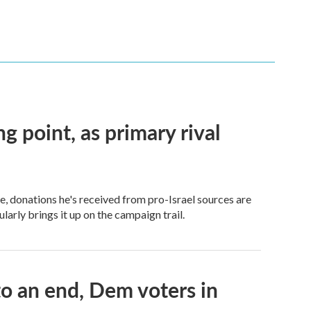
ng point, as primary rival
 donations he's received from pro-Israel sources are
arly brings it up on the campaign trail.
 an end, Dem voters in