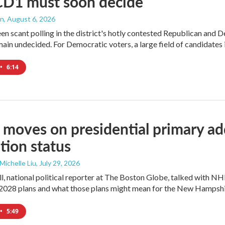
CD1 must soon decide
an
, August 6, 2026
en scant polling in the district's hotly contested Republican and 
ain undecided. For Democratic voters, a large field of candidates is
•
6:14
moves on presidential primary add
tion status
 Michelle Liu
, July 29, 2026
l, national political reporter at The Boston Globe, talked with NH
2028 plans and what those plans might mean for the New Hampshi
•
5:49