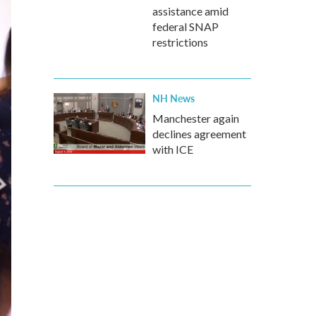
assistance amid
federal SNAP
restrictions
NH News
Manchester again
declines agreement
with ICE