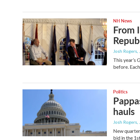
NH News
From I
Republ
Josh Rogers
,
This year’s 
before. Each 
Politics
Pappas
hauls
Josh Rogers
,
New quarterl
bid in the 1s