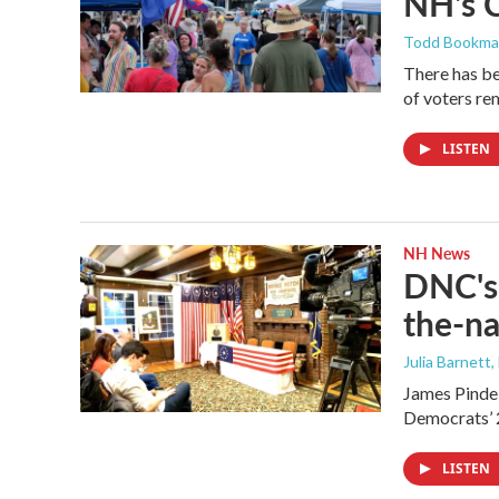
NH's 
Todd Bookm
There has be
of voters rem
LISTEN
NH News
DNC's 
the-na
Julia Barnett,
James Pindel
Democrats’ 
LISTEN