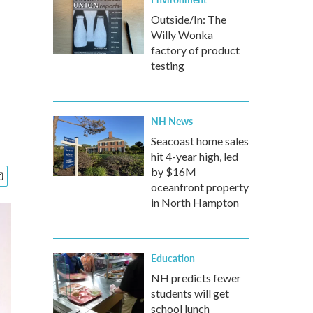
Outside/In: The
Willy Wonka
factory of product
testing
NH News
Seacoast home sales
hit 4-year high, led
by $16M
oceanfront property
in North Hampton
Education
NH predicts fewer
students will get
school lunch