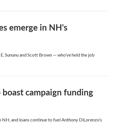
ces emerge in NH's
 E. Sununu and Scott Brown — who’ve held the job
o boast campaign funding
in NH, and loans continue to fuel Anthony DiLorenzo’s