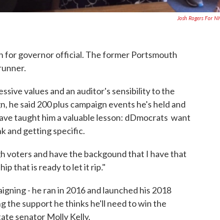
Josh Rogers For 
for governor official. The former Portsmouth
runner.
sive values and an auditor's sensibility to the
gn, he said 200 plus campaign events he's held and
 have taught him a valuable lesson: dDmocrats want
k and getting specific.
h voters and have the backgound that I have that
 that is ready to let it rip."
igning - he ran in 2016 and launched his 2018
ing the support he thinks he'll need to win the
ate senator Molly Kelly.