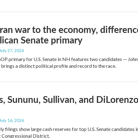
ran war to the economy, differen
ican Senate primary
 July 27, 2026
GOP primary for U.S. Senate in NH features two candidates — John
brings a distinct political profile and record to the race.
, Sununu, Sullivan, and DiLorenz
 July 16, 2026
y filings show large cash reserves for top U.S. Senate candidates 
t Congressional District.