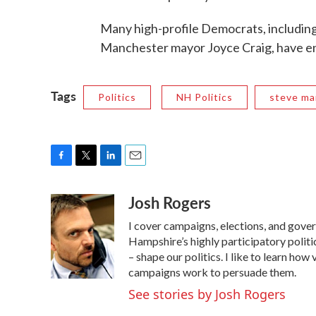
Many high-profile Democrats, includin
Manchester mayor Joyce Craig, have e
Tags
Politics
NH Politics
steve ma
F
T
L
E
a
w
i
m
Josh Rogers
c
i
n
a
e
t
k
i
I cover campaigns, elections, and gov
b
t
e
l
o
e
d
Hampshire’s highly participatory politic
o
r
I
– shape our politics. I like to learn h
k
n
campaigns work to persuade them.
See stories by Josh Rogers