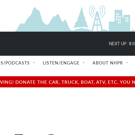
NEXT UP:
8:
S/PODCASTS
LISTEN/ENGAGE
ABOUT NHPR
NG! DONATE THE CAR, TRUCK, BOAT, ATV, ETC. YOU 