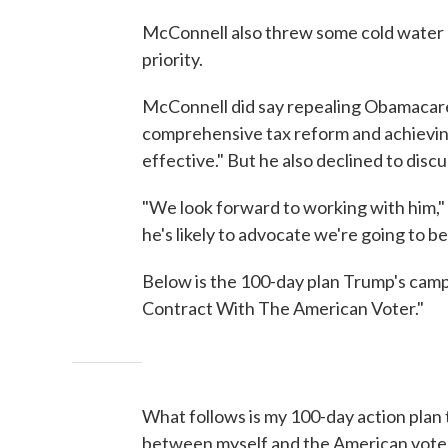
McConnell also threw some cold water on
priority.
McConnell did say repealing Obamacare 
comprehensive tax reform and achieving
effective." But he also declined to disc
"We look forward to working with him," 
he's likely to advocate we're going to be 
Below is the 100-day plan Trump's camp
Contract With The American Voter."
What follows is my 100-day action plan 
between myself and the American voter