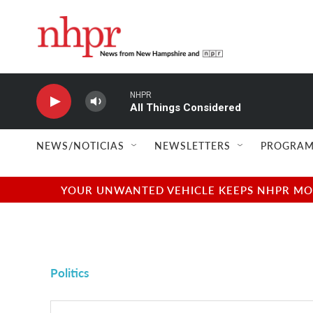
Skip to main content
NHPR
All Things Considered
NEWS/NOTICIAS
NEWSLETTERS
PROGRAM
YOUR UNWANTED VEHICLE KEEPS NHPR MOVI
Politics