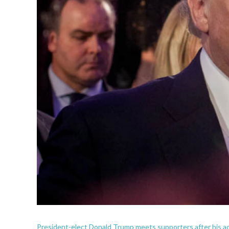
President-elect Donald Trump meets supporters after his 