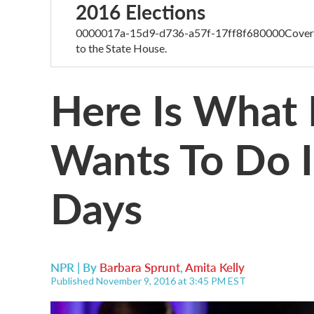
2016 Elections
0000017a-15d9-d736-a57f-17ff8f680000Coverage
to the State House.
Here Is What
Wants To Do I
Days
NPR | By
Barbara Sprunt
,
Amita Kelly
Published November 9, 2016 at 3:45 PM EST