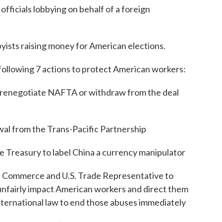
fficials lobbying on behalf of a foreign
yists raising money for American elections.
e following 7 actions to protect American workers:
to renegotiate NAFTA or withdraw from the deal
al from the Trans-Pacific Partnership
he Treasury to label China a currency manipulator
of Commerce and U.S. Trade Representative to
t unfairly impact American workers and direct them
nternational law to end those abuses immediately