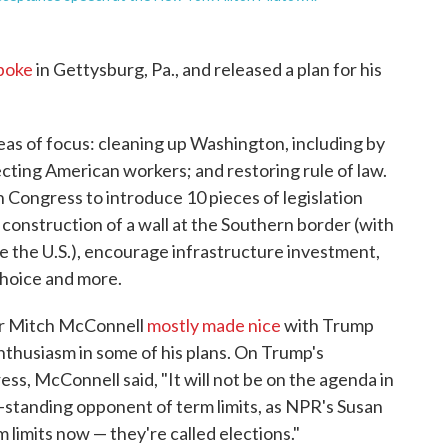
poke
in Gettysburg, Pa., and released a plan for his
eas of focus: cleaning up Washington, including by
cting American workers; and restoring rule of law.
th Congress to introduce 10 pieces of legislation
construction of a wall at the Southern border (with
e the U.S.), encourage infrastructure investment,
choice and more.
r Mitch McConnell
mostly made nice
with Trump
enthusiasm in some of his plans. On Trump's
ss, McConnell said, "It will not be on the agenda in
-standing opponent of term limits, as NPR's Susan
 limits now — they're called elections."