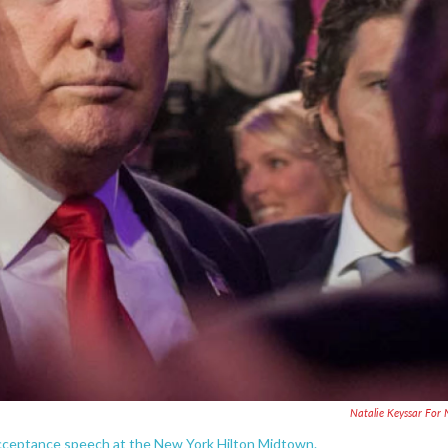
Natalie Keyssar For
acceptance speech at the New York Hilton Midtown.