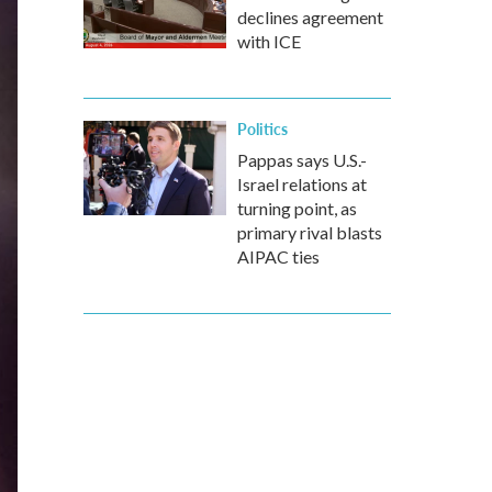
declines agreement
with ICE
Politics
Pappas says U.S.-
Israel relations at
turning point, as
primary rival blasts
AIPAC ties