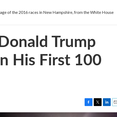
 of the 2016 races in New Hampshire, from the White House
 Donald Trump
n His First 100
F
T
L
E
a
w
i
m