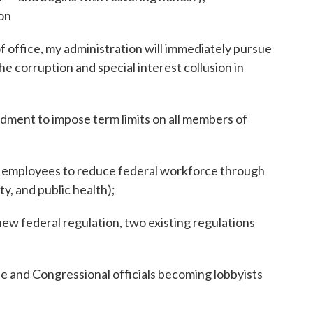
on
f office, my administration will immediately pursue
he corruption and special interest collusion in
dment to impose term limits on all members of
al employees to reduce federal workforce through
ty, and public health);
ew federal regulation, two existing regulations
 and Congressional officials becoming lobbyists