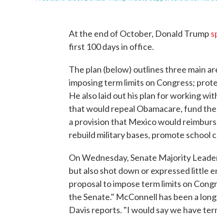
At the end of October, Donald Trump
s
first 100 days in office.
The plan (below) outlines three main ar
imposing term limits on Congress; prote
He also laid out his plan for working wi
that would repeal Obamacare, fund the 
a provision that Mexico would reimburs
rebuild military bases, promote school 
On Wednesday, Senate Majority Leade
but also shot down or expressed little 
proposal to impose term limits on Congre
the Senate." McConnell has been a long
Davis reports. "I would say we have term