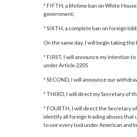
* FIFTH, a lifetime ban on White House o
government;
* SIXTH, a complete ban on foreign lobb
On the same day, I will begin taking th
* FIRST, I will announce my intention 
under Article 2205
* SECOND, I will announce our withdraw
* THIRD, I will direct my Secretary of t
* FOURTH, I will direct the Secretary 
identify all foreign trading abuses tha
to use every tool under American and i