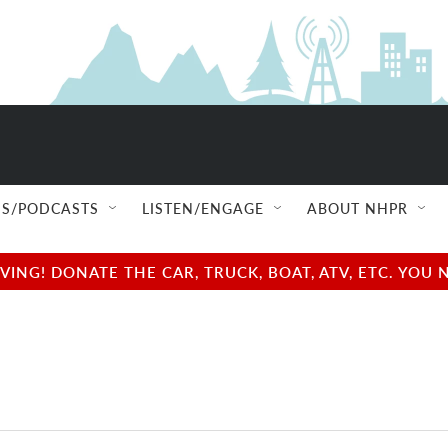
S/PODCASTS
LISTEN/ENGAGE
ABOUT NHPR
NG! DONATE THE CAR, TRUCK, BOAT, ATV, ETC. YOU 