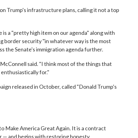
 Trump's infrastructure plans, calling it not a top
is a "pretty high item on our agenda" along with
 border security "in whatever way is the most
uss the Senate's immigration agenda further.
McConnell said. "I think most of the things that
enthusiastically for."
aign released in October, called "Donald Trump's
to Make America Great Again. It is a contract
 — and begins with restoring honesty,