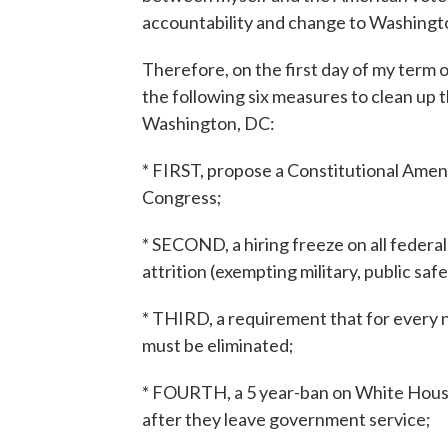
accountability and change to Washingt
Therefore, on the first day of my term o
the following six measures to clean up t
Washington, DC:
* FIRST, propose a Constitutional Amen
Congress;
* SECOND, a hiring freeze on all feder
attrition (exempting military, public safe
* THIRD, a requirement that for every n
must be eliminated;
* FOURTH, a 5 year-ban on White House
after they leave government service;