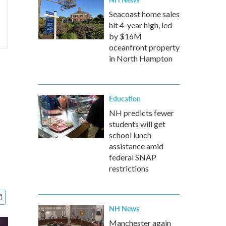
Seacoast home sales
hit 4-year high, led
by $16M
oceanfront property
in North Hampton
Education
NH predicts fewer
students will get
school lunch
assistance amid
federal SNAP
restrictions
NH News
Manchester again