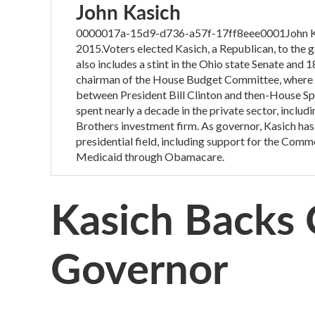
John Kasich
0000017a-15d9-d736-a57f-17ff8eee0001John Kasic
2015.Voters elected Kasich, a Republican, to the go
also includes a stint in the Ohio state Senate and 
chairman of the House Budget Committee, where he
between President Bill Clinton and then-House Sp
spent nearly a decade in the private sector, incl
Brothers investment firm. As governor, Kasich has
presidential field, including support for the Com
Medicaid through Obamacare.
Kasich Backs 
Governor