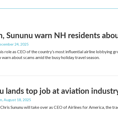
, Sununu warn NH residents abou
December 24, 2025
his role as CEO of the country’s most influential airline lobbying
o warn about scams amid the busy holiday travel season.
 lands top job at aviation indust
an
, August 18, 2025
Chris Sununu will take over as CEO of Airlines for America, the 