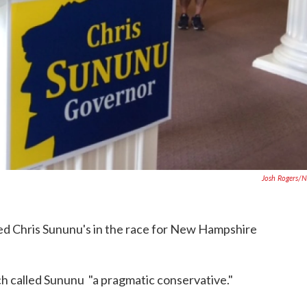
Josh Rogers/
d Chris Sununu's in the race for New Hampshire
h called Sununu "a pragmatic conservative."