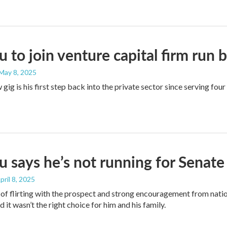
 to join venture capital firm run 
 May 8, 2025
gig is his first step back into the private sector since serving four
 says he’s not running for Senate
April 8, 2025
of flirting with the prospect and strong encouragement from nat
 it wasn’t the right choice for him and his family.