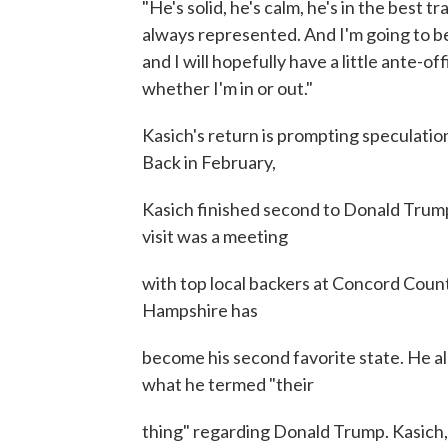
"He's solid, he's calm, he's in the best 
always represented. And I'm going to be 
and I will hopefully have a little ante-of
whether I'm in or out."
Kasich's return is prompting speculation
Back in February,
Kasich finished second to Donald Trump 
visit was a meeting
with top local backers at Concord Coun
Hampshire has
become his second favorite state. He al
what he termed "their
thing" regarding Donald Trump. Kasich, 