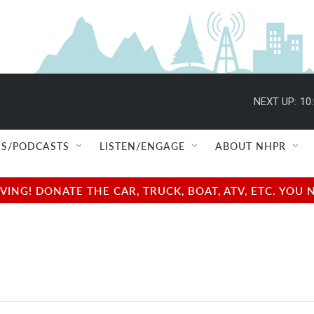
NEXT UP:
10
S/PODCASTS
LISTEN/ENGAGE
ABOUT NHPR
NG! DONATE THE CAR, TRUCK, BOAT, ATV, ETC. YOU 