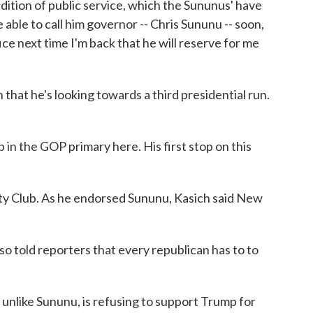
tradition of public service, which the Sununus' have
able to call him governor -- Chris Sununu -- soon,
fice next time I'm back that he will reserve for me
 that he's looking towards a third presidential run.
in the GOP primary here. His first stop on this
ty Club. As he endorsed Sununu, Kasich said New
so told reporters that every republican has to to
unlike Sununu, is refusing to support Trump for