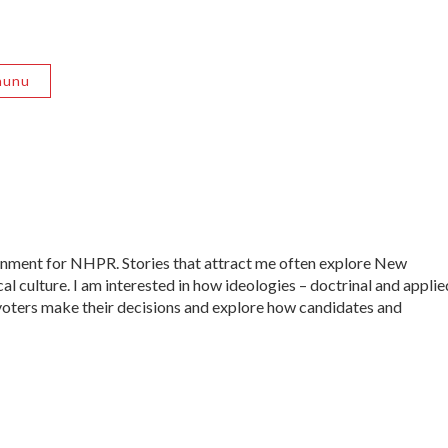
nunu
ernment for NHPR. Stories that attract me often explore New
al culture. I am interested in how ideologies – doctrinal and applie
ow voters make their decisions and explore how candidates and