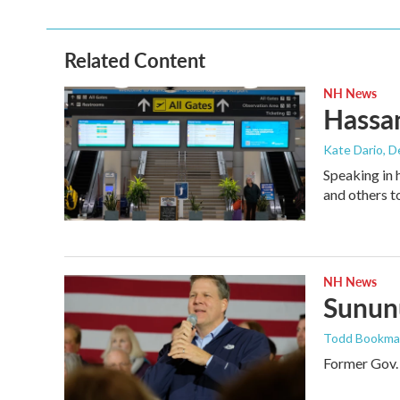
Related Content
NH News
Hassan
Kate Dario
, 
Speaking in 
and others t
NH News
Sununu
Todd Bookm
Former Gov. 