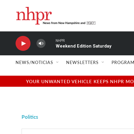
Skip to main content
NHPR
Weekend Edition Saturday
NEWS/NOTICIAS
NEWSLETTERS
PROGRAM
YOUR UNWANTED VEHICLE KEEPS NHPR MOVI
Politics