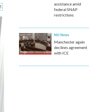
assistance amid
federal SNAP
restrictions
NH News
Manchester again
declines agreement
with ICE