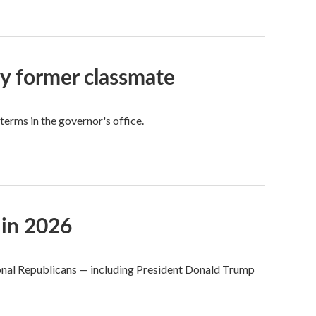
by former classmate
 terms in the governor's office.
 in 2026
ional Republicans — including President Donald Trump