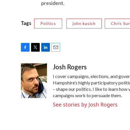
president.
Tags
Politics
john kasich
Chris Su
F
T
L
E
a
w
i
m
Josh Rogers
c
i
n
a
e
t
k
i
I cover campaigns, elections, and gov
b
t
e
l
o
e
d
Hampshire’s highly participatory politic
o
r
I
– shape our politics. I like to learn h
k
n
campaigns work to persuade them.
See stories by Josh Rogers