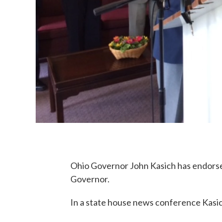
Ohio Governor John Kasich has endorse
Governor.
In a state house news conference Kasic