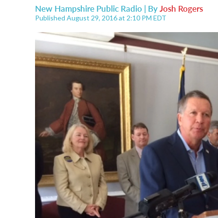
New Hampshire Public Radio | By
Josh Rogers
Published August 29, 2016 at 2:10 PM EDT