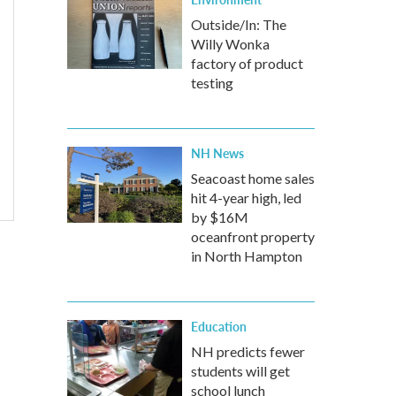
Outside/In: The
Willy Wonka
factory of product
testing
NH News
Seacoast home sales
hit 4-year high, led
by $16M
oceanfront property
in North Hampton
Education
NH predicts fewer
students will get
school lunch