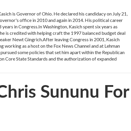
h is Governor of Ohio. He declared his candidacy on July 21,
vernor's office in 2010 and again in 2014. His political career
18 years in Congress.In Washington, Kasich spent six years as
 is credited with helping craft the 1997 balanced budget deal
eaker Newt Gingrich.After leaving Congress in 2001, Kasich
uding working as a host on the Fox News Channel and at Lehman
 pursued some policies that set him apart within the Republican
mon Core State Standards and the authorization of expanded
Chris Sununu For