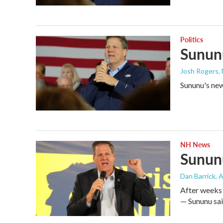
Politics
Sununu
Josh Rogers
,
Sununu's new 
NH News
Sununu
Dan Barrick
, 
After weeks 
— Sununu said