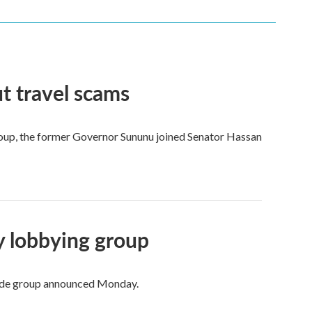
t travel scams
 group, the former Governor Sununu joined Senator Hassan
ry lobbying group
trade group announced Monday.