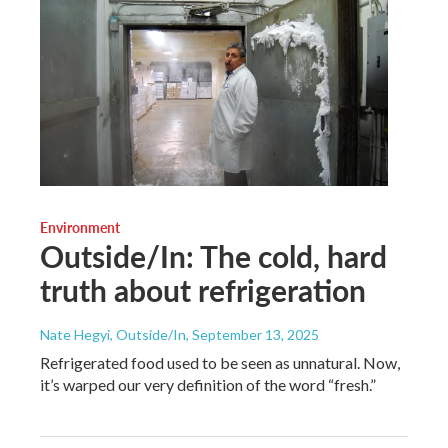
Environment
Outside/In: The cold, hard
truth about refrigeration
Nate Hegyi, Outside/In
, September 13, 2025
Refrigerated food used to be seen as unnatural. Now,
it’s warped our very definition of the word “fresh.”