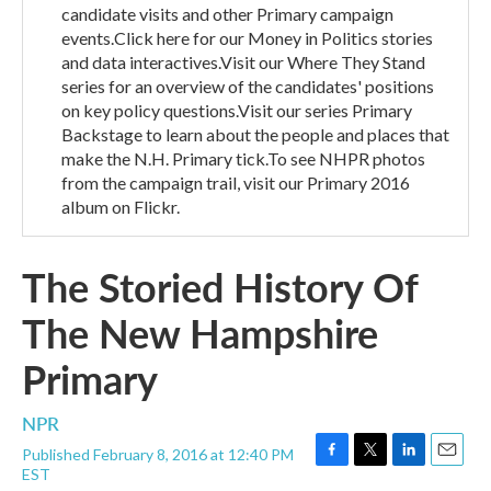
candidate visits and other Primary campaign
events.Click here for our Money in Politics stories
and data interactives.Visit our Where They Stand
series for an overview of the candidates' positions
on key policy questions.Visit our series Primary
Backstage to learn about the people and places that
make the N.H. Primary tick.To see NHPR photos
from the campaign trail, visit our Primary 2016
album on Flickr.
The Storied History Of
The New Hampshire
Primary
NPR
Published February 8, 2016 at 12:40 PM
F
T
L
E
EST