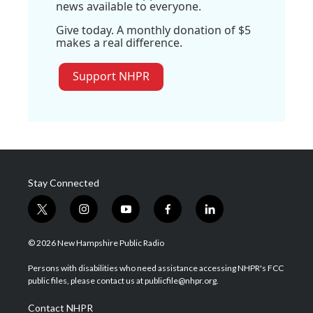
news available to everyone.
Give today. A monthly donation of $5
makes a real difference.
Support NHPR
Stay Connected
t
i
y
f
l
w
n
o
a
i
i
s
u
c
n
© 2026 New Hampshire Public Radio
t
t
t
e
k
t
a
u
b
e
Persons with disabilities who need assistance accessing NHPR's FCC
e
g
b
o
d
public files, please contact us at publicfile@nhpr.org.
r
r
e
o
i
a
k
n
Contact NHPR