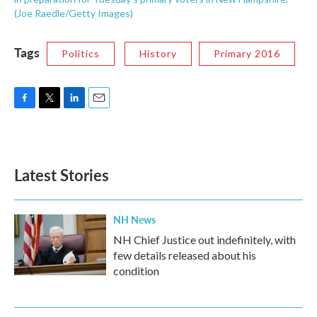
(Joe Raedle/Getty Images)
Tags
Politics
History
Primary 2016
F
T
L
E
a
w
i
m
c
i
n
a
e
t
k
i
b
t
e
l
Latest Stories
o
e
d
o
r
I
k
n
NH News
NH Chief Justice out indefinitely, with
few details released about his
condition