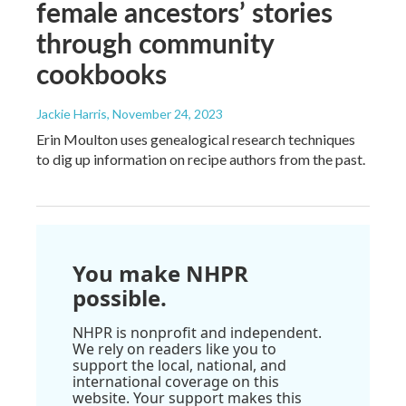
female ancestors’ stories
through community
cookbooks
Jackie Harris
, November 24, 2023
Erin Moulton uses genealogical research techniques
to dig up information on recipe authors from the past.
You make NHPR
possible.
NHPR is nonprofit and independent.
We rely on readers like you to
support the local, national, and
international coverage on this
website. Your support makes this