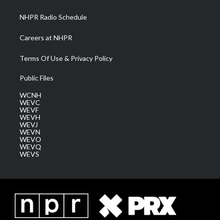
m
NHPR Radio Schedule
Careers at NHPR
Terms Of Use & Privacy Policy
Public Files
WCNH
WEVC
WEVF
WEVH
WEVJ
WEVN
WEVO
WEVQ
WEVS