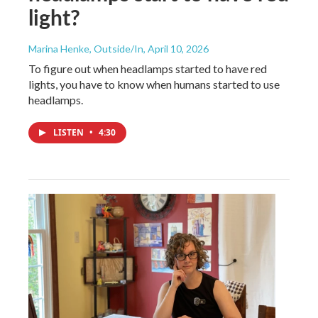
light?
Marina Henke, Outside/In
, April 10, 2026
To figure out when headlamps started to have red
lights, you have to know when humans started to use
headlamps.
LISTEN
•
4:30