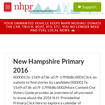
Skip to main content
S
Support
e
M
a
e
r
n
c
u
YOUR UNWANTED VEHICLE KEEPS NHPR MOVING! DONATE
h
THE CAR, TRUCK, BOAT, ATV, ETC. YOU NO LONGER NEED
AND FUEL LOCAL NEWS. 🚗
u
e
r
y
New Hampshire Primary
2016
0000017a-15d9-d736-a57f-17ff8d8c0001Click on
a photo to find stories by candidate:0000017a-
15d9-d736-a57f-17ff8d8c0002More Content:Our
Voters Guide provides an overview of all you need
to know about the 2016 N.H. Presidential
Primary.Click here to explore a calendar of