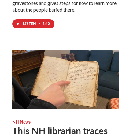
gravestones and gives steps for how to learn more
about the people buried there.
LISTEN
•
3:42
NH News
This NH librarian traces