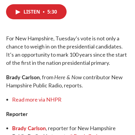
a
w
i
m
c
i
n
a
e
t
k
i
LISTEN
•
5:30
b
t
e
l
o
e
d
o
r
I
k
n
For New Hampshire, Tuesday’s vote is not only a
chance to weigh in on the presidential candidates.
It’s an opportunity to mark 100 years since the start
of the first in the nation presidential primary.
Brady Carlson
Here & Now
, from
contributor New
Hampshire Public Radio, reports.
Read more via NHPR
Reporter
Brady Carlson
, reporter for New Hampshire