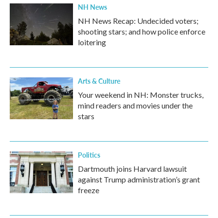
NH News
NH News Recap: Undecided voters;
shooting stars; and how police enforce
loitering
Arts & Culture
Your weekend in NH: Monster trucks,
mind readers and movies under the
stars
Politics
Dartmouth joins Harvard lawsuit
against Trump administration’s grant
freeze