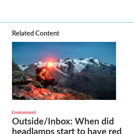
Related Content
Environment
Outside/Inbox: When did
headlamps start to have red