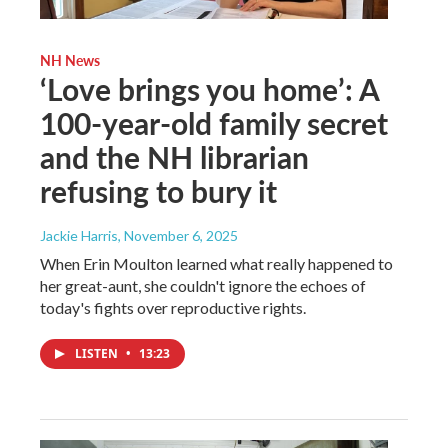
NH News
‘Love brings you home’: A
100-year-old family secret
and the NH librarian
refusing to bury it
Jackie Harris
, November 6, 2025
When Erin Moulton learned what really happened to
her great-aunt, she couldn't ignore the echoes of
today's fights over reproductive rights.
LISTEN
•
13:23