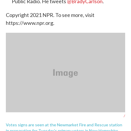
Public Radio. He tweets
@BradyCarlson
.
Copyright 2021 NPR. To see more, visit
https://www.npr.org.
/
Votes signs are seen at the Newmarket Fire and Rescue station
in preparation for Tuesday's primary voters in New Hampshire.