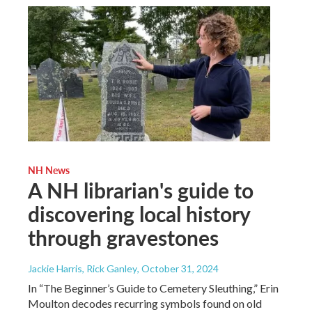
NH News
A NH librarian's guide to
discovering local history
through gravestones
Jackie Harris, Rick Ganley
, October 31, 2024
In “The Beginner’s Guide to Cemetery Sleuthing,” Erin
Moulton decodes recurring symbols found on old