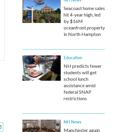
Seacoast home sales
hit 4-year high, led
by $16M
oceanfront property
in North Hampton
Education
NH predicts fewer
students will get
school lunch
assistance amid
federal SNAP
restrictions
NH News
Manchester again