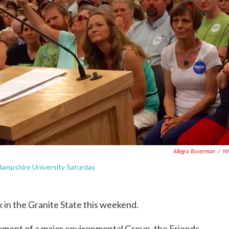
Allegra Boverman
/
N
ampshire University Saturday
 in the Granite State this weekend.
ement of a major environmental Group, the Friends