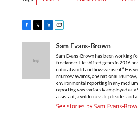
F
T
L
E
a
w
i
m
Sam Evans-Brown
c
i
n
a
e
t
k
i
Sam Evans-Brown has been working for
b
t
e
l
o
e
d
freelancer. He shifted gears in 2016 a
o
r
I
natural world and how we use it.” His 
k
n
Murrow awards, one national Murrow, a
environmental reporting in any medium.
reporting was variously employed as a S
assistant, a wilderness trip leader and a
See stories by Sam Evans-Brow