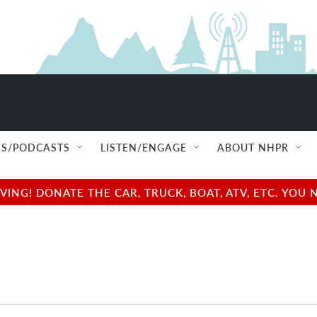
S/PODCASTS
LISTEN/ENGAGE
ABOUT NHPR
NG! DONATE THE CAR, TRUCK, BOAT, ATV, ETC. YOU 