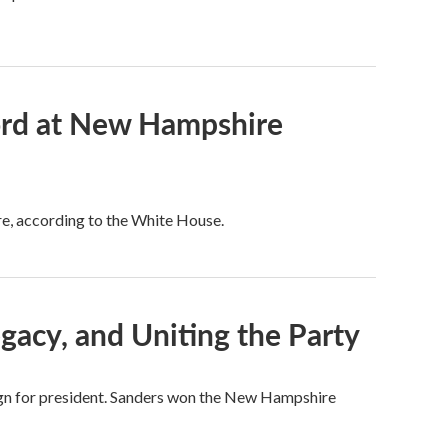
cord at New Hampshire
re, according to the White House.
gacy, and Uniting the Party
gn for president. Sanders won the New Hampshire