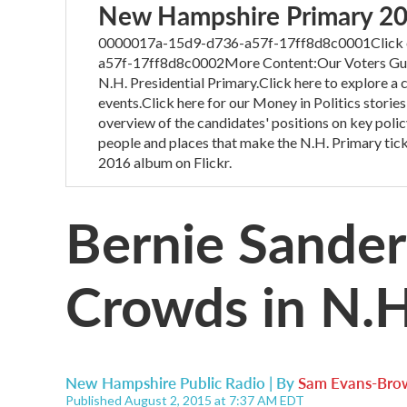
New Hampshire Primary 2
0000017a-15d9-d736-a57f-17ff8d8c0001Click on
a57f-17ff8d8c0002More Content:Our Voters Guide
N.H. Presidential Primary.Click here to explore a
events.Click here for our Money in Politics stories
overview of the candidates' positions on key polic
people and places that make the N.H. Primary tick
2016 album on Flickr.
Bernie Sande
Crowds in N.H
New Hampshire Public Radio | By
Sam Evans-Bro
Published August 2, 2015 at 7:37 AM EDT