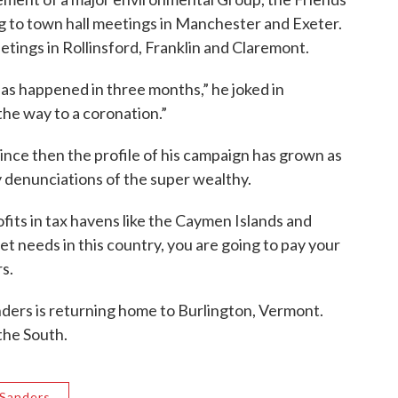
ng to town hall meetings in Manchester and Exeter.
etings in Rollinsford, Franklin and Claremont.
has happened in three months,” he joked in
e way to a coronation.”
 since then the profile of his campaign has grown as
y denunciations of the super wealthy.
rofits in tax havens like the Caymen Islands and
eeds in this country, you are going to pay your
rs.
anders is returning home to Burlington, Vermont.
the South.
 Sanders