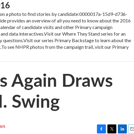
016
 a photo to find stories by candidate:0000017a-15d9-d736-
 provides an overview of all you need to know about the 2016
 calendar of candidate visits and other Primary campaign
 and data interactives.Visit our Where They Stand series for an
y questions.Visit our series Primary Backstage to learn about the
.To see NHPR photos from the campaign trail, visit our Primary
rs Again Draws
. Swing
wn