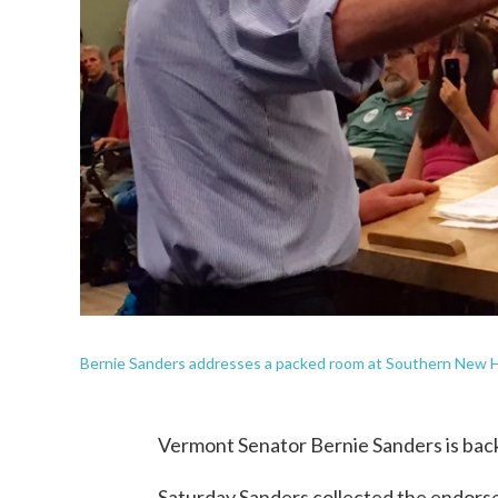
Bernie Sanders addresses a packed room at Southern New H
Vermont Senator Bernie Sanders is back
Saturday Sanders collected the endors