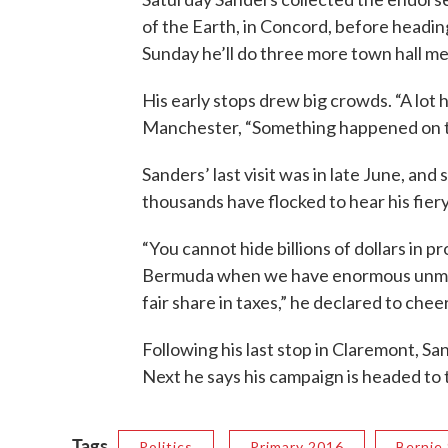
of the Earth, in Concord, before headi
Sunday he’ll do three more town hall me
His early stops drew big crowds. “A lot 
Manchester, “Something happened on th
Sanders’ last visit was in late June, and
thousands have flocked to hear his fier
“You cannot hide billions of dollars in p
Bermuda when we have enormous unmet n
fair share in taxes,” he declared to chee
Following his last stop in Claremont, S
Next he says his campaign is headed to 
Tags
Politics
Primary 2016
Bernie