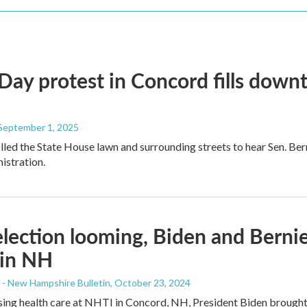
Day protest in Concord fills down
 September 1, 2025
illed the State House lawn and surrounding streets to hear Sen. Be
istration.
lection looming, Biden and Bernie
 in NH
an - New Hampshire Bulletin
, October 23, 2024
sing health care at NHTI in Concord, NH, President Biden brought