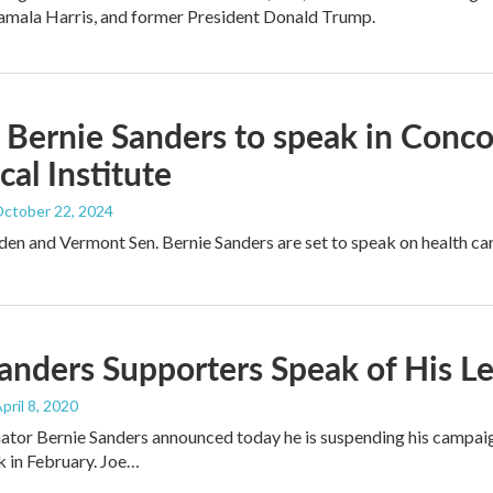
amala Harris, and former President Donald Trump.
 Bernie Sanders to speak in Con
cal Institute
October 22, 2024
den and Vermont Sen. Bernie Sanders are set to speak on health ca
anders Supporters Speak of His Le
April 8, 2020
ator Bernie Sanders announced today he is suspending his campai
 in February. Joe…