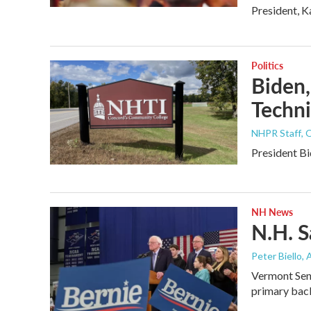
President, K
Politics
Biden,
Techni
NHPR Staff
, 
President Bi
NH News
N.H. S
Peter Biello
, 
Vermont Sen
primary back