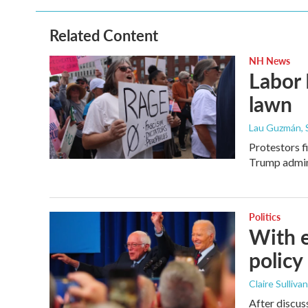
Related Content
NH News
Labor 
lawn
Lau Guzmán
,
Protestors f
Trump admin
Politics
With e
policy
Claire Sulliv
After discus