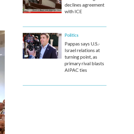
declines agreement
with ICE
Politics
Pappas says U.S.-
Israel relations at
turning point, as
primary rival blasts
AIPAC ties