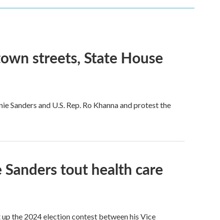
town streets, State House
rnie Sanders and U.S. Rep. Ro Khanna and protest the
 Sanders tout health care
 up the 2024 election contest between his Vice