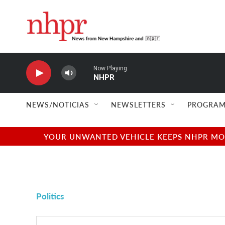
Skip to main content
Now Playing
NHPR
NEWS/NOTICIAS
NEWSLETTERS
PROGRAM
YOUR UNWANTED VEHICLE KEEPS NHPR MOVI
Politics