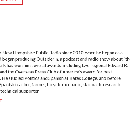
 New Hampshire Public Radio since 2010, when he began as a
nd began producing Outside/In, a podcast and radio show about “th
work has won him several awards, including two regional Edward R.
nd the Overseas Press Club of America's award for best
 He studied Politics and Spanish at Bates College, and before
panish teacher, farmer, bicycle mechanic, ski coach, research
 technical supporter.
n