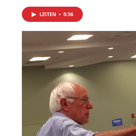
LISTEN
•
0:56