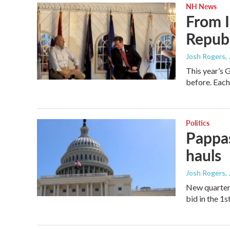
NH News
From I
Republ
Josh Rogers
,
This year’s 
before. Each 
Politics
Pappas
hauls
Josh Rogers
,
New quarterl
bid in the 1s