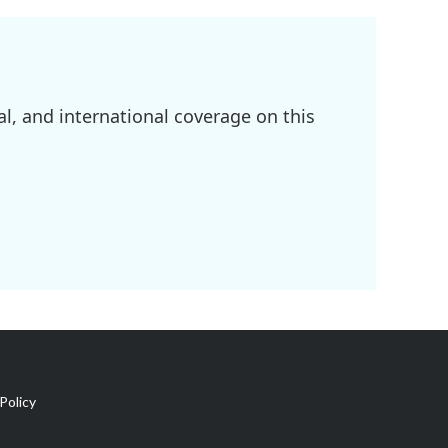
l, and international coverage on this
Policy