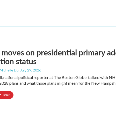
moves on presidential primary add
tion status
 Michelle Liu
, July 29, 2026
l, national political reporter at The Boston Globe, talked with NH
2028 plans and what those plans might mean for the New Hampshi
•
5:49