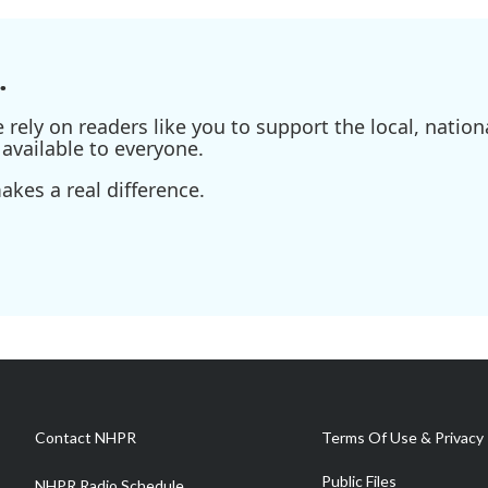
.
ely on readers like you to support the local, nationa
available to everyone.
kes a real difference.
Contact NHPR
Terms Of Use & Privacy 
Public Files
NHPR Radio Schedule