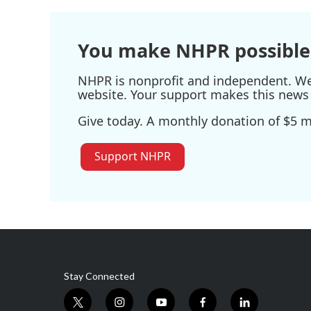
You make NHPR possible
NHPR is nonprofit and independent. We r
website. Your support makes this news 
Give today. A monthly donation of $5 ma
Support NHPR
Stay Connected
t
i
y
f
l