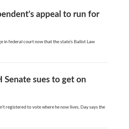
endent's appeal to run for
e in federal court now that the state’s Ballot Law
 Senate sues to get on
sn't registered to vote where he now lives. Day says the