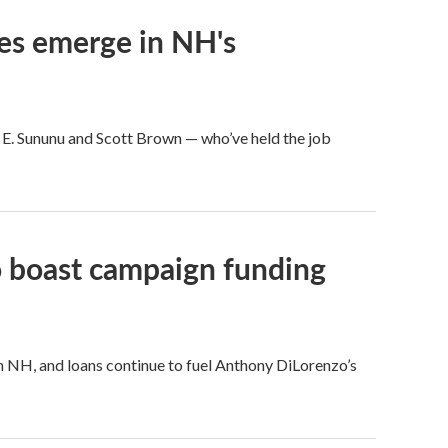
ces emerge in NH's
 E. Sununu and Scott Brown — who’ve held the job
o boast campaign funding
in NH, and loans continue to fuel Anthony DiLorenzo’s