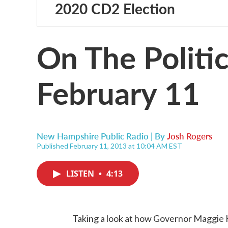
2020 CD2 Election
On The Politic
February 11
New Hampshire Public Radio | By
Josh Rogers
Published February 11, 2013 at 10:04 AM EST
LISTEN
•
4:13
Taking a look at how Governor Maggie H