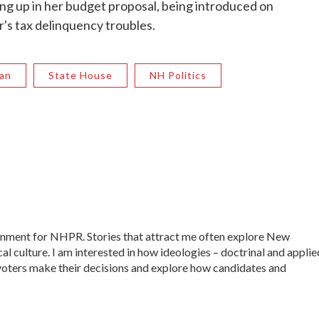
g up in her budget proposal, being introduced on
's tax delinquency troubles.
an
State House
NH Politics
ernment for NHPR. Stories that attract me often explore New
al culture. I am interested in how ideologies – doctrinal and applie
ow voters make their decisions and explore how candidates and