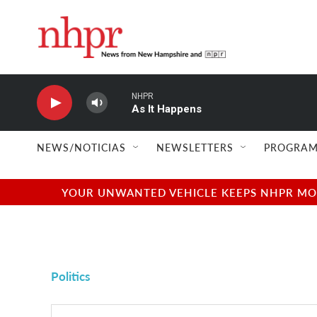
Skip to main content
NHPR
As It Happens
NEWS/NOTICIAS
NEWSLETTERS
PROGRAM
YOUR UNWANTED VEHICLE KEEPS NHPR MOVI
Politics