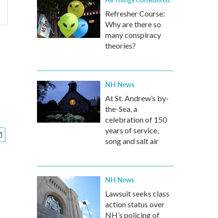
Refresher Course:
Why are there so
many conspiracy
theories?
NH News
At St. Andrew’s by-
the-Sea, a
celebration of 150
years of service,
song and salt air
NH News
Lawsuit seeks class
action status over
NH’s policing of