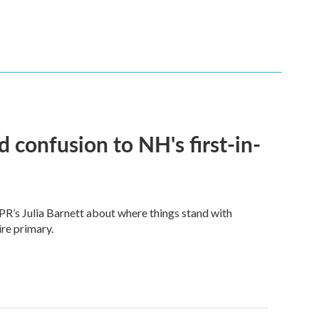
 confusion to NH's first-in-
PR’s Julia Barnett about where things stand with
re primary.