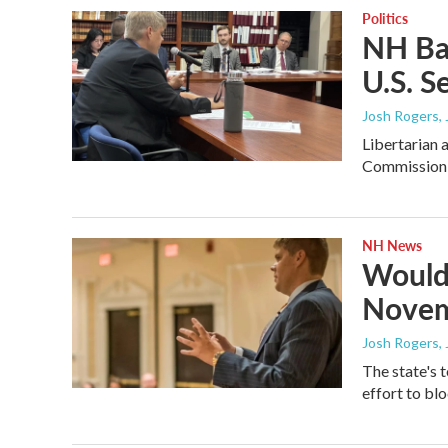
Politics
NH Bal
U.S. S
Josh Rogers
,
Libertarian 
Commission d
NH News
Would-
Novem
Josh Rogers
,
The state's t
effort to blo