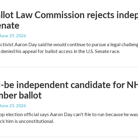
lot Law Commission rejects indep
enate
 June 29, 2026
activist Aaron Day said he would continue to pursue a legal challeng
enied his appeal for ballot access in the U.S. Senate race.
be independent candidate for NH
ber ballot
 June 23, 2026
op election official says Aaron Day can't file to run because he wa
ck him is unconstitutional.