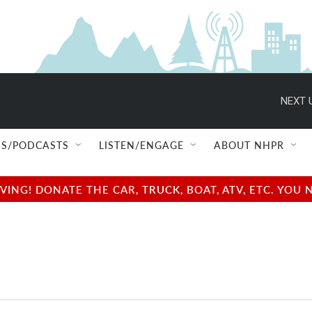
NEXT 
S/PODCASTS
LISTEN/ENGAGE
ABOUT NHPR
NG! DONATE THE CAR, TRUCK, BOAT, ATV, ETC. YOU 