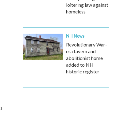
loitering law against
homeless
NH News
Revolutionary War-
era tavern and
abolitionist home
added to NH
historic register
d