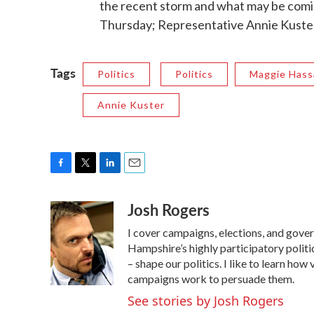
the recent storm and what may be comin
Thursday; Representative Annie Kuster
Tags
Politics
Politics
Maggie Hass
Annie Kuster
F
T
L
E
a
w
i
m
Josh Rogers
c
i
n
a
e
t
k
i
I cover campaigns, elections, and gov
b
t
e
l
o
e
d
Hampshire’s highly participatory politic
o
r
I
– shape our politics. I like to learn h
k
n
campaigns work to persuade them.
See stories by Josh Rogers