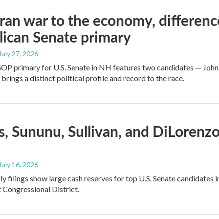
ran war to the economy, differen
ican Senate primary
 July 27, 2026
GOP primary for U.S. Senate in NH features two candidates — John
brings a distinct political profile and record to the race.
, Sununu, Sullivan, and DiLorenz
 July 16, 2026
y filings show large cash reserves for top U.S. Senate candidates 
t Congressional District.