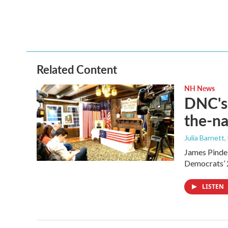
Related Content
NH News
DNC's 
the-na
Julia Barnett,
James Pindel
Democrats’ 
LISTEN