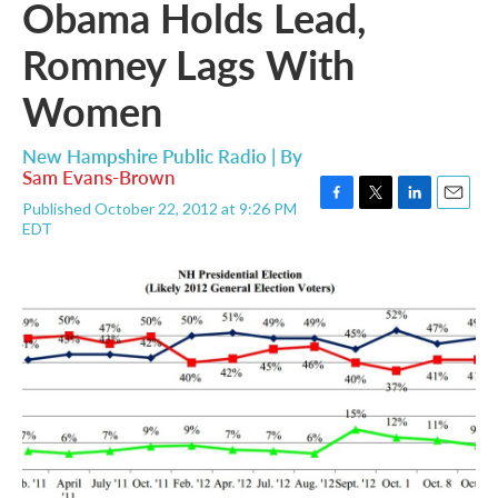
Obama Holds Lead,
Romney Lags With
Women
New Hampshire Public Radio | By
Sam Evans-Brown
Published October 22, 2012 at 9:26 PM
F
T
L
E
EDT
a
w
i
m
c
i
n
a
e
t
k
i
b
t
e
l
o
e
d
o
r
I
k
n