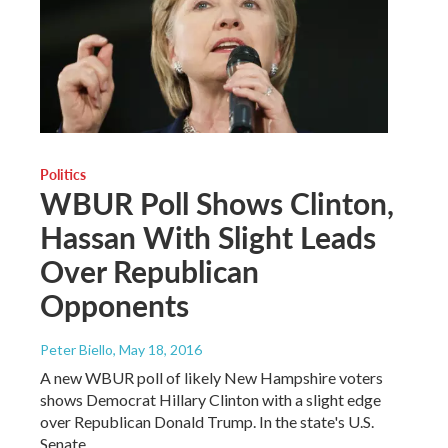
Politics
WBUR Poll Shows Clinton,
Hassan With Slight Leads
Over Republican
Opponents
Peter Biello
, May 18, 2016
A new WBUR poll of likely New Hampshire voters
shows Democrat Hillary Clinton with a slight edge
over Republican Donald Trump. In the state's U.S.
Senate…