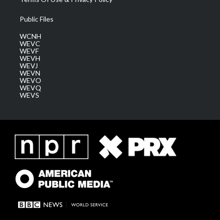
Public Files
WCNH
WEVC
WEVF
WEVH
WEVJ
WEVN
WEVO
WEVQ
WEVS