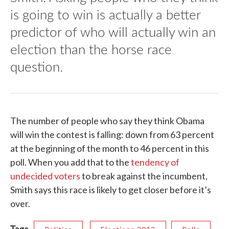
is going to win is actually a better
predictor of who will actually win an
election than the horse race
question.
The number of people who say they think Obama
will win the contest is falling: down from 63 percent
at the beginning of the month to 46 percent in this
poll. When you add that to the
tendency of
undecided voters
to break against the incumbent,
Smith says this race is likely to get closer before it’s
over.
Tags