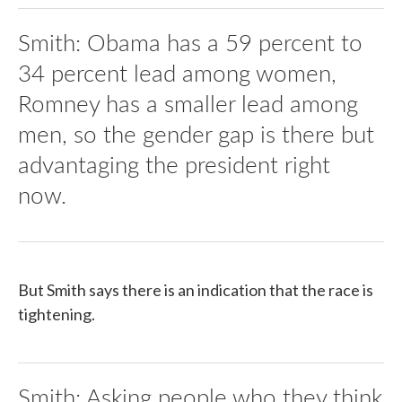
Smith: Obama has a 59 percent to
34 percent lead among women,
Romney has a smaller lead among
men, so the gender gap is there but
advantaging the president right
now.
But Smith says there is an indication that the race is
tightening.
Smith: Asking people who they think