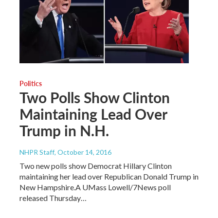
Politics
Two Polls Show Clinton
Maintaining Lead Over
Trump in N.H.
NHPR Staff
, October 14, 2016
Two new polls show Democrat Hillary Clinton
maintaining her lead over Republican Donald Trump in
New Hampshire.A UMass Lowell/7News poll
released Thursday…