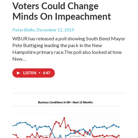
Voters Could Change
Minds On Impeachment
Peter Biello
, December 12, 2019
WBUR has released a poll showing South Bend Mayor
Pete Buttigieg leading the pack in the New
Hampshire primary race.The poll also looked at how
New…
LISTEN
•
4:47