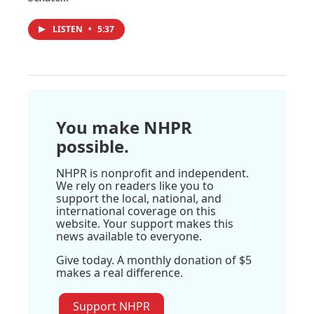
LISTEN
•
5:37
You make NHPR
possible.
NHPR is nonprofit and independent.
We rely on readers like you to
support the local, national, and
international coverage on this
website. Your support makes this
news available to everyone.
Give today. A monthly donation of $5
makes a real difference.
Support NHPR