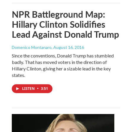
NPR Battleground Map:
Hillary Clinton Solidifies
Lead Against Donald Trump
Domenico Montanaro
, August 16, 2016
Since the conventions, Donald Trump has stumbled
badly. That has moved voters in the direction of
Hillary Clinton, giving her a sizable lead in the key
states.
LISTEN
•
3:51