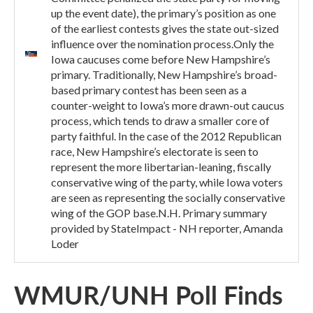
up the event date), the primary’s position as one
of the earliest contests gives the state out-sized
influence over the nomination process.Only the
Iowa caucuses come before New Hampshire’s
primary. Traditionally, New Hampshire’s broad-
based primary contest has been seen as a
counter-weight to Iowa’s more drawn-out caucus
process, which tends to draw a smaller core of
party faithful. In the case of the 2012 Republican
race, New Hampshire’s electorate is seen to
represent the more libertarian-leaning, fiscally
conservative wing of the party, while Iowa voters
are seen as representing the socially conservative
wing of the GOP base.N.H. Primary summary
provided by StateImpact - NH reporter, Amanda
Loder
WMUR/UNH Poll Finds