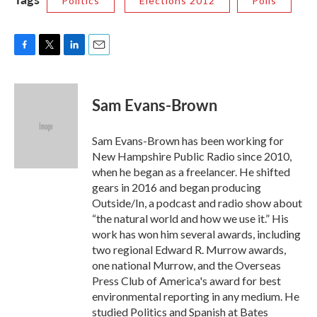
Politics
Elections 2012
Polls
F
T
L
E
a
w
i
m
c
i
n
a
e
t
k
i
Sam Evans-Brown
b
t
e
l
o
e
d
o
r
I
Sam Evans-Brown has been working for
k
n
New Hampshire Public Radio since 2010,
when he began as a freelancer. He shifted
gears in 2016 and began producing
Outside/In, a podcast and radio show about
“the natural world and how we use it.” His
work has won him several awards, including
two regional Edward R. Murrow awards,
one national Murrow, and the Overseas
Press Club of America's award for best
environmental reporting in any medium. He
studied Politics and Spanish at Bates