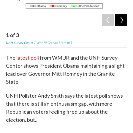
1
of
3
2
UNH Survey Center / WMUR Granite State poll
UNH
The
latest poll
from WMUR and the UNH Survey
Center shows President Obama maintaining a slight
lead over Governor Mitt Romney in the Granite
State.
UNH Pollster Andy Smith says the latest poll shows
that there is still an enthusiasm gap, with more
Republican voters feeling fired up about the
election, but..