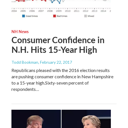
NH News
Consumer Confidence in
N.H. Hits 15-Year High
Todd Bookman
, February 22, 2017
Republicans pleased with the 2016 election results
are pushing consumer confidence in New Hampshire
to a 15-year high.Sixty-seven percent of
respondents…