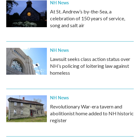
NH News
At St. Andrew’s by-the-Sea, a
celebration of 150 years of service,
song and salt air
NH News
Lawsuit seeks class action status over
NH’s policing of loitering law against
homeless
NH News
Revolutionary War-era tavern and
abolitionist home added to NH historic
register