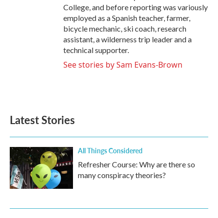
College, and before reporting was variously
employed as a Spanish teacher, farmer,
bicycle mechanic, ski coach, research
assistant, a wilderness trip leader and a
technical supporter.
See stories by Sam Evans-Brown
Latest Stories
All Things Considered
Refresher Course: Why are there so
many conspiracy theories?