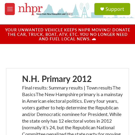
Skip to main content
S
Support
e
M
a
e
r
n
c
u
YOUR UNWANTED VEHICLE KEEPS NHPR MOVING! DONATE
h
THE CAR, TRUCK, BOAT, ATV, ETC. YOU NO LONGER NEED
AND FUEL LOCAL NEWS. 🚗
u
e
r
y
N.H. Primary 2012
Final results: Summary results | Town resultsThe
BasicsThe New Hampshire primary is a mainstay
in American electoral politics. Every four years,
voters gather to help determine the Republican
and/or Democratic nominee for President. While
the state only has 12 electoral votes in 2012
(normally it’s 24, but the Republican National
Committee penalized the state party for moving