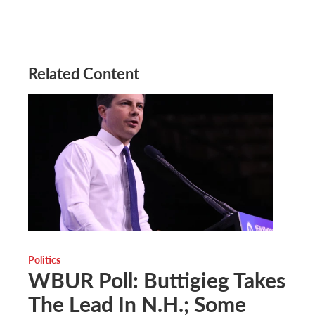
Related Content
Politics
WBUR Poll: Buttigieg Takes
The Lead In N.H.; Some