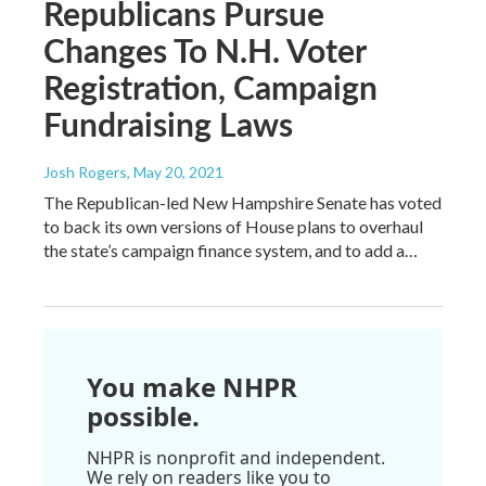
Republicans Pursue
Changes To N.H. Voter
Registration, Campaign
Fundraising Laws
Josh Rogers
, May 20, 2021
The Republican-led New Hampshire Senate has voted
to back its own versions of House plans to overhaul
the state’s campaign finance system, and to add a…
You make NHPR
possible.
NHPR is nonprofit and independent.
We rely on readers like you to