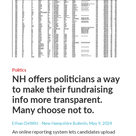
Politics
NH offers politicians a way
to make their fundraising
info more transparent.
Many choose not to.
Ethan DeWitt - New Hampshire Bulletin
, May 9, 2024
An online reporting system lets candidates upload