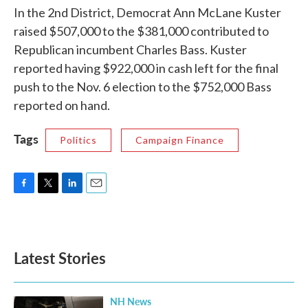
In the 2nd District, Democrat Ann McLane Kuster
raised $507,000 to the $381,000 contributed to
Republican incumbent Charles Bass. Kuster
reported having $922,000 in cash left for the final
push to the Nov. 6 election to the $752,000 Bass
reported on hand.
Tags
Politics
Campaign Finance
F
T
L
E
a
w
i
m
c
i
n
a
e
t
k
i
b
t
e
l
Latest Stories
o
e
d
o
r
I
k
n
NH News