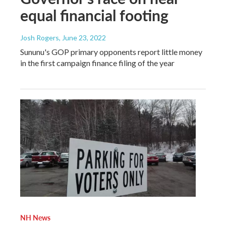
equal financial footing
Josh Rogers
, June 23, 2022
Sununu's GOP primary opponents report little money
in the first campaign finance filing of the year
NH News