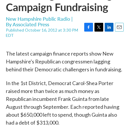
Campaign Fundraising
New Hampshire Public Radio |
By
Associated Press
Published October 16, 2012 at 3:30 PM
F
T
L
E
EDT
a
w
i
m
c
i
n
a
e
t
k
i
The latest campaign finance reports show New
b
t
e
l
o
e
d
Hampshire's Republican congressmen lagging
o
r
I
behind their Democratic challengers in fundraising.
k
n
In the 1st District, Democrat Carol-Shea Porter
raised more than twice as much money as
Republican incumbent Frank Guinta from late
August through September. Each reported having
about $650,000 left to spend, though Guinta also
had a debt of $313,000.