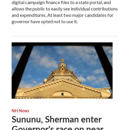
digital campaign finance files to a state portal, and
allows the public to easily see individual contributions
and expenditures. At least two major candidates for
governor have opted not to use it.
NH News
Sununu, Sherman enter
Governor's race on near