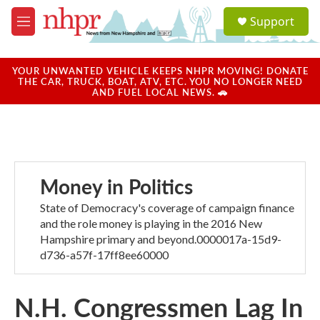
Skip to main content
S
Support
e
M
a
e
r
n
c
u
YOUR UNWANTED VEHICLE KEEPS NHPR MOVING! DONATE
h
THE CAR, TRUCK, BOAT, ATV, ETC. YOU NO LONGER NEED
AND FUEL LOCAL NEWS. 🚗
u
e
r
y
Money in Politics
State of Democracy's coverage of campaign finance
and the role money is playing in the 2016 New
Hampshire primary and beyond.0000017a-15d9-
d736-a57f-17ff8ee60000
N.H. Congressmen Lag In