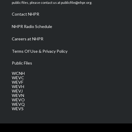
e
g
b
o
d
public files, please contact us at publicfile@nhpr.org.
r
r
e
o
i
a
k
n
Contact NHPR
m
NHPR Radio Schedule
Careers at NHPR
Terms Of Use & Privacy Policy
Public Files
WCNH
WEVC
WEVF
WEVH
WEVJ
WEVN
WEVO
WEVQ
WEVS