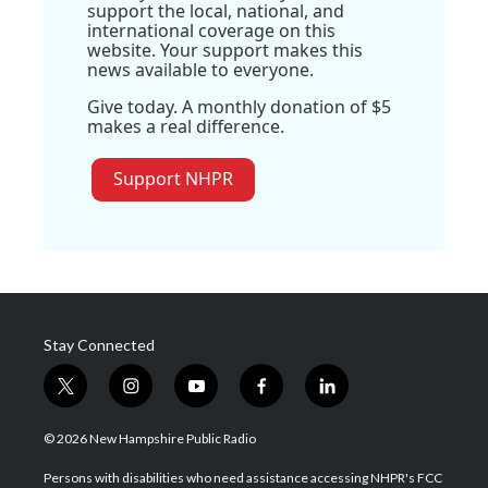
support the local, national, and
international coverage on this
website. Your support makes this
news available to everyone.
Give today. A monthly donation of $5
makes a real difference.
Support NHPR
Stay Connected
t
i
y
f
l
w
n
o
a
i
i
s
u
c
n
© 2026 New Hampshire Public Radio
t
t
t
e
k
t
a
u
b
e
Persons with disabilities who need assistance accessing NHPR's FCC