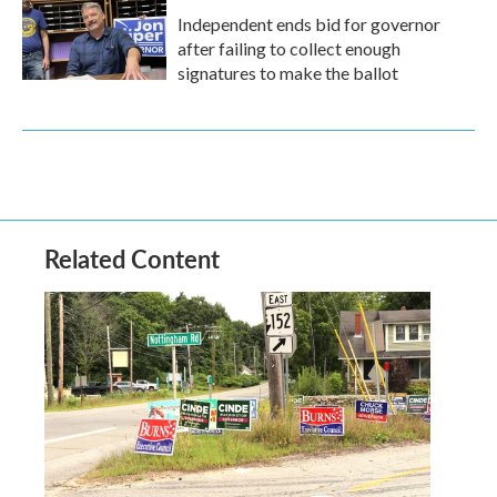
Independent ends bid for governor
after failing to collect enough
signatures to make the ballot
Related Content