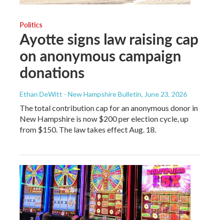
Politics
Ayotte signs law raising cap
on anonymous campaign
donations
Ethan DeWitt - New Hampshire Bulletin
, June 23, 2026
The total contribution cap for an anonymous donor in
New Hampshire is now $200 per election cycle, up
from $150. The law takes effect Aug. 18.