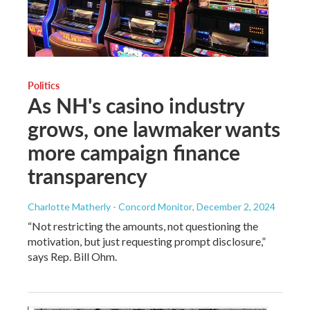
Politics
As NH's casino industry
grows, one lawmaker wants
more campaign finance
transparency
Charlotte Matherly - Concord Monitor
, December 2, 2024
“Not restricting the amounts, not questioning the
motivation, but just requesting prompt disclosure,”
says Rep. Bill Ohm.