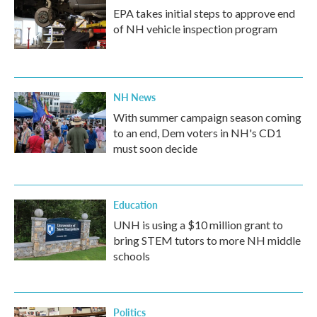
EPA takes initial steps to approve end
of NH vehicle inspection program
NH News
With summer campaign season coming
to an end, Dem voters in NH's CD1
must soon decide
Education
UNH is using a $10 million grant to
bring STEM tutors to more NH middle
schools
Politics