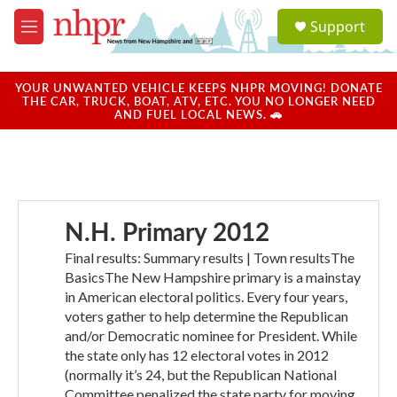
Skip to main content
S
Support
e
M
a
e
r
n
c
u
YOUR UNWANTED VEHICLE KEEPS NHPR MOVING! DONATE
h
THE CAR, TRUCK, BOAT, ATV, ETC. YOU NO LONGER NEED
AND FUEL LOCAL NEWS. 🚗
u
e
r
y
N.H. Primary 2012
Final results: Summary results | Town resultsThe
BasicsThe New Hampshire primary is a mainstay
in American electoral politics. Every four years,
voters gather to help determine the Republican
and/or Democratic nominee for President. While
the state only has 12 electoral votes in 2012
(normally it’s 24, but the Republican National
Committee penalized the state party for moving