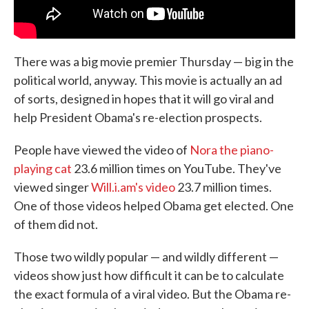
There was a big movie premier Thursday — big in the
political world, anyway. This movie is actually an ad
of sorts, designed in hopes that it will go viral and
help President Obama's re-election prospects.
People have viewed the video of
Nora the piano-
playing cat
23.6 million times on YouTube. They've
viewed singer
Will.i.am's video
23.7 million times.
One of those videos helped Obama get elected. One
of them did not.
Those two wildly popular — and wildly different —
videos show just how difficult it can be to calculate
the exact formula of a viral video. But the Obama re-