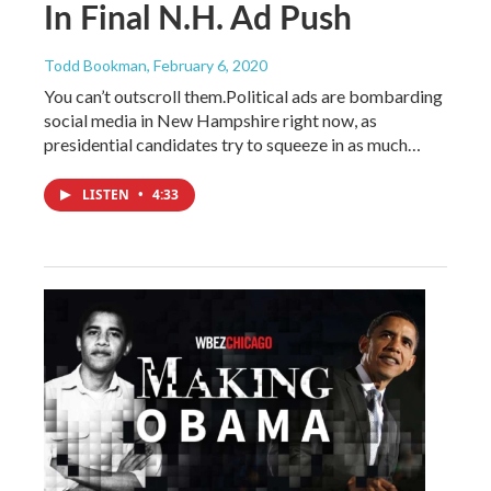
In Final N.H. Ad Push
Todd Bookman
, February 6, 2020
You can’t outscroll them.Political ads are bombarding
social media in New Hampshire right now, as
presidential candidates try to squeeze in as much…
LISTEN
•
4:33