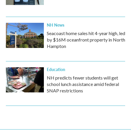
NH News
Seacoast home sales hit 4-year high, led
by $16M oceanfront property in North
Hampton
Education
NH predicts fewer students will get
school lunch assistance amid federal
SNAP restrictions