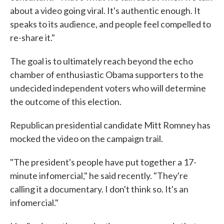
about a video going viral. It's authentic enough. It
speaks to its audience, and people feel compelled to
re-share it."
The goal is to ultimately reach beyond the echo
chamber of enthusiastic Obama supporters to the
undecided independent voters who will determine
the outcome of this election.
Republican presidential candidate Mitt Romney has
mocked the video on the campaign trail.
"The president's people have put together a 17-
minute infomercial," he said recently. "They're
calling it a documentary. I don't think so. It's an
infomercial."