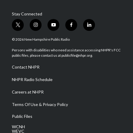
Stay Connected
t
i
y
f
l
w
n
o
a
i
i
s
u
c
n
© 2026 New Hampshire Public Radio
t
t
t
e
k
t
a
u
b
e
Persons with disabilities who need assistance accessing NHPR's FCC
e
g
b
o
d
public files, please contact us at publicfile@nhpr.org.
r
r
e
o
i
a
k
n
Contact NHPR
m
NHPR Radio Schedule
Careers at NHPR
Terms Of Use & Privacy Policy
Public Files
WCNH
WEVC