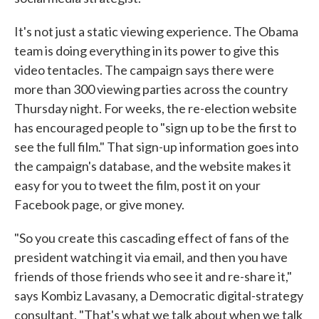
It's not just a static viewing experience. The Obama
team is doing everything in its power to give this
video tentacles. The campaign says there were
more than 300 viewing parties across the country
Thursday night. For weeks, the re-election website
has encouraged people to "sign up to be the first to
see the full film." That sign-up information goes into
the campaign's database, and the website makes it
easy for you to tweet the film, post it on your
Facebook page, or give money.
"So you create this cascading effect of fans of the
president watching it via email, and then you have
friends of those friends who see it and re-share it,"
says Kombiz Lavasany, a Democratic digital-strategy
consultant. "That's what we talk about when we talk