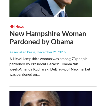
NH News
New Hampshire Woman
Pardoned by Obama
Associated Press
, December 21, 2016
A New Hampshire woman was among 78 people
pardoned by President Barack Obama this
week.Amanda Kucharski DeBlauw, of Newmarket,
was pardoned on…