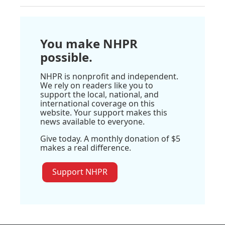
You make NHPR
possible.
NHPR is nonprofit and independent.
We rely on readers like you to
support the local, national, and
international coverage on this
website. Your support makes this
news available to everyone.
Give today. A monthly donation of $5
makes a real difference.
Support NHPR