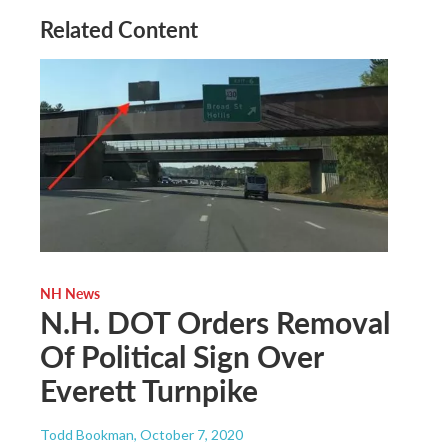
Related Content
NH News
N.H. DOT Orders Removal
Of Political Sign Over
Everett Turnpike
Todd Bookman
, October 7, 2020