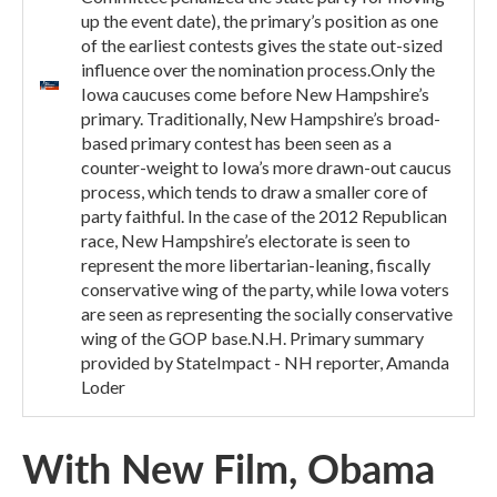
up the event date), the primary’s position as one
of the earliest contests gives the state out-sized
influence over the nomination process.Only the
Iowa caucuses come before New Hampshire’s
primary. Traditionally, New Hampshire’s broad-
based primary contest has been seen as a
counter-weight to Iowa’s more drawn-out caucus
process, which tends to draw a smaller core of
party faithful. In the case of the 2012 Republican
race, New Hampshire’s electorate is seen to
represent the more libertarian-leaning, fiscally
conservative wing of the party, while Iowa voters
are seen as representing the socially conservative
wing of the GOP base.N.H. Primary summary
provided by StateImpact - NH reporter, Amanda
Loder
With New Film, Obama