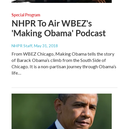
Special Program
NHPR To Air WBEZ's
'Making Obama' Podcast
NHPR Staff
, May 31, 2018
From WBEZ Chicago, Making Obama tells the story
of Barack Obama’s climb from the South Side of
Chicago. It is a non-partisan journey through Obama’s
life…