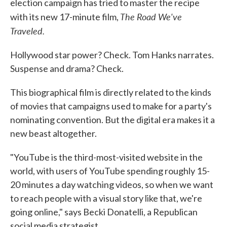
election campaign has tried to master the recipe
The Road We've
with its new 17-minute film,
Traveled.
Hollywood star power? Check. Tom Hanks narrates.
Suspense and drama? Check.
This biographical film is directly related to the kinds
of movies that campaigns used to make for a party's
nominating convention. But the digital era makes it a
new beast altogether.
"YouTube is the third-most-visited website in the
world, with users of YouTube spending roughly 15-
20 minutes a day watching videos, so when we want
to reach people with a visual story like that, we're
going online," says Becki Donatelli, a Republican
social media strategist.