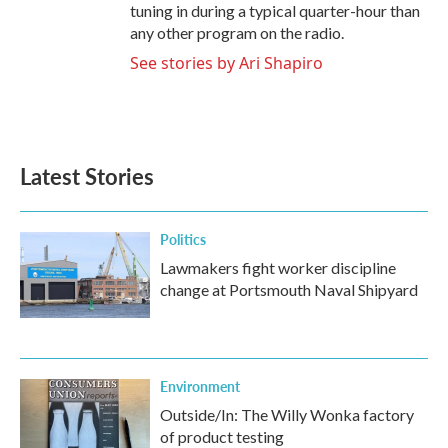
tuning in during a typical quarter-hour than
any other program on the radio.
See stories by Ari Shapiro
Latest Stories
Politics
Lawmakers fight worker discipline
change at Portsmouth Naval Shipyard
Environment
Outside/In: The Willy Wonka factory
of product testing