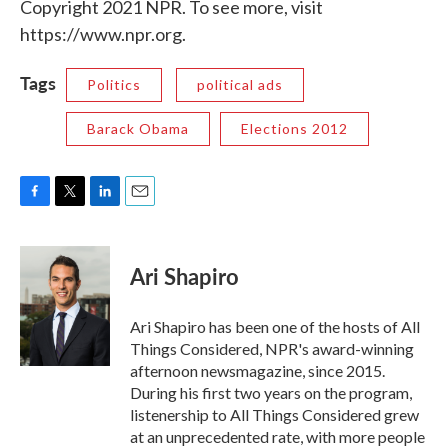
Copyright 2021 NPR. To see more, visit
https://www.npr.org.
Tags
Politics
political ads
Barack Obama
Elections 2012
F
T
L
E
a
w
i
m
c
i
n
a
e
t
k
i
Ari Shapiro
b
t
e
l
o
e
d
o
r
I
Ari Shapiro has been one of the hosts of All
k
n
Things Considered, NPR's award-winning
afternoon newsmagazine, since 2015.
During his first two years on the program,
listenership to All Things Considered grew
at an unprecedented rate, with more people