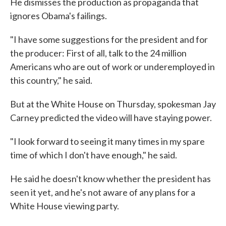
He dismisses the production as propaganda that
ignores Obama's failings.
"I have some suggestions for the president and for
the producer: First of all, talk to the 24 million
Americans who are out of work or underemployed in
this country," he said.
But at the White House on Thursday, spokesman Jay
Carney predicted the video will have staying power.
"I look forward to seeing it many times in my spare
time of which I don't have enough," he said.
He said he doesn't know whether the president has
seen it yet, and he's not aware of any plans for a
White House viewing party.