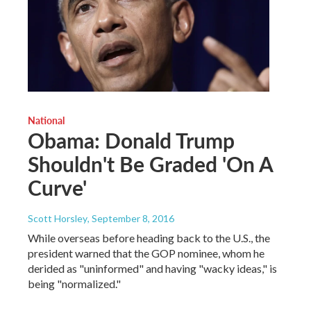
National
Obama: Donald Trump
Shouldn't Be Graded 'On A
Curve'
Scott Horsley
, September 8, 2016
While overseas before heading back to the U.S., the
president warned that the GOP nominee, whom he
derided as "uninformed" and having "wacky ideas," is
being "normalized."