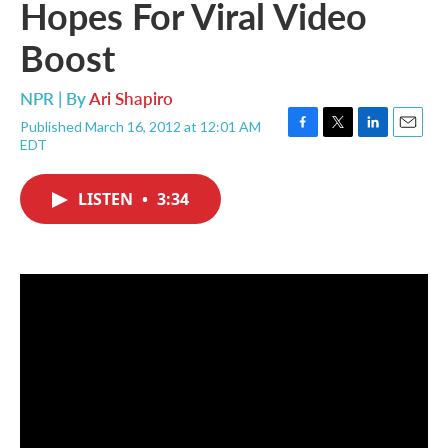
Hopes For Viral Video
Boost
NPR | By
Ari Shapiro
Published March 16, 2012 at 12:01 AM
F
T
L
E
EDT
a
w
i
m
c
i
n
a
e
t
k
i
LISTEN
•
3:34
b
t
e
l
o
e
d
o
r
I
k
n