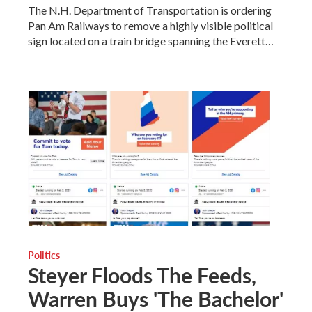
The N.H. Department of Transportation is ordering
Pan Am Railways to remove a highly visible political
sign located on a train bridge spanning the Everett…
Politics
Steyer Floods The Feeds,
Warren Buys 'The Bachelor'