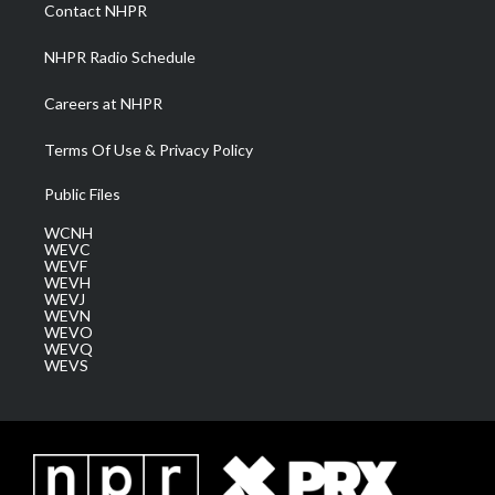
a
k
n
Contact NHPR
m
NHPR Radio Schedule
Careers at NHPR
Terms Of Use & Privacy Policy
Public Files
WCNH
WEVC
WEVF
WEVH
WEVJ
WEVN
WEVO
WEVQ
WEVS