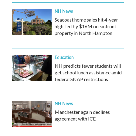
NH News
Seacoast home sales hit 4-year
high, led by $16M oceanfront
property in North Hampton
Education
NH predicts fewer students will
get school lunch assistance amid
federal SNAP restrictions
NH News
Manchester again declines
agreement with ICE