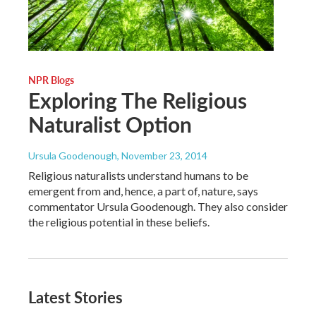
NPR Blogs
Exploring The Religious
Naturalist Option
Ursula Goodenough
, November 23, 2014
Religious naturalists understand humans to be
emergent from and, hence, a part of, nature, says
commentator Ursula Goodenough. They also consider
the religious potential in these beliefs.
Latest Stories