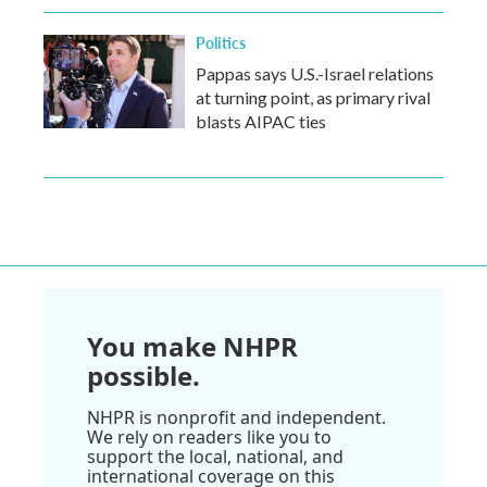
Politics
Pappas says U.S.-Israel relations
at turning point, as primary rival
blasts AIPAC ties
You make NHPR
possible.
NHPR is nonprofit and independent.
We rely on readers like you to
support the local, national, and
international coverage on this