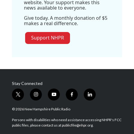
website. Your support makes this
news available to everyone.
Give today. A monthly donation of $5
makes a real difference.
Support NHPR
Stay Connected
t
i
y
f
l
w
n
o
a
i
i
s
u
c
n
© 2026 New Hampshire Public Radio
t
t
t
e
k
t
a
u
b
e
Persons with disabilities who need assistance accessing NHPR's FCC
e
g
b
o
d
public files, please contact us at publicfile@nhpr.org.
r
r
e
o
i