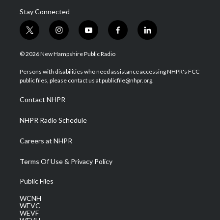
Stay Connected
t
i
y
f
l
w
n
o
a
i
i
s
u
c
n
© 2026 New Hampshire Public Radio
t
t
t
e
k
t
a
u
b
e
Persons with disabilities who need assistance accessing NHPR's FCC
e
g
b
o
d
public files, please contact us at publicfile@nhpr.org.
r
r
e
o
i
a
k
n
Contact NHPR
m
NHPR Radio Schedule
Careers at NHPR
Terms Of Use & Privacy Policy
Public Files
WCNH
WEVC
WEVF