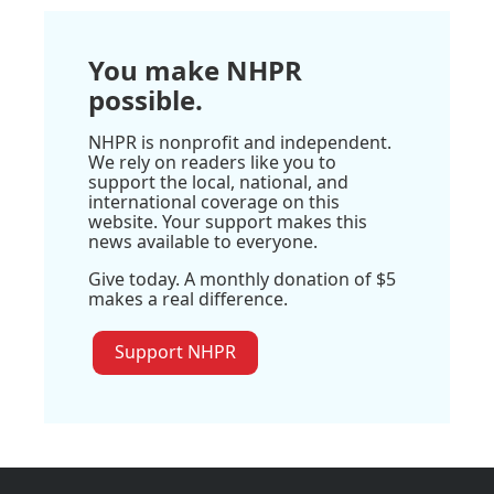
You make NHPR
possible.
NHPR is nonprofit and independent.
We rely on readers like you to
support the local, national, and
international coverage on this
website. Your support makes this
news available to everyone.
Give today. A monthly donation of $5
makes a real difference.
Support NHPR