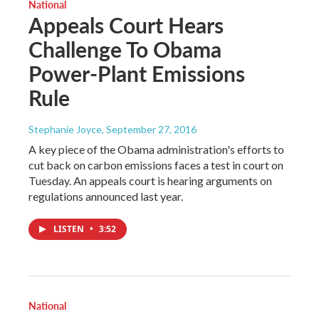
National
Appeals Court Hears
Challenge To Obama
Power-Plant Emissions
Rule
Stephanie Joyce
, September 27, 2016
A key piece of the Obama administration's efforts to
cut back on carbon emissions faces a test in court on
Tuesday. An appeals court is hearing arguments on
regulations announced last year.
LISTEN
•
3:52
National