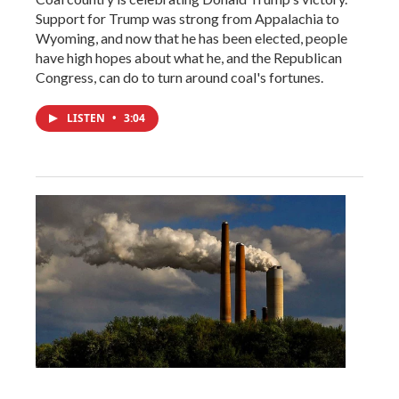
Support for Trump was strong from Appalachia to
Wyoming, and now that he has been elected, people
have high hopes about what he, and the Republican
Congress, can do to turn around coal's fortunes.
LISTEN
•
3:04