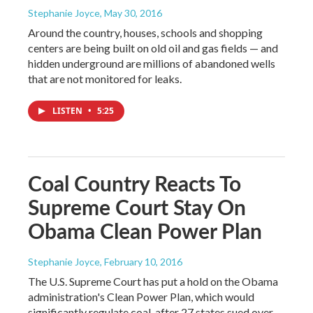
Stephanie Joyce
, May 30, 2016
Around the country, houses, schools and shopping
centers are being built on old oil and gas fields — and
hidden underground are millions of abandoned wells
that are not monitored for leaks.
LISTEN
•
5:25
Coal Country Reacts To
Supreme Court Stay On
Obama Clean Power Plan
Stephanie Joyce
, February 10, 2016
The U.S. Supreme Court has put a hold on the Obama
administration's Clean Power Plan, which would
significantly regulate coal, after 27 states sued over