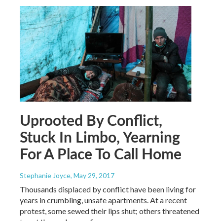
Uprooted By Conflict,
Stuck In Limbo, Yearning
For A Place To Call Home
Stephanie Joyce
, May 29, 2017
Thousands displaced by conflict have been living for
years in crumbling, unsafe apartments. At a recent
protest, some sewed their lips shut; others threatened