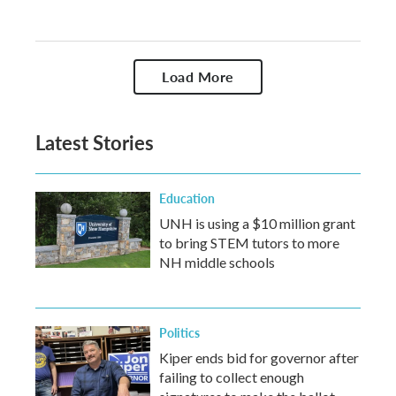
Load More
Latest Stories
Education
UNH is using a $10 million grant
to bring STEM tutors to more
NH middle schools
Politics
Kiper ends bid for governor after
failing to collect enough