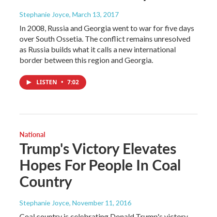
Stephanie Joyce
, March 13, 2017
In 2008, Russia and Georgia went to war for five days
over South Ossetia. The conflict remains unresolved
as Russia builds what it calls a new international
border between this region and Georgia.
LISTEN
•
7:02
National
Trump's Victory Elevates
Hopes For People In Coal
Country
Stephanie Joyce
, November 11, 2016
Coal country is celebrating Donald Trump's victory.