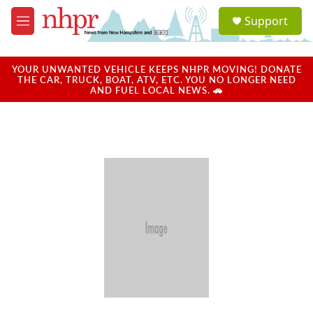
Skip to main content
S
Support
e
M
a
e
r
n
c
u
YOUR UNWANTED VEHICLE KEEPS NHPR MOVING! DONATE
h
THE CAR, TRUCK, BOAT, ATV, ETC. YOU NO LONGER NEED
AND FUEL LOCAL NEWS. 🚗
u
e
r
y