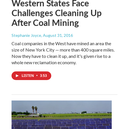
Western States Face
Challenges Cleaning Up
After Coal Mining
Stephanie Joyce
, August 31, 2016
Coal companies in the West have mined an area the
size of New York City — more than 400 square miles.
Now they have to clean it up, and it's given rise to a
whole new reclamation economy.
LISTEN
•
3:53