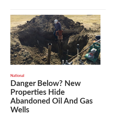
National
Danger Below? New
Properties Hide
Abandoned Oil And Gas
Wells