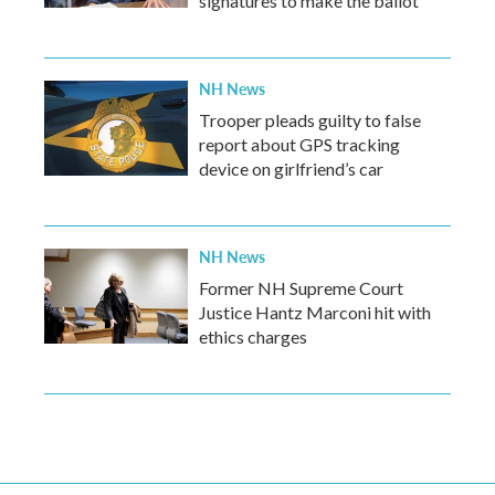
signatures to make the ballot
NH News
Trooper pleads guilty to false
report about GPS tracking
device on girlfriend’s car
NH News
Former NH Supreme Court
Justice Hantz Marconi hit with
ethics charges