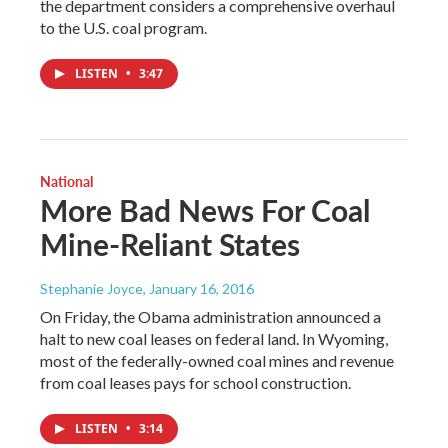
the department considers a comprehensive overhaul
to the U.S. coal program.
LISTEN
•
3:47
National
More Bad News For Coal
Mine-Reliant States
Stephanie Joyce
, January 16, 2016
On Friday, the Obama administration announced a
halt to new coal leases on federal land. In Wyoming,
most of the federally-owned coal mines and revenue
from coal leases pays for school construction.
LISTEN
•
3:14