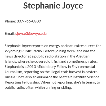
Stephanie Joyce
Phone: 307-766-0809
Email:
sjoyce3@uwyo.edu
Stephanie Joyce reports on energy and natural resources for
Wyoming Public Radio. Before joining WPR, she was the
news director at a public radio station in the Aleutian
Islands, where she covered oil, fish and sometimes pirates.
Stephanie is a 2013 Middlebury Fellow in Environmental
Journalism, reporting on the illegal crab harvest in eastern
Russia. She's also an alumni of the Metcalf Institute Science
Reporting Fellowship. When not reporting, she's listening to
public radio, often while running or skiing.