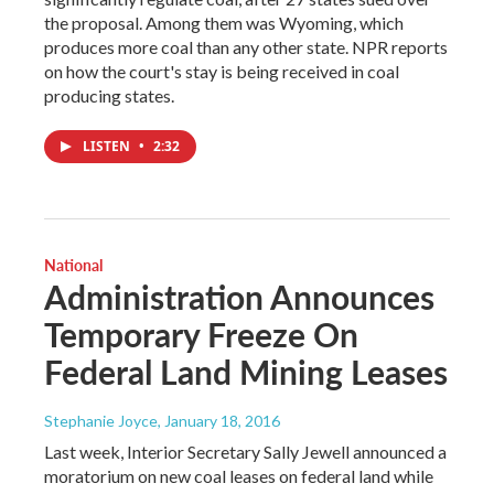
the proposal. Among them was Wyoming, which
produces more coal than any other state. NPR reports
on how the court's stay is being received in coal
producing states.
LISTEN
•
2:32
National
Administration Announces
Temporary Freeze On
Federal Land Mining Leases
Stephanie Joyce
, January 18, 2016
Last week, Interior Secretary Sally Jewell announced a
moratorium on new coal leases on federal land while