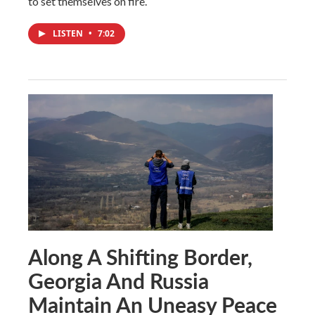
to set themselves on fire.
LISTEN
•
7:02
Along A Shifting Border,
Georgia And Russia
Maintain An Uneasy Peace