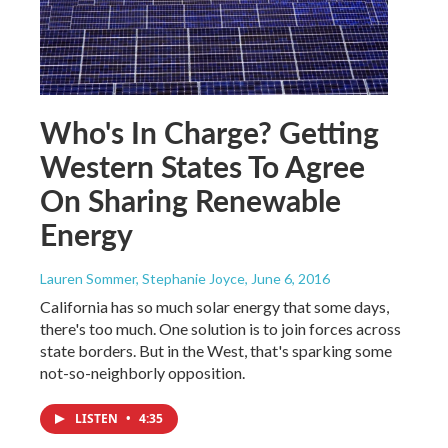
Who's In Charge? Getting
Western States To Agree
On Sharing Renewable
Energy
Lauren Sommer, Stephanie Joyce
, June 6, 2016
California has so much solar energy that some days,
there's too much. One solution is to join forces across
state borders. But in the West, that's sparking some
not-so-neighborly opposition.
LISTEN
•
4:35